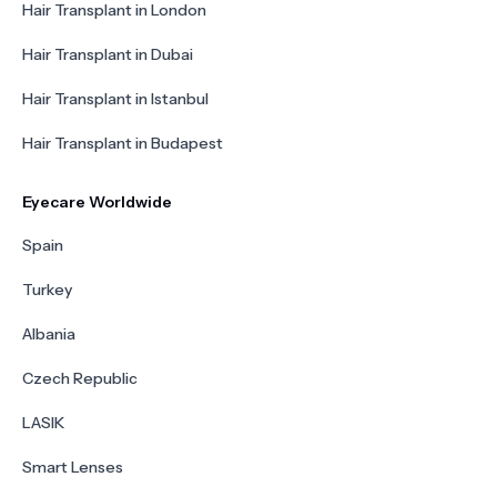
Hair Transplant in London
Hair Transplant in Dubai
Hair Transplant in Istanbul
Hair Transplant in Budapest
Eyecare Worldwide
Spain
Turkey
Albania
Czech Republic
LASIK
Smart Lenses