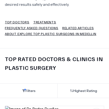
desired results safely and effectively.
TERMS
TOP DOCTORS
TREATMENTS
FREQUENTLY ASKED QUESTIONS
RELATED ARTICLES
ABOUT EXPLORE TOP PLASTIC SURGEONS IN MEDELLIN
TOP RATED DOCTORS & CLINICS IN
PLASTIC SURGERY
Filters
Highest Rating