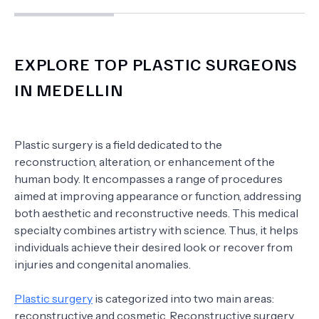
EXPLORE TOP PLASTIC SURGEONS
IN MEDELLIN
Plastic surgery is a field dedicated to the
reconstruction, alteration, or enhancement of the
human body. It encompasses a range of procedures
aimed at improving appearance or function, addressing
both aesthetic and reconstructive needs. This medical
specialty combines artistry with science. Thus, it helps
individuals achieve their desired look or recover from
injuries and congenital anomalies.
Plastic surgery
is categorized into two main areas:
reconstructive and cosmetic. Reconstructive surgery