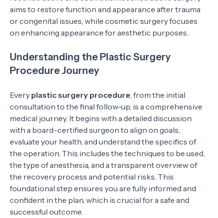
aims to restore function and appearance after trauma
or congenital issues, while cosmetic surgery focuses
on enhancing appearance for aesthetic purposes.
Understanding the Plastic Surgery
Procedure Journey
Every
plastic surgery procedure
, from the initial
consultation to the final follow-up, is a comprehensive
medical journey. It begins with a detailed discussion
with a board-certified surgeon to align on goals,
evaluate your health, and understand the specifics of
the operation. This includes the techniques to be used,
the type of anesthesia, and a transparent overview of
the recovery process and potential risks. This
foundational step ensures you are fully informed and
confident in the plan, which is crucial for a safe and
successful outcome.