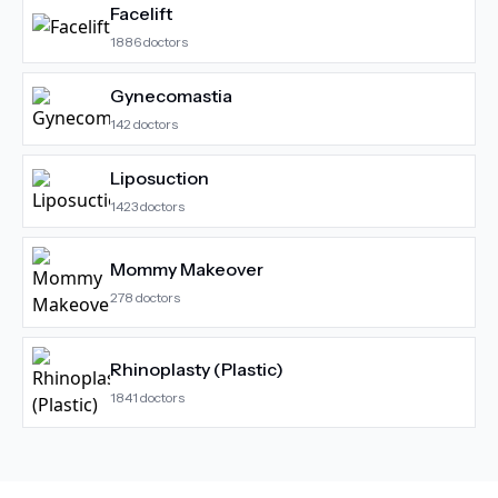
Facelift
1886
doctors
Gynecomastia
142
doctors
Liposuction
1423
doctors
Mommy Makeover
278
doctors
Rhinoplasty (Plastic)
1841
doctors