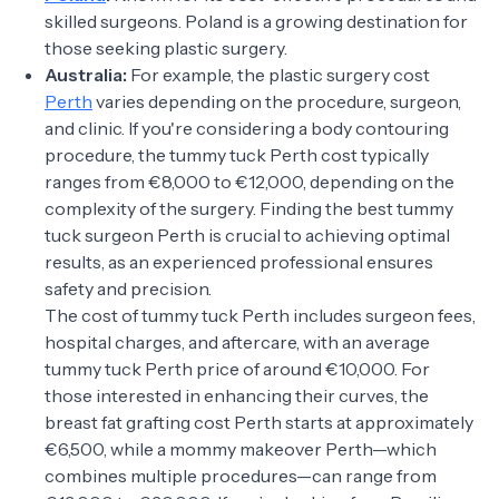
skilled surgeons. Poland is a growing destination for
those seeking plastic surgery.
Australia:
For example, the plastic surgery cost
Perth
varies depending on the procedure, surgeon,
and clinic. If you're considering a body contouring
procedure, the tummy tuck Perth cost typically
ranges from €8,000 to €12,000, depending on the
complexity of the surgery. Finding the best tummy
tuck surgeon Perth is crucial to achieving optimal
results, as an experienced professional ensures
safety and precision.
The cost of tummy tuck Perth includes surgeon fees,
hospital charges, and aftercare, with an average
tummy tuck Perth price of around €10,000. For
those interested in enhancing their curves, the
breast fat grafting cost Perth starts at approximately
€6,500, while a mommy makeover Perth—which
combines multiple procedures—can range from