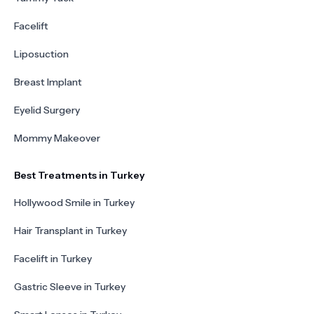
Facelift
Liposuction
Breast Implant
Eyelid Surgery
Mommy Makeover
Best Treatments in Turkey
Hollywood Smile in Turkey
Hair Transplant in Turkey
Facelift in Turkey
Gastric Sleeve in Turkey