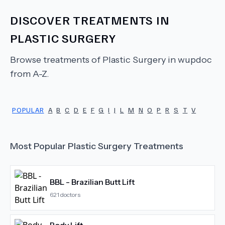
DISCOVER TREATMENTS IN
PLASTIC SURGERY
Browse treatments of
Plastic Surgery
in wupdoc
from A-Z.
POPULAR
A
B
C
D
E
F
G
I
J
L
M
N
O
P
R
S
T
V
Most Popular
Plastic Surgery
Treatments
BBL - Brazilian Butt Lift
621
doctors