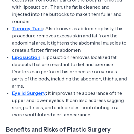
with liposuction . Then, the fat is cleaned and
injected into the buttocks to make them fuller and
rounder.
Tummy Tuck
:
Also known as abdominoplasty, this
procedure removes excess skin and fat from the
abdominal area. It tightens the abdominal muscles to
create a flatter, firmer abdomen.
Liposuction
:
Liposuction removes localized fat
deposits that are resistant to diet and exercise.
Doctors can perform this procedure on various
parts of the body, including the abdomen, thighs, and
arms.
Eyelid Surgery
:
It improves the appearance of the
upper and lower eyelids. It can also address sagging
skin, puffiness, and dark circles, contributing to a
more youthful and alert appearance.
Benefits and Risks of Plastic Surgery