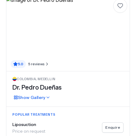
5.0
5
reviews
COLOMBIA
,
MEDELLIN
Dr.
Pedro Dueñas
Show
Gallery
POPULAR TREATMENTS
Liposuction
Enquire
Price on request