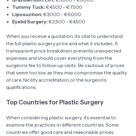
Tummy Tuck:
€4,500 - €7,500
Liposuction:
€3,000 - €6,000
Eyelid Surgery:
€2,500 - €4,500
When you receive a quotation, it’s vital to understand
the full plastic surgery price and what it includes. A
transparent price breakdown prevents unexpected
expenses and should cover everything from the
surgeon’s fee to follow-up visits. Be cautious of prices
that seem too low, as they may compromise the quality
of care, facility accreditation, or the surgeon's
qualifications.
Top Countries for Plastic Surgery
When considering plastic surgery, it’s essential to
examine the practices in different countries. Some
countries offer good care and reasonable prices.