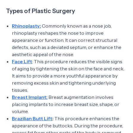
Types of Plastic Surgery
Rhinoplasty:
Commonly known as a nose job,
rhinoplasty reshapes the nose to improve
appearance or function. It can correct structural
defects, such as a deviated septum, or enhance the
aesthetic appeal of the nose.
Face Lift
: This procedure reduces the visible signs
of aging by tightening the skin on the face and neck.
It aims to provide a more youthful appearance by
removing excess skin and tightening underlying
tissues.
Breast Implant:
Breast augmentation involves
placing implants to increase breast size, shape, or
volume.
Brazilian Butt Lift
:
This procedure enhances the
appearance of the buttocks. During the procedure,
excess fat from other parts of the body is removed