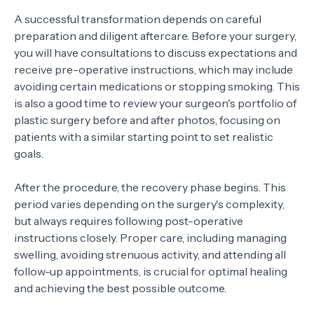
A successful transformation depends on careful
preparation and diligent aftercare. Before your surgery,
you will have consultations to discuss expectations and
receive pre-operative instructions, which may include
avoiding certain medications or stopping smoking. This
is also a good time to review your surgeon's portfolio of
plastic surgery before and after photos, focusing on
patients with a similar starting point to set realistic
goals.
After the procedure, the recovery phase begins. This
period varies depending on the surgery's complexity,
but always requires following post-operative
instructions closely. Proper care, including managing
swelling, avoiding strenuous activity, and attending all
follow-up appointments, is crucial for optimal healing
and achieving the best possible outcome.