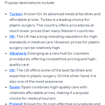
Popular destinations include:
Turkey
:
Known for its advanced medical facilities and
affordable prices. Turkey is a leading choice for
plastic surgery. The country offers procedures at
much lower prices than many Western countries.
UK
:
The UK has a long-standing reputation for high
standards in medical care. However, prices for plastic
surgery can be relatively high.
Albania Is
Emerging as a new hub for cosmetic
procedures, offering competitive pricing and high-
quality care.
US
:
The US offers some of the best facilities and
expertise in plastic surgery. On the other hand, it is
also one of the most expensive.
Spain
:
Spain combines high-quality care with
relatively affordable prices, making it a popular
choice for medical tourism.
Poland
:
Known for its cost-effective procedures and