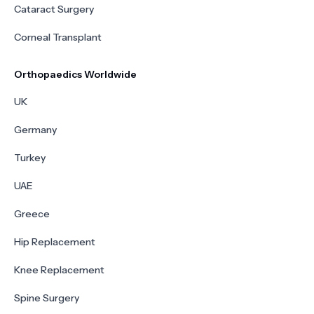
Cataract Surgery
Corneal Transplant
Orthopaedics Worldwide
UK
Germany
Turkey
UAE
Greece
Hip Replacement
Knee Replacement
Spine Surgery