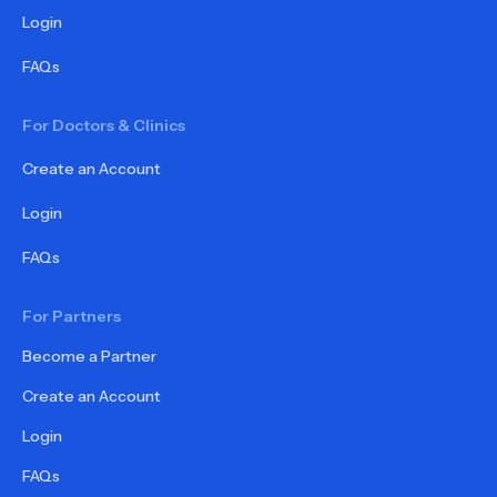
Login
FAQs
For Doctors & Clinics
Create an Account
Login
FAQs
For Partners
Become a Partner
Create an Account
Login
FAQs