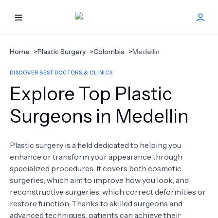
HOME
Home
>
Plastic Surgery
>
Colombia
>
Medellin
DISCOVER BEST DOCTORS & CLINICS
BEST DOCTORS
Explore Top Plastic
FIND TREATMENT
Surgeons in Medellin
HEALTH CENTER
Plastic surgery is a field dedicated to helping you
enhance or transform your appearance through
GET OFFER
NEW
specialized procedures. It covers both cosmetic
surgeries, which aim to improve how you look, and
ABOUT US
reconstructive surgeries, which correct deformities or
restore function. Thanks to skilled surgeons and
advanced techniques, patients can achieve their
FAQS