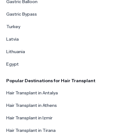
Gastric Balloon
Gastric Bypass
Turkey
Latvia
Lithuania
Egypt
Popular Destinations for Hair Transplant
Hair Transplant in Antalya
Hair Transplant in Athens
Hair Transplant in Izmir
Hair Transplant in Tirana