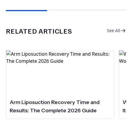
RELATED ARTICLES
See All
Arm Liposuction Recovery Time and
Wha
Results: The Complete 2026 Guide
It 