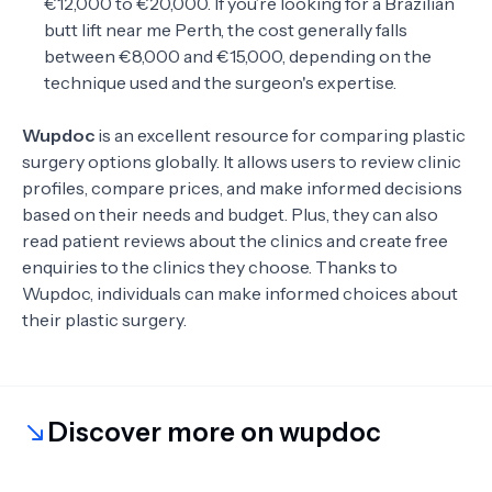
€12,000 to €20,000. If you’re looking for a Brazilian
butt lift near me Perth, the cost generally falls
between €8,000 and €15,000, depending on the
technique used and the surgeon's expertise.
Wupdoc
is an excellent resource for comparing plastic
surgery options globally. It allows users to review clinic
profiles, compare prices, and make informed decisions
based on their needs and budget. Plus, they can also
read patient reviews about the clinics and create free
enquiries to the clinics they choose. Thanks to
Wupdoc, individuals can make informed choices about
their plastic surgery.
Discover more on wupdoc