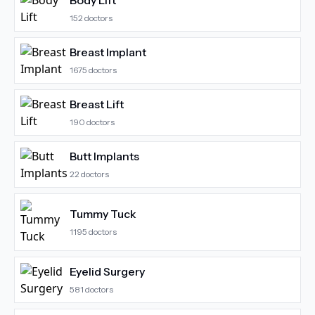
Body Lift
152
doctors
Breast Implant
1675
doctors
Breast Lift
190
doctors
Butt Implants
22
doctors
Tummy Tuck
1195
doctors
Eyelid Surgery
581
doctors