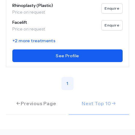
Rhinoplasty (Plastic)
Enquire
Price on request
Facelift
Enquire
Price on request
+
2
more treatments
See Profile
1
Previous Page
Next Top
10