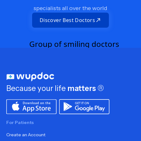
specialists all over the world
Discover Best Doctors
Because your life
matters
®
For Patients
Create an Account