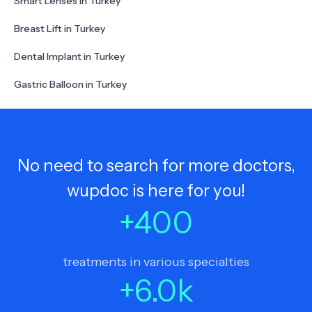
Smart Lenses in Turkey
Breast Lift in Turkey
Dental Implant in Turkey
Gastric Balloon in Turkey
No need to search for more doctors,
wupdoc is here for you!
+
400
treatments in various specialties
+
6.0
k