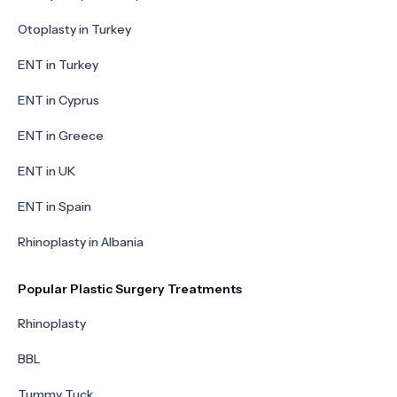
Otoplasty in Turkey
ENT in Turkey
ENT in Cyprus
ENT in Greece
ENT in UK
ENT in Spain
Rhinoplasty in Albania
Popular Plastic Surgery Treatments
Rhinoplasty
BBL
Tummy Tuck