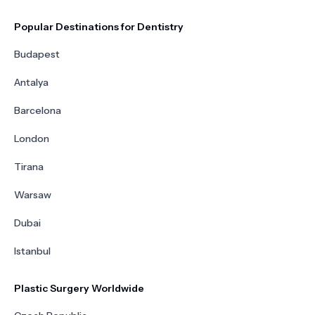
Popular Destinations for Dentistry
Budapest
Antalya
Barcelona
London
Tirana
Warsaw
Dubai
Istanbul
Plastic Surgery Worldwide