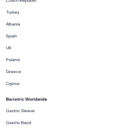
Czech Republic
Turkey
Albania
Spain
UK
Poland
Greece
Cyprus
Bariatric Worldwide
Gastric Sleeve
Gastric Band