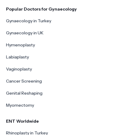
Popular Doctors for Gynaecology
Gynaecology in Turkey
Gynaecology in UK
Hymenoplasty
Labiaplasty
Vaginoplasty
Cancer Screening
Genital Reshaping
Myomectomy
ENT Worldwide
Rhinoplasty in Turkey