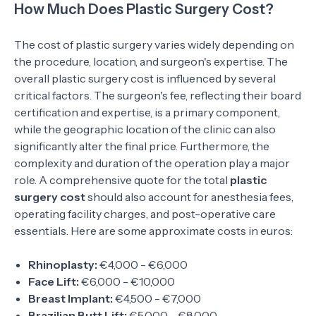
How Much Does Plastic Surgery Cost?
The cost of plastic surgery varies widely depending on
the procedure, location, and surgeon's expertise. The
overall plastic surgery cost is influenced by several
critical factors. The surgeon's fee, reflecting their board
certification and expertise, is a primary component,
while the geographic location of the clinic can also
significantly alter the final price. Furthermore, the
complexity and duration of the operation play a major
role. A comprehensive quote for the total
plastic
surgery cost
should also account for anesthesia fees,
operating facility charges, and post-operative care
essentials. Here are some approximate costs in euros:
Rhinoplasty:
€4,000 - €6,000
Face Lift:
€6,000 - €10,000
Breast Implant:
€4,500 - €7,000
Brazilian Butt Lift:
€5,000 - €8,000