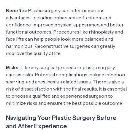
Benefits:
Plastic surgery can offer numerous
advantages, including enhanced self-esteem and
confidence, improved physical appearance, and better
functional outcomes. Procedures like rhinoplasty and
face lifts can help people look more balanced and
harmonious. Reconstructive surgeries can greatly
improve the quality of life.
Risks:
Like any surgical procedure, plastic surgery
carries risks. Potential complications include infection,
scarring, and anesthesia-related issues. There is also a
risk of dissatisfaction with the final results. It is essential
to choose a qualified and experienced surgeon to
minimize risks and ensure the best possible outcome.
Navigating Your Plastic Surgery Before
and After Experience