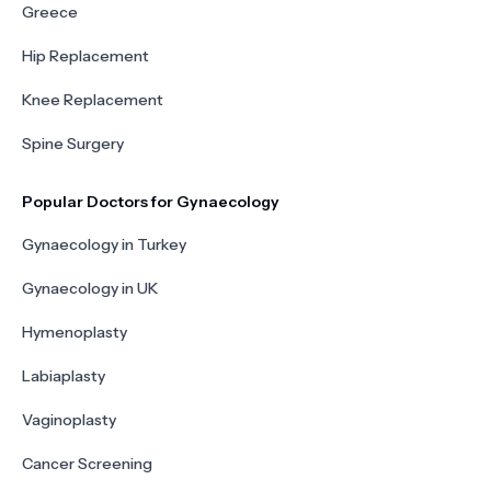
Greece
Hip Replacement
Knee Replacement
Spine Surgery
Popular Doctors for Gynaecology
Gynaecology in Turkey
Gynaecology in UK
Hymenoplasty
Labiaplasty
Vaginoplasty
Cancer Screening