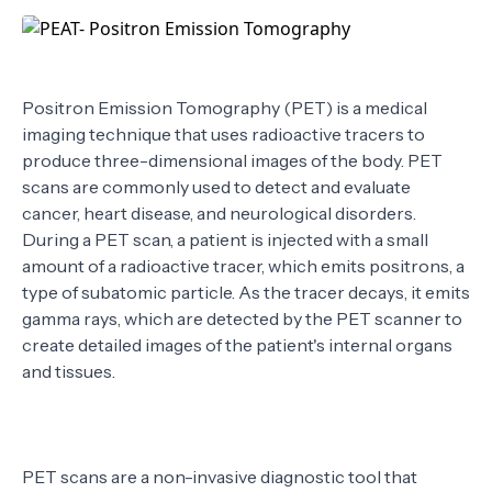
TERMS
Positron Emission Tomography (PET) is a medical
imaging technique that uses radioactive tracers to
produce three-dimensional images of the body. PET
scans are commonly used to detect and evaluate
cancer, heart disease, and neurological disorders.
During a PET scan, a patient is injected with a small
amount of a radioactive tracer, which emits positrons, a
type of subatomic particle. As the tracer decays, it emits
gamma rays, which are detected by the PET scanner to
create detailed images of the patient's internal organs
and tissues.
PET scans are a non-invasive diagnostic tool that