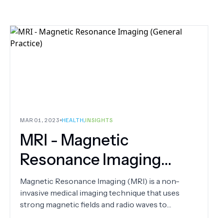
MAR 01, 2023
HEALTH
,
INSIGHTS
MRI - Magnetic
Resonance Imaging
(General Practice)
Magnetic Resonance Imaging (MRI) is a non-
invasive medical imaging technique that uses
strong magnetic fields and radio waves to
produce detailed images of the body's internal