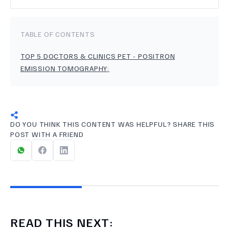
TABLE OF CONTENTS
TOP 5 DOCTORS & CLINICS PET - POSITRON
EMISSION TOMOGRAPHY
:
DO YOU THINK THIS CONTENT WAS HELPFUL? SHARE THIS
POST WITH A FRIEND
READ THIS NEXT: