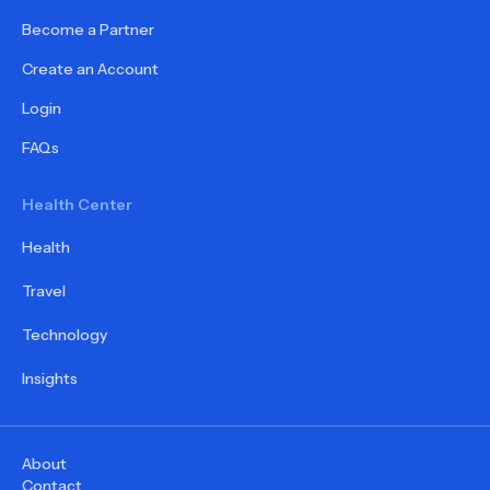
Become a Partner
Create an Account
Login
FAQs
Health Center
Health
Travel
Technology
Insights
About
Contact