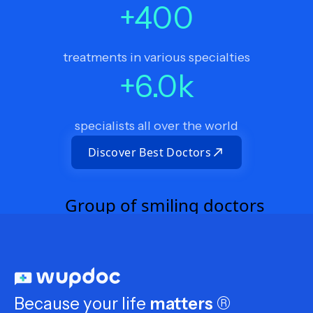
+
400
treatments in various specialties
+
6.0
k
specialists all over the world
Discover Best Doctors
Because your life
matters
®