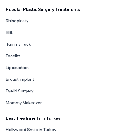
Popular Plastic Surgery Treatments
Rhinoplasty
BBL
Tummy Tuck
Facelift
Liposuction
Breast Implant
Eyelid Surgery
Mommy Makeover
Best Treatments in Turkey
Hollywood Smile in Turkey