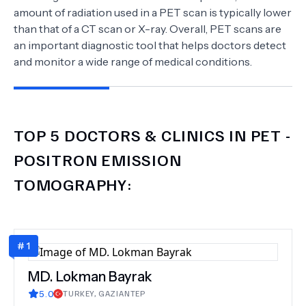
amount of radiation used in a PET scan is typically lower
than that of a CT scan or X-ray. Overall, PET scans are
an important diagnostic tool that helps doctors detect
and monitor a wide range of medical conditions.
TOP 5 DOCTORS & CLINICS IN
PET -
POSITRON EMISSION
TOMOGRAPHY
:
#
1
MD.
Lokman Bayrak
5.0
TURKEY
,
GAZIANTEP