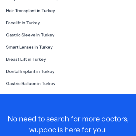
Hair Transplant in Turkey
Facelift in Turkey
Gastric Sleeve in Turkey
Smart Lenses in Turkey
Breast Lift in Turkey
Dental Implant in Turkey
Gastric Balloon in Turkey
No need to search for more doctors,
wupdoc is here for you!