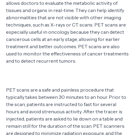
allows doctors to evaluate the metabolic activity of
tissues and organs in real-time. They can help identify
abnormalities that are not visible with other imaging
techniques, such as X-rays or CT scans. PET scans are
especially useful in oncology because they can detect
cancerous cells at an early stage, allowing for earlier
treatment and better outcomes. PET scans are also
used to monitor the effectiveness of cancer treatments
and to detect recurrent tumors.
PET scans are a safe and painless procedure that
typically takes between 30 minutes to an hour. Prior to
the scan, patients are instructed to fast for several
hours and avoid strenuous activity. After the tracer is
injected, patients are asked to lie down on a table and
remain still for the duration of the scan. PET scanners
are designed to minimize radiation exposure, and the