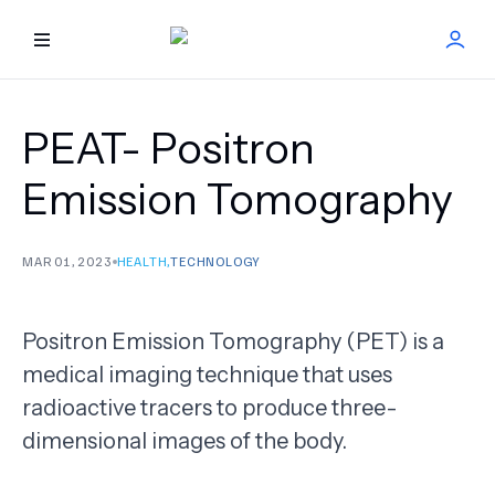
HOME
PEAT- Positron
BEST DOCTORS
Emission Tomography
FIND TREATMENT
MAR 01, 2023
HEALTH
,
TECHNOLOGY
HEALTH CENTER
Positron Emission Tomography (PET) is a
GET OFFER
NEW
medical imaging technique that uses
radioactive tracers to produce three-
ABOUT US
dimensional images of the body.
FAQS