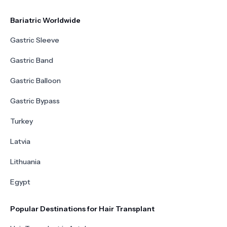
Bariatric Worldwide
Gastric Sleeve
Gastric Band
Gastric Balloon
Gastric Bypass
Turkey
Latvia
Lithuania
Egypt
Popular Destinations for Hair Transplant