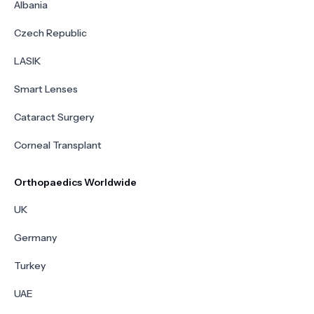
Albania
Czech Republic
LASIK
Smart Lenses
Cataract Surgery
Corneal Transplant
Orthopaedics Worldwide
UK
Germany
Turkey
UAE