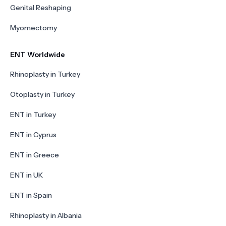
Genital Reshaping
Myomectomy
ENT Worldwide
Rhinoplasty in Turkey
Otoplasty in Turkey
ENT in Turkey
ENT in Cyprus
ENT in Greece
ENT in UK
ENT in Spain
Rhinoplasty in Albania