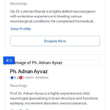
Neurology
Op. Dr. Lokman Bayrak is a highly skilled neurosurgeon
with extensive experience in treating various
neurosurgical conditions. He completed his medical
education at Samsun Ondokuz Mayıs University Faculty
View Profile
of Medicine and his Neurosurgery Specialization
Training at Çukurova University Faculty of Medicine
Neurosurgery Clinic. Dr. Bayrak specializes in treating
Enquire Now
conditions such as herniated disc, neck hernia, lumbar
mass, pituitary adenoma, cerebellum prolapse, nerve
entrapment, spinal tumors, neck canal stenosis, skull
#
2
traumas, carpal tunnel syndrome, spondylolisthesis
(waist slip), cerebral hemorrhage, hydrocephalus, spine
fracture, spinal canal stenosis, and glioma. His expertise
Ph.
Adnan Ayvaz
and dedication make him a trusted choice for patients
5.0
TURKEY
,
İSTANBUL
seeking neurosurgical care.
Neurology
Prof. Dr. Adnan Ayvaz is a highly experienced child
neurologist specializing in brain structure and functions,
epilepsy, movement disorders, neurocutaneous
diseases, and various neurological conditions affecting