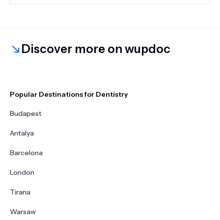
structures.
Discover more on wupdoc
Popular Destinations for Dentistry
Budapest
Antalya
Barcelona
London
Tirana
Warsaw