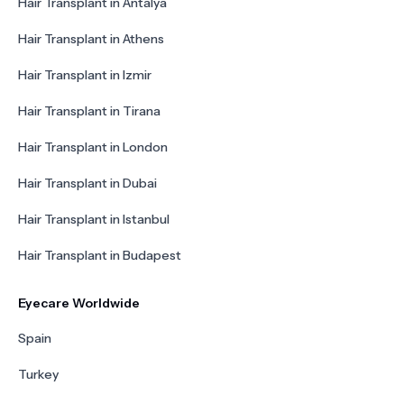
Hair Transplant in Antalya
Hair Transplant in Athens
Hair Transplant in Izmir
Hair Transplant in Tirana
Hair Transplant in London
Hair Transplant in Dubai
Hair Transplant in Istanbul
Hair Transplant in Budapest
Eyecare Worldwide
Spain
Turkey