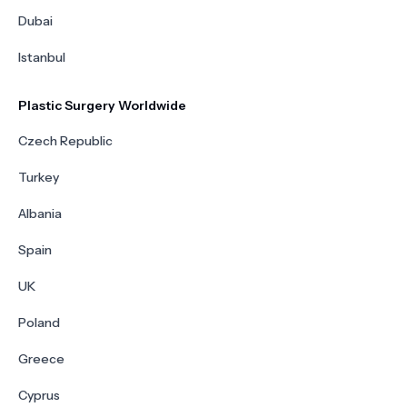
Dubai
Istanbul
Plastic Surgery Worldwide
Czech Republic
Turkey
Albania
Spain
UK
Poland
Greece
Cyprus