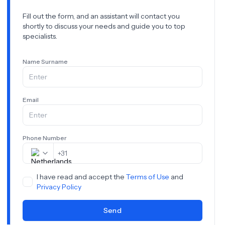
Fill out the form, and an assistant will contact you
shortly to discuss your needs and guide you to top
specialists.
Name Surname
Email
Phone Number
+
31
I have read and accept the
Terms of Use
and
Privacy Policy
Send