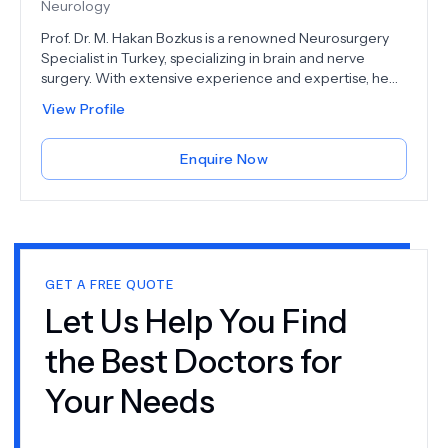
dedicated to improving the quality of life for individuals
Neurology
facing neurological challenges.
Prof. Dr. M. Hakan Bozkus is a renowned Neurosurgery
Specialist in Turkey, specializing in brain and nerve
surgery. With extensive experience and expertise, he
provides advanced treatments for a wide range of
View Profile
neurological conditions. Prof. Dr. Bozkus is highly
respected in the medical community for his innovative
surgical techniques and commitment to patient
Enquire Now
care. Whether dealing with complex brain tumors, spinal
disorders, or nerve injuries, he ensures each patient
receives personalized and effective treatment. Trust
Prof. Dr. M. Hakan Bozkus for exceptional neurosurgical
care in Turkey, where cutting-edge technology and
compassionate care come together to deliver the best
GET A FREE QUOTE
outcomes.
Let Us Help You Find
the Best Doctors for
Your Needs