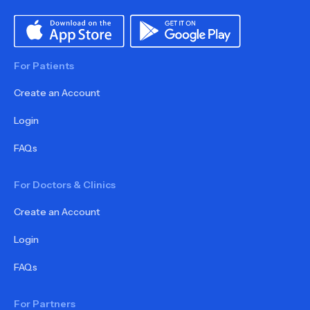
For Patients
Create an Account
Login
FAQs
For Doctors & Clinics
Create an Account
Login
FAQs
For Partners