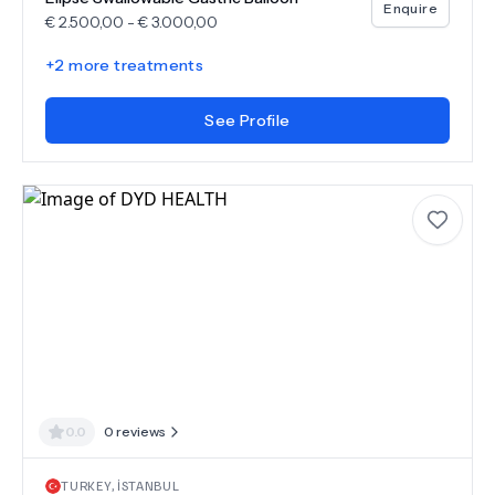
Enquire
€
2.500,00
-
€
3.000,00
+
2
more treatments
See Profile
0.0
0
reviews
TURKEY
,
İSTANBUL