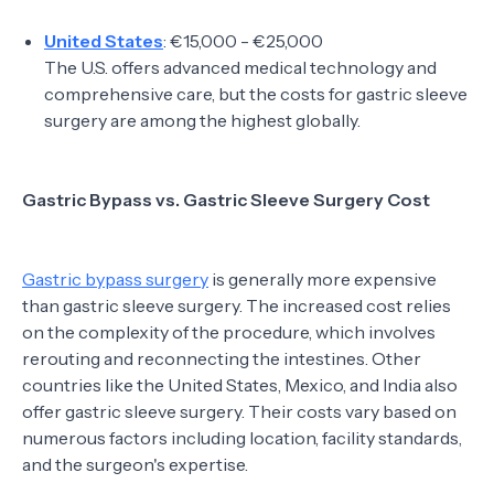
United States
: €15,000 - €25,000
The U.S. offers advanced medical technology and
comprehensive care, but the costs for gastric sleeve
surgery are among the highest globally.
Gastric Bypass vs. Gastric Sleeve Surgery Cost
Gastric bypass surgery
is generally more expensive
than gastric sleeve surgery. The increased cost relies
on the complexity of the procedure, which involves
rerouting and reconnecting the intestines. Other
countries like the United States, Mexico, and India also
offer gastric sleeve surgery. Their costs vary based on
numerous factors including location, facility standards,
and the surgeon's expertise.