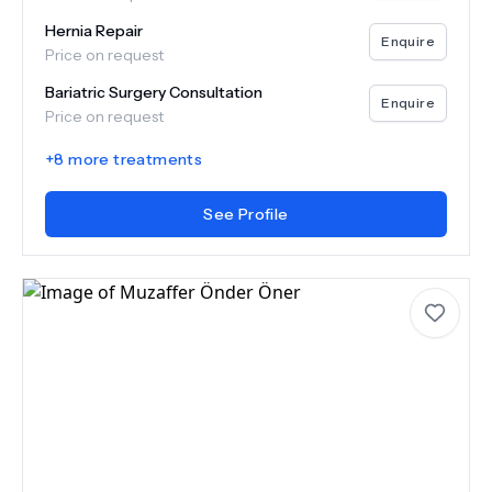
Hernia Repair
Enquire
Price on request
Bariatric Surgery Consultation
Enquire
Price on request
+
8
more treatments
See Profile