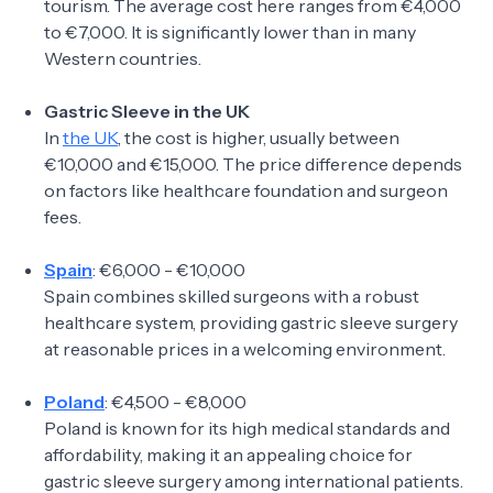
tourism. The average cost here ranges from €4,000
to €7,000. It is significantly lower than in many
Western countries.
Gastric Sleeve in the UK
In
the UK
, the cost is higher, usually between
€10,000 and €15,000. The price difference depends
on factors like healthcare foundation and surgeon
fees.
Spain
: €6,000 - €10,000
Spain combines skilled surgeons with a robust
healthcare system, providing gastric sleeve surgery
at reasonable prices in a welcoming environment.
Poland
: €4,500 - €8,000
Poland is known for its high medical standards and
affordability, making it an appealing choice for
gastric sleeve surgery among international patients.