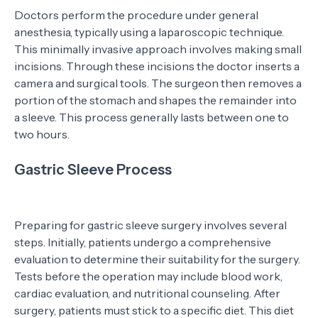
Doctors perform the procedure under general
anesthesia, typically using a laparoscopic technique.
This minimally invasive approach involves making small
incisions. Through these incisions the doctor inserts a
camera and surgical tools. The surgeon then removes a
portion of the stomach and shapes the remainder into
a sleeve. This process generally lasts between one to
two hours.
Gastric Sleeve Process
Preparing for gastric sleeve surgery involves several
steps. Initially, patients undergo a comprehensive
evaluation to determine their suitability for the surgery.
Tests before the operation may include blood work,
cardiac evaluation, and nutritional counseling. After
surgery, patients must stick to a specific diet. This diet