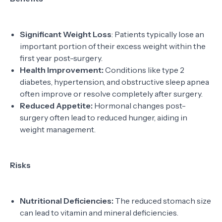
Significant Weight Loss
: Patients typically lose an
important portion of their excess weight within the
first year post-surgery.
Health Improvement:
Conditions like type 2
diabetes, hypertension, and obstructive sleep apnea
often improve or resolve completely after surgery.
Reduced Appetite:
Hormonal changes post-
surgery often lead to reduced hunger, aiding in
weight management.
Risks
Nutritional Deficiencies:
The reduced stomach size
can lead to vitamin and mineral deficiencies.