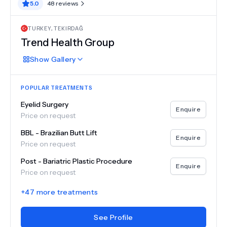
5.0
48
reviews
TURKEY
,
TEKIRDAĞ
Trend Health Group
Show
Gallery
POPULAR TREATMENTS
Eyelid Surgery
Enquire
Price on request
BBL - Brazilian Butt Lift
Enquire
Price on request
Post - Bariatric Plastic Procedure
Enquire
Price on request
+
47
more treatments
See Profile