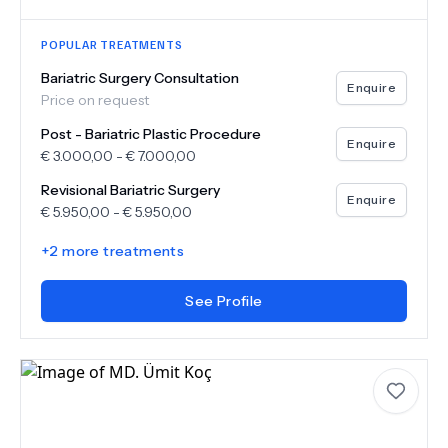
POPULAR TREATMENTS
Bariatric Surgery Consultation
Enquire
Price on request
Post - Bariatric Plastic Procedure
Enquire
€
3.000,00
-
€
7.000,00
Revisional Bariatric Surgery
Enquire
€
5.950,00
-
€
5.950,00
+
2
more treatments
See Profile