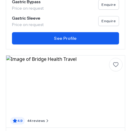
Gastric Bypass
Enquire
Price on request
Gastric Sleeve
Enquire
Price on request
See Profile
4.9
44
reviews