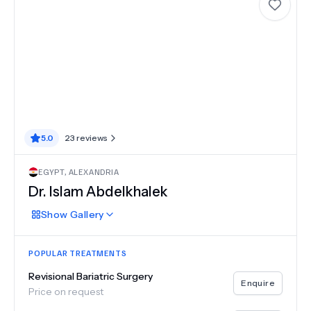
5.0
23
reviews
EGYPT
,
ALEXANDRIA
Dr. Islam Abdelkhalek
Show
Gallery
POPULAR TREATMENTS
Revisional Bariatric Surgery
Enquire
Price on request