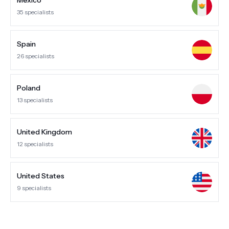
Mexico
35
specialists
Spain
26
specialists
Poland
13
specialists
United Kingdom
12
specialists
United States
9
specialists