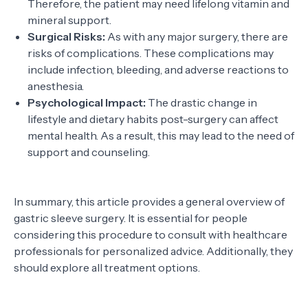
Therefore, the patient may need lifelong vitamin and
mineral support.
Surgical Risks:
As with any major surgery, there are
risks of complications. These complications may
include infection, bleeding, and adverse reactions to
anesthesia.
Psychological Impact:
The drastic change in
lifestyle and dietary habits post-surgery can affect
mental health. As a result, this may lead to the need of
support and counseling.
In summary, this article provides a general overview of
gastric sleeve surgery. It is essential for people
considering this procedure to consult with healthcare
professionals for personalized advice. Additionally, they
should explore all treatment options.