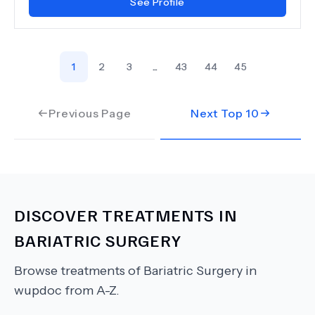
See Profile
1
2
3
...
43
44
45
Previous Page
Next Top
10
DISCOVER TREATMENTS IN
BARIATRIC SURGERY
Browse treatments of
Bariatric Surgery
in
wupdoc from A-Z.