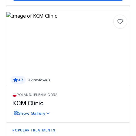
4.7
42
reviews
POLAND
,
JELENIA GÓRA
KCM Clinic
Show
Gallery
POPULAR TREATMENTS