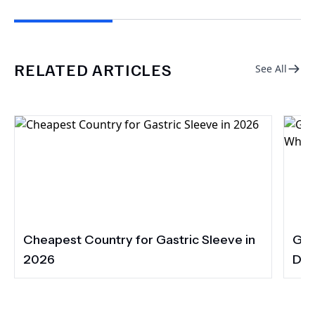
RELATED ARTICLES
See All
Cheapest Country for Gastric Sleeve in
Gas
2026
Dia