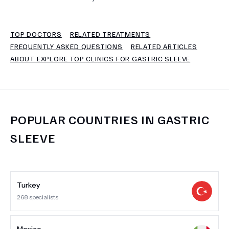
TERMS
TOP DOCTORS
RELATED TREATMENTS
FREQUENTLY ASKED QUESTIONS
RELATED ARTICLES
ABOUT EXPLORE TOP CLINICS FOR GASTRIC SLEEVE
POPULAR COUNTRIES IN
GASTRIC
SLEEVE
Turkey
268
specialists