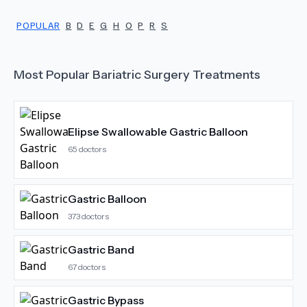
POPULAR
B
D
E
G
H
O
P
R
S
Most Popular
Bariatric Surgery
Treatments
Elipse Swallowable Gastric Balloon
65
doctors
Gastric Balloon
373
doctors
Gastric Band
67
doctors
Gastric Bypass