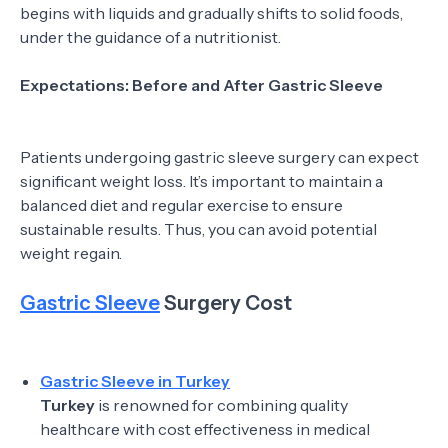
begins with liquids and gradually shifts to solid foods,
under the guidance of a nutritionist.
Expectations: Before and After Gastric Sleeve
Patients undergoing gastric sleeve surgery can expect
significant weight loss. It’s important to maintain a
balanced diet and regular exercise to ensure
sustainable results. Thus, you can avoid potential
weight regain.
Gastric Sleeve
Surgery Cost
Gastric Sleeve in Turkey
Turkey
is renowned for combining quality
healthcare with cost effectiveness in medical