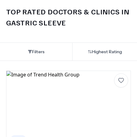
TOP RATED DOCTORS & CLINICS IN
GASTRIC SLEEVE
Filters
Highest Rating