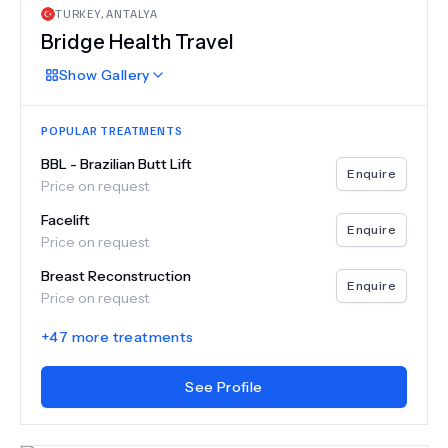
TURKEY
,
ANTALYA
Bridge Health Travel
Show
Gallery
POPULAR TREATMENTS
BBL - Brazilian Butt Lift
Enquire
Price on request
Facelift
Enquire
Price on request
Breast Reconstruction
Enquire
Price on request
+
47
more treatments
See Profile