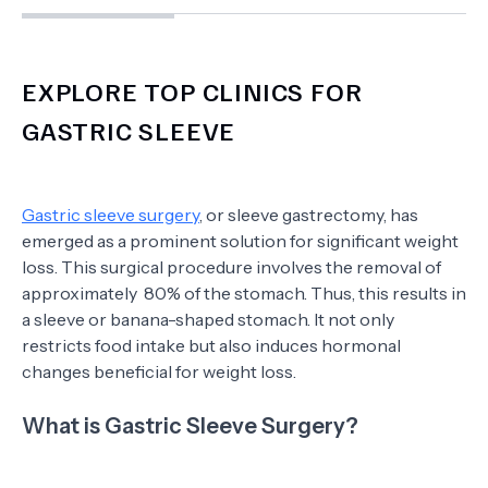
EXPLORE TOP CLINICS FOR
GASTRIC SLEEVE
Gastric sleeve surgery
, or sleeve gastrectomy, has
emerged as a prominent solution for significant weight
loss. This surgical procedure involves the removal of
approximately 80% of the stomach. Thus, this results in
a sleeve or banana-shaped stomach. It not only
restricts food intake but also induces hormonal
changes beneficial for weight loss.
What is Gastric Sleeve Surgery?