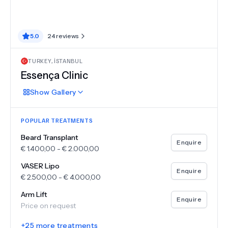
5.0
24
reviews
TURKEY
,
İSTANBUL
Essença Clinic
Show
Gallery
POPULAR TREATMENTS
Beard Transplant
Enquire
€
1.400,00
-
€
2.000,00
VASER Lipo
Enquire
€
2.500,00
-
€
4.000,00
Arm Lift
Enquire
Price on request
+
25
more treatments