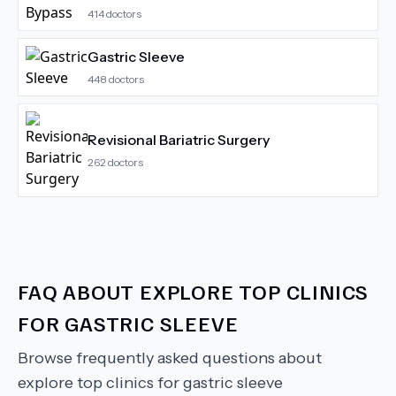
414
doctors
Gastric Sleeve
448
doctors
Revisional Bariatric Surgery
262
doctors
FAQ ABOUT
EXPLORE TOP CLINICS
FOR GASTRIC SLEEVE
Browse frequently asked questions about
explore top clinics for gastric sleeve