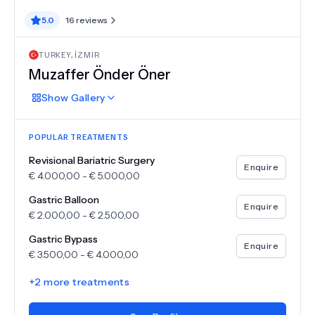
5.0
16
reviews
TURKEY
,
İZMIR
Muzaffer Önder Öner
Show
Gallery
POPULAR TREATMENTS
Revisional Bariatric Surgery
Enquire
€
4.000,00
-
€
5.000,00
Gastric Balloon
Enquire
€
2.000,00
-
€
2.500,00
Gastric Bypass
Enquire
€
3.500,00
-
€
4.000,00
+
2
more treatments