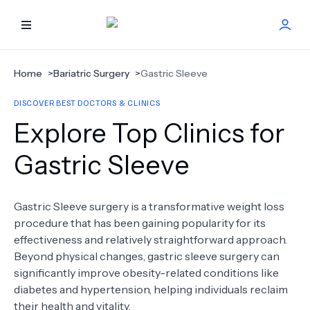
HOME
Home
>
Bariatric Surgery
>
Gastric Sleeve
DISCOVER BEST DOCTORS & CLINICS
BEST DOCTORS
Explore Top Clinics for
FIND TREATMENT
Gastric Sleeve
HEALTH CENTER
Gastric Sleeve surgery is a transformative weight loss
procedure that has been gaining popularity for its
GET OFFER
NEW
effectiveness and relatively straightforward approach.
Beyond physical changes, gastric sleeve surgery can
ABOUT US
significantly improve obesity-related conditions like
diabetes and hypertension, helping individuals reclaim
their health and vitality.
FAQS