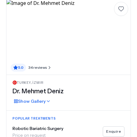
5.0
34
reviews
TURKEY
,
İZMIR
Dr.
Mehmet Deniz
Show
Gallery
POPULAR TREATMENTS
Robotic Bariatric Surgery
Enquire
Price on request