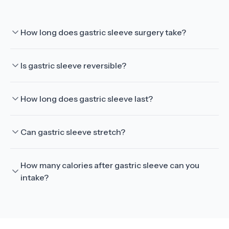
How long does gastric sleeve surgery take?
Is gastric sleeve reversible?
How long does gastric sleeve last?
Can gastric sleeve stretch?
How many calories after gastric sleeve can you
intake?