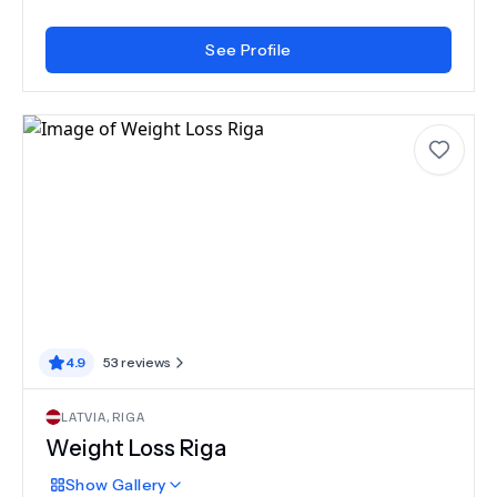
See Profile
4.9
53
reviews
LATVIA
,
RIGA
Weight Loss Riga
Show
Gallery