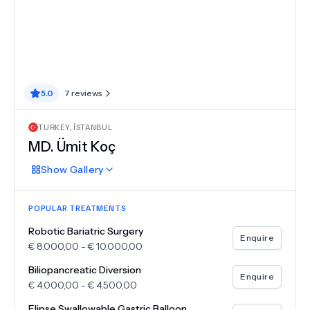
5.0
7
reviews
TURKEY
,
İSTANBUL
MD.
Ümit Koç
Show
Gallery
POPULAR TREATMENTS
Robotic Bariatric Surgery
Enquire
€
8.000,00
-
€
10.000,00
Biliopancreatic Diversion
Enquire
€
4.000,00
-
€
4.500,00
Elipse Swallowable Gastric Balloon