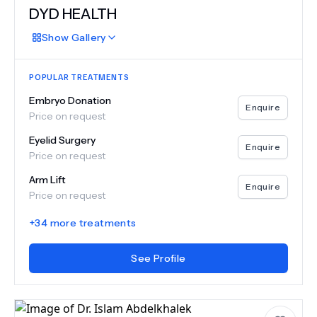
DYD HEALTH
Show
Gallery
POPULAR TREATMENTS
Embryo Donation
Enquire
Price on request
Eyelid Surgery
Enquire
Price on request
Arm Lift
Enquire
Price on request
+
34
more treatments
See Profile