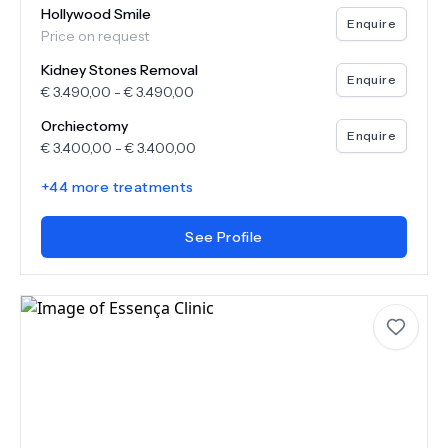
Hollywood Smile
Enquire
Price on request
Kidney Stones Removal
Enquire
€
3.490,00
-
€
3.490,00
Orchiectomy
Enquire
€
3.400,00
-
€
3.400,00
+
44
more treatments
See Profile