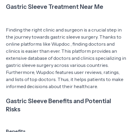
Gastric Sleeve Treatment Near Me
Finding the right clinic and surgeon is a crucial step in
the journey towards gastric sleeve surgery. Thanks to
online platforms like Wupdoc , finding doctors and
clinics is easier than ever. This platform provides an
extensive database of doctors and clinics specializing in
gastric sleeve surgery across various countries.
Furthermore, Wupdoc features user reviews, ratings,
and lists of top doctors. Thus, it helps patients to make
informed decisions about their healthcare.
Gastric Sleeve Benefits and Potential
Risks
Benefits