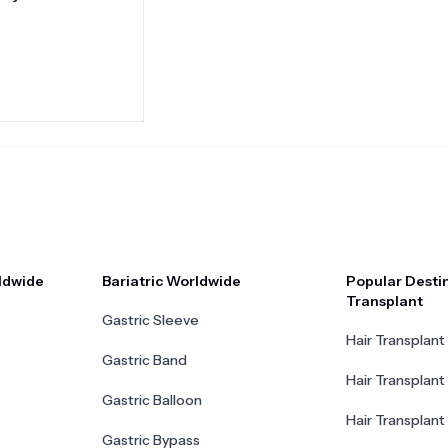
ldwide
Bariatric Worldwide
Popular Destin
Transplant
Gastric Sleeve
Hair Transplant 
Gastric Band
Hair Transplant
Gastric Balloon
Hair Transplant 
Gastric Bypass