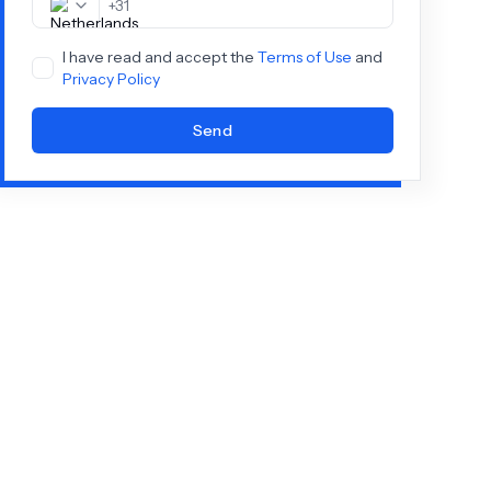
+
31
I have read and accept the
Terms of Use
and
Privacy Policy
Send