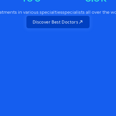
atments in various specialties
specialists all over the w
Discover Best Doctors