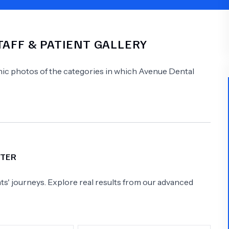
Psychology
Urology
TAFF & PATIENT GALLERY
See All Doctors
linic photos of the categories in which
Avenue Dental
FTER
s' journeys. Explore real results from our advanced