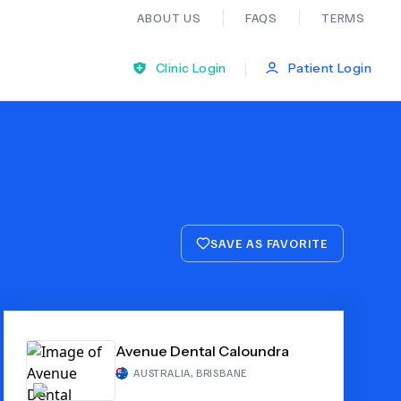
ABOUT US
FAQS
TERMS
|
Clinic Login
Patient Login
Bariatric Surgery
Ear Nose And Throat
SAVE AS FAVORITE
General Practice
Neurology
Avenue Dental Caloundra
Organ Transplants
AUSTRALIA
,
BRISBANE
Psychiatry