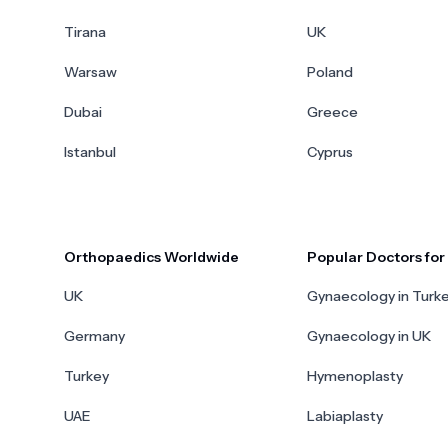
Tirana
UK
Warsaw
Poland
Dubai
Greece
Istanbul
Cyprus
Orthopaedics Worldwide
Popular Doctors fo
UK
Gynaecology in Turk
Germany
Gynaecology in UK
Turkey
Hymenoplasty
UAE
Labiaplasty