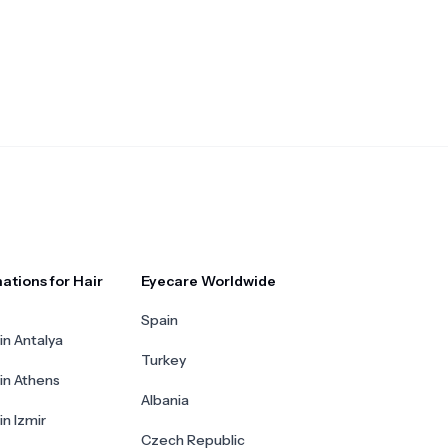
ations for Hair
Eyecare Worldwide
Spain
in Antalya
Turkey
 in Athens
Albania
in Izmir
Czech Republic