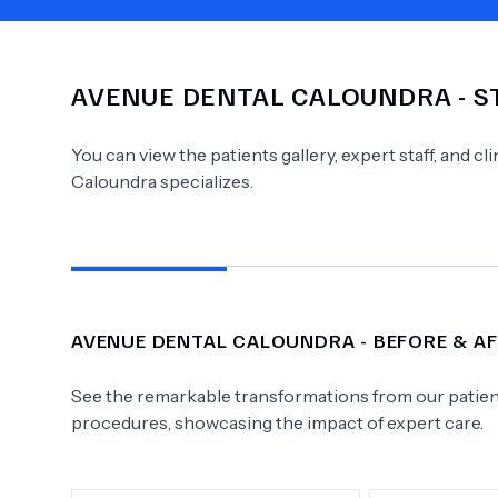
AVENUE DENTAL CALOUNDRA
- S
Need Help?
You can view the patients gallery, expert staff, and c
Caloundra
specializes.
AVENUE DENTAL CALOUNDRA
- BEFORE & A
See the remarkable transformations from our patient
procedures, showcasing the impact of expert care.