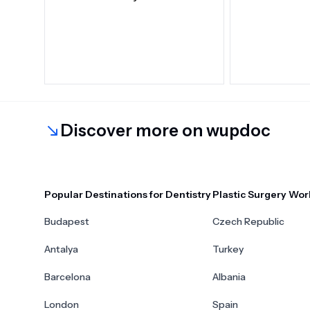
Discover more on wupdoc
Popular Destinations for Dentistry
Plastic Surgery Wor
Budapest
Czech Republic
Antalya
Turkey
Barcelona
Albania
London
Spain