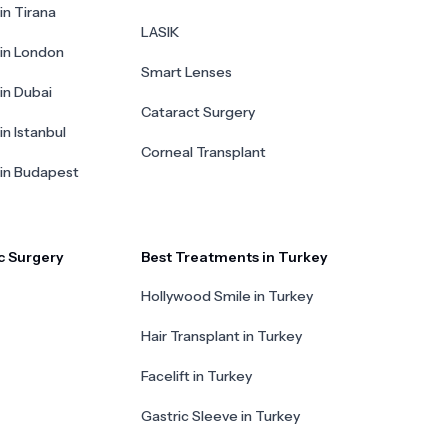
in Tirana
LASIK
 in London
Smart Lenses
 in Dubai
Cataract Surgery
in Istanbul
Corneal Transplant
 in Budapest
c Surgery
Best Treatments in Turkey
Hollywood Smile in Turkey
Hair Transplant in Turkey
Facelift in Turkey
Gastric Sleeve in Turkey