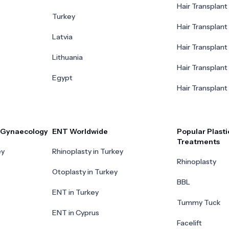
Hair Transplant 
Turkey
Hair Transplant
Latvia
Hair Transplant
Lithuania
Hair Transplant 
Egypt
Hair Transplant
r Gynaecology
ENT Worldwide
Popular Plasti
Treatments
ey
Rhinoplasty in Turkey
Rhinoplasty
Otoplasty in Turkey
BBL
ENT in Turkey
Tummy Tuck
ENT in Cyprus
Facelift