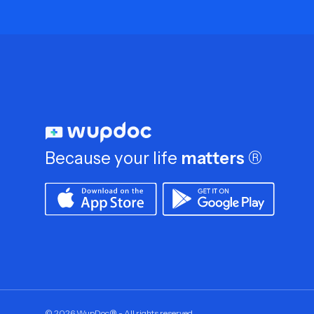
Because your life
matters
®
©
2026
WupDoc® - All rights reserved