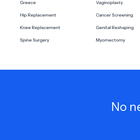
Greece
Vaginoplasty
Hip Replacement
Cancer Screening
Knee Replacement
Genital Reshaping
Spine Surgery
Myomectomy
No ne