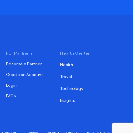
For Partners
Health Center
Become a Partner
Health
Create an Account
Travel
Login
Technology
FAQs
Insights
Contact
Cookies
Terms & Conditions
Privacy Policy