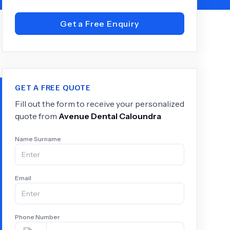
Get a Free Enquiry
+
6.0
k
GET A FREE QUOTE
Fill out the form to receive your personalized
quote from
Avenue Dental Caloundra
Name Surname
Email
Phone Number