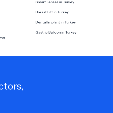
Smart Lenses in Turkey
Breast Lift in Turkey
Dental Implant in Turkey
Gastric Balloon in Turkey
ver
ctors,