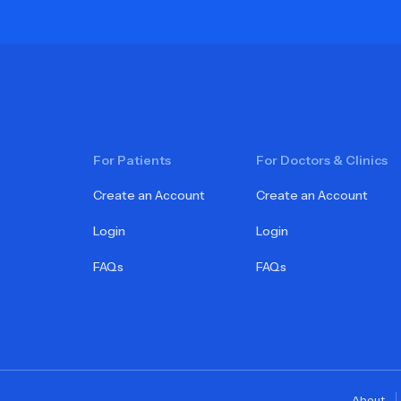
For Patients
For Doctors & Clinics
Create an Account
Create an Account
Login
Login
FAQs
FAQs
About