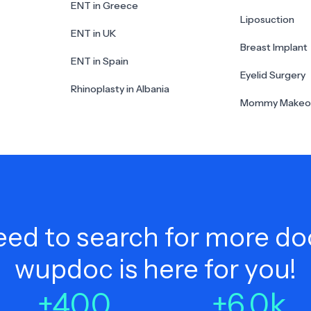
ENT in Greece
Liposuction
ENT in UK
Breast Implant
ENT in Spain
Eyelid Surgery
Rhinoplasty in Albania
Mommy Makeo
ed to search for more do
wupdoc is here for you!
+
400
+
6.0
k