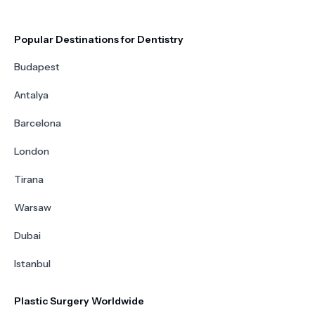
Popular Destinations for Dentistry
Budapest
Antalya
Barcelona
London
Tirana
Warsaw
Dubai
Istanbul
Plastic Surgery Worldwide