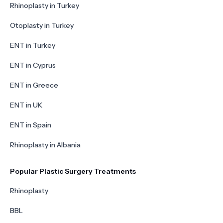
Rhinoplasty in Turkey
Otoplasty in Turkey
ENT in Turkey
ENT in Cyprus
ENT in Greece
ENT in UK
ENT in Spain
Rhinoplasty in Albania
Popular Plastic Surgery Treatments
Rhinoplasty
BBL