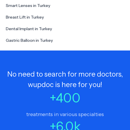
Smart Lenses in Turkey
Breast Lift in Turkey
Dental Implant in Turkey
Gastric Balloon in Turkey
No need to search for more doctors,
wupdoc is here for you!
+
400
treatments in various specialties
+
6.0
k