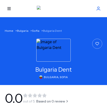
HOME
Home
>
Bulgaria
>
Sofia
>
Bulgaria Dent
BEST DOCTORS
FIND TREATMENT
HEALTH CENTER
Bulgaria Dent
BULGARIA
,
SOFIA
GET OFFER
NEW
ABOUT US
0.0
out of 5.
Based on
0
review
FAQS