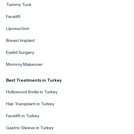
Tummy Tuck
Facelift
Liposuction
Breast Implant
Eyelid Surgery
Mommy Makeover
Best Treatments in Turkey
Hollywood Smile in Turkey
Hair Transplant in Turkey
Facelift in Turkey
Gastric Sleeve in Turkey