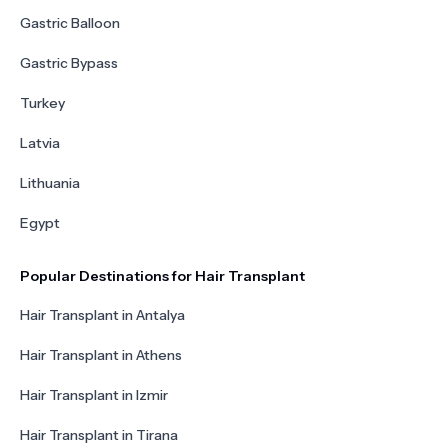
Gastric Balloon
Gastric Bypass
Turkey
Latvia
Lithuania
Egypt
Popular Destinations for Hair Transplant
Hair Transplant in Antalya
Hair Transplant in Athens
Hair Transplant in Izmir
Hair Transplant in Tirana