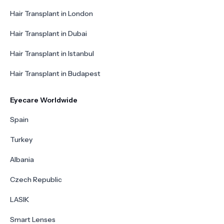
Hair Transplant in London
Hair Transplant in Dubai
Hair Transplant in Istanbul
Hair Transplant in Budapest
Eyecare Worldwide
Spain
Turkey
Albania
Czech Republic
LASIK
Smart Lenses