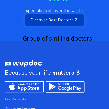
specialists all over the world
Discover Best Doctors
Because your life
matters
®
For Patients
Create an Account