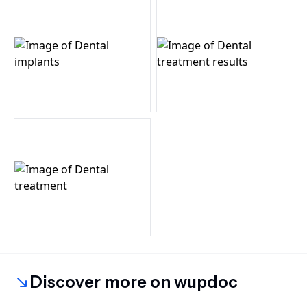
Discover more on wupdoc