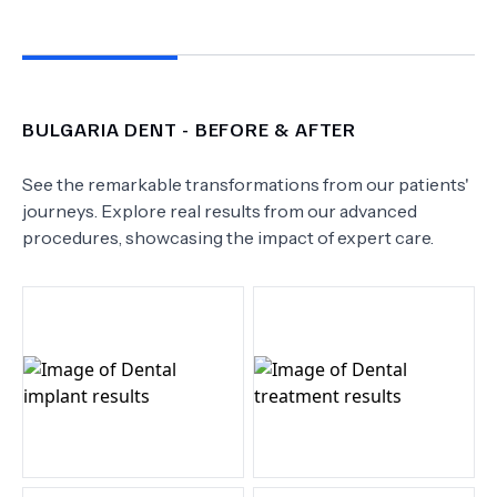
BULGARIA DENT
- BEFORE & AFTER
See the remarkable transformations from our patients'
journeys. Explore real results from our advanced
procedures, showcasing the impact of expert care.