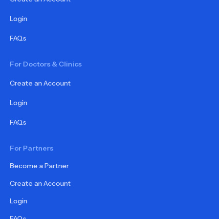
Login
FAQs
For Doctors & Clinics
Create an Account
Login
FAQs
For Partners
Become a Partner
Create an Account
Login
FAQs