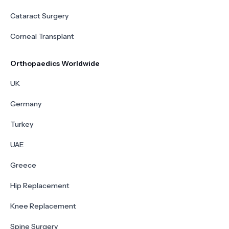
Cataract Surgery
Corneal Transplant
Orthopaedics Worldwide
UK
Germany
Turkey
UAE
Greece
Hip Replacement
Knee Replacement
Spine Surgery