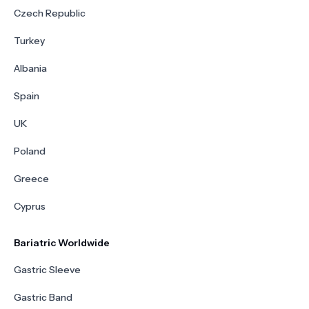
Czech Republic
Turkey
Albania
Spain
UK
Poland
Greece
Cyprus
Bariatric Worldwide
Gastric Sleeve
Gastric Band