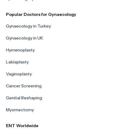
Popular Doctors for Gynaecology
Gynaecology in Turkey
Gynaecology in UK
Hymenoplasty
Labiaplasty
Vaginoplasty
Cancer Screening
Genital Reshaping
Myomectomy
ENT Worldwide