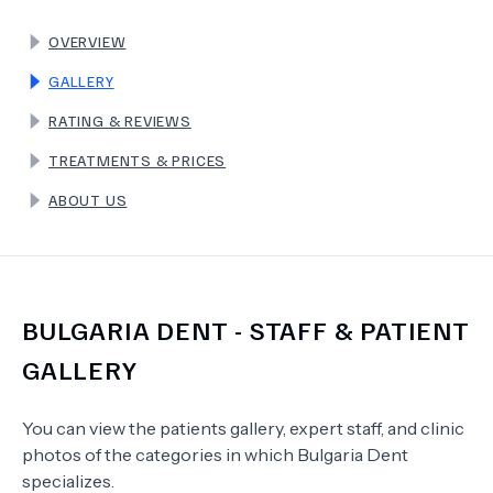
OVERVIEW
TERMS
GALLERY
RATING & REVIEWS
TREATMENTS & PRICES
ABOUT US
BULGARIA DENT
- STAFF & PATIENT
GALLERY
You can view the patients gallery, expert staff, and clinic
photos of the categories in which
Bulgaria Dent
specializes.