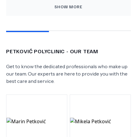
SHOW MORE
PETKOVIĆ POLYCLINIC
- OUR TEAM
Get to know the dedicated professionals who make up
our team. Our experts are here to provide you with the
best care and service.