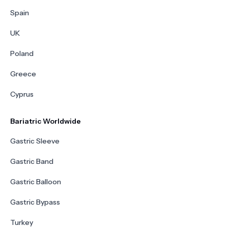
Spain
UK
Poland
Greece
Cyprus
Bariatric Worldwide
Gastric Sleeve
Gastric Band
Gastric Balloon
Gastric Bypass
Turkey