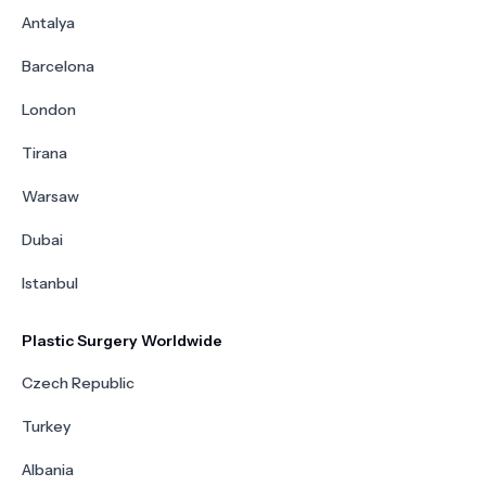
Antalya
Barcelona
London
Tirana
Warsaw
Dubai
Istanbul
Plastic Surgery Worldwide
Czech Republic
Turkey
Albania