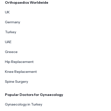
Orthopaedics Worldwide
UK
Germany
Turkey
UAE
Greece
Hip Replacement
Knee Replacement
Spine Surgery
Popular Doctors for Gynaecology
Gynaecology in Turkey