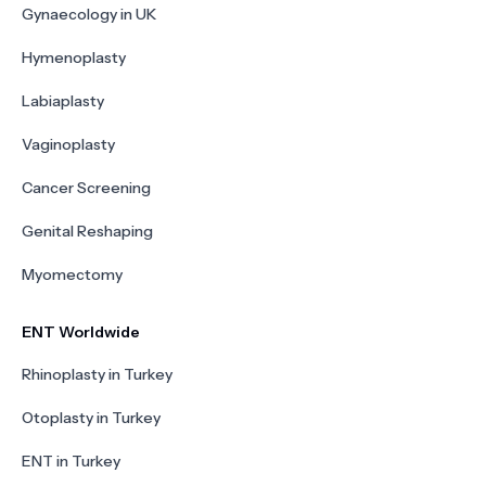
Gynaecology in UK
Hymenoplasty
Labiaplasty
Vaginoplasty
Cancer Screening
Genital Reshaping
Myomectomy
ENT Worldwide
Rhinoplasty in Turkey
Otoplasty in Turkey
ENT in Turkey