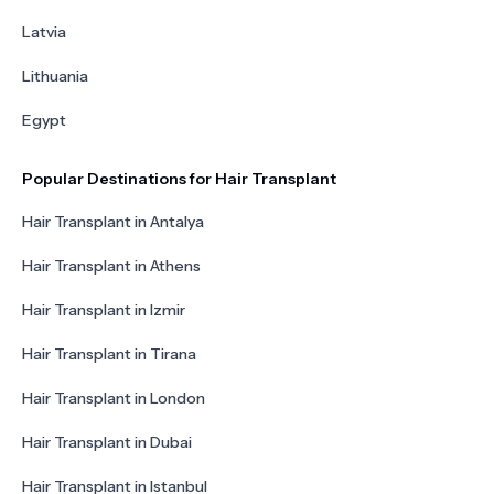
Latvia
Lithuania
Egypt
Popular Destinations for Hair Transplant
Hair Transplant in Antalya
Hair Transplant in Athens
Hair Transplant in Izmir
Hair Transplant in Tirana
Hair Transplant in London
Hair Transplant in Dubai
Hair Transplant in Istanbul