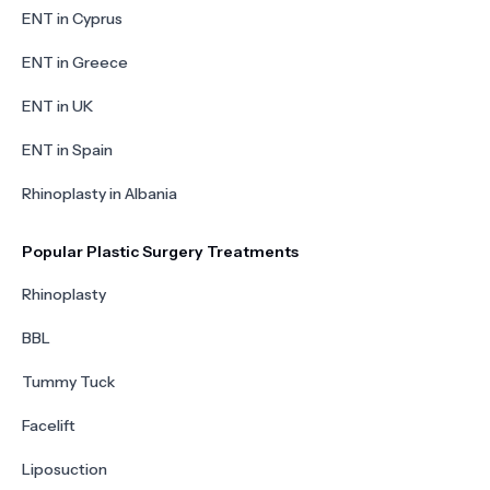
ENT in Cyprus
ENT in Greece
ENT in UK
ENT in Spain
Rhinoplasty in Albania
Popular Plastic Surgery Treatments
Rhinoplasty
BBL
Tummy Tuck
Facelift
Liposuction