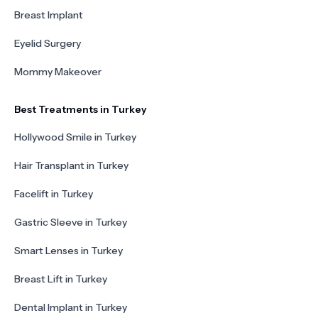
Breast Implant
Eyelid Surgery
Mommy Makeover
Best Treatments in Turkey
Hollywood Smile in Turkey
Hair Transplant in Turkey
Facelift in Turkey
Gastric Sleeve in Turkey
Smart Lenses in Turkey
Breast Lift in Turkey
Dental Implant in Turkey