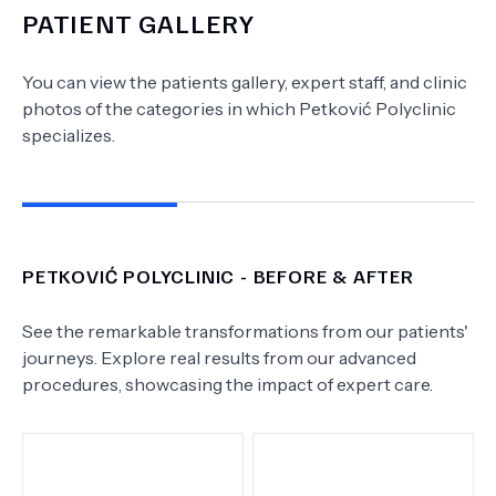
PATIENT GALLERY
You can view the patients gallery, expert staff, and clinic
photos of the categories in which
Petković Polyclinic
specializes.
PETKOVIĆ POLYCLINIC
- BEFORE & AFTER
See the remarkable transformations from our patients'
journeys. Explore real results from our advanced
procedures, showcasing the impact of expert care.