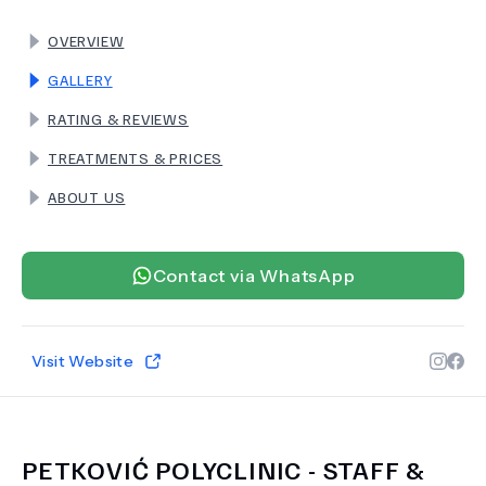
OVERVIEW
TERMS
GALLERY
RATING & REVIEWS
TREATMENTS & PRICES
ABOUT US
Contact via WhatsApp
Visit Website
PETKOVIĆ POLYCLINIC
- STAFF &