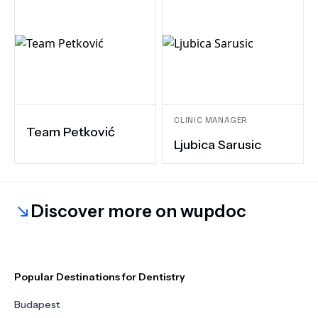
CLINIC MANAGER
Team Petković
Ljubica Sarusic
Discover more on wupdoc
Popular Destinations for Dentistry
Budapest