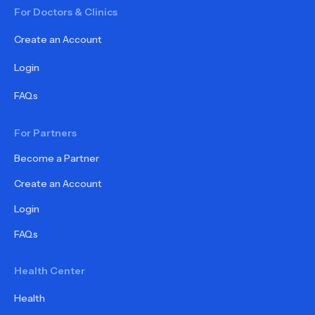
For Doctors & Clinics
Create an Account
Login
FAQs
For Partners
Become a Partner
Create an Account
Login
FAQs
Health Center
Health