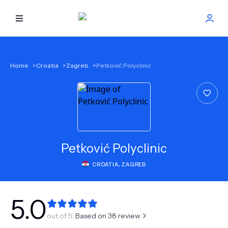
HOME
Home
>
Croatia
>
Zagreb
>
Petković Polyclinic
BEST DOCTORS
FIND TREATMENT
HEALTH CENTER
Petković Polyclinic
CROATIA
,
ZAGREB
GET OFFER
NEW
ABOUT US
5.0
out of 5.
Based on
38
review
FAQS