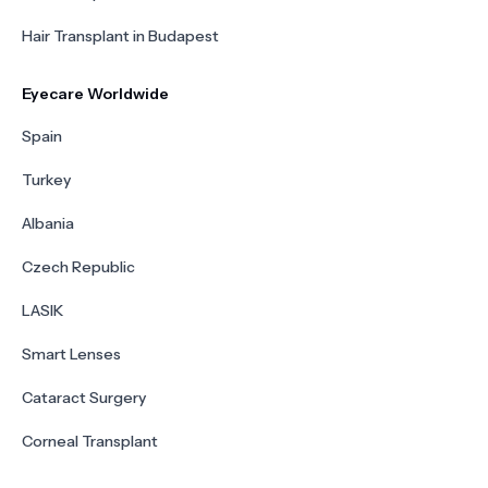
Hair Transplant in Budapest
Eyecare Worldwide
Spain
Turkey
Albania
Czech Republic
LASIK
Smart Lenses
Cataract Surgery
Corneal Transplant