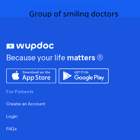
Because your life
matters
®
For Patients
Create an Account
Login
FAQs