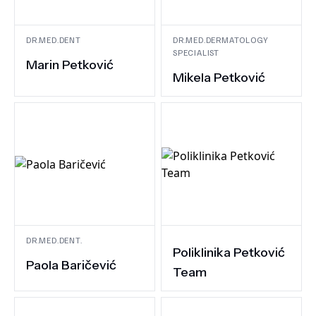
DR.MED.DENT
DR.MED.DERMATOLOGY
SPECIALIST
Marin Petković
Mikela Petković
DR.MED.DENT.
Poliklinika Petković
Paola Baričević
Team