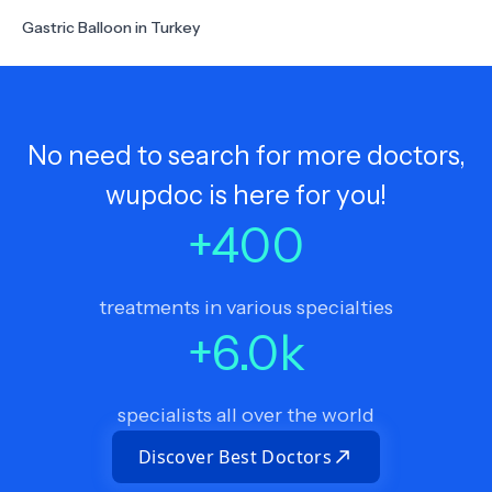
Gastric Balloon in Turkey
No need to search for more doctors,
wupdoc is here for you!
+
400
treatments in various specialties
+
6.0
k
specialists all over the world
Discover Best Doctors