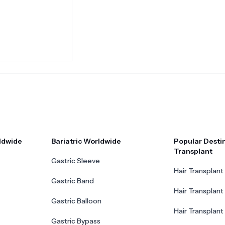
ldwide
Bariatric Worldwide
Popular Destin
Transplant
Gastric Sleeve
Hair Transplant 
Gastric Band
Hair Transplant
Gastric Balloon
Hair Transplant 
Gastric Bypass