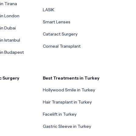
in Tirana
LASIK
 in London
Smart Lenses
 in Dubai
Cataract Surgery
in Istanbul
Corneal Transplant
 in Budapest
c Surgery
Best Treatments in Turkey
Hollywood Smile in Turkey
Hair Transplant in Turkey
Facelift in Turkey
Gastric Sleeve in Turkey