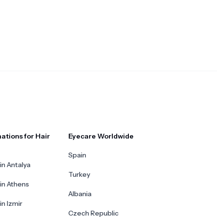
ations for Hair
Eyecare Worldwide
Spain
in Antalya
Turkey
 in Athens
Albania
in Izmir
Czech Republic