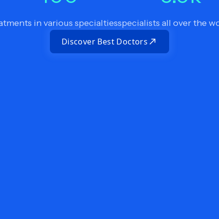
atments in various specialties
specialists all over the w
Discover Best Doctors