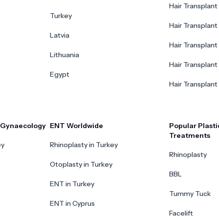
Hair Transplant 
Turkey
Hair Transplant
Latvia
Hair Transplant
Lithuania
Hair Transplant 
Egypt
Hair Transplant
r Gynaecology
ENT Worldwide
Popular Plasti
Treatments
ey
Rhinoplasty in Turkey
Rhinoplasty
Otoplasty in Turkey
BBL
ENT in Turkey
Tummy Tuck
ENT in Cyprus
Facelift