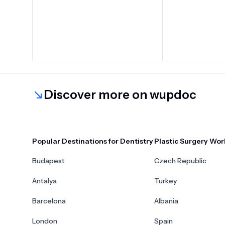
Discover more on wupdoc
Popular Destinations for Dentistry
Plastic Surgery Wor
Budapest
Czech Republic
Antalya
Turkey
Barcelona
Albania
London
Spain