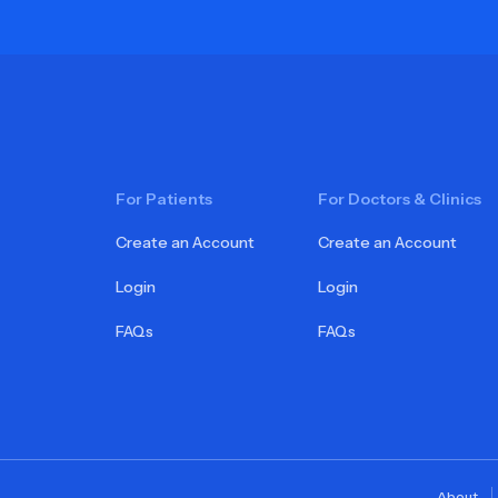
For Patients
For Doctors & Clinics
Create an Account
Create an Account
Login
Login
FAQs
FAQs
About