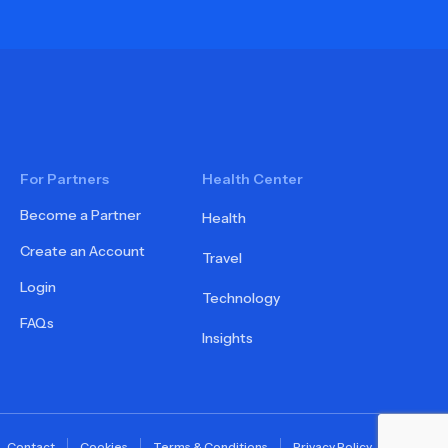
For Partners
Health Center
Become a Partner
Health
Create an Account
Travel
Login
Technology
FAQs
Insights
Contact
Cookies
Terms & Conditions
Privacy Policy