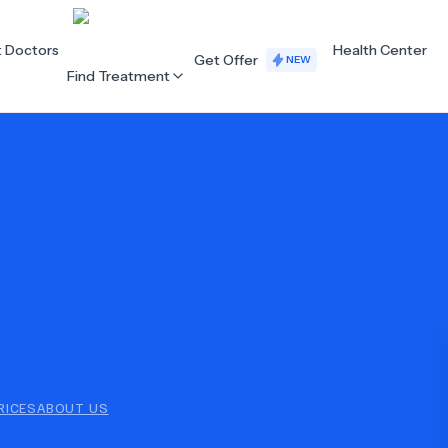
t Doctors
Health Center
Get Offer
NEW
Find Treatment
ALL CATEGORIES
Acupuncture
Dentistry
Cardiology
Dermatology
Eye Care
Fertility
Hair Loss
Holistic Health
Obstetrics / Gynaecology
Oncology
RICES
ABOUT US
Orthopaedics
Plastic Surgery