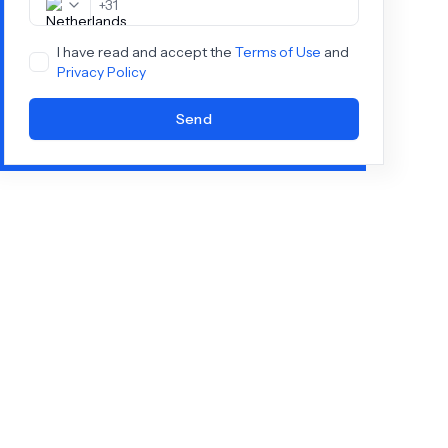
+
31
I have read and accept the
Terms of Use
and
Privacy Policy
Send