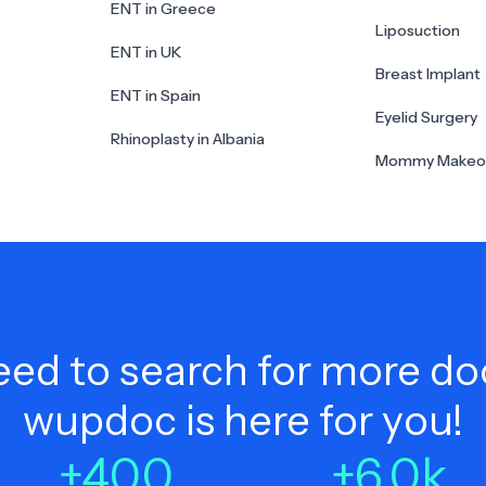
ENT in Greece
Liposuction
ENT in UK
Breast Implant
ENT in Spain
Eyelid Surgery
Rhinoplasty in Albania
Mommy Makeo
ed to search for more do
wupdoc is here for you!
+
400
+
6.0
k