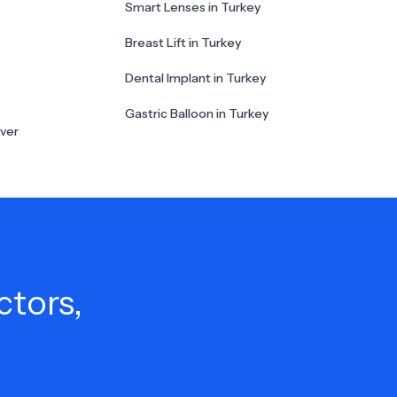
Smart Lenses in Turkey
Breast Lift in Turkey
Dental Implant in Turkey
Gastric Balloon in Turkey
ver
ctors,