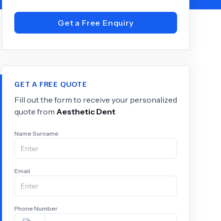
Get a Free Enquiry
+
6.0
k
GET A FREE QUOTE
Fill out the form to receive your personalized
quote from
Aesthetic Dent
Name Surname
Email
Phone Number