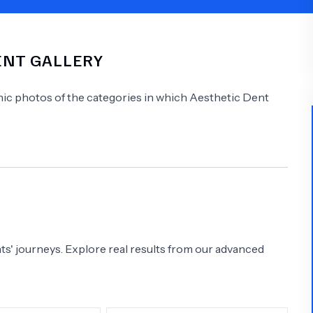
Psychology
Urology
IENT GALLERY
See All Doctors
linic photos of the categories in which
Aesthetic Dent
s' journeys. Explore real results from our advanced