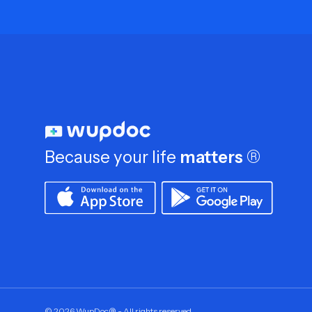
Because your life
matters
®
©
2026
WupDoc® - All rights reserved