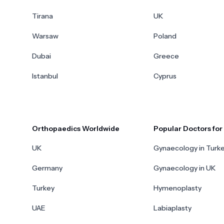
Tirana
UK
Warsaw
Poland
Dubai
Greece
Istanbul
Cyprus
Orthopaedics Worldwide
Popular Doctors fo
UK
Gynaecology in Turk
Germany
Gynaecology in UK
Turkey
Hymenoplasty
UAE
Labiaplasty