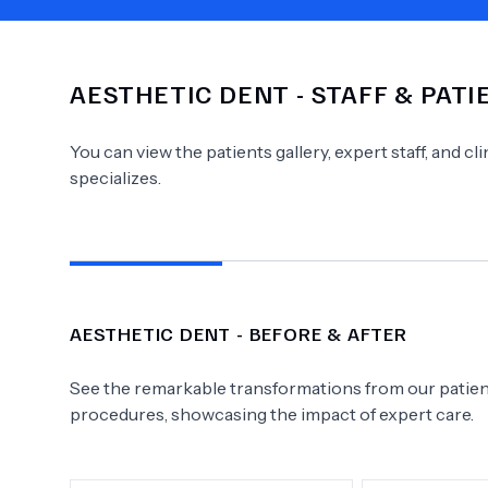
AESTHETIC DENT
- STAFF & PAT
Need Help?
You can view the patients gallery, expert staff, and c
specializes.
AESTHETIC DENT
- BEFORE & AFTER
See the remarkable transformations from our patient
procedures, showcasing the impact of expert care.