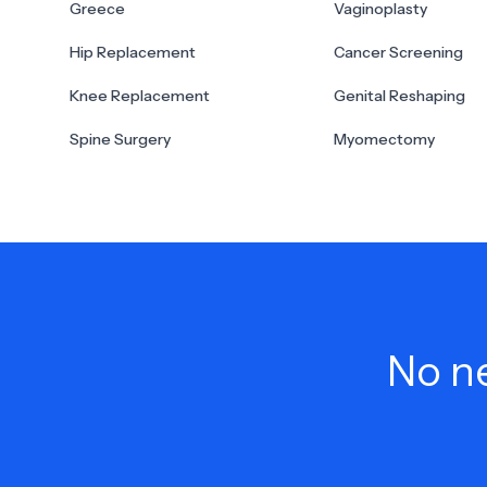
Greece
Vaginoplasty
Hip Replacement
Cancer Screening
Knee Replacement
Genital Reshaping
Spine Surgery
Myomectomy
No ne