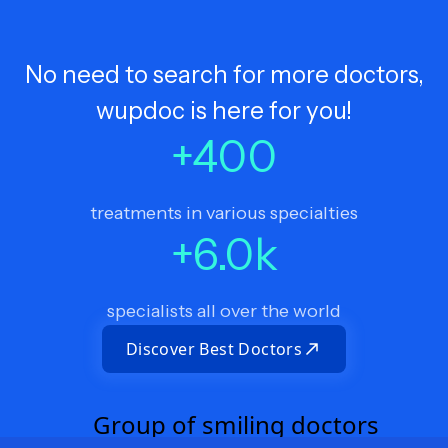
No need to search for more doctors,
wupdoc is here for you!
+
400
treatments in various specialties
+
6.0
k
specialists all over the world
Discover Best Doctors