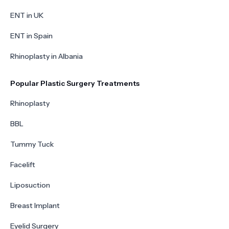
ENT in UK
ENT in Spain
Rhinoplasty in Albania
Popular Plastic Surgery Treatments
Rhinoplasty
BBL
Tummy Tuck
Facelift
Liposuction
Breast Implant
Eyelid Surgery