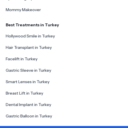
Mommy Makeover
Best Treatments in Turkey
Hollywood Smile in Turkey
Hair Transplant in Turkey
Facelift in Turkey
Gastric Sleeve in Turkey
Smart Lenses in Turkey
Breast Lift in Turkey
Dental Implant in Turkey
Gastric Balloon in Turkey