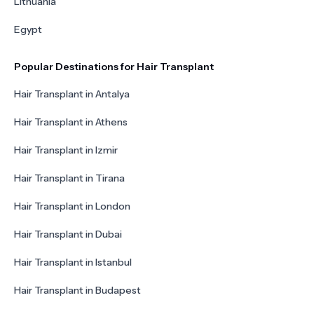
Lithuania
Egypt
Popular Destinations for Hair Transplant
Hair Transplant in Antalya
Hair Transplant in Athens
Hair Transplant in Izmir
Hair Transplant in Tirana
Hair Transplant in London
Hair Transplant in Dubai
Hair Transplant in Istanbul
Hair Transplant in Budapest