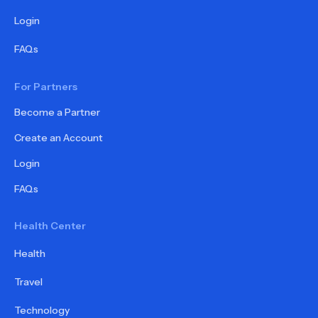
Login
FAQs
For Partners
Become a Partner
Create an Account
Login
FAQs
Health Center
Health
Travel
Technology