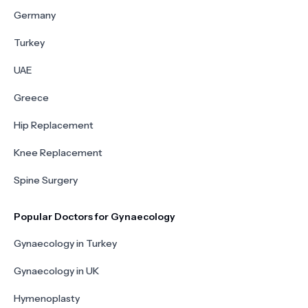
Germany
Turkey
UAE
Greece
Hip Replacement
Knee Replacement
Spine Surgery
Popular Doctors for Gynaecology
Gynaecology in Turkey
Gynaecology in UK
Hymenoplasty