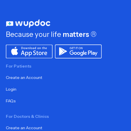
Because your life
matters
®
For Patients
Create an Account
Login
FAQs
For Doctors & Clinics
Create an Account