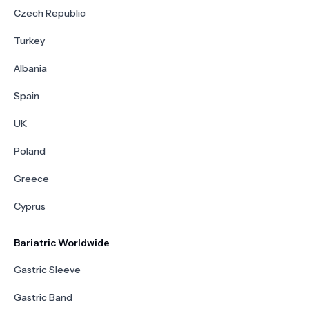
Czech Republic
Turkey
Albania
Spain
UK
Poland
Greece
Cyprus
Bariatric Worldwide
Gastric Sleeve
Gastric Band