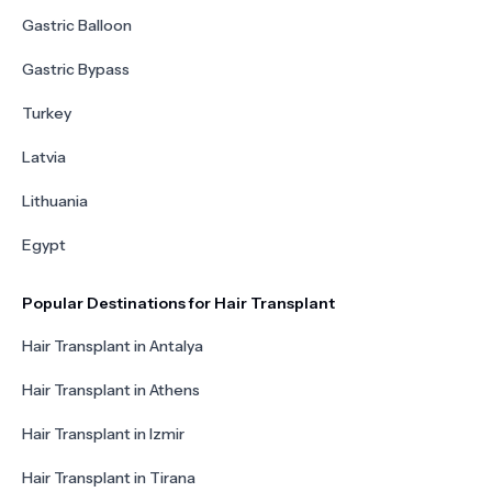
Gastric Balloon
Gastric Bypass
Turkey
Latvia
Lithuania
Egypt
Popular Destinations for Hair Transplant
Hair Transplant in Antalya
Hair Transplant in Athens
Hair Transplant in Izmir
Hair Transplant in Tirana