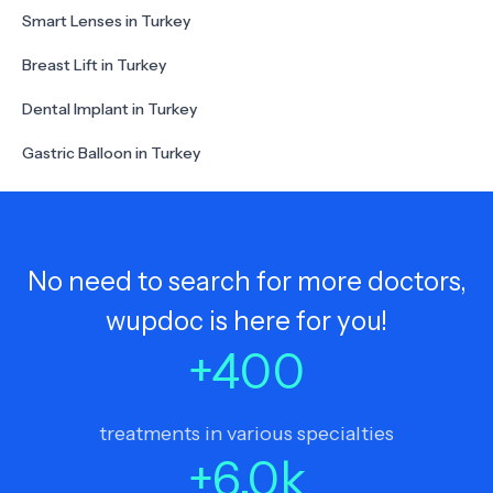
Smart Lenses in Turkey
Breast Lift in Turkey
Dental Implant in Turkey
Gastric Balloon in Turkey
No need to search for more doctors,
wupdoc is here for you!
+
400
treatments in various specialties
+
6.0
k