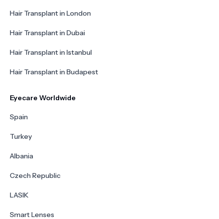
Hair Transplant in London
Hair Transplant in Dubai
Hair Transplant in Istanbul
Hair Transplant in Budapest
Eyecare Worldwide
Spain
Turkey
Albania
Czech Republic
LASIK
Smart Lenses