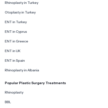
Rhinoplasty in Turkey
Otoplasty in Turkey
ENT in Turkey
ENT in Cyprus
ENT in Greece
ENT in UK
ENT in Spain
Rhinoplasty in Albania
Popular Plastic Surgery Treatments
Rhinoplasty
BBL