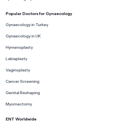
Popular Doctors for Gynaecology
Gynaecology in Turkey
Gynaecology in UK
Hymenoplasty
Labiaplasty
Vaginoplasty
Cancer Screening
Genital Reshaping
Myomectomy
ENT Worldwide