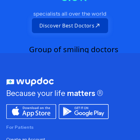
specialists all over the world
Discover Best Doctors
Because your life
matters
®
For Patients
Create an Account