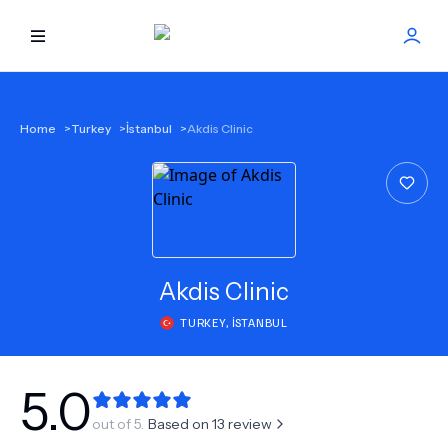
HOME
Home
>
Turkey
>
İstanbul
>
Akdis Clinic
BEST DOCTORS
FIND TREATMENT
HEALTH CENTER
Akdis Clinic
TURKEY
,
İSTANBUL
GET OFFER
NEW
ABOUT US
5.0
out of 5.
Based on
13
review
FAQS