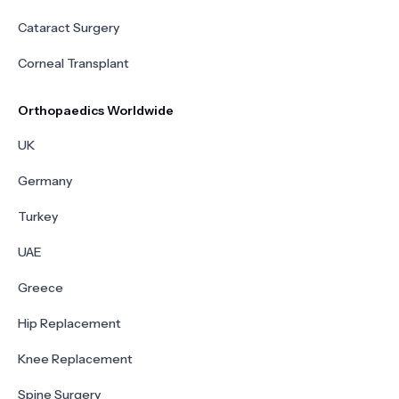
Cataract Surgery
Corneal Transplant
Orthopaedics Worldwide
UK
Germany
Turkey
UAE
Greece
Hip Replacement
Knee Replacement
Spine Surgery