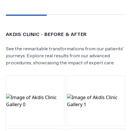
AKDIS CLINIC
- BEFORE & AFTER
See the remarkable transformations from our patients'
journeys. Explore real results from our advanced
procedures, showcasing the impact of expert care.