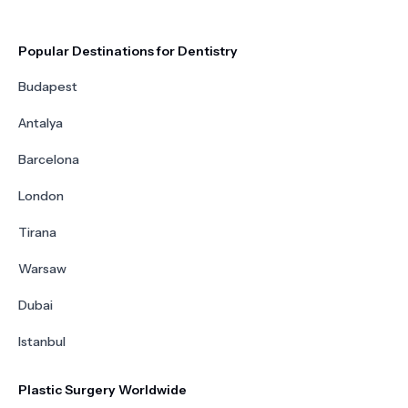
Popular Destinations for Dentistry
Budapest
Antalya
Barcelona
London
Tirana
Warsaw
Dubai
Istanbul
Plastic Surgery Worldwide