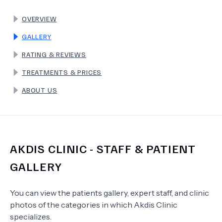
OVERVIEW
TERMS
GALLERY
RATING & REVIEWS
TREATMENTS & PRICES
ABOUT US
AKDIS CLINIC
- STAFF & PATIENT
GALLERY
You can view the patients gallery, expert staff, and clinic
photos of the categories in which
Akdis Clinic
specializes.