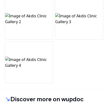
Discover more on wupdoc