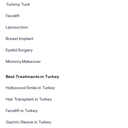
Tummy Tuck
Facelift
Liposuction
Breast Implant
Eyelid Surgery
Mommy Makeover
Best Treatments in Turkey
Hollywood Smile in Turkey
Hair Transplant in Turkey
Facelift in Turkey
Gastric Sleeve in Turkey