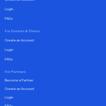
Login
FAQs
For Doctors & Clinics
Create an Account
Login
FAQs
For Partners
Become a Partner
Create an Account
Login
FAQs