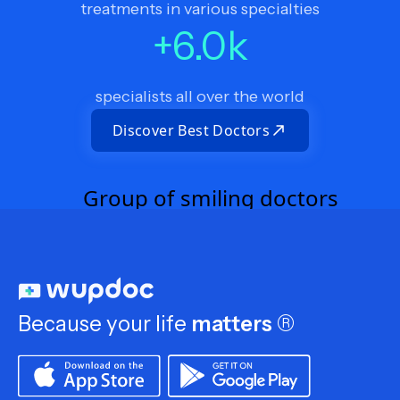
treatments in various specialties
+
6.0
k
specialists all over the world
Discover Best Doctors
Because your life
matters
®