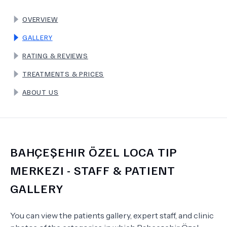
OVERVIEW
TERMS
GALLERY
RATING & REVIEWS
TREATMENTS & PRICES
ABOUT US
BAHÇEŞEHIR ÖZEL LOCA TIP
MERKEZI
- STAFF & PATIENT
GALLERY
You can view the patients gallery, expert staff, and clinic