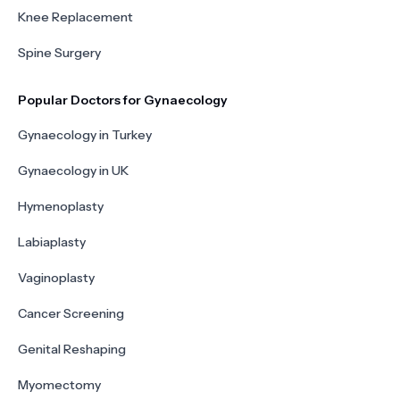
Knee Replacement
Spine Surgery
Popular Doctors for Gynaecology
Gynaecology in Turkey
Gynaecology in UK
Hymenoplasty
Labiaplasty
Vaginoplasty
Cancer Screening
Genital Reshaping
Myomectomy