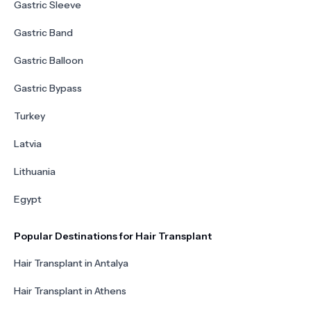
Gastric Sleeve
Gastric Band
Gastric Balloon
Gastric Bypass
Turkey
Latvia
Lithuania
Egypt
Popular Destinations for Hair Transplant
Hair Transplant in Antalya
Hair Transplant in Athens