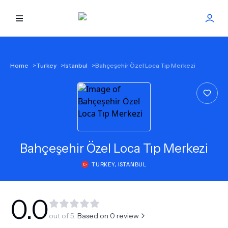
HOME
Home
>
Turkey
>
Istanbul
>
Bahçeşehir Özel Loca Tıp Merkezi
BEST DOCTORS
FIND TREATMENT
HEALTH CENTER
Bahçeşehir Özel Loca Tıp Merkezi
TURKEY
,
ISTANBUL
GET OFFER
NEW
ABOUT US
0.0
out of 5.
Based on
0
review
FAQS