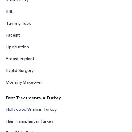
BBL
Tummy Tuck
Facelift
Liposuction
Breast Implant
Eyelid Surgery
Mommy Makeover
Best Treatments in Turkey
Hollywood Smile in Turkey
Hair Transplant in Turkey