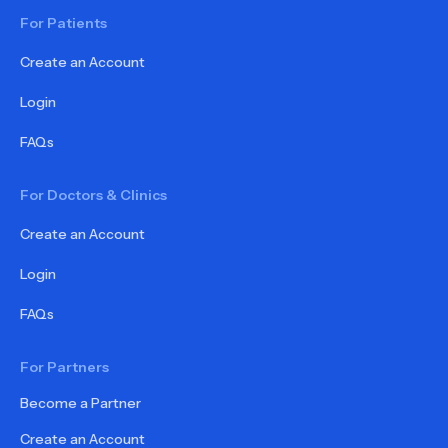
For Patients
Create an Account
Login
FAQs
For Doctors & Clinics
Create an Account
Login
FAQs
For Partners
Become a Partner
Create an Account