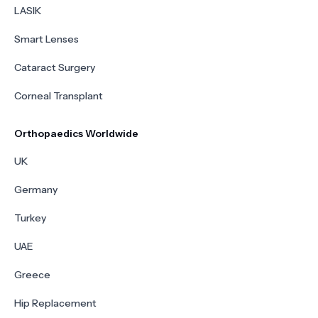
LASIK
Smart Lenses
Cataract Surgery
Corneal Transplant
Orthopaedics Worldwide
UK
Germany
Turkey
UAE
Greece
Hip Replacement