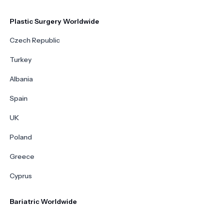
Plastic Surgery Worldwide
Czech Republic
Turkey
Albania
Spain
UK
Poland
Greece
Cyprus
Bariatric Worldwide