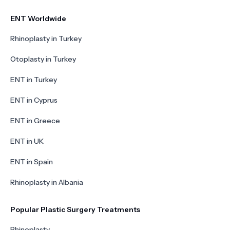
ENT Worldwide
Rhinoplasty in Turkey
Otoplasty in Turkey
ENT in Turkey
ENT in Cyprus
ENT in Greece
ENT in UK
ENT in Spain
Rhinoplasty in Albania
Popular Plastic Surgery Treatments
Rhinoplasty