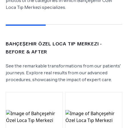
photos of the categories in which
Bahçeşehir Özel
Loca Tıp Merkezi
specializes.
BAHÇEŞEHIR ÖZEL LOCA TIP MERKEZI
-
BEFORE & AFTER
See the remarkable transformations from our patients'
journeys. Explore real results from our advanced
procedures, showcasing the impact of expert care.