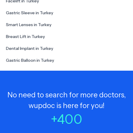
Facelift in Turkey
Gastric Sleeve in Turkey
Smart Lenses in Turkey
Breast Lift in Turkey
Dental Implant in Turkey
Gastric Balloon in Turkey
No need to search for more doctors,
wupdoc is here for you!
+
400