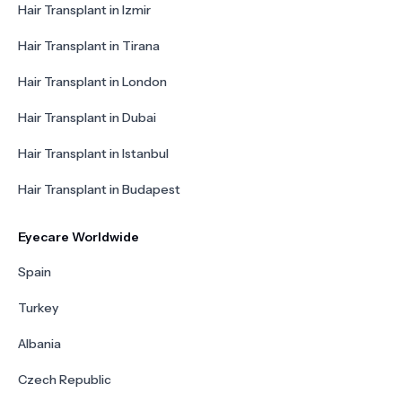
Hair Transplant in Izmir
Hair Transplant in Tirana
Hair Transplant in London
Hair Transplant in Dubai
Hair Transplant in Istanbul
Hair Transplant in Budapest
Eyecare Worldwide
Spain
Turkey
Albania
Czech Republic