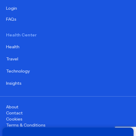
Login
FAQs
Health Center
Health
Travel
Technology
Insights
About
Contact
Cookies
Terms & Conditions
Privacy Policy