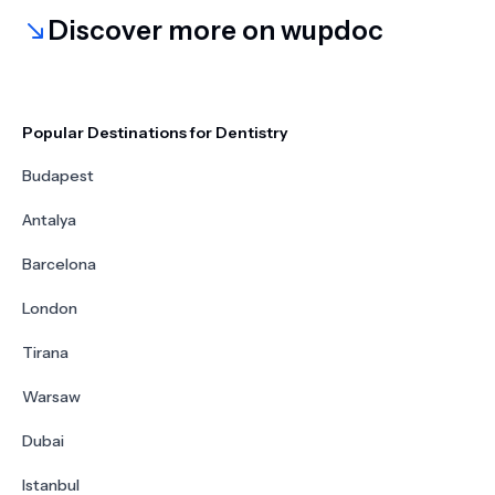
Discover more on wupdoc
Popular Destinations for Dentistry
Budapest
Antalya
Barcelona
London
Tirana
Warsaw
Dubai
Istanbul