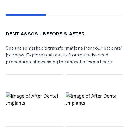
DENT ASSOS
- BEFORE & AFTER
See the remarkable transformations from our patients'
journeys. Explore real results from our advanced
procedures, showcasing the impact of expert care.