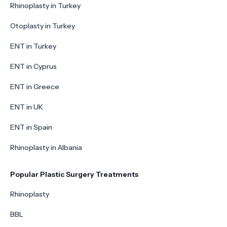
Rhinoplasty in Turkey
Otoplasty in Turkey
ENT in Turkey
ENT in Cyprus
ENT in Greece
ENT in UK
ENT in Spain
Rhinoplasty in Albania
Popular Plastic Surgery Treatments
Rhinoplasty
BBL