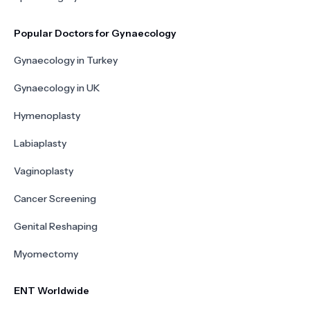
Popular Doctors for Gynaecology
Gynaecology in Turkey
Gynaecology in UK
Hymenoplasty
Labiaplasty
Vaginoplasty
Cancer Screening
Genital Reshaping
Myomectomy
ENT Worldwide