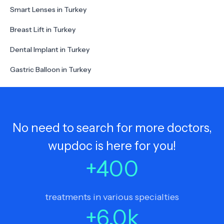
Smart Lenses in Turkey
Breast Lift in Turkey
Dental Implant in Turkey
Gastric Balloon in Turkey
No need to search for more doctors,
wupdoc is here for you!
+
400
treatments in various specialties
+
6.0
k