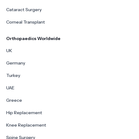
Cataract Surgery
Corneal Transplant
Orthopaedics Worldwide
UK
Germany
Turkey
UAE
Greece
Hip Replacement
Knee Replacement
Spine Surgery