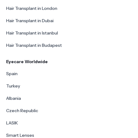
Hair Transplant in London
Hair Transplant in Dubai
Hair Transplant in Istanbul
Hair Transplant in Budapest
Eyecare Worldwide
Spain
Turkey
Albania
Czech Republic
LASIK
Smart Lenses