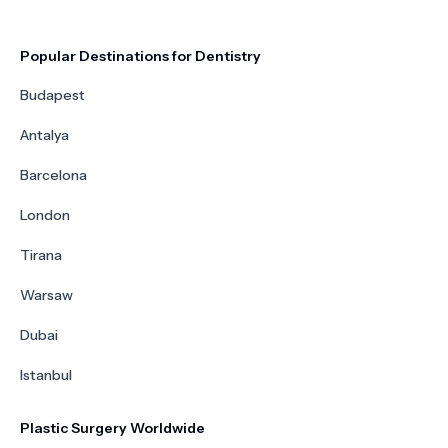
Popular Destinations for Dentistry
Budapest
Antalya
Barcelona
London
Tirana
Warsaw
Dubai
Istanbul
Plastic Surgery Worldwide