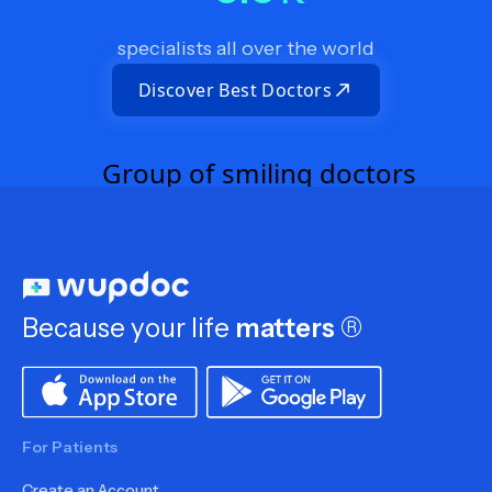
specialists all over the world
Discover Best Doctors
Because your life
matters
®
For Patients
Create an Account