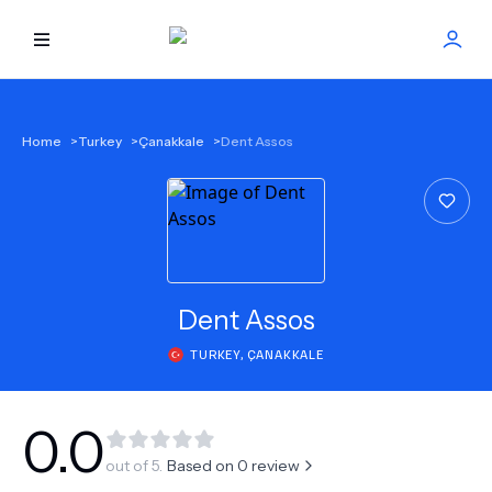
HOME
Home
>
Turkey
>
Çanakkale
>
Dent Assos
BEST DOCTORS
FIND TREATMENT
HEALTH CENTER
Dent Assos
TURKEY
,
ÇANAKKALE
GET OFFER
NEW
ABOUT US
0.0
out of 5.
Based on
0
review
FAQS