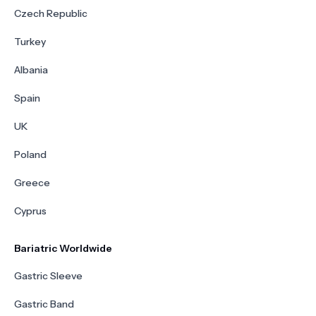
Czech Republic
Turkey
Albania
Spain
UK
Poland
Greece
Cyprus
Bariatric Worldwide
Gastric Sleeve
Gastric Band