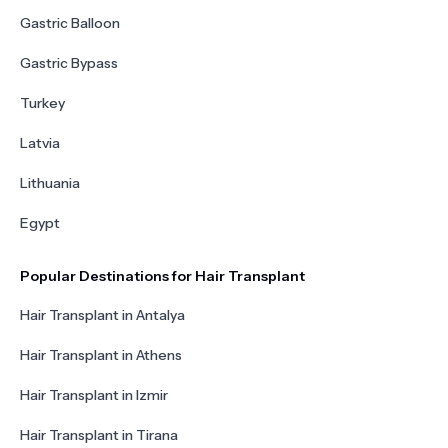
Gastric Balloon
Gastric Bypass
Turkey
Latvia
Lithuania
Egypt
Popular Destinations for Hair Transplant
Hair Transplant in Antalya
Hair Transplant in Athens
Hair Transplant in Izmir
Hair Transplant in Tirana