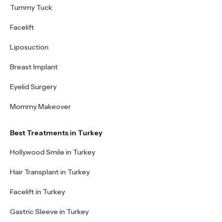
Tummy Tuck
Facelift
Liposuction
Breast Implant
Eyelid Surgery
Mommy Makeover
Best Treatments in Turkey
Hollywood Smile in Turkey
Hair Transplant in Turkey
Facelift in Turkey
Gastric Sleeve in Turkey