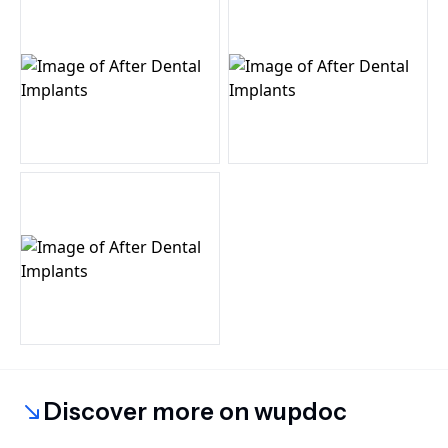
Discover more on wupdoc