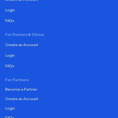
Login
FAQs
For Doctors & Clinics
Create an Account
Login
FAQs
For Partners
Become a Partner
Create an Account
Login
FAQs