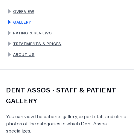
OVERVIEW
TERMS
GALLERY
RATING & REVIEWS
TREATMENTS & PRICES
ABOUT US
DENT ASSOS
- STAFF & PATIENT
GALLERY
You can view the patients gallery, expert staff, and clinic
photos of the categories in which
Dent Assos
specializes.