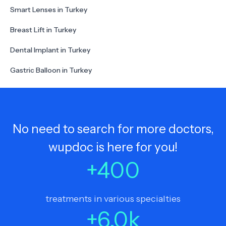
Smart Lenses in Turkey
Breast Lift in Turkey
Dental Implant in Turkey
Gastric Balloon in Turkey
No need to search for more doctors,
wupdoc is here for you!
+
400
treatments in various specialties
+
6.0
k