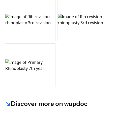
Discover more on wupdoc