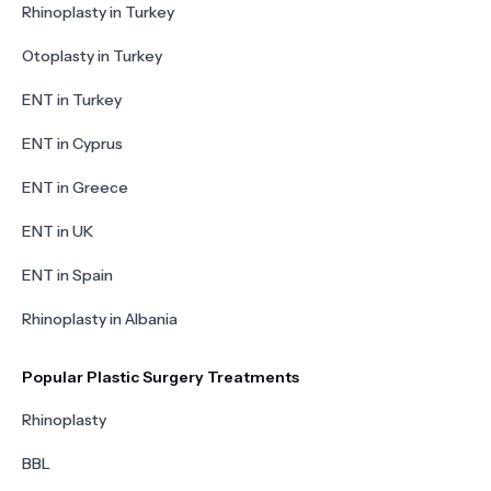
Rhinoplasty in Turkey
Otoplasty in Turkey
ENT in Turkey
ENT in Cyprus
ENT in Greece
ENT in UK
ENT in Spain
Rhinoplasty in Albania
Popular Plastic Surgery Treatments
Rhinoplasty
BBL