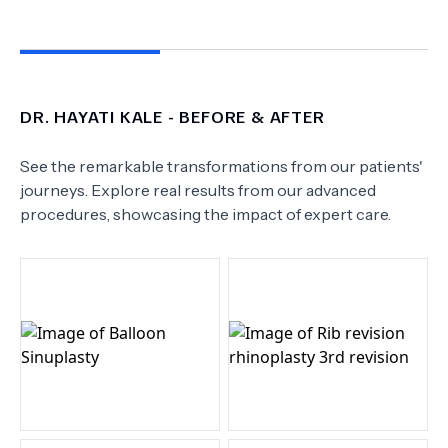
DR.
HAYATI KALE
- BEFORE & AFTER
See the remarkable transformations from our patients'
journeys. Explore real results from our advanced
procedures, showcasing the impact of expert care.