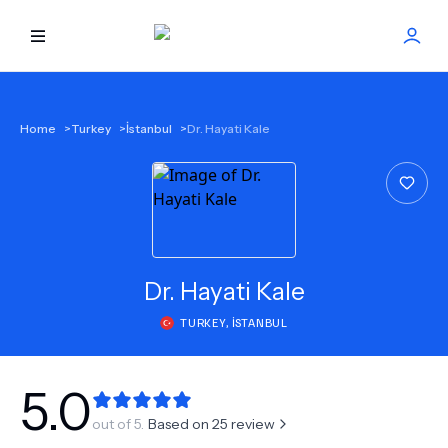
HOME
Home
>
Turkey
>
İstanbul
>
Dr. Hayati Kale
BEST DOCTORS
FIND TREATMENT
HEALTH CENTER
Dr.
Hayati Kale
TURKEY
,
İSTANBUL
GET OFFER
NEW
ABOUT US
5.0
out of 5.
Based on
25
review
FAQS