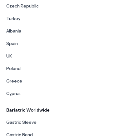
Czech Republic
Turkey
Albania
Spain
UK
Poland
Greece
Cyprus
Bariatric Worldwide
Gastric Sleeve
Gastric Band