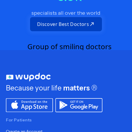
specialists all over the world
Discover Best Doctors
Because your life
matters
®
For Patients
Create an Account