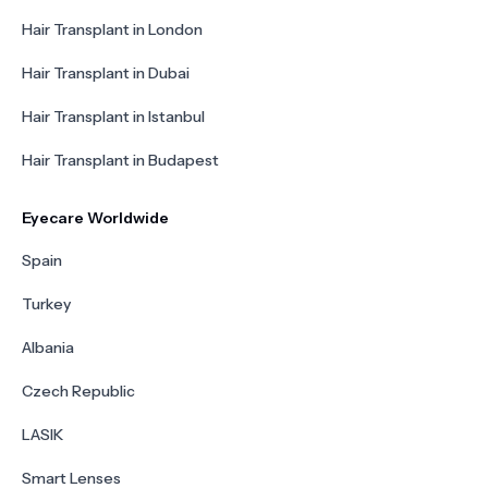
Hair Transplant in London
Hair Transplant in Dubai
Hair Transplant in Istanbul
Hair Transplant in Budapest
Eyecare Worldwide
Spain
Turkey
Albania
Czech Republic
LASIK
Smart Lenses