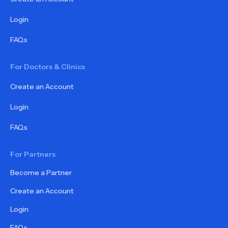
Login
FAQs
For Doctors & Clinics
Create an Account
Login
FAQs
For Partners
Become a Partner
Create an Account
Login
FAQs