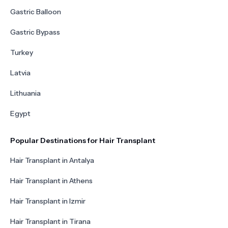
Gastric Balloon
Gastric Bypass
Turkey
Latvia
Lithuania
Egypt
Popular Destinations for Hair Transplant
Hair Transplant in Antalya
Hair Transplant in Athens
Hair Transplant in Izmir
Hair Transplant in Tirana