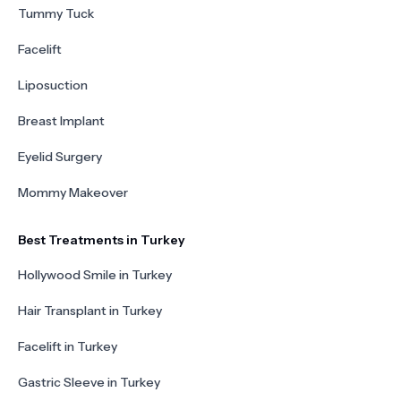
Tummy Tuck
Facelift
Liposuction
Breast Implant
Eyelid Surgery
Mommy Makeover
Best Treatments in Turkey
Hollywood Smile in Turkey
Hair Transplant in Turkey
Facelift in Turkey
Gastric Sleeve in Turkey