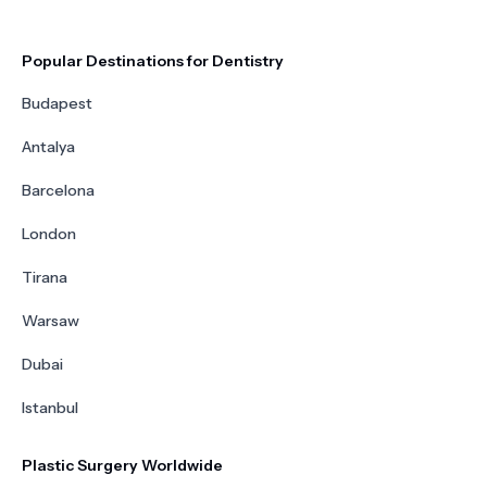
Popular Destinations for Dentistry
Budapest
Antalya
Barcelona
London
Tirana
Warsaw
Dubai
Istanbul
Plastic Surgery Worldwide