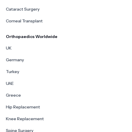
Cataract Surgery
Corneal Transplant
Orthopaedics Worldwide
UK
Germany
Turkey
UAE
Greece
Hip Replacement
Knee Replacement
Spine Surgery