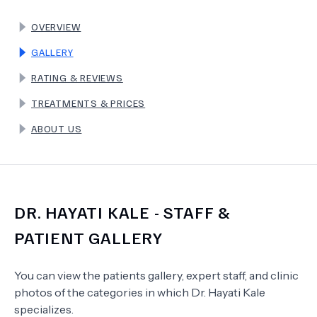
OVERVIEW
TERMS
GALLERY
RATING & REVIEWS
TREATMENTS & PRICES
ABOUT US
DR.
HAYATI KALE
- STAFF &
PATIENT GALLERY
You can view the patients gallery, expert staff, and clinic
photos of the categories in which
Dr.
Hayati Kale
specializes.