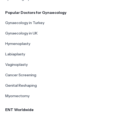
Popular Doctors for Gynaecology
Gynaecology in Turkey
Gynaecology in UK
Hymenoplasty
Labiaplasty
Vaginoplasty
Cancer Screening
Genital Reshaping
Myomectomy
ENT Worldwide