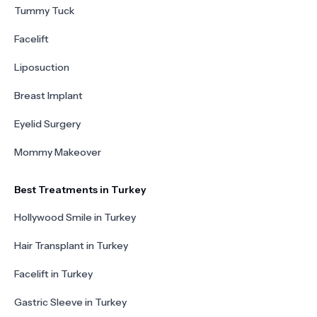
Tummy Tuck
Facelift
Liposuction
Breast Implant
Eyelid Surgery
Mommy Makeover
Best Treatments in Turkey
Hollywood Smile in Turkey
Hair Transplant in Turkey
Facelift in Turkey
Gastric Sleeve in Turkey