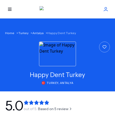
HOME
Home
>
Turkey
>
Antalya
>
Happy Dent Turkey
BEST DOCTORS
FIND TREATMENT
HEALTH CENTER
Happy Dent Turkey
TURKEY
,
ANTALYA
GET OFFER
NEW
ABOUT US
5.0
out of 5.
Based on
5
review
FAQS