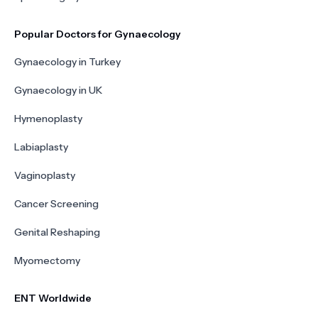
Popular Doctors for Gynaecology
Gynaecology in Turkey
Gynaecology in UK
Hymenoplasty
Labiaplasty
Vaginoplasty
Cancer Screening
Genital Reshaping
Myomectomy
ENT Worldwide