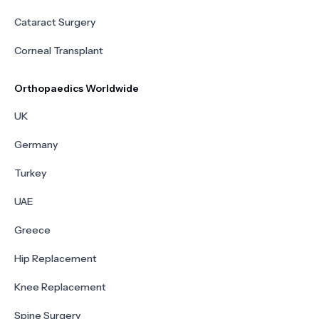
Cataract Surgery
Corneal Transplant
Orthopaedics Worldwide
UK
Germany
Turkey
UAE
Greece
Hip Replacement
Knee Replacement
Spine Surgery