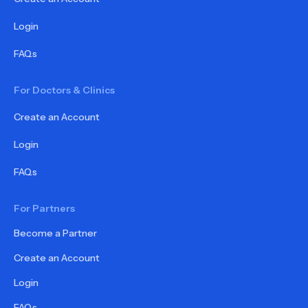
Login
FAQs
For Doctors & Clinics
Create an Account
Login
FAQs
For Partners
Become a Partner
Create an Account
Login
FAQs