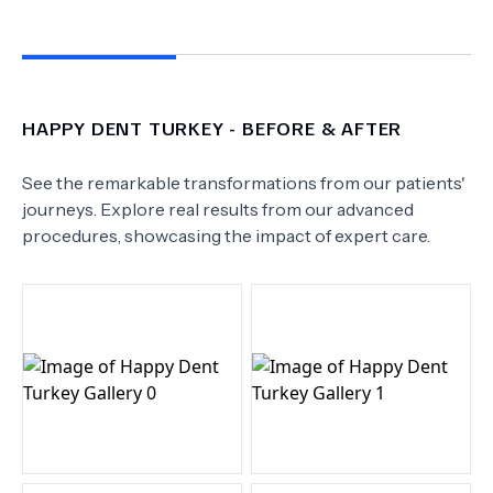
HAPPY DENT TURKEY
- BEFORE & AFTER
See the remarkable transformations from our patients'
journeys. Explore real results from our advanced
procedures, showcasing the impact of expert care.