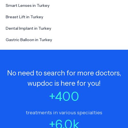
Smart Lenses in Turkey
Breast Lift in Turkey
Dental Implant in Turkey
Gastric Balloon in Turkey
No need to search for more doctors,
wupdoc is here for you!
+
400
treatments in various specialties
+
6.0
k