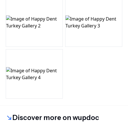
Discover more on wupdoc