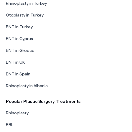
Rhinoplasty in Turkey
Otoplasty in Turkey
ENT in Turkey
ENT in Cyprus
ENT in Greece
ENT in UK
ENT in Spain
Rhinoplasty in Albania
Popular Plastic Surgery Treatments
Rhinoplasty
BBL