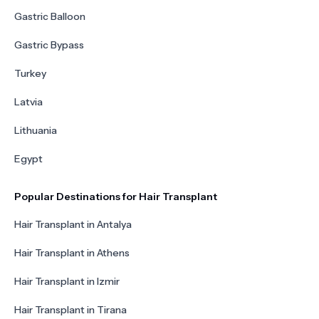
Gastric Balloon
Gastric Bypass
Turkey
Latvia
Lithuania
Egypt
Popular Destinations for Hair Transplant
Hair Transplant in Antalya
Hair Transplant in Athens
Hair Transplant in Izmir
Hair Transplant in Tirana