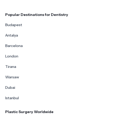
Popular Destinations for Dentistry
Budapest
Antalya
Barcelona
London
Tirana
Warsaw
Dubai
Istanbul
Plastic Surgery Worldwide