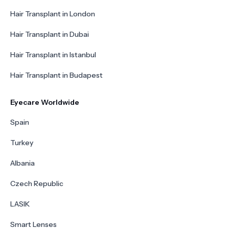
Hair Transplant in London
Hair Transplant in Dubai
Hair Transplant in Istanbul
Hair Transplant in Budapest
Eyecare Worldwide
Spain
Turkey
Albania
Czech Republic
LASIK
Smart Lenses