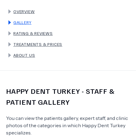
OVERVIEW
TERMS
GALLERY
RATING & REVIEWS
TREATMENTS & PRICES
ABOUT US
HAPPY DENT TURKEY
- STAFF &
PATIENT GALLERY
You can view the patients gallery, expert staff, and clinic
photos of the categories in which
Happy Dent Turkey
specializes.