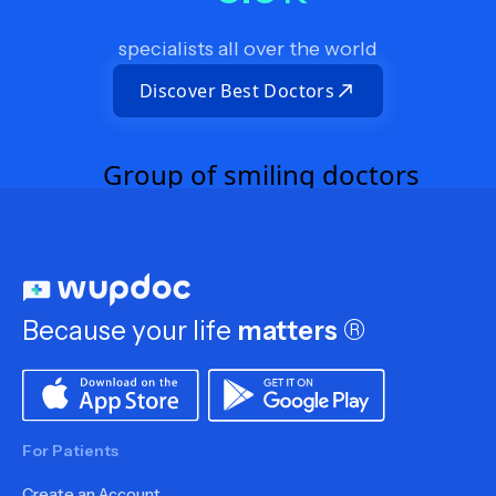
specialists all over the world
Discover Best Doctors
Because your life
matters
®
For Patients
Create an Account