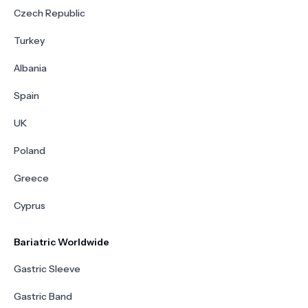
Czech Republic
Turkey
Albania
Spain
UK
Poland
Greece
Cyprus
Bariatric Worldwide
Gastric Sleeve
Gastric Band