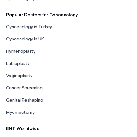
Popular Doctors for Gynaecology
Gynaecology in Turkey
Gynaecology in UK
Hymenoplasty
Labiaplasty
Vaginoplasty
Cancer Screening
Genital Reshaping
Myomectomy
ENT Worldwide