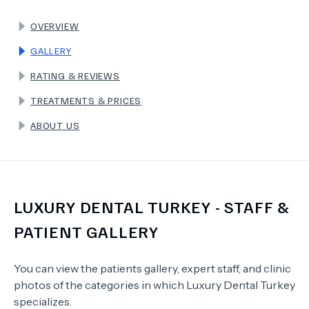
OVERVIEW
TERMS
GALLERY
RATING & REVIEWS
TREATMENTS & PRICES
ABOUT US
LUXURY DENTAL TURKEY
- STAFF &
PATIENT GALLERY
You can view the patients gallery, expert staff, and clinic
photos of the categories in which
Luxury Dental Turkey
specializes.