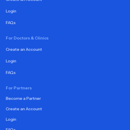
Login
FAQs
For Doctors & Clinics
Create an Account
Login
FAQs
For Partners
Become a Partner
Create an Account
Login
FAQs