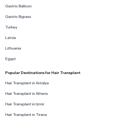
Gastric Balloon
Gastric Bypass
Turkey
Latvia
Lithuania
Egypt
Popular Destinations for Hair Transplant
Hair Transplant in Antalya
Hair Transplant in Athens
Hair Transplant in Izmir
Hair Transplant in Tirana