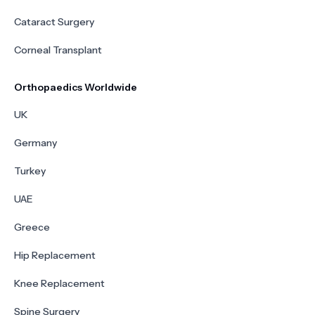
Cataract Surgery
Corneal Transplant
Orthopaedics Worldwide
UK
Germany
Turkey
UAE
Greece
Hip Replacement
Knee Replacement
Spine Surgery