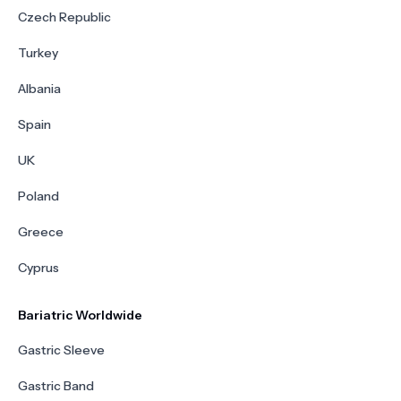
Czech Republic
Turkey
Albania
Spain
UK
Poland
Greece
Cyprus
Bariatric Worldwide
Gastric Sleeve
Gastric Band