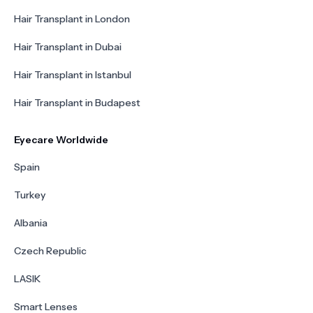
Hair Transplant in London
Hair Transplant in Dubai
Hair Transplant in Istanbul
Hair Transplant in Budapest
Eyecare Worldwide
Spain
Turkey
Albania
Czech Republic
LASIK
Smart Lenses