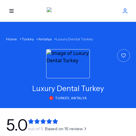
HOME
Home
>
Turkey
>
Antalya
>
Luxury Dental Turkey
BEST DOCTORS
FIND TREATMENT
HEALTH CENTER
Luxury Dental Turkey
TURKEY
,
ANTALYA
GET OFFER
NEW
ABOUT US
5.0
out of 5.
Based on
16
review
FAQS