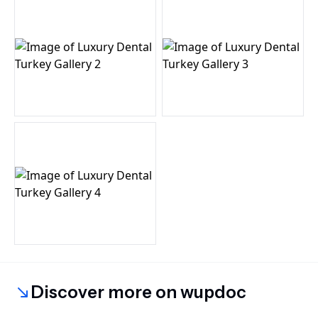
Discover more on wupdoc