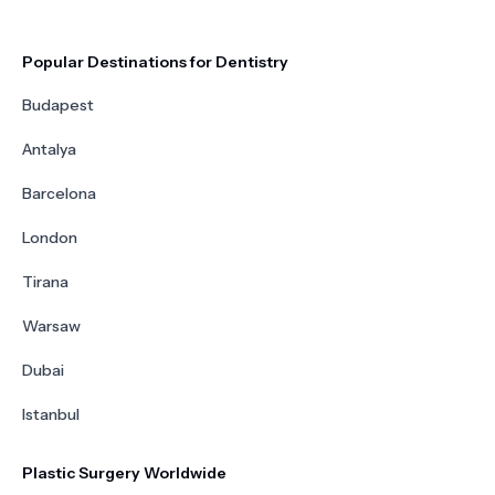
Popular Destinations for Dentistry
Budapest
Antalya
Barcelona
London
Tirana
Warsaw
Dubai
Istanbul
Plastic Surgery Worldwide