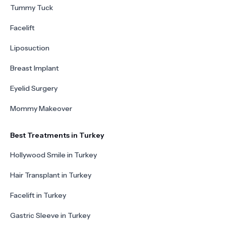
Tummy Tuck
Facelift
Liposuction
Breast Implant
Eyelid Surgery
Mommy Makeover
Best Treatments in Turkey
Hollywood Smile in Turkey
Hair Transplant in Turkey
Facelift in Turkey
Gastric Sleeve in Turkey