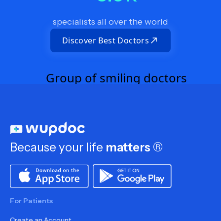
specialists all over the world
Discover Best Doctors
Because your life
matters
®
For Patients
Create an Account