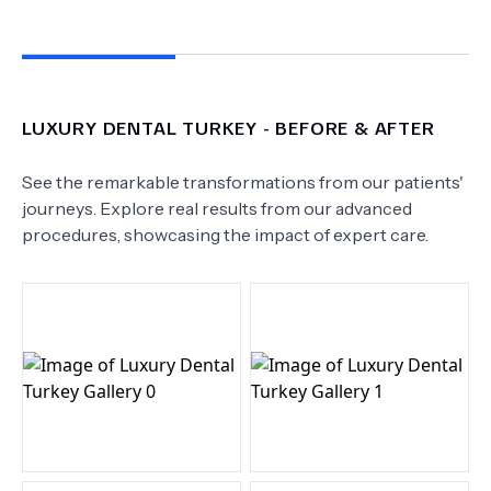
LUXURY DENTAL TURKEY
- BEFORE & AFTER
See the remarkable transformations from our patients'
journeys. Explore real results from our advanced
procedures, showcasing the impact of expert care.