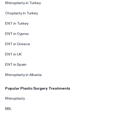
Rhinoplasty in Turkey
Otoplasty in Turkey
ENT in Turkey
ENT in Cyprus
ENT in Greece
ENT in UK
ENT in Spain
Rhinoplasty in Albania
Popular Plastic Surgery Treatments
Rhinoplasty
BBL