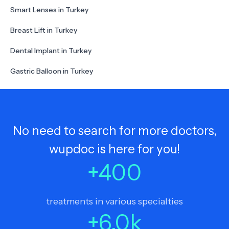
Smart Lenses in Turkey
Breast Lift in Turkey
Dental Implant in Turkey
Gastric Balloon in Turkey
No need to search for more doctors,
wupdoc is here for you!
+
400
treatments in various specialties
+
6.0
k