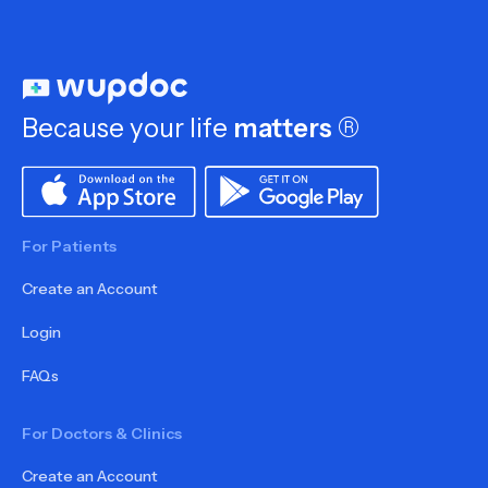
Because your life
matters
®
For Patients
Create an Account
Login
FAQs
For Doctors & Clinics
Create an Account