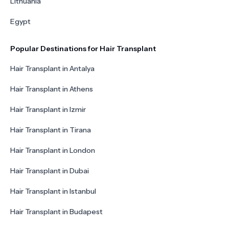
Lithuania
Egypt
Popular Destinations for Hair Transplant
Hair Transplant in Antalya
Hair Transplant in Athens
Hair Transplant in Izmir
Hair Transplant in Tirana
Hair Transplant in London
Hair Transplant in Dubai
Hair Transplant in Istanbul
Hair Transplant in Budapest