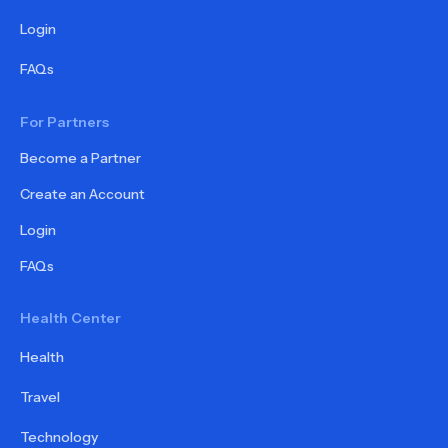
Login
FAQs
For Partners
Become a Partner
Create an Account
Login
FAQs
Health Center
Health
Travel
Technology