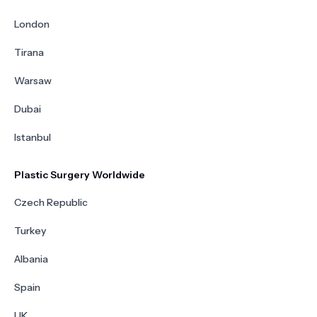
London
Tirana
Warsaw
Dubai
Istanbul
Plastic Surgery Worldwide
Czech Republic
Turkey
Albania
Spain
UK