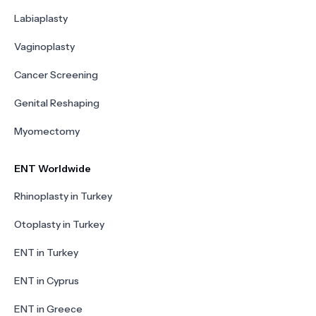
Labiaplasty
Vaginoplasty
Cancer Screening
Genital Reshaping
Myomectomy
ENT Worldwide
Rhinoplasty in Turkey
Otoplasty in Turkey
ENT in Turkey
ENT in Cyprus
ENT in Greece