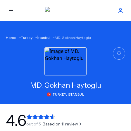
HOME
Home
>
Turkey
>
İstanbul
>
MD. Gokhan Haytoglu
BEST DOCTORS
FIND TREATMENT
HEALTH CENTER
MD.
Gokhan Haytoglu
TURKEY
,
İSTANBUL
GET OFFER
NEW
ABOUT US
4.6
out of 5.
Based on
11
review
FAQS