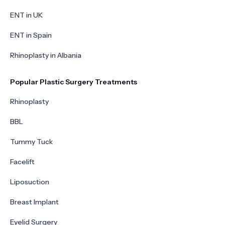
ENT in UK
ENT in Spain
Rhinoplasty in Albania
Popular Plastic Surgery Treatments
Rhinoplasty
BBL
Tummy Tuck
Facelift
Liposuction
Breast Implant
Eyelid Surgery