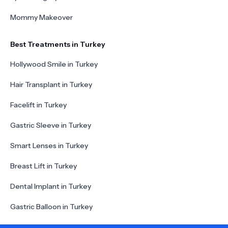
Mommy Makeover
Best Treatments in Turkey
Hollywood Smile in Turkey
Hair Transplant in Turkey
Facelift in Turkey
Gastric Sleeve in Turkey
Smart Lenses in Turkey
Breast Lift in Turkey
Dental Implant in Turkey
Gastric Balloon in Turkey