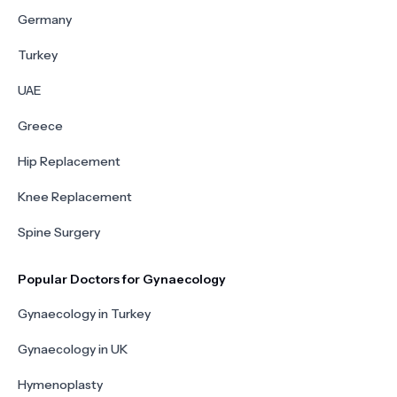
Germany
Turkey
UAE
Greece
Hip Replacement
Knee Replacement
Spine Surgery
Popular Doctors for Gynaecology
Gynaecology in Turkey
Gynaecology in UK
Hymenoplasty