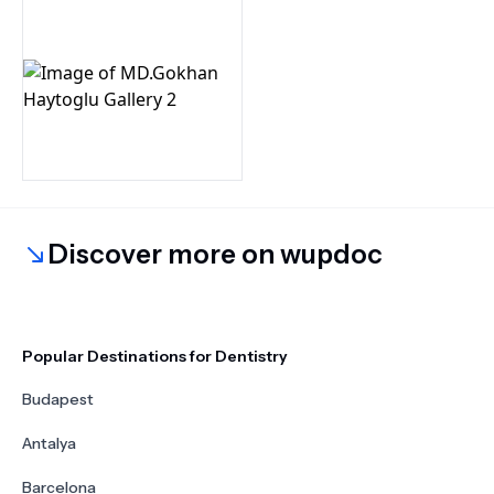
Discover more on wupdoc
Popular Destinations for Dentistry
Budapest
Antalya
Barcelona