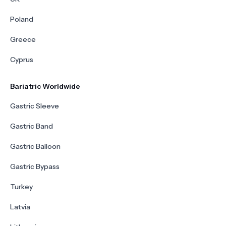
Poland
Greece
Cyprus
Bariatric Worldwide
Gastric Sleeve
Gastric Band
Gastric Balloon
Gastric Bypass
Turkey
Latvia