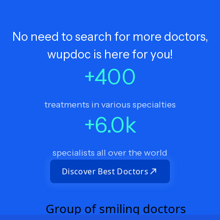
No need to search for more doctors,
wupdoc is here for you!
+
400
treatments in various specialties
+
6.0
k
specialists all over the world
Discover Best Doctors