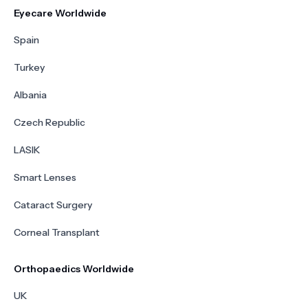
Eyecare Worldwide
Spain
Turkey
Albania
Czech Republic
LASIK
Smart Lenses
Cataract Surgery
Corneal Transplant
Orthopaedics Worldwide
UK