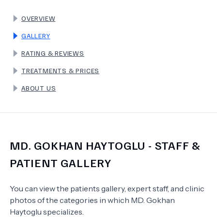
OVERVIEW
TERMS
GALLERY
RATING & REVIEWS
TREATMENTS & PRICES
ABOUT US
MD.
GOKHAN HAYTOGLU
- STAFF &
PATIENT GALLERY
You can view the patients gallery, expert staff, and clinic
photos of the categories in which
MD.
Gokhan
Haytoglu
specializes.