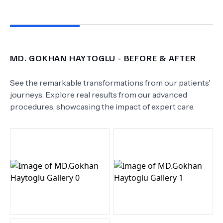
MD.
GOKHAN HAYTOGLU
- BEFORE & AFTER
See the remarkable transformations from our patients'
journeys. Explore real results from our advanced
procedures, showcasing the impact of expert care.