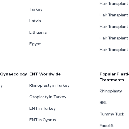
Hair Transplant 
Turkey
Hair Transplant
Latvia
Hair Transplant
Lithuania
Hair Transplant 
Egypt
Hair Transplant
r Gynaecology
ENT Worldwide
Popular Plasti
Treatments
ey
Rhinoplasty in Turkey
Rhinoplasty
Otoplasty in Turkey
BBL
ENT in Turkey
Tummy Tuck
ENT in Cyprus
Facelift