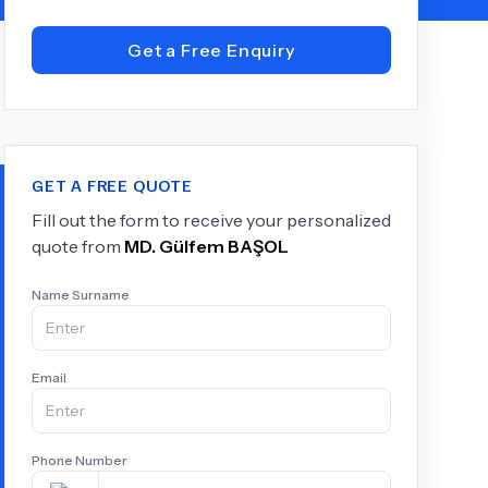
Get a Free Enquiry
+
6.0
k
GET A FREE QUOTE
Fill out the form to receive your personalized
quote from
MD.
Gülfem BAŞOL
Name Surname
Email
Phone Number