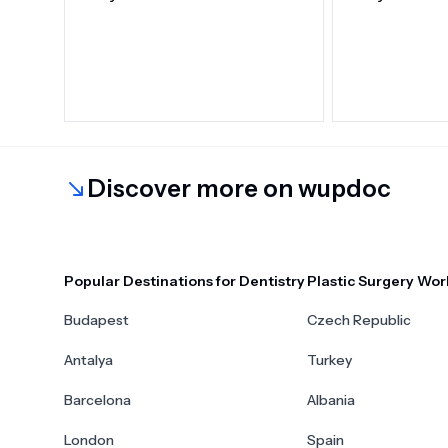
Discover more on wupdoc
Popular Destinations for Dentistry
Plastic Surgery Wor
Budapest
Czech Republic
Antalya
Turkey
Barcelona
Albania
London
Spain