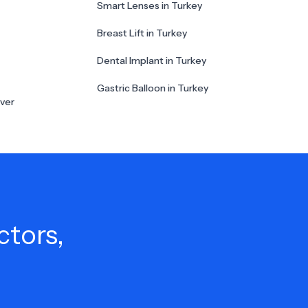
Smart Lenses in Turkey
Breast Lift in Turkey
Dental Implant in Turkey
Gastric Balloon in Turkey
ver
ctors,