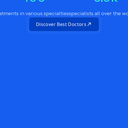
atments in various specialties
specialists all over the w
Discover Best Doctors