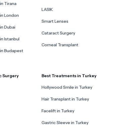
in Tirana
LASIK
 in London
Smart Lenses
 in Dubai
Cataract Surgery
in Istanbul
Corneal Transplant
 in Budapest
c Surgery
Best Treatments in Turkey
Hollywood Smile in Turkey
Hair Transplant in Turkey
Facelift in Turkey
Gastric Sleeve in Turkey