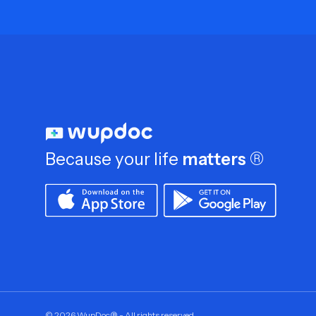
Because your life
matters
®
©
2026
WupDoc® - All rights reserved