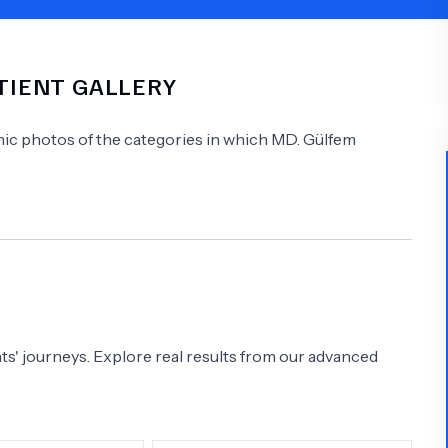
Psychology
Urology
ATIENT GALLERY
See All Doctors
linic photos of the categories in which
MD.
Gülfem
s' journeys. Explore real results from our advanced