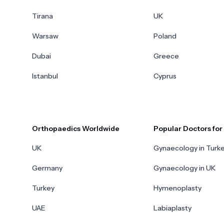
Tirana
UK
Warsaw
Poland
Dubai
Greece
Istanbul
Cyprus
Orthopaedics Worldwide
Popular Doctors fo
UK
Gynaecology in Turk
Germany
Gynaecology in UK
Turkey
Hymenoplasty
UAE
Labiaplasty