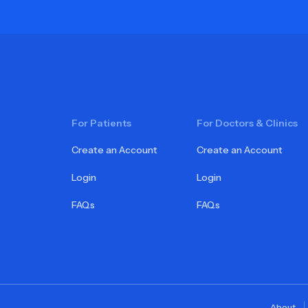
For Patients
For Doctors & Clinics
Create an Account
Create an Account
Login
Login
FAQs
FAQs
About