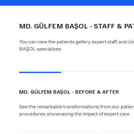
MD.
GÜLFEM BAŞOL
- STAFF & P
Need Help?
You can view the patients gallery, expert staff, and c
BAŞOL
specializes.
MD.
GÜLFEM BAŞOL
- BEFORE & AFTER
See the remarkable transformations from our patient
procedures, showcasing the impact of expert care.