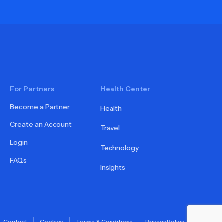
For Partners
Health Center
Become a Partner
Health
Create an Account
Travel
Login
Technology
FAQs
Insights
Contact
Cookies
Terms & Conditions
Privacy Policy