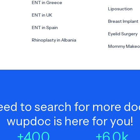
ENT in Greece
Liposuction
ENT in UK
Breast Implant
ENT in Spain
Eyelid Surgery
Rhinoplasty in Albania
Mommy Makeo
ed to search for more do
wupdoc is here for you!
+
400
+
6.0
k