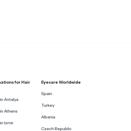
ations for Hair
Eyecare Worldwide
Spain
in Antalya
Turkey
 in Athens
Albania
in Izmir
Czech Republic