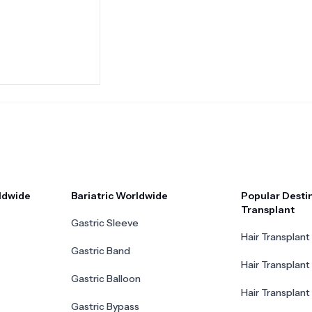
ldwide
Bariatric Worldwide
Popular Destin
Transplant
Gastric Sleeve
Hair Transplant 
Gastric Band
Hair Transplant
Gastric Balloon
Hair Transplant 
Gastric Bypass