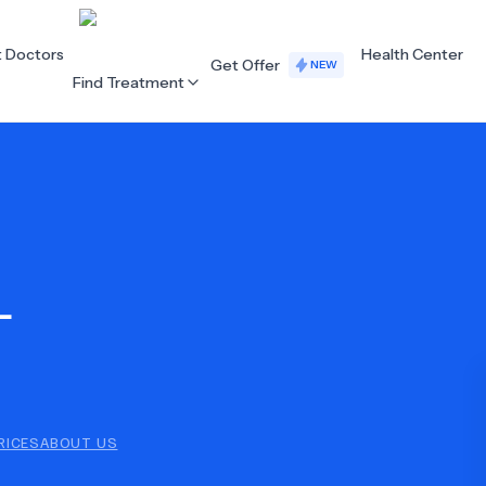
t Doctors
Health Center
Get Offer
NEW
Find Treatment
ALL CATEGORIES
Acupuncture
Dentistry
L
Cardiology
Dermatology
Eye Care
Fertility
Hair Loss
Holistic Health
Obstetrics / Gynaecology
Oncology
RICES
ABOUT US
Orthopaedics
Plastic Surgery