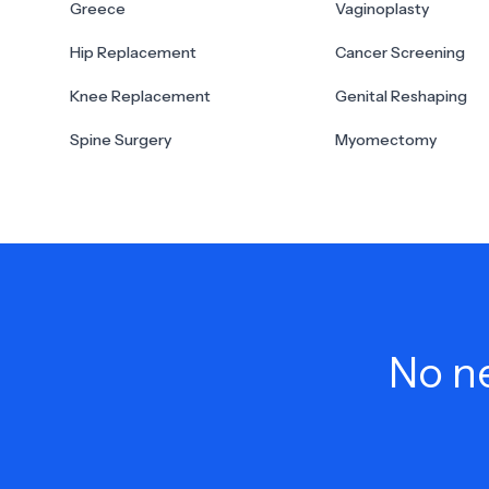
Greece
Vaginoplasty
Hip Replacement
Cancer Screening
Knee Replacement
Genital Reshaping
Spine Surgery
Myomectomy
No ne