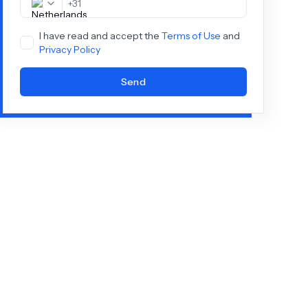
+
31
I have read and accept the
Terms of Use
and
Privacy Policy
Send