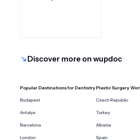
Discover more on wupdoc
Popular Destinations for Dentistry
Plastic Surgery Wor
Budapest
Czech Republic
Antalya
Turkey
Barcelona
Albania
London
Spain