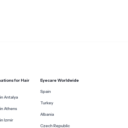
ations for Hair
Eyecare Worldwide
Spain
in Antalya
Turkey
 in Athens
Albania
in Izmir
Czech Republic