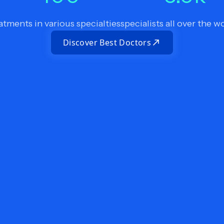
atments in various specialties
specialists all over the w
Discover Best Doctors