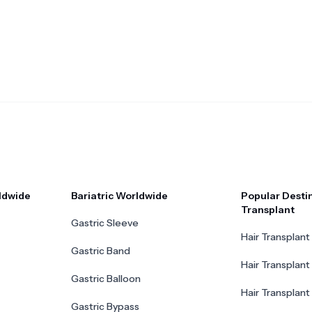
ldwide
Bariatric Worldwide
Popular Destin
Transplant
Gastric Sleeve
Hair Transplant 
Gastric Band
Hair Transplant
Gastric Balloon
Hair Transplant 
Gastric Bypass