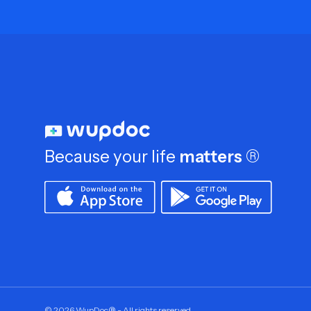
Because your life
matters
®
©
2026
WupDoc® - All rights reserved