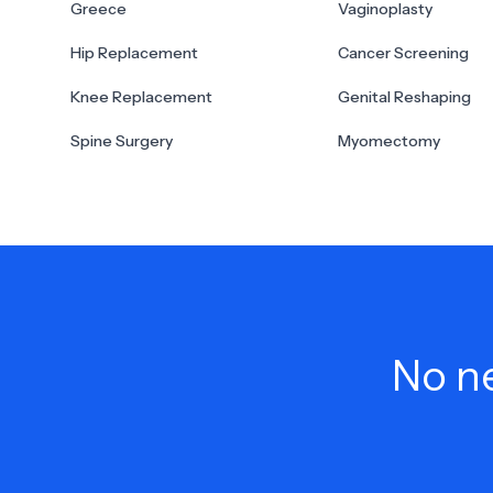
Greece
Vaginoplasty
Hip Replacement
Cancer Screening
Knee Replacement
Genital Reshaping
Spine Surgery
Myomectomy
No ne