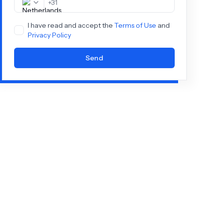
+
31
I have read and accept the
Terms of Use
and
Privacy Policy
Send