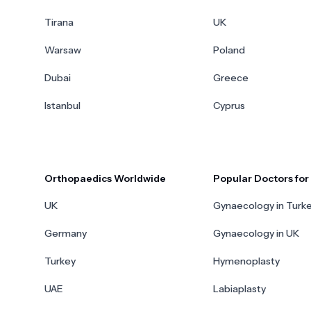
Tirana
UK
Warsaw
Poland
Dubai
Greece
Istanbul
Cyprus
Orthopaedics Worldwide
Popular Doctors fo
UK
Gynaecology in Turk
Germany
Gynaecology in UK
Turkey
Hymenoplasty
UAE
Labiaplasty