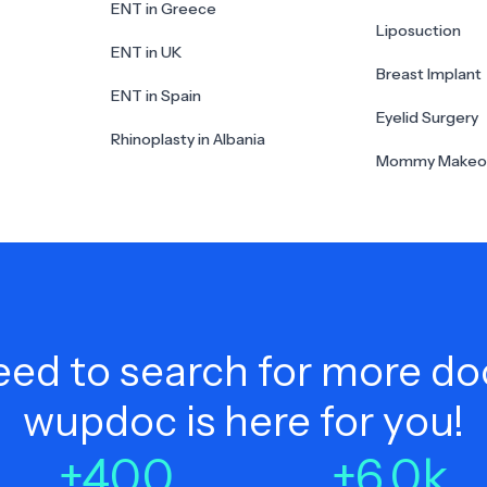
ENT in Greece
Liposuction
ENT in UK
Breast Implant
ENT in Spain
Eyelid Surgery
Rhinoplasty in Albania
Mommy Makeo
ed to search for more do
wupdoc is here for you!
+
400
+
6.0
k