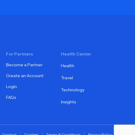
For Partners
Health Center
Become a Partner
Health
Create an Account
Travel
Login
Technology
FAQs
Insights
Contact
Cookies
Terms & Conditions
Privacy Policy