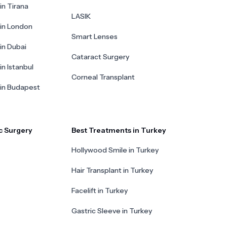
in Tirana
LASIK
 in London
Smart Lenses
 in Dubai
Cataract Surgery
in Istanbul
Corneal Transplant
 in Budapest
c Surgery
Best Treatments in Turkey
Hollywood Smile in Turkey
Hair Transplant in Turkey
Facelift in Turkey
Gastric Sleeve in Turkey