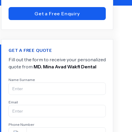
Get a Free Enquiry
+
6.0
k
GET A FREE QUOTE
Fill out the form to receive your personalized
quote from
MD.
Mina Avad Wakfi Dental
Name Surname
Email
Phone Number