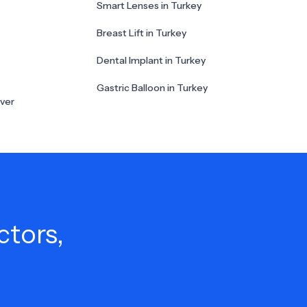
Smart Lenses in Turkey
Breast Lift in Turkey
Dental Implant in Turkey
Gastric Balloon in Turkey
ver
ctors,