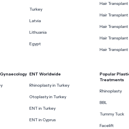
Hair Transplant 
Turkey
Hair Transplant
Latvia
Hair Transplant
Lithuania
Hair Transplant 
Egypt
Hair Transplant
r Gynaecology
ENT Worldwide
Popular Plasti
Treatments
ey
Rhinoplasty in Turkey
Rhinoplasty
Otoplasty in Turkey
BBL
ENT in Turkey
Tummy Tuck
ENT in Cyprus
Facelift