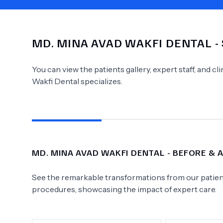
MD.
MINA AVAD WAKFI DENTAL
-
Need Help?
You can view the patients gallery, expert staff, and c
Wakfi Dental
specializes.
MD.
MINA AVAD WAKFI DENTAL
- BEFORE & 
See the remarkable transformations from our patient
procedures, showcasing the impact of expert care.