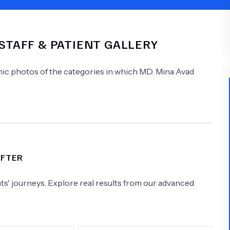
Psychology
Urology
 STAFF & PATIENT GALLERY
See All Doctors
linic photos of the categories in which
MD.
Mina Avad
AFTER
s' journeys. Explore real results from our advanced