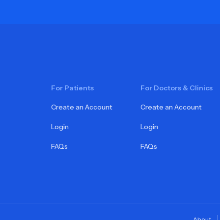
For Patients
For Doctors & Clinics
Create an Account
Create an Account
Login
Login
FAQs
FAQs
About