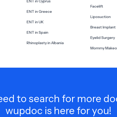
ENT in Cyprus
Facelift
ENT in Greece
Liposuction
ENT in UK
Breast Implant
ENT in Spain
Eyelid Surgery
Rhinoplasty in Albania
Mommy Makeo
ed to search for more do
wupdoc is here for you!