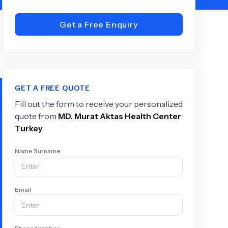
Get a Free Enquiry
+
6.0
k
GET A FREE QUOTE
Fill out the form to receive your personalized
quote from
MD.
Murat Aktas Health Center
Turkey
Name Surname
Email