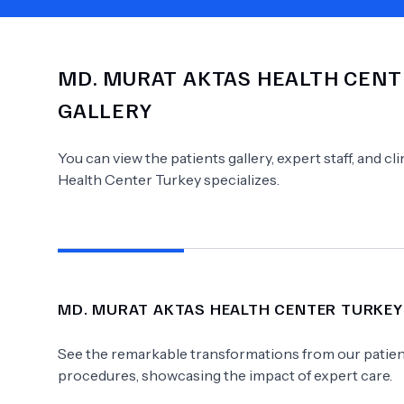
MD.
MURAT AKTAS HEALTH CENT
Need Help?
GALLERY
You can view the patients gallery, expert staff, and c
Health Center Turkey
specializes.
MD.
MURAT AKTAS HEALTH CENTER TURKEY
See the remarkable transformations from our patient
procedures, showcasing the impact of expert care.