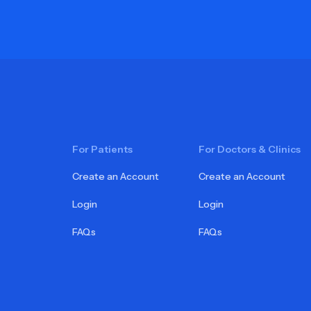
For Patients
For Doctors & Clinics
Create an Account
Create an Account
Login
Login
FAQs
FAQs