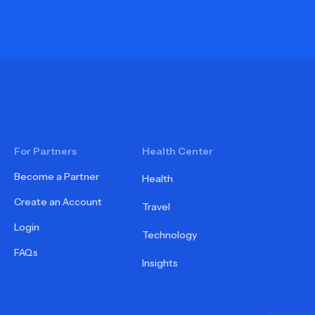
For Partners
Health Center
Become a Partner
Health
Create an Account
Travel
Login
Technology
FAQs
Insights