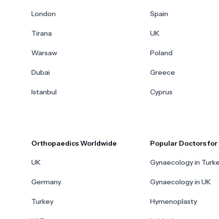
London
Spain
Tirana
UK
Warsaw
Poland
Dubai
Greece
Istanbul
Cyprus
Orthopaedics Worldwide
Popular Doctors fo
UK
Gynaecology in Turk
Germany
Gynaecology in UK
Turkey
Hymenoplasty