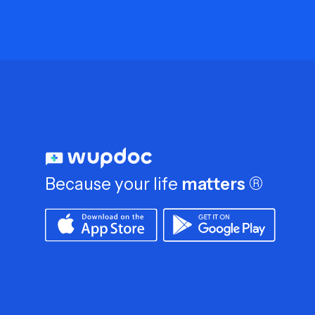
Because your life
matters
®