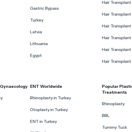
Hair Transplant 
Gastric Bypass
Hair Transplant 
Turkey
Hair Transplant
Latvia
Hair Transplant
Lithuania
Hair Transplant 
Egypt
Hair Transplant
r Gynaecology
ENT Worldwide
Popular Plasti
Treatments
ey
Rhinoplasty in Turkey
Rhinoplasty
Otoplasty in Turkey
BBL
ENT in Turkey
Tummy Tuck