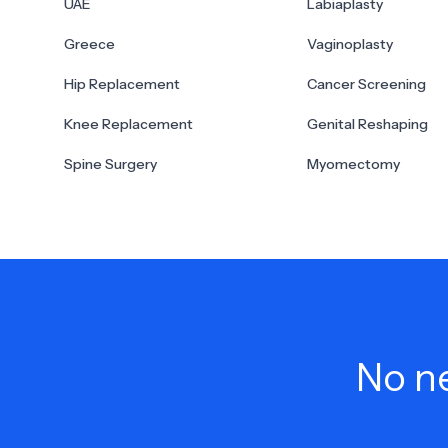
UAE
Labiaplasty
Greece
Vaginoplasty
Hip Replacement
Cancer Screening
Knee Replacement
Genital Reshaping
Spine Surgery
Myomectomy
No ne