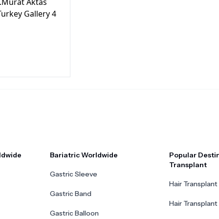
ldwide
Bariatric Worldwide
Popular Destin
Transplant
Gastric Sleeve
Hair Transplant 
Gastric Band
Hair Transplant
Gastric Balloon