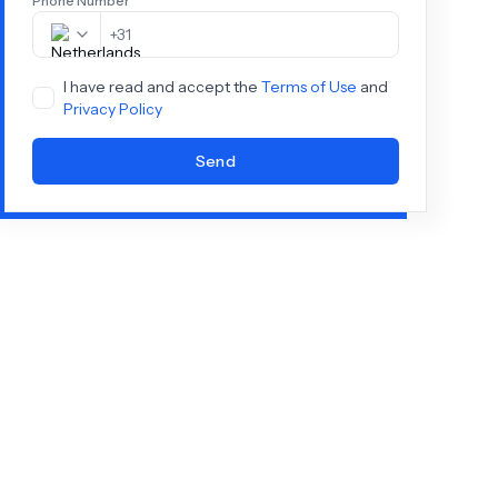
Phone Number
+
31
I have read and accept the
Terms of Use
and
Privacy Policy
Send