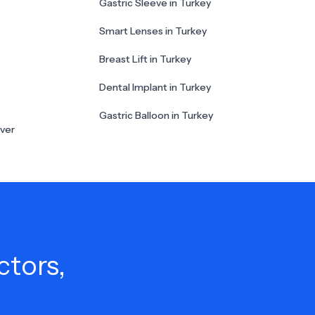
Gastric Sleeve in Turkey
Smart Lenses in Turkey
Breast Lift in Turkey
Dental Implant in Turkey
Gastric Balloon in Turkey
ver
ctors,