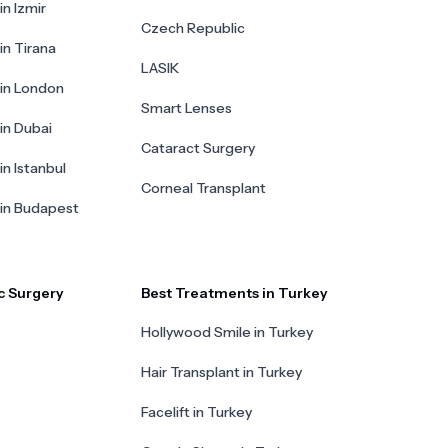
in Izmir
Czech Republic
in Tirana
LASIK
 in London
Smart Lenses
 in Dubai
Cataract Surgery
in Istanbul
Corneal Transplant
 in Budapest
c Surgery
Best Treatments in Turkey
Hollywood Smile in Turkey
Hair Transplant in Turkey
Facelift in Turkey