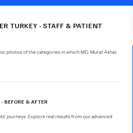
Psychology
Urology
ER TURKEY
- STAFF & PATIENT
See All Doctors
linic photos of the categories in which
MD.
Murat Aktas
- BEFORE & AFTER
s' journeys. Explore real results from our advanced