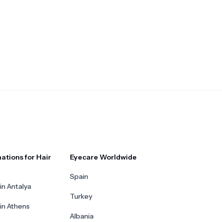
ations for Hair
Eyecare Worldwide
Spain
in Antalya
Turkey
 in Athens
Albania