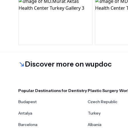
Discover more on wupdoc
Popular Destinations for Dentistry
Plastic Surgery Wor
Budapest
Czech Republic
Antalya
Turkey
Barcelona
Albania