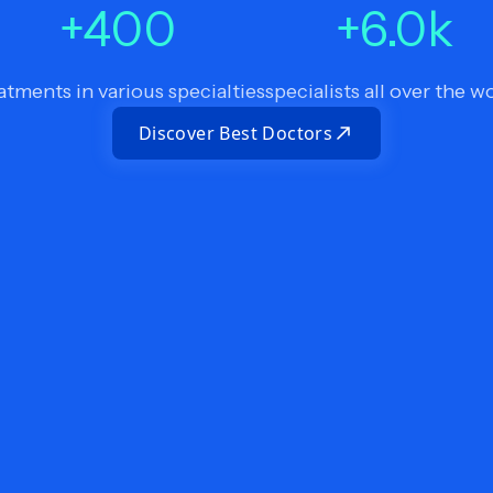
+
400
+
6.0
k
atments in various specialties
specialists all over the w
Discover Best Doctors