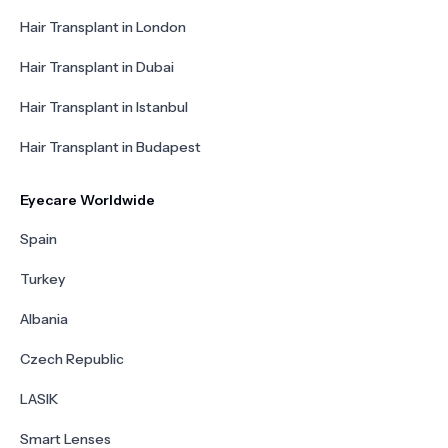
Hair Transplant in London
Hair Transplant in Dubai
Hair Transplant in Istanbul
Hair Transplant in Budapest
Eyecare Worldwide
Spain
Turkey
Albania
Czech Republic
LASIK
Smart Lenses