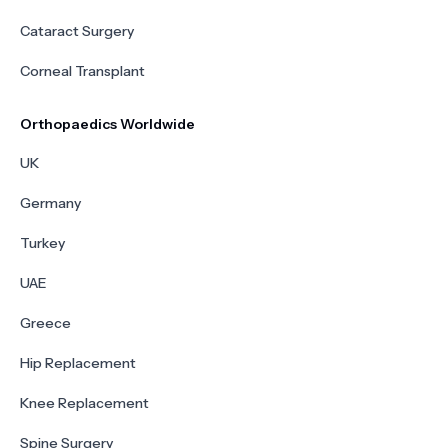
Cataract Surgery
Corneal Transplant
Orthopaedics Worldwide
UK
Germany
Turkey
UAE
Greece
Hip Replacement
Knee Replacement
Spine Surgery