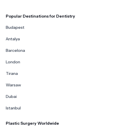
Popular Destinations for Dentistry
Budapest
Antalya
Barcelona
London
Tirana
Warsaw
Dubai
Istanbul
Plastic Surgery Worldwide