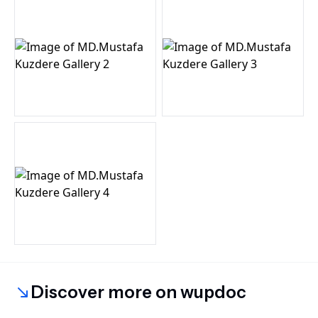
Discover more on wupdoc