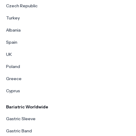
Czech Republic
Turkey
Albania
Spain
UK
Poland
Greece
Cyprus
Bariatric Worldwide
Gastric Sleeve
Gastric Band