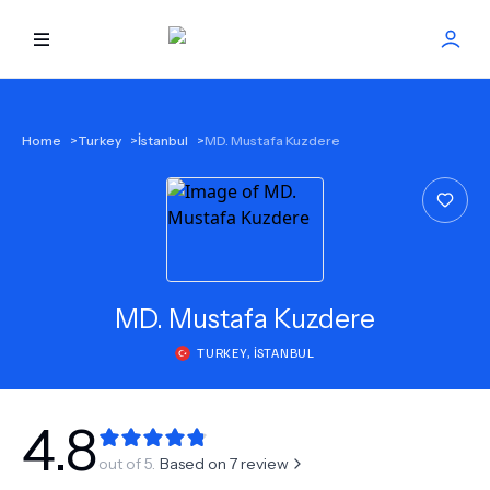
HOME
Home
>
Turkey
>
İstanbul
>
MD. Mustafa Kuzdere
BEST DOCTORS
FIND TREATMENT
HEALTH CENTER
MD.
Mustafa Kuzdere
TURKEY
,
İSTANBUL
GET OFFER
NEW
ABOUT US
4.8
out of 5.
Based on
7
review
FAQS