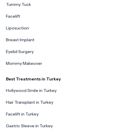
Tummy Tuck
Facelift
Liposuction
Breast Implant
Eyelid Surgery
Mommy Makeover
Best Treatments in Turkey
Hollywood Smile in Turkey
Hair Transplant in Turkey
Facelift in Turkey
Gastric Sleeve in Turkey