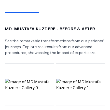
MD.
MUSTAFA KUZDERE
- BEFORE & AFTER
See the remarkable transformations from our patients'
journeys. Explore real results from our advanced
procedures, showcasing the impact of expert care.