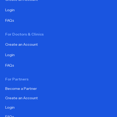
Login
FAQs
For Doctors & Clinics
Create an Account
Login
FAQs
For Partners
Become a Partner
Create an Account
Login
FAQs