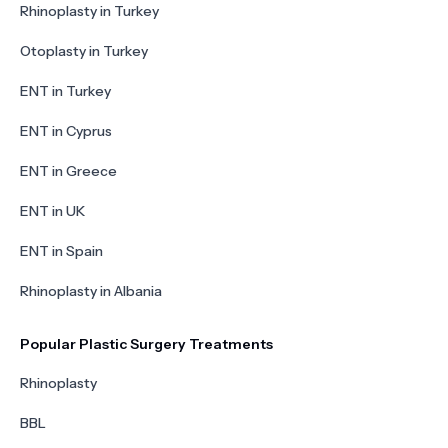
Rhinoplasty in Turkey
Otoplasty in Turkey
ENT in Turkey
ENT in Cyprus
ENT in Greece
ENT in UK
ENT in Spain
Rhinoplasty in Albania
Popular Plastic Surgery Treatments
Rhinoplasty
BBL