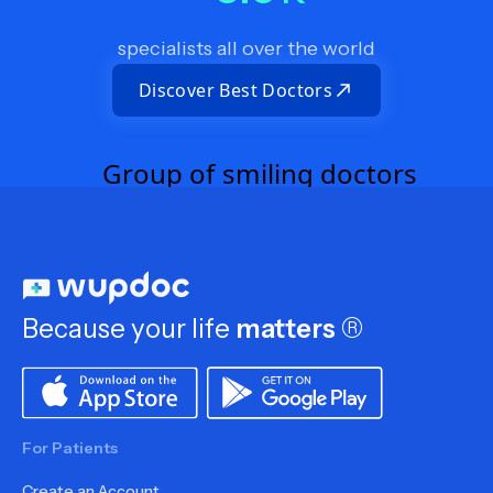
specialists all over the world
Discover Best Doctors
Because your life
matters
®
For Patients
Create an Account