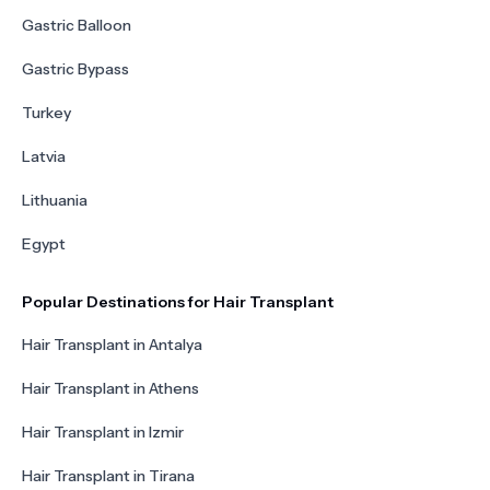
Gastric Balloon
Gastric Bypass
Turkey
Latvia
Lithuania
Egypt
Popular Destinations for Hair Transplant
Hair Transplant in Antalya
Hair Transplant in Athens
Hair Transplant in Izmir
Hair Transplant in Tirana