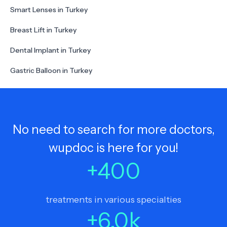
Smart Lenses in Turkey
Breast Lift in Turkey
Dental Implant in Turkey
Gastric Balloon in Turkey
No need to search for more doctors,
wupdoc is here for you!
+
400
treatments in various specialties
+
6.0
k