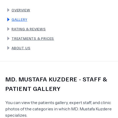
OVERVIEW
TERMS
GALLERY
RATING & REVIEWS
TREATMENTS & PRICES
ABOUT US
MD.
MUSTAFA KUZDERE
- STAFF &
PATIENT GALLERY
You can view the patients gallery, expert staff, and clinic
photos of the categories in which
MD.
Mustafa Kuzdere
specializes.