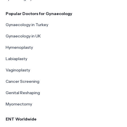
Popular Doctors for Gynaecology
Gynaecology in Turkey
Gynaecology in UK
Hymenoplasty
Labiaplasty
Vaginoplasty
Cancer Screening
Genital Reshaping
Myomectomy
ENT Worldwide