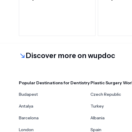
Discover more on wupdoc
Popular Destinations for Dentistry
Plastic Surgery Wor
Budapest
Czech Republic
Antalya
Turkey
Barcelona
Albania
London
Spain