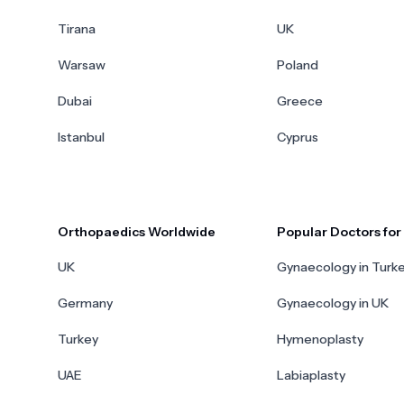
Tirana
UK
Warsaw
Poland
Dubai
Greece
Istanbul
Cyprus
Orthopaedics Worldwide
Popular Doctors fo
UK
Gynaecology in Turk
Germany
Gynaecology in UK
Turkey
Hymenoplasty
UAE
Labiaplasty