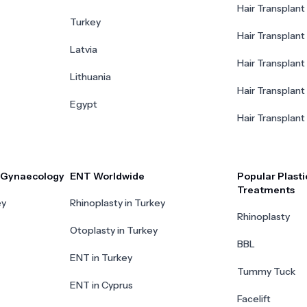
Hair Transplant 
Turkey
Hair Transplant
Latvia
Hair Transplant
Lithuania
Hair Transplant 
Egypt
Hair Transplant
r Gynaecology
ENT Worldwide
Popular Plasti
Treatments
ey
Rhinoplasty in Turkey
Rhinoplasty
Otoplasty in Turkey
BBL
ENT in Turkey
Tummy Tuck
ENT in Cyprus
Facelift