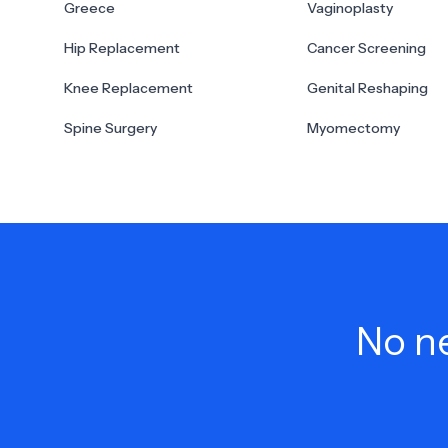
Greece
Vaginoplasty
Hip Replacement
Cancer Screening
Knee Replacement
Genital Reshaping
Spine Surgery
Myomectomy
No ne