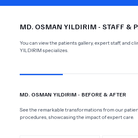
MD.
OSMAN YILDIRIM
- STAFF & 
Need Help?
You can view the patients gallery, expert staff, and c
YILDIRIM
specializes.
MD.
OSMAN YILDIRIM
- BEFORE & AFTER
See the remarkable transformations from our patient
procedures, showcasing the impact of expert care.