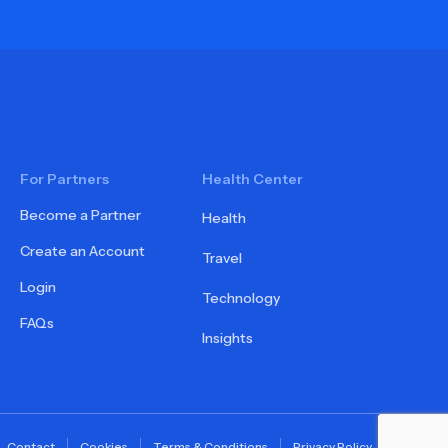
For Partners
Health Center
Become a Partner
Health
Create an Account
Travel
Login
Technology
FAQs
Insights
Contact
Cookies
Terms & Conditions
Privacy Policy