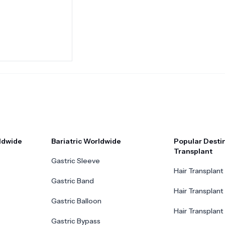
ldwide
Bariatric Worldwide
Popular Destin
Transplant
Gastric Sleeve
Hair Transplant 
Gastric Band
Hair Transplant
Gastric Balloon
Hair Transplant 
Gastric Bypass