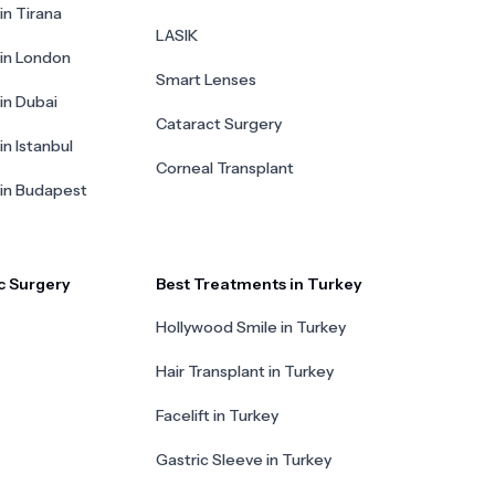
in Tirana
LASIK
 in London
Smart Lenses
 in Dubai
Cataract Surgery
in Istanbul
Corneal Transplant
 in Budapest
c Surgery
Best Treatments in Turkey
Hollywood Smile in Turkey
Hair Transplant in Turkey
Facelift in Turkey
Gastric Sleeve in Turkey