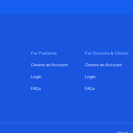
For Patients
For Doctors & Clinics
Create an Account
Create an Account
Login
Login
FAQs
FAQs
About