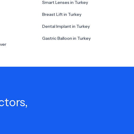
Smart Lenses in Turkey
Breast Lift in Turkey
Dental Implant in Turkey
Gastric Balloon in Turkey
ver
ctors,