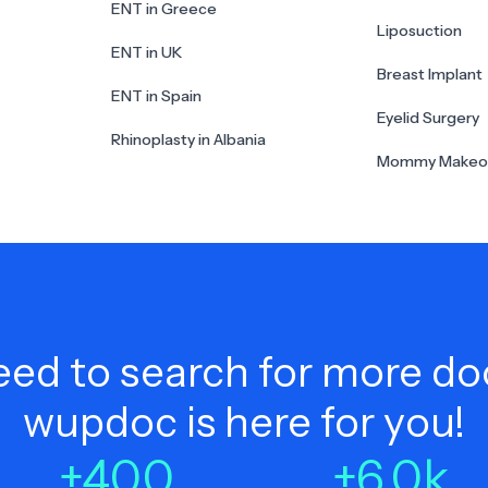
ENT in Greece
Liposuction
ENT in UK
Breast Implant
ENT in Spain
Eyelid Surgery
Rhinoplasty in Albania
Mommy Makeo
ed to search for more do
wupdoc is here for you!
+
400
+
6.0
k