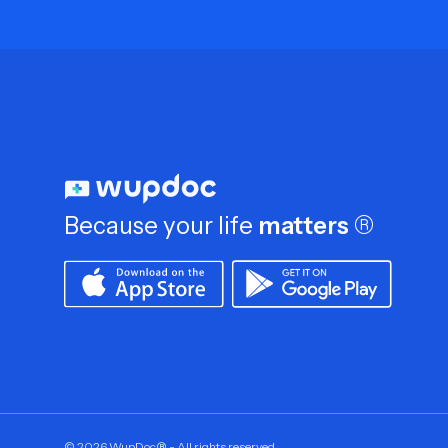
Because your life
matters
®
©
2026
WupDoc® - All rights reserved