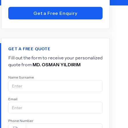
Get a Free Enquiry
+
6.0
k
GET A FREE QUOTE
Fill out the form to receive your personalized
quote from
MD.
OSMAN YILDIRIM
Name Surname
Email
Phone Number