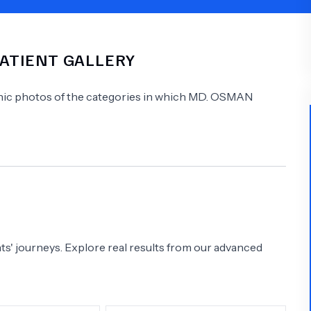
Psychology
Urology
PATIENT GALLERY
See All Doctors
linic photos of the categories in which
MD.
OSMAN
s' journeys. Explore real results from our advanced