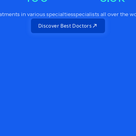
atments in various specialties
specialists all over the w
Discover Best Doctors