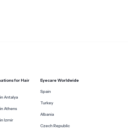
ations for Hair
Eyecare Worldwide
Spain
in Antalya
Turkey
 in Athens
Albania
in Izmir
Czech Republic