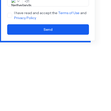
+
31
I have read and accept the
Terms of Use
and
Privacy Policy
Send