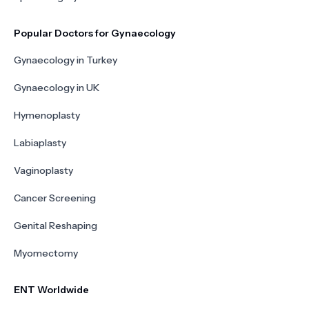
Popular Doctors for Gynaecology
Gynaecology in Turkey
Gynaecology in UK
Hymenoplasty
Labiaplasty
Vaginoplasty
Cancer Screening
Genital Reshaping
Myomectomy
ENT Worldwide