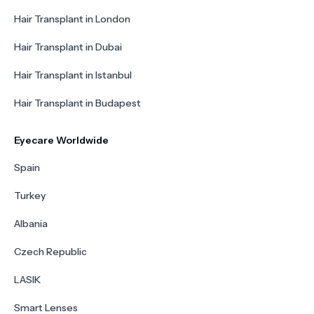
Hair Transplant in London
Hair Transplant in Dubai
Hair Transplant in Istanbul
Hair Transplant in Budapest
Eyecare Worldwide
Spain
Turkey
Albania
Czech Republic
LASIK
Smart Lenses