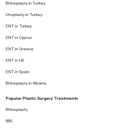
Rhinoplasty in Turkey
Otoplasty in Turkey
ENT in Turkey
ENT in Cyprus
ENT in Greece
ENT in UK
ENT in Spain
Rhinoplasty in Albania
Popular Plastic Surgery Treatments
Rhinoplasty
BBL