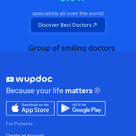
specialists all over the world
Discover Best Doctors
Because your life
matters
®
For Patients
Create an Account