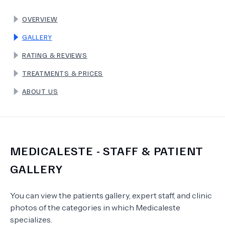
OVERVIEW
TERMS
GALLERY
RATING & REVIEWS
TREATMENTS & PRICES
ABOUT US
MEDICALESTE
- STAFF & PATIENT
GALLERY
You can view the patients gallery, expert staff, and clinic
photos of the categories in which
Medicaleste
specializes.