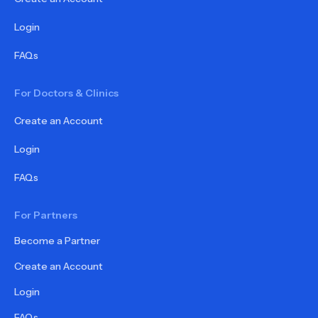
Login
FAQs
For Doctors & Clinics
Create an Account
Login
FAQs
For Partners
Become a Partner
Create an Account
Login
FAQs