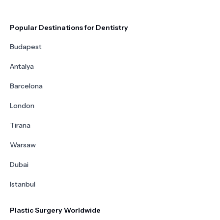
Popular Destinations for Dentistry
Budapest
Antalya
Barcelona
London
Tirana
Warsaw
Dubai
Istanbul
Plastic Surgery Worldwide