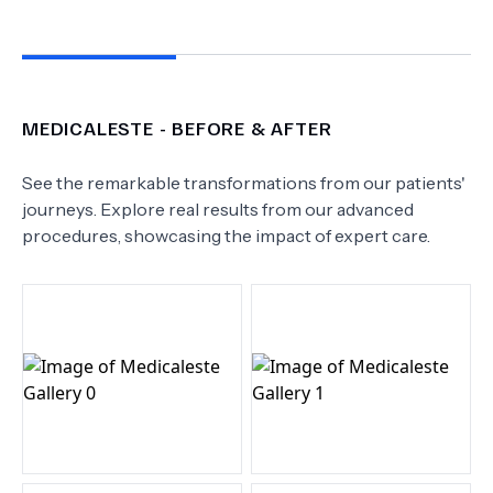
MEDICALESTE
- BEFORE & AFTER
See the remarkable transformations from our patients'
journeys. Explore real results from our advanced
procedures, showcasing the impact of expert care.