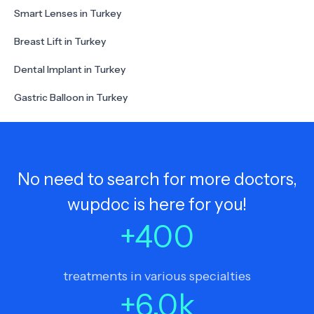
Smart Lenses in Turkey
Breast Lift in Turkey
Dental Implant in Turkey
Gastric Balloon in Turkey
No need to search for more doctors,
wupdoc is here for you!
+
400
treatments in various specialties
+
6.0
k