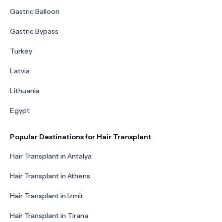
Gastric Balloon
Gastric Bypass
Turkey
Latvia
Lithuania
Egypt
Popular Destinations for Hair Transplant
Hair Transplant in Antalya
Hair Transplant in Athens
Hair Transplant in Izmir
Hair Transplant in Tirana