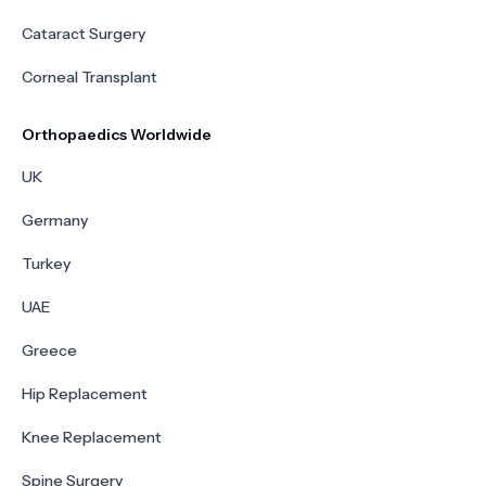
Cataract Surgery
Corneal Transplant
Orthopaedics Worldwide
UK
Germany
Turkey
UAE
Greece
Hip Replacement
Knee Replacement
Spine Surgery