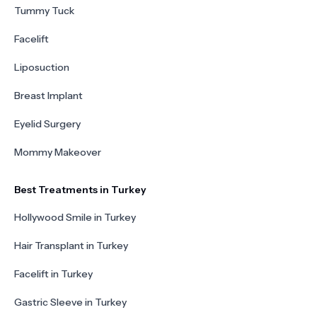
Tummy Tuck
Facelift
Liposuction
Breast Implant
Eyelid Surgery
Mommy Makeover
Best Treatments in Turkey
Hollywood Smile in Turkey
Hair Transplant in Turkey
Facelift in Turkey
Gastric Sleeve in Turkey