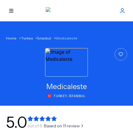
HOME
Home
>
Turkey
>
İstanbul
>
Medicaleste
BEST DOCTORS
FIND TREATMENT
HEALTH CENTER
Medicaleste
TURKEY
,
İSTANBUL
GET OFFER
NEW
ABOUT US
5.0
out of 5.
Based on
11
review
FAQS