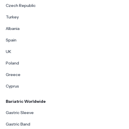
Czech Republic
Turkey
Albania
Spain
UK
Poland
Greece
Cyprus
Bariatric Worldwide
Gastric Sleeve
Gastric Band