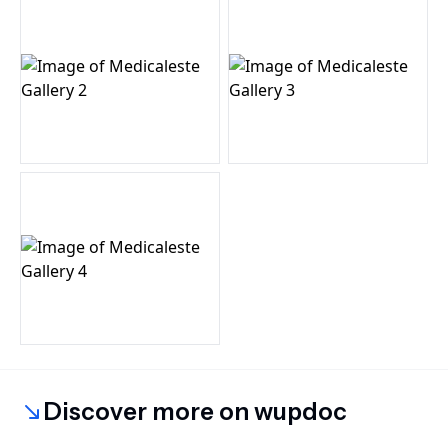
Discover more on wupdoc