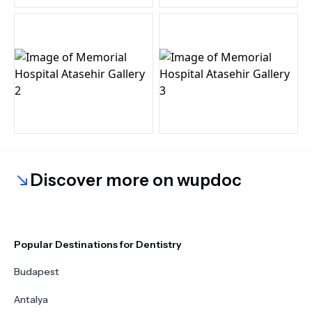
Discover more on wupdoc
Popular Destinations for Dentistry
Budapest
Antalya