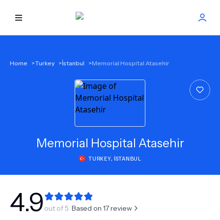
HOME
Home
>
Turkey
>
İstanbul
>
Memorial Hospital Atasehir
BEST DOCTORS
FIND TREATMENT
HEALTH CENTER
Memorial Hospital Atasehir
TURKEY
,
İSTANBUL
GET OFFER
NEW
ABOUT US
4.9
out of 5.
Based on
17
review
FAQS