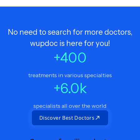
No need to search for more doctors,
wupdoc is here for you!
+
400
treatments in various specialties
+
6.0
k
specialists all over the world
Discover Best Doctors