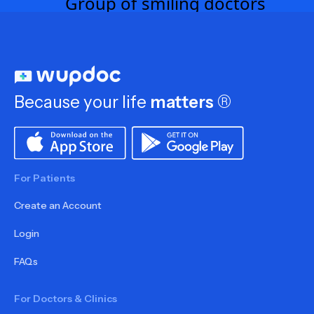
Because your life
matters
®
For Patients
Create an Account
Login
FAQs
For Doctors & Clinics