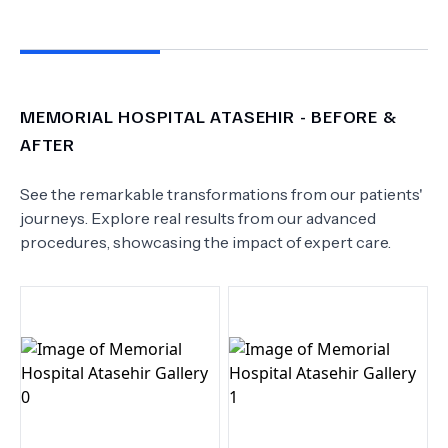
MEMORIAL HOSPITAL ATASEHIR
- BEFORE &
AFTER
See the remarkable transformations from our patients'
journeys. Explore real results from our advanced
procedures, showcasing the impact of expert care.