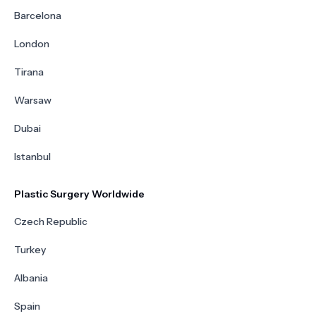
Barcelona
London
Tirana
Warsaw
Dubai
Istanbul
Plastic Surgery Worldwide
Czech Republic
Turkey
Albania
Spain