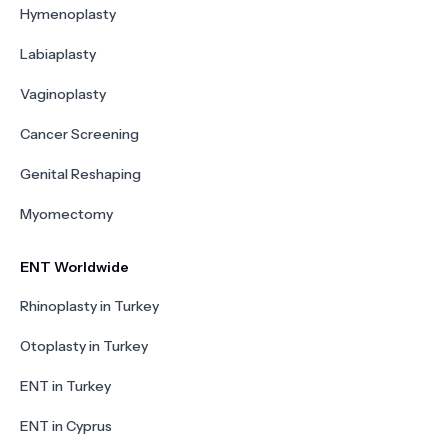
Hymenoplasty
Labiaplasty
Vaginoplasty
Cancer Screening
Genital Reshaping
Myomectomy
ENT Worldwide
Rhinoplasty in Turkey
Otoplasty in Turkey
ENT in Turkey
ENT in Cyprus