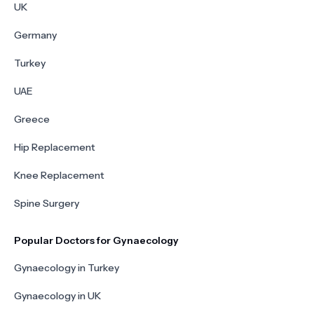
UK
Germany
Turkey
UAE
Greece
Hip Replacement
Knee Replacement
Spine Surgery
Popular Doctors for Gynaecology
Gynaecology in Turkey
Gynaecology in UK