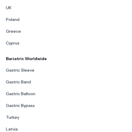
UK
Poland
Greece
Cyprus
Bariatric Worldwide
Gastric Sleeve
Gastric Band
Gastric Balloon
Gastric Bypass
Turkey
Latvia