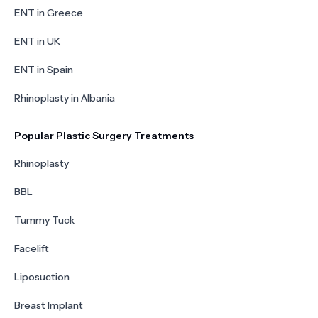
ENT in Greece
ENT in UK
ENT in Spain
Rhinoplasty in Albania
Popular Plastic Surgery Treatments
Rhinoplasty
BBL
Tummy Tuck
Facelift
Liposuction
Breast Implant