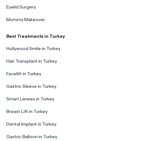
Eyelid Surgery
Mommy Makeover
Best Treatments in Turkey
Hollywood Smile in Turkey
Hair Transplant in Turkey
Facelift in Turkey
Gastric Sleeve in Turkey
Smart Lenses in Turkey
Breast Lift in Turkey
Dental Implant in Turkey
Gastric Balloon in Turkey