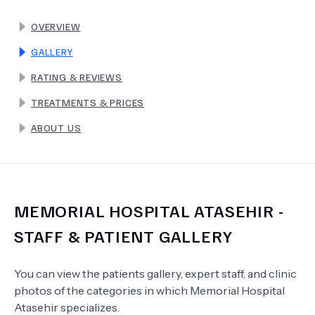
OVERVIEW
TERMS
GALLERY
RATING & REVIEWS
TREATMENTS & PRICES
ABOUT US
MEMORIAL HOSPITAL ATASEHIR
-
STAFF & PATIENT GALLERY
You can view the patients gallery, expert staff, and clinic
photos of the categories in which
Memorial Hospital
Atasehir
specializes.