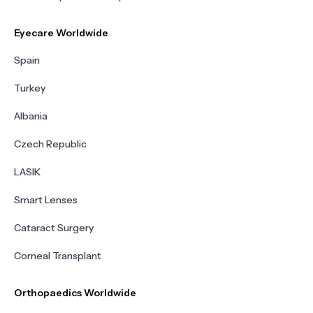
Eyecare Worldwide
Spain
Turkey
Albania
Czech Republic
LASIK
Smart Lenses
Cataract Surgery
Corneal Transplant
Orthopaedics Worldwide