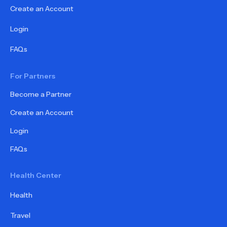
Create an Account
Login
FAQs
For Partners
Become a Partner
Create an Account
Login
FAQs
Health Center
Health
Travel