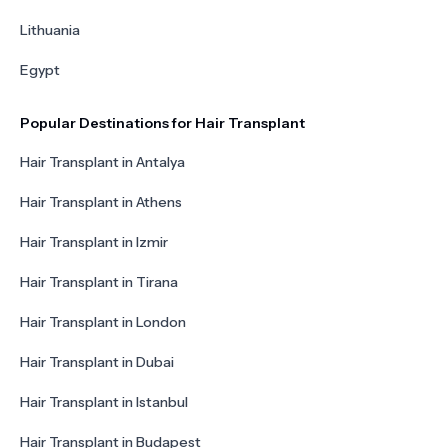
Lithuania
Egypt
Popular Destinations for Hair Transplant
Hair Transplant in Antalya
Hair Transplant in Athens
Hair Transplant in Izmir
Hair Transplant in Tirana
Hair Transplant in London
Hair Transplant in Dubai
Hair Transplant in Istanbul
Hair Transplant in Budapest