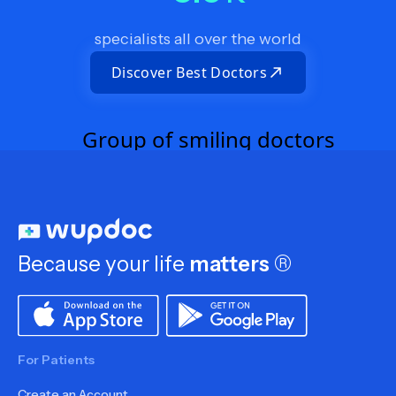
specialists all over the world
Discover Best Doctors
Because your life
matters
®
For Patients
Create an Account