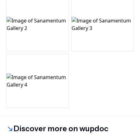
Discover more on wupdoc