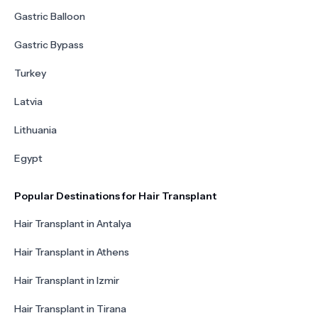
Gastric Balloon
Gastric Bypass
Turkey
Latvia
Lithuania
Egypt
Popular Destinations for Hair Transplant
Hair Transplant in Antalya
Hair Transplant in Athens
Hair Transplant in Izmir
Hair Transplant in Tirana