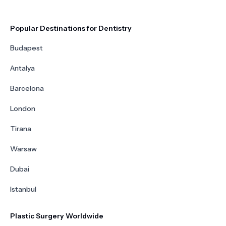
Popular Destinations for Dentistry
Budapest
Antalya
Barcelona
London
Tirana
Warsaw
Dubai
Istanbul
Plastic Surgery Worldwide