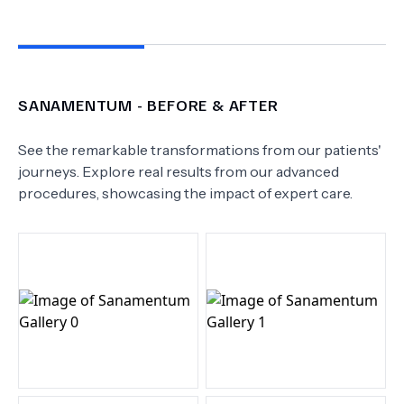
SANAMENTUM
- BEFORE & AFTER
See the remarkable transformations from our patients'
journeys. Explore real results from our advanced
procedures, showcasing the impact of expert care.