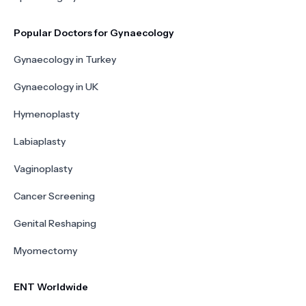
Popular Doctors for Gynaecology
Gynaecology in Turkey
Gynaecology in UK
Hymenoplasty
Labiaplasty
Vaginoplasty
Cancer Screening
Genital Reshaping
Myomectomy
ENT Worldwide