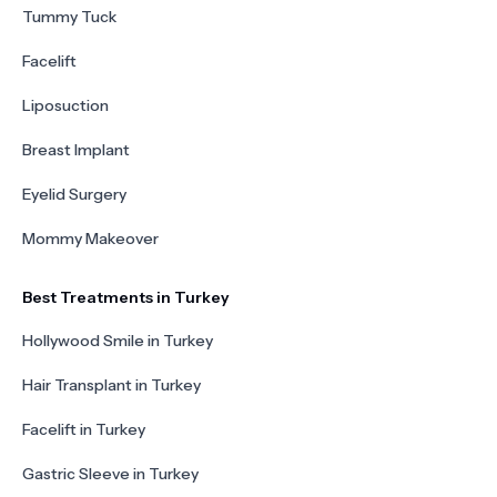
Tummy Tuck
Facelift
Liposuction
Breast Implant
Eyelid Surgery
Mommy Makeover
Best Treatments in Turkey
Hollywood Smile in Turkey
Hair Transplant in Turkey
Facelift in Turkey
Gastric Sleeve in Turkey