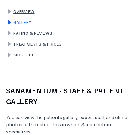
OVERVIEW
TERMS
GALLERY
RATING & REVIEWS
TREATMENTS & PRICES
ABOUT US
SANAMENTUM
- STAFF & PATIENT
GALLERY
You can view the patients gallery, expert staff, and clinic
photos of the categories in which
Sanamentum
specializes.