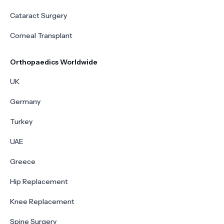
Cataract Surgery
Corneal Transplant
Orthopaedics Worldwide
UK
Germany
Turkey
UAE
Greece
Hip Replacement
Knee Replacement
Spine Surgery