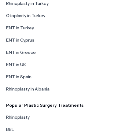
Rhinoplasty in Turkey
Otoplasty in Turkey
ENT in Turkey
ENT in Cyprus
ENT in Greece
ENT in UK
ENT in Spain
Rhinoplasty in Albania
Popular Plastic Surgery Treatments
Rhinoplasty
BBL