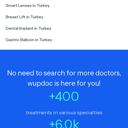
Smart Lenses in Turkey
Breast Lift in Turkey
Dental Implant in Turkey
Gastric Balloon in Turkey
No need to search for more doctors,
wupdoc is here for you!
+
400
treatments in various specialties
+
6.0
k