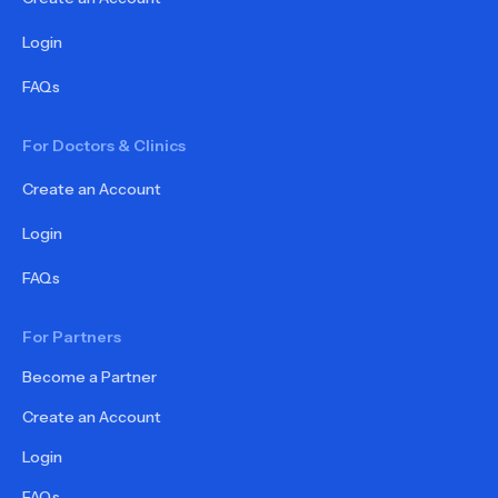
Login
FAQs
For Doctors & Clinics
Create an Account
Login
FAQs
For Partners
Become a Partner
Create an Account
Login
FAQs