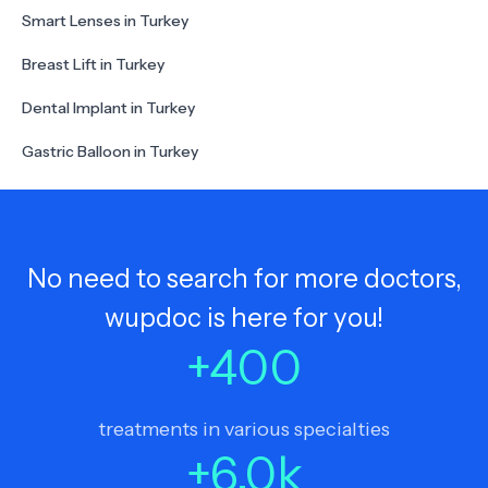
Smart Lenses in Turkey
Breast Lift in Turkey
Dental Implant in Turkey
Gastric Balloon in Turkey
No need to search for more doctors,
wupdoc is here for you!
+
400
treatments in various specialties
+
6.0
k