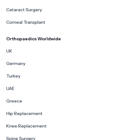
Cataract Surgery
Corneal Transplant
Orthopaedics Worldwide
UK
Germany
Turkey
UAE
Greece
Hip Replacement
Knee Replacement
Spine Surgery