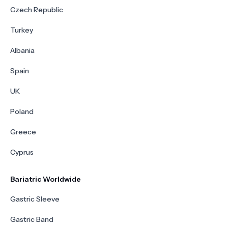
Czech Republic
Turkey
Albania
Spain
UK
Poland
Greece
Cyprus
Bariatric Worldwide
Gastric Sleeve
Gastric Band