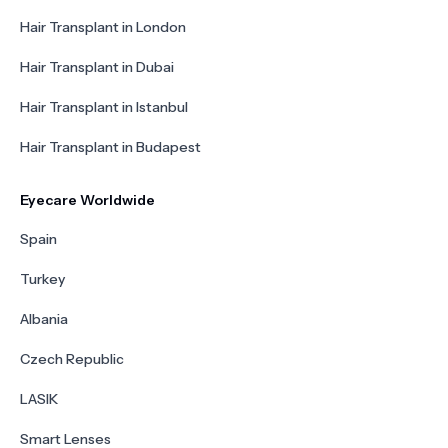
Hair Transplant in London
Hair Transplant in Dubai
Hair Transplant in Istanbul
Hair Transplant in Budapest
Eyecare Worldwide
Spain
Turkey
Albania
Czech Republic
LASIK
Smart Lenses