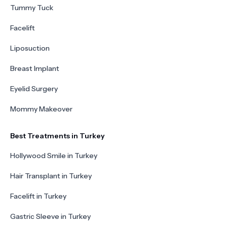
Tummy Tuck
Facelift
Liposuction
Breast Implant
Eyelid Surgery
Mommy Makeover
Best Treatments in Turkey
Hollywood Smile in Turkey
Hair Transplant in Turkey
Facelift in Turkey
Gastric Sleeve in Turkey