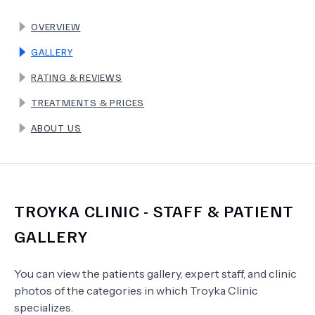
OVERVIEW
TERMS
GALLERY
RATING & REVIEWS
TREATMENTS & PRICES
ABOUT US
TROYKA CLINIC
- STAFF & PATIENT
GALLERY
You can view the patients gallery, expert staff, and clinic
photos of the categories in which
Troyka Clinic
specializes.