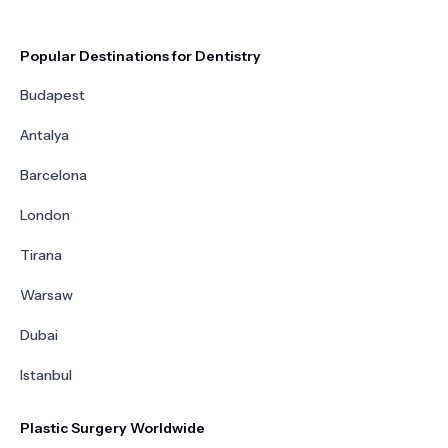
Popular Destinations for Dentistry
Budapest
Antalya
Barcelona
London
Tirana
Warsaw
Dubai
Istanbul
Plastic Surgery Worldwide