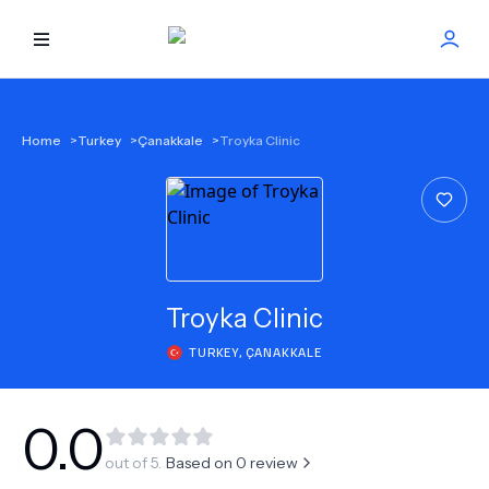
HOME
Home
>
Turkey
>
Çanakkale
>
Troyka Clinic
BEST DOCTORS
FIND TREATMENT
HEALTH CENTER
Troyka Clinic
TURKEY
,
ÇANAKKALE
GET OFFER
NEW
ABOUT US
0.0
out of 5.
Based on
0
review
FAQS