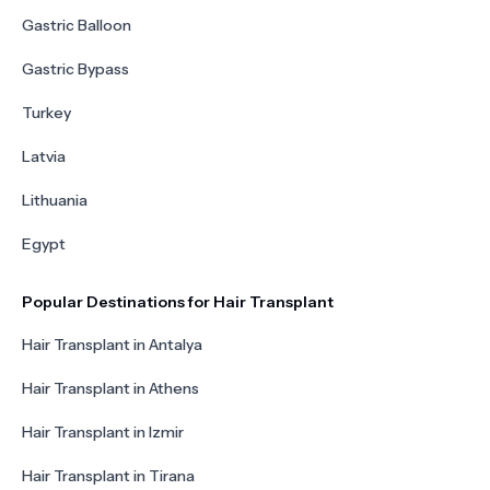
Gastric Balloon
Gastric Bypass
Turkey
Latvia
Lithuania
Egypt
Popular Destinations for Hair Transplant
Hair Transplant in Antalya
Hair Transplant in Athens
Hair Transplant in Izmir
Hair Transplant in Tirana