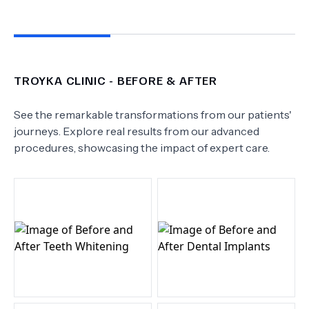
TROYKA CLINIC
- BEFORE & AFTER
See the remarkable transformations from our patients'
journeys. Explore real results from our advanced
procedures, showcasing the impact of expert care.