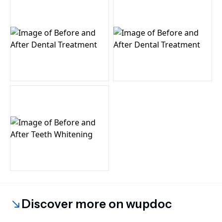
Discover more on wupdoc