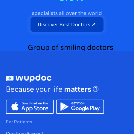
specialists all over the world
Discover Best Doctors
Because your life
matters
®
For Patients
Create an Account