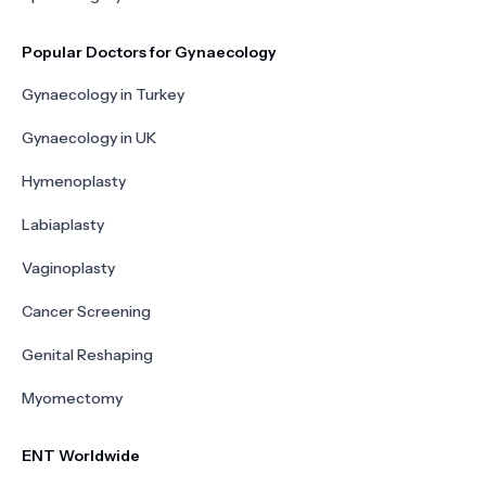
Popular Doctors for Gynaecology
Gynaecology in Turkey
Gynaecology in UK
Hymenoplasty
Labiaplasty
Vaginoplasty
Cancer Screening
Genital Reshaping
Myomectomy
ENT Worldwide