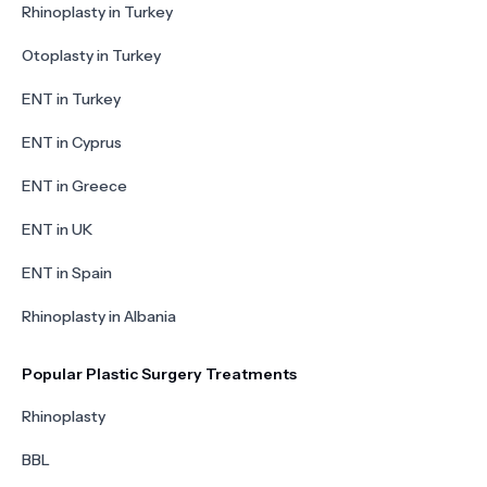
Rhinoplasty in Turkey
Otoplasty in Turkey
ENT in Turkey
ENT in Cyprus
ENT in Greece
ENT in UK
ENT in Spain
Rhinoplasty in Albania
Popular Plastic Surgery Treatments
Rhinoplasty
BBL