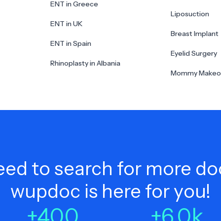
ENT in Greece
Liposuction
ENT in UK
Breast Implant
ENT in Spain
Eyelid Surgery
Rhinoplasty in Albania
Mommy Makeo
ed to search for more do
wupdoc is here for you!
+
400
+
6.0
k