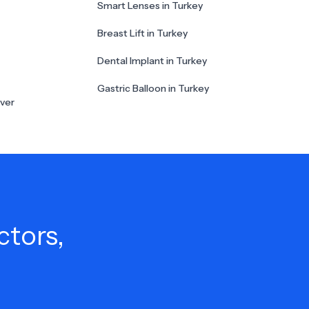
Smart Lenses in Turkey
Breast Lift in Turkey
Dental Implant in Turkey
Gastric Balloon in Turkey
ver
ctors,