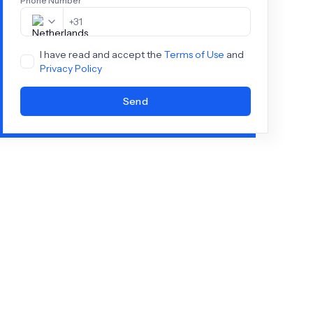
Phone Number
+
31
I have read and accept the
Terms of Use
and
Privacy Policy
Send