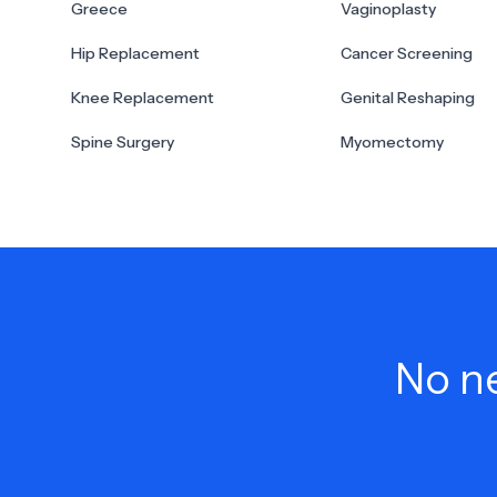
Greece
Vaginoplasty
Hip Replacement
Cancer Screening
Knee Replacement
Genital Reshaping
Spine Surgery
Myomectomy
No ne