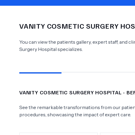
VANITY COSMETIC SURGERY HOS
Need Help?
You can view the patients gallery, expert staff, and c
Surgery Hospital
specializes.
VANITY COSMETIC SURGERY HOSPITAL
- BE
See the remarkable transformations from our patient
procedures, showcasing the impact of expert care.