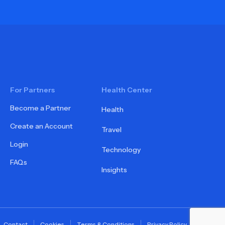
For Partners
Health Center
Become a Partner
Health
Create an Account
Travel
Login
Technology
FAQs
Insights
Contact
Cookies
Terms & Conditions
Privacy Policy