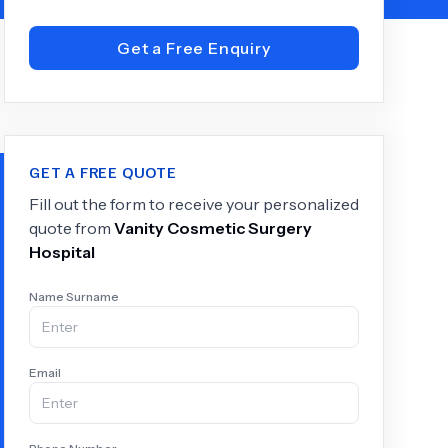
Get a Free Enquiry
+
6.0
k
GET A FREE QUOTE
Fill out the form to receive your personalized
quote from
Vanity Cosmetic Surgery
Hospital
Name Surname
Email