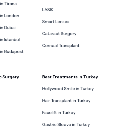
in Tirana
LASIK
 in London
Smart Lenses
 in Dubai
Cataract Surgery
in Istanbul
Corneal Transplant
 in Budapest
c Surgery
Best Treatments in Turkey
Hollywood Smile in Turkey
Hair Transplant in Turkey
Facelift in Turkey
Gastric Sleeve in Turkey