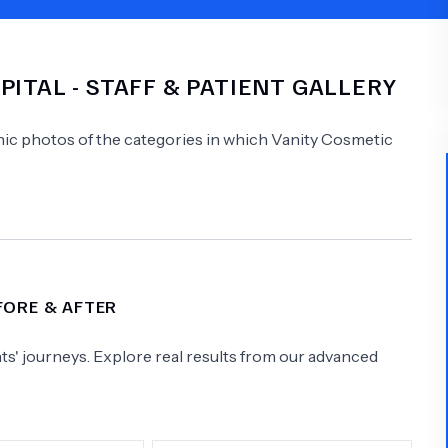
Psychology
Urology
PITAL
- STAFF & PATIENT GALLERY
See All Doctors
linic photos of the categories in which
Vanity Cosmetic
FORE & AFTER
s' journeys. Explore real results from our advanced