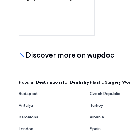
Discover more on wupdoc
Popular Destinations for Dentistry
Plastic Surgery Wor
Budapest
Czech Republic
Antalya
Turkey
Barcelona
Albania
London
Spain