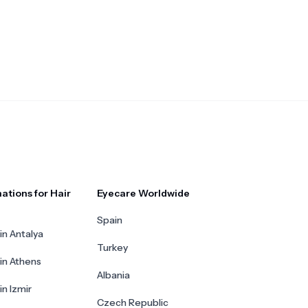
ations for Hair
Eyecare Worldwide
Spain
in Antalya
Turkey
 in Athens
Albania
in Izmir
Czech Republic