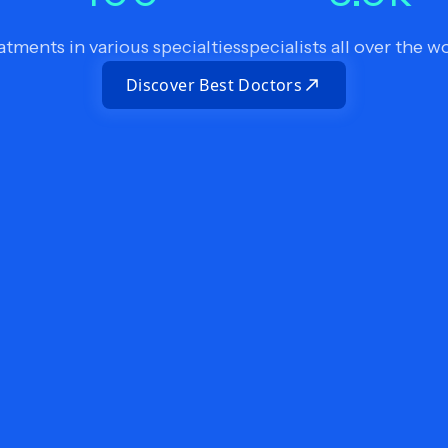
atments in various specialties
specialists all over the w
Discover Best Doctors