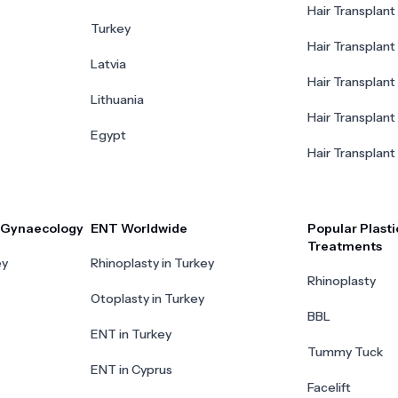
Hair Transplant 
Turkey
Hair Transplant
Latvia
Hair Transplant
Lithuania
Hair Transplant 
Egypt
Hair Transplant
r Gynaecology
ENT Worldwide
Popular Plasti
Treatments
ey
Rhinoplasty in Turkey
Rhinoplasty
Otoplasty in Turkey
BBL
ENT in Turkey
Tummy Tuck
ENT in Cyprus
Facelift