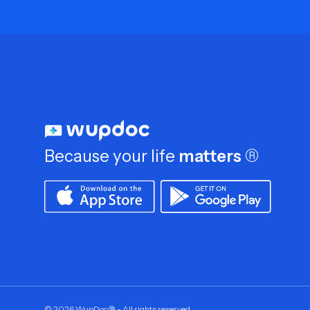
Because your life
matters
®
©
2026
WupDoc® - All rights reserved