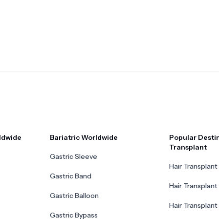
ldwide
Bariatric Worldwide
Popular Destin
Transplant
Gastric Sleeve
Hair Transplant 
Gastric Band
Hair Transplant
Gastric Balloon
Hair Transplant 
Gastric Bypass