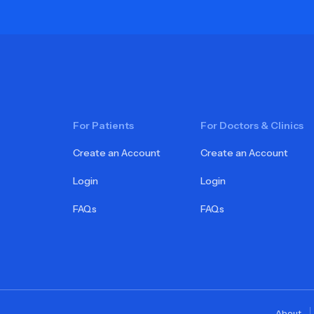
For Patients
For Doctors & Clinics
Create an Account
Create an Account
Login
Login
FAQs
FAQs
About