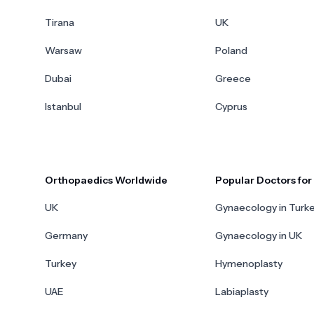
Tirana
UK
Warsaw
Poland
Dubai
Greece
Istanbul
Cyprus
Orthopaedics Worldwide
Popular Doctors fo
UK
Gynaecology in Turk
Germany
Gynaecology in UK
Turkey
Hymenoplasty
UAE
Labiaplasty