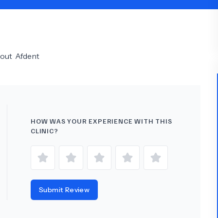
Psychology
Urology
See All Doctors
bout
Afdent
HOW WAS YOUR EXPERIENCE WITH THIS
CLINIC?
Submit Review