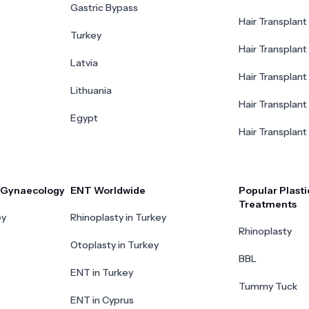
Gastric Bypass
Hair Transplant 
Turkey
Hair Transplant
Latvia
Hair Transplant
Lithuania
Hair Transplant 
Egypt
Hair Transplant
r Gynaecology
ENT Worldwide
Popular Plasti
Treatments
ey
Rhinoplasty in Turkey
Rhinoplasty
Otoplasty in Turkey
BBL
ENT in Turkey
Tummy Tuck
ENT in Cyprus