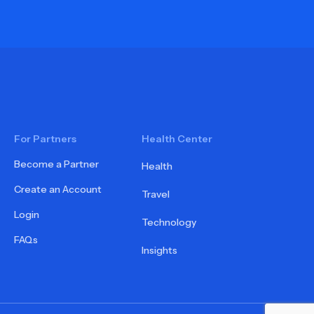
For Partners
Health Center
Become a Partner
Health
Create an Account
Travel
Login
Technology
FAQs
Insights