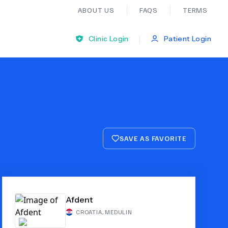
ABOUT US
FAQS
TERMS
|
Clinic Login
Patient Login
Bariatric Surgery
Ear Nose And Throat
SAVE AS FAVORITE
General Practice
Neurology
Afdent
Organ Transplants
CROATIA
,
MEDULIN
Psychiatry