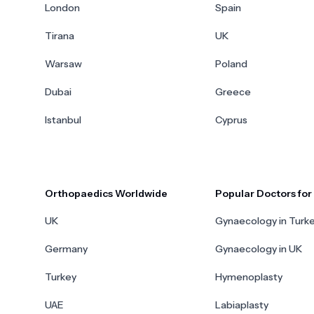
London
Spain
Tirana
UK
Warsaw
Poland
Dubai
Greece
Istanbul
Cyprus
Orthopaedics Worldwide
Popular Doctors fo
UK
Gynaecology in Turk
Germany
Gynaecology in UK
Turkey
Hymenoplasty
UAE
Labiaplasty