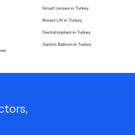
Smart Lenses in Turkey
Breast Lift in Turkey
Dental Implant in Turkey
Gastric Balloon in Turkey
ver
ctors,