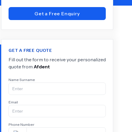
Get a Free Enquiry
+
6.0
k
GET A FREE QUOTE
Fill out the form to receive your personalized
quote from
Afdent
Name Surname
Email
Phone Number