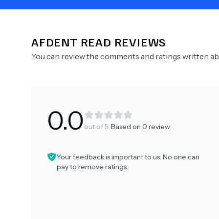
AFDENT
READ REVIEWS
Need Help?
You can review the comments and ratings written a
0.0
out of 5.
Based on
0
review
Your feedback is important to us. No one can
pay to remove ratings.