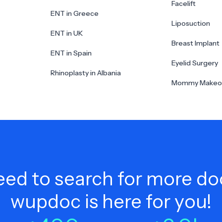
Facelift
ENT in Greece
Liposuction
ENT in UK
Breast Implant
ENT in Spain
Eyelid Surgery
Rhinoplasty in Albania
Mommy Makeo
ed to search for more do
wupdoc is here for you!