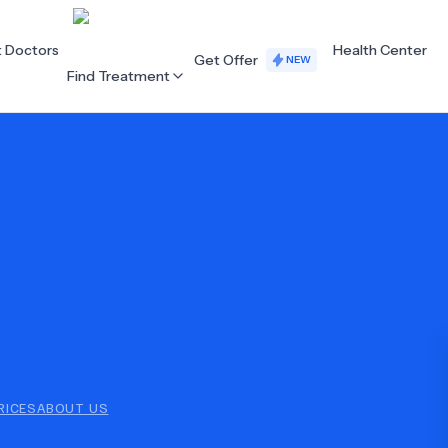
t Doctors
Health Center
Get Offer
NEW
Find Treatment
ALL CATEGORIES
Acupuncture
Dentistry
Cardiology
Dermatology
Eye Care
Fertility
Hair Loss
Holistic Health
Obstetrics / Gynaecology
Oncology
RICES
ABOUT US
Orthopaedics
Plastic Surgery