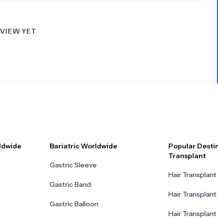
VIEW YET
ldwide
Bariatric Worldwide
Popular Destin
Transplant
Gastric Sleeve
Hair Transplant 
Gastric Band
Hair Transplant
Gastric Balloon
Hair Transplant 