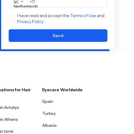
+
31
I have read and accept the
Terms of Use
and
Privacy Policy
Send
ations for Hair
Eyecare Worldwide
Spain
in Antalya
Turkey
 in Athens
Albania
in Izmir