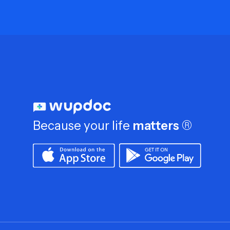
Because your life
matters
®