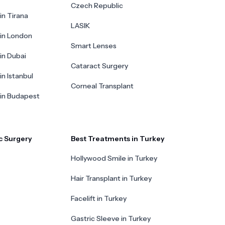
Czech Republic
in Tirana
LASIK
 in London
Smart Lenses
 in Dubai
Cataract Surgery
in Istanbul
Corneal Transplant
 in Budapest
c Surgery
Best Treatments in Turkey
Hollywood Smile in Turkey
Hair Transplant in Turkey
Facelift in Turkey
Gastric Sleeve in Turkey