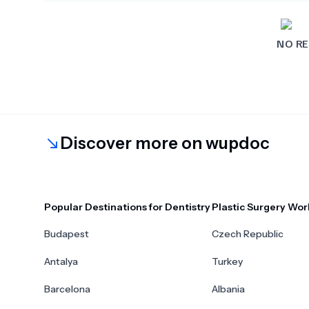
NO RE
Discover more on wupdoc
Popular Destinations for Dentistry
Plastic Surgery Wor
Budapest
Czech Republic
Antalya
Turkey
Barcelona
Albania