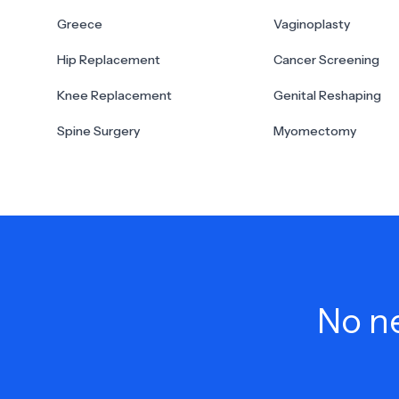
Greece
Vaginoplasty
Hip Replacement
Cancer Screening
Knee Replacement
Genital Reshaping
Spine Surgery
Myomectomy
No ne