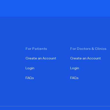
For Patients
For Doctors & Clinics
Create an Account
Create an Account
Login
Login
FAQs
FAQs