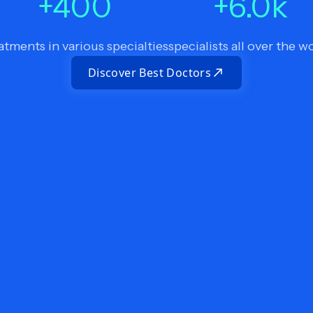
+
400
+
6.0
k
atments in various specialties
specialists all over the w
Discover Best Doctors