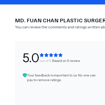
MD.
FUAN CHAN PLASTIC SURGE
Need Help?
You can review the comments and ratings written a
5.0
out of 5.
Based on
5
review
Your feedback is important to us. No one can
pay to remove ratings.