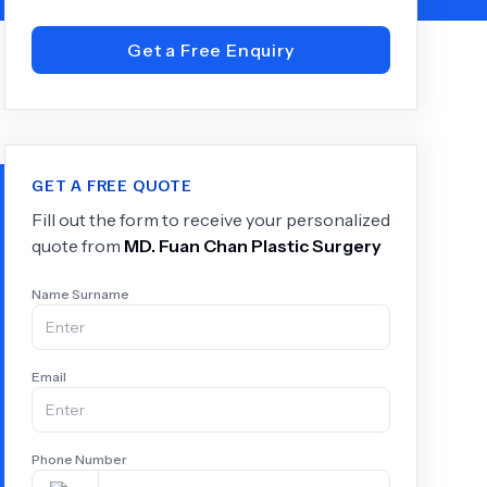
Get a Free Enquiry
+
6.0
k
GET A FREE QUOTE
Fill out the form to receive your personalized
quote from
MD.
Fuan Chan Plastic Surgery
Name Surname
Email
Phone Number