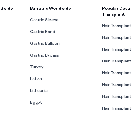
ldwide
Bariatric Worldwide
Popular Destin
Transplant
Gastric Sleeve
Hair Transplant 
Gastric Band
Hair Transplant
Gastric Balloon
Hair Transplant 
Gastric Bypass
Hair Transplant 
Turkey
Hair Transplant
Latvia
Hair Transplant
Lithuania
Hair Transplant 
Egypt
Hair Transplant