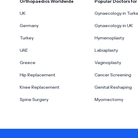
Orthopaedics Worldwide
Popular Doctors fo
UK
Gynaecology in Turk
Germany
Gynaecology in UK
Turkey
Hymenoplasty
UAE
Labiaplasty
Greece
Vaginoplasty
Hip Replacement
Cancer Screening
Knee Replacement
Genital Reshaping
Spine Surgery
Myomectomy