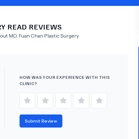
Psychology
Urology
RY
READ REVIEWS
See All Doctors
bout
MD.
Fuan Chan Plastic Surgery
HOW WAS YOUR EXPERIENCE WITH THIS
CLINIC?
Submit Review