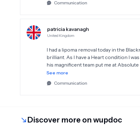
Communication
patricia kavanagh
United Kingdom
I had a lipoma removal today in the Black
brilliant. As I have a Heart condition I 
his magnificent team put me at Absolute 
surgeon 100%.Thankyou Mr Chan sincerel
See more
Communication
Discover more on wupdoc