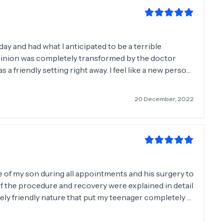
ay and had what I anticipated to be a terrible
 opinion was completely transformed by the doctor
s a friendly setting right away. I feel like a new person
sion and anxiety the lipoma brought me over the years!
aken out sooner. Good job, guys!
20 December, 2022
e of my son during all appointments and his surgery to
of the procedure and recovery were explained in detail
ly friendly nature that put my teenager completely at
 and wouldn't hesitate to recommend Mr. Chan. Thank