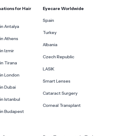
ations for Hair
Eyecare Worldwide
Spain
in Antalya
Turkey
 in Athens
Albania
in Izmir
Czech Republic
in Tirana
LASIK
 in London
Smart Lenses
 in Dubai
Cataract Surgery
in Istanbul
Corneal Transplant
 in Budapest