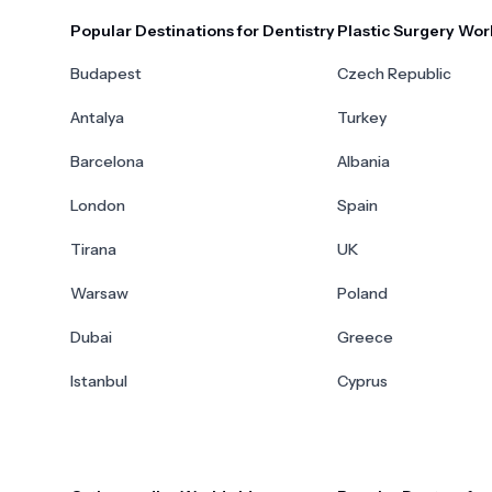
Popular Destinations for Dentistry
Plastic Surgery Wor
Budapest
Czech Republic
Antalya
Turkey
Barcelona
Albania
London
Spain
Tirana
UK
Warsaw
Poland
Dubai
Greece
Istanbul
Cyprus