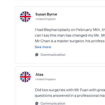
Susan Byrne
United Kingdom
I had Blepharoplasty on February 14th , the surgery was preformed by Mr Fuan Chan . What
can I say this man has changed my life . M
Mr Chan is a master surgeon, his professi
quiet, and kind . I would have no hesitat
See more
Communication
Alaa
United Kingdom
Did two surgeries with Mr Fuan with great 
questions answered in a professional m
Communication