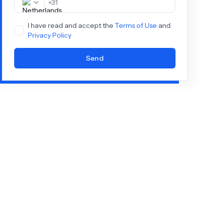
+
31
I have read and accept the
Terms of Use
and
Privacy Policy
Send