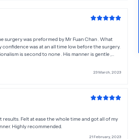
y confidence was at an all time low before the surgery.
onalism is second to none . His manner is gentle ,
ion in recommending him .
23 March, 2023
results. Felt at ease the whole time and got all of my
anner. Highly recommended.
21 February, 2023