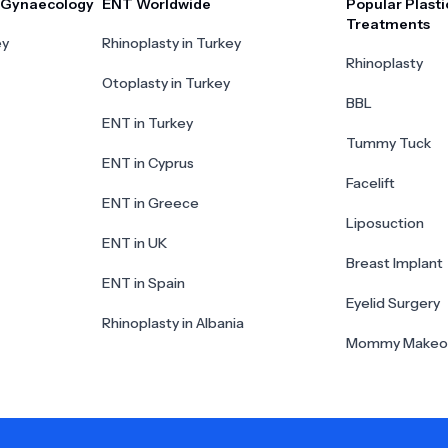
r Gynaecology
ENT Worldwide
Popular Plasti
Treatments
ey
Rhinoplasty in Turkey
Rhinoplasty
Otoplasty in Turkey
BBL
ENT in Turkey
Tummy Tuck
ENT in Cyprus
Facelift
ENT in Greece
Liposuction
ENT in UK
Breast Implant
ENT in Spain
Eyelid Surgery
Rhinoplasty in Albania
Mommy Makeo