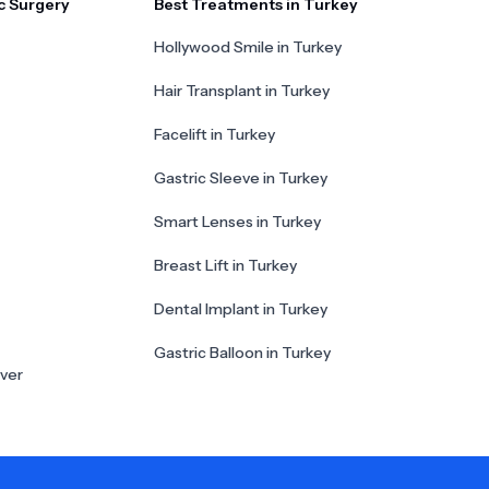
c Surgery
Best Treatments in Turkey
Hollywood Smile in Turkey
Hair Transplant in Turkey
Facelift in Turkey
Gastric Sleeve in Turkey
Smart Lenses in Turkey
Breast Lift in Turkey
Dental Implant in Turkey
Gastric Balloon in Turkey
ver