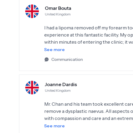
Omar Bouta
United Kingdom
I had a lipoma removed off my forearm tod
experience at this fantastic facility. My
within minutes of entering the clinic; it wa
after today, having overcome all the ten
See more
The only thing I regret is not having it t
Communication
Joanne Dardis
United Kingdom
Mr. Chan and his team took excellent car
remove a dysplastic naevus. All aspects 
with compassion and care and an extreme
ease. Top class - I'm extremely grateful
See more
you!