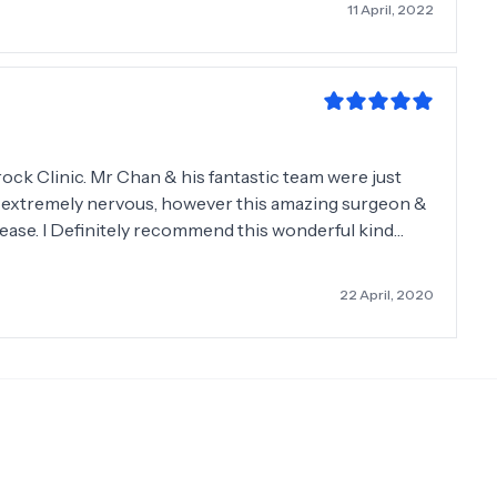
11 April, 2022
rock Clinic. Mr Chan & his fantastic team were just
was extremely nervous, however this amazing surgeon &
ease. I Definitely recommend this wonderful kind
y. Patricia Kavanagh. Booterstown.
22 April, 2020