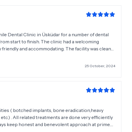
ile Dental Clinic in Üsküdar for a number of dental
from start to finish. The clinic had a welcoming
y friendly and accommodating. The facility was clean
e latest technology in the field of dentistry which
isit. My dentist Dr Karatay was outstanding and
25 October, 2024
 with care and professionalism. I highly recommend
tch dental care.
mities ( botched implants, bone eradication,heavy
c.) . All related treatments are done very efficiently
ays keep honest and benevolent approach at prime.
ever witnessed some of the cutting edge equipment