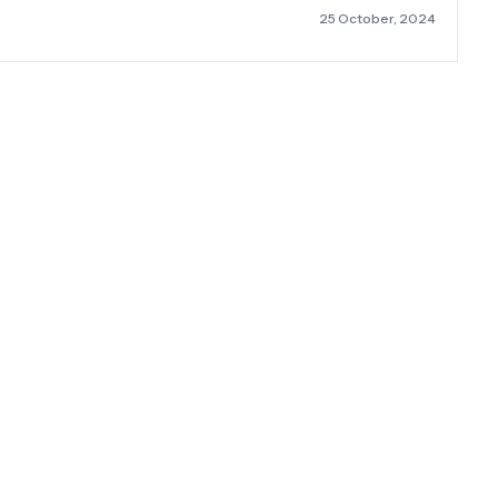
25 October, 2024