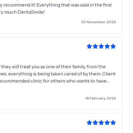
hly recommend it! Everything that was said in the first
ery much DentaSmile!
20 November, 2023
hey will treat you as one of their family, from the
ones, everything is being taken cared of by them. Client
ly recommended clinic for others who wants to have
19 February, 2023