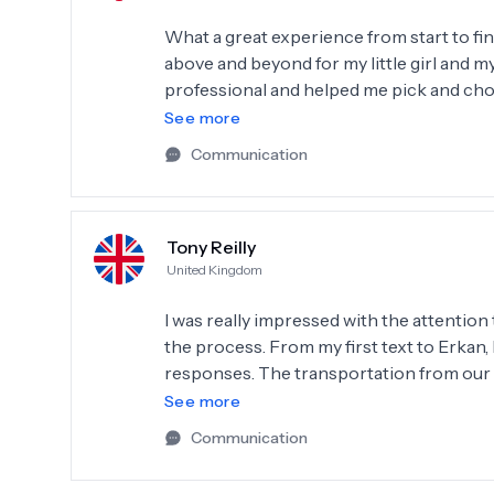
What a great experience from start to fi
above and beyond for my little girl and my
professional and helped me pick and choo
with the service I have and will keep recom
See more
you Erkan and team.
Communication
Tony Reilly
United Kingdom
I was really impressed with the attention
the process. From my first text to Erkan
responses. The transportation from our h
Everything was explained clearly especia
See more
work to be done and look forward to com
Communication