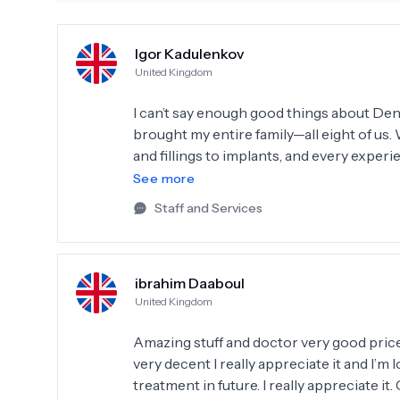
Igor Kadulenkov
United Kingdom
I can’t say enough good things about Dent 
brought my entire family—all eight of us
and fillings to implants, and every experi
impressive; they even have the technolo
See more
saved us a lot of time. Dr. Hasan and Sema are simply the best! Their professionalism, honesty,
Staff and Services
and dedication to their work are truly r
and well-cared-for throughout our visits. 
team you can trust, I highly recommend De
ibrahim Daaboul
coming back to Dent Smile in Istanbul w
United Kingdom
taking such great care of us!
Amazing stuff and doctor very good price 
very decent I really appreciate it and I’
treatment in future. I really appreciate it