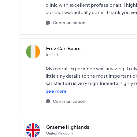
clinic with excellent professionals. I hig
contact was actually done! Thank you v
Communication
Fritz Carl Baum
Ireland
My overall experience was amazing. Truly t
little tiny details to the most important 
satisfaction is very high. Indeed a high
their dentaSmile made 🌟
See more
Communication
Graeme Highlands
United Kingdom