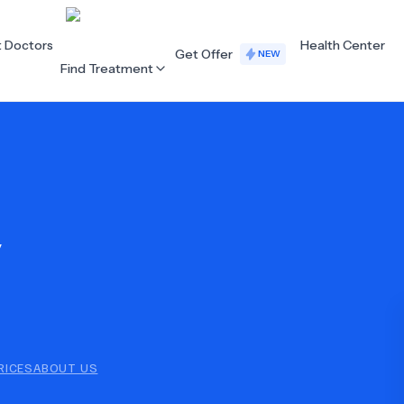
t Doctors
Health Center
Get Offer
NEW
Find Treatment
ALL CATEGORIES
Acupuncture
Dentistry
y
Cardiology
Dermatology
Eye Care
Fertility
Hair Loss
Holistic Health
Obstetrics / Gynaecology
Oncology
RICES
ABOUT US
Orthopaedics
Plastic Surgery