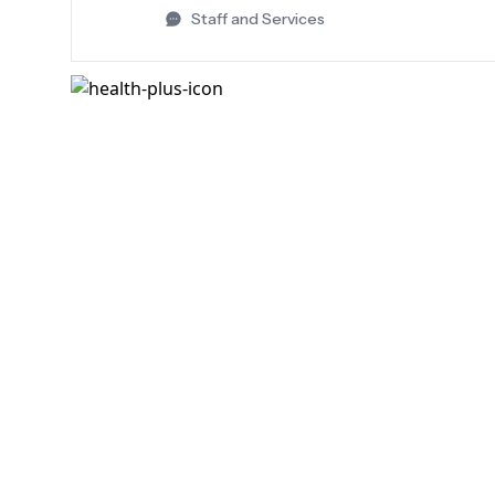
Staff and Services