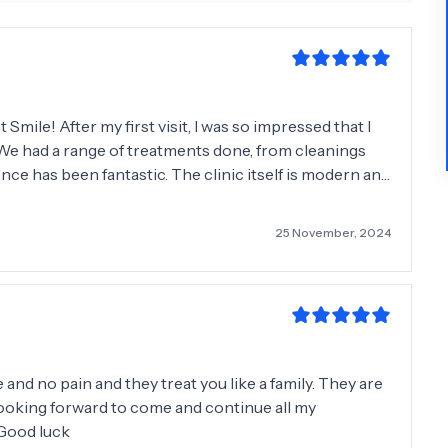
Smile! After my first visit, I was so impressed that I
. We had a range of treatments done, from cleanings
ence has been fantastic. The clinic itself is modern and
gy to make crowns and inlays on the spot, which
25 November, 2024
emarkable. The entire team made us feel comfortable
If you’re looking for high-quality dental care from a
nt Smile. They are simply fantastic. I’ll consider
hen I need serious treatment done. Thank you for
and no pain and they treat you like a family. They are
m looking forward to come and continue all my
. Good luck