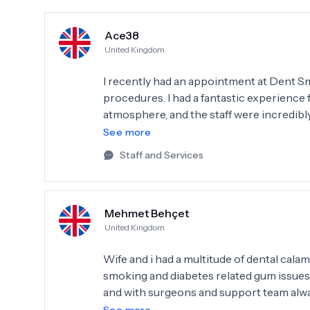
Ace38
United Kingdom
I recently had an appointment at Dent Sm
procedures. I had a fantastic experience 
atmosphere, and the staff were incredibl
and well-maintained, and equipped with th
See more
added to the overall satisfaction of my v
Staff and Services
attentive, addressing all of my concerns
this place for anyone in search of top-no
Mehmet Behçet
United Kingdom
Wife and i had a multitude of dental cala
smoking and diabetes related gum issues et
and with surgeons and support team alw
Had dental treatments abroad also and n