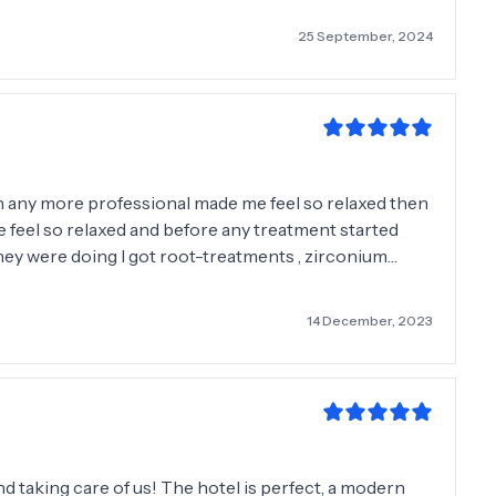
ile to all....
25 September, 2024
n any more professional made me feel so relaxed then
 feel so relaxed and before any treatment started
hey were doing I got root-treatments , zirconium
e the work was so gentle and making sure I was in no
er me to the doctor s and every single person I
14 December, 2023
 myself and ask any questions please do I can’t
all so much for my beautiful smile that I know have
nd taking care of us! The hotel is perfect, a modern