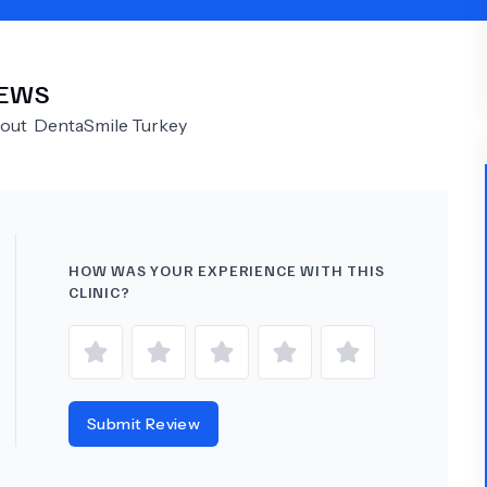
Psychology
Urology
IEWS
See All Doctors
bout
DentaSmile Turkey
HOW WAS YOUR EXPERIENCE WITH THIS
CLINIC?
Submit Review