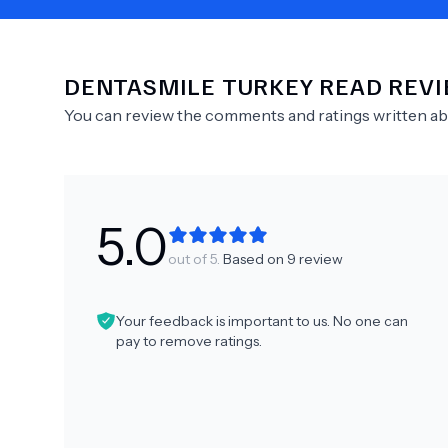
DENTASMILE TURKEY
READ REV
Need Help?
You can review the comments and ratings written a
5.0
out of 5.
Based on
9
review
Your feedback is important to us. No one can
pay to remove ratings.