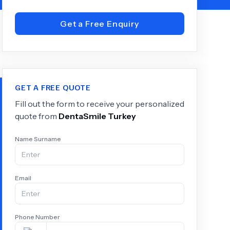
Get a Free Enquiry
+
6.0
k
GET A FREE QUOTE
Fill out the form to receive your personalized
quote from
DentaSmile Turkey
Name Surname
Email
Phone Number