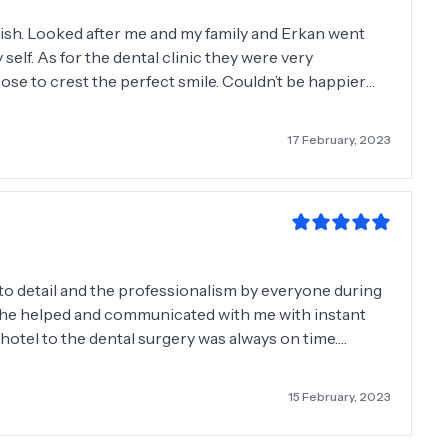
nish. Looked after me and my family and Erkan went
 self. As for the dental clinic they were very
se to crest the perfect smile. Couldn’t be happier
mending friends and family to Dentasmile. Thank
17 February, 2023
 to detail and the professionalism by everyone during
, he helped and communicated with me with instant
otel to the dental surgery was always on time.
lly the costing of the work required. We have more
ing back in March, June and September.
15 February, 2023