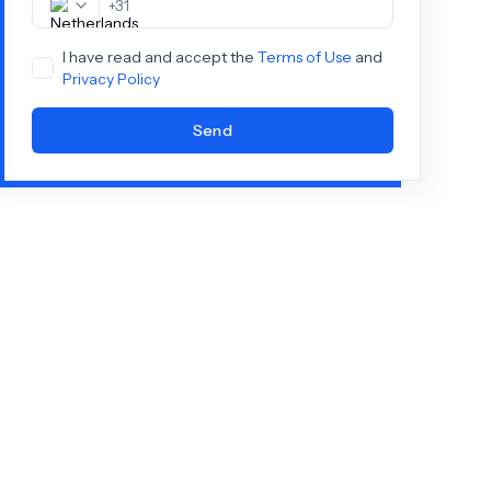
+
31
I have read and accept the
Terms of Use
and
Privacy Policy
Send