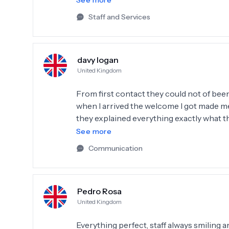
See more
anywhere else. Strongly recommend DentSm
Staff and Services
davy logan
United Kingdom
From first contact they could not of bee
when I arrived the welcome I got made me
they explained everything exactly what t
vineers and implants the doctor that don
See more
discomfort from ERKAN whom I looked aft
Communication
thank so much if anyone wants to contact
recommend them highly enough thank you 
🙏❤️
Pedro Rosa
United Kingdom
Everything perfect, staff always smiling a