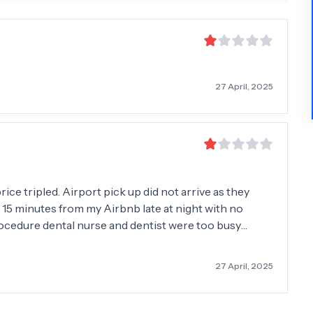
27 April, 2025
rice tripled. Airport pick up did not arrive as they
 15 minutes from my Airbnb late at night with no
cedure dental nurse and dentist were too busy
her, a lot of pain, they made cleft palate/gum where
at. First attempt they broke false tooth in instalment.
27 April, 2025
cation instructions. Left in a side room bleeding and
from the street walked through the room looking for
is that it?” With a smirk when listening to my