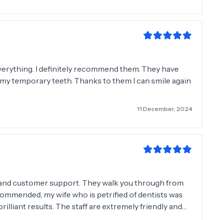
 everything. I definitely recommend them. They have
ll my temporary teeth. Thanks to them I can smile again
11 December, 2024
l and customer support. They walk you through from
ecommended, my wife who is petrified of dentists was
are extremely friendly and
them 10 stars out of