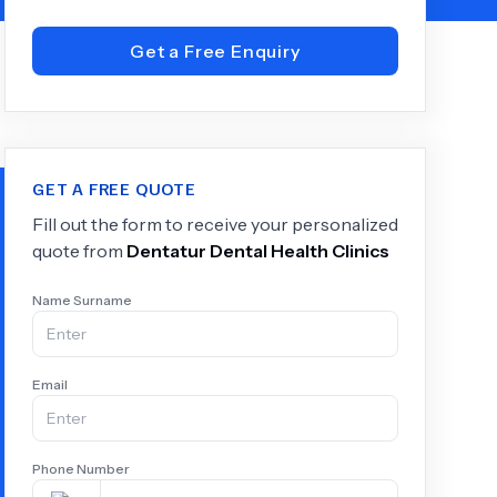
Get a Free Enquiry
+
6.0
k
GET A FREE QUOTE
Fill out the form to receive your personalized
quote from
Dentatur Dental Health Clinics
Name Surname
Email
Phone Number