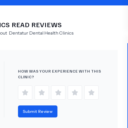
Psychology
Urology
ICS
READ REVIEWS
See All Doctors
bout
Dentatur Dental Health Clinics
HOW WAS YOUR EXPERIENCE WITH THIS
CLINIC?
Submit Review