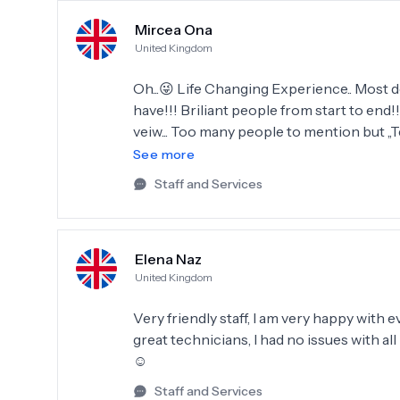
Mircea Ona
United Kingdom
Oh...😜 Life Changing Experience.. Most
have!!! Briliant people from start to end!
veiw... Too many people to mention but ,,T
100% will Recomand Dentatur Antalya to a
See more
again in 2026!!
Staff and Services
Elena Naz
United Kingdom
Very friendly staff, I am very happy with
great technicians, I had no issues with a
☺️
Staff and Services