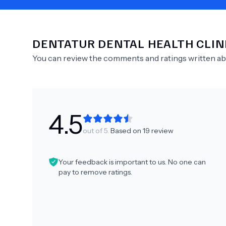
DENTATUR DENTAL HEALTH CLIN
Need Help?
You can review the comments and ratings written a
4.5
out of 5.
Based on
19
review
Your feedback is important to us. No one can
pay to remove ratings.