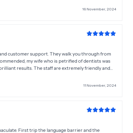
16 November, 2024
l and customer support. They walk you through from
ecommended, my wife who is petrified of dentists was
are extremely friendly and
them 10 stars out of
11 November, 2024
aculate. First trip the language barrier and the