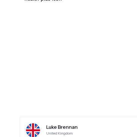
experience like it was okay. There were other unhappy customers there when I went and I read
somewhere that they somehow remove neg
Shocking treatment. Took my money maim
Luke Brennan
United Kingdom