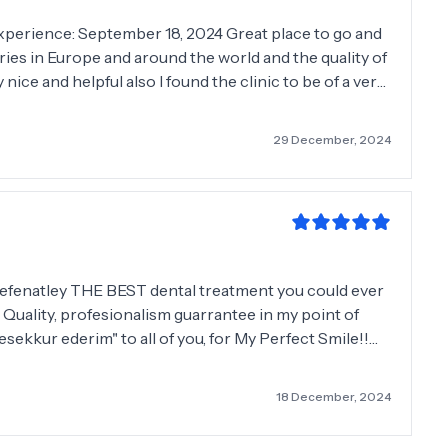
es in Europe and around the world and the quality of
 nice and helpful also I found the clinic to be of a very
Brennan
29 December, 2024
 defenatley THE BEST dental treatment you could ever
! Quality, profesionalism guarrantee in my point of
esekkur ederim" to all of you, for My Perfect Smile!!🤪
nyone all my life!! Wish you all the best and see you
18 December, 2024