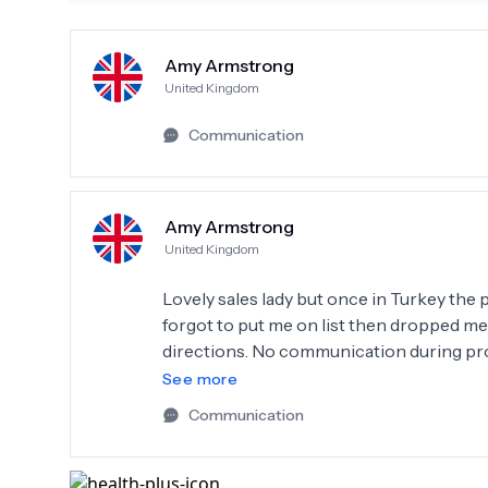
Amy Armstrong
United Kingdom
Communication
Amy Armstrong
United Kingdom
Lovely sales lady but once in Turkey the p
forgot to put me on list then dropped me
directions. No communication during pro
telling hilarious Turkish jokes to each ot
See more
they put tooth in wonky and left it like th
Communication
No written aftercare instructions or medi
in excruciating pain while a drug addict 
stuff to steal. Complaint manager asked “