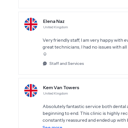
Elena Naz
United Kingdom
Very friendly staff, I am very happy with
great technicians, I had no issues with a
☺️
Staff and Services
Kem Van Towers
United Kingdom
Absolutely fantastic service both denta
beginning to end. This clinic is highly r
constantly reassured and ended up with brilliant results. The staff 
supportive, communication from the clinic is clear. I would, if possible give 
See more