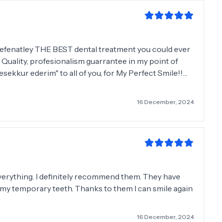
 defenatley THE BEST dental treatment you could ever
! Quality, profesionalism guarrantee in my point of
esekkur ederim" to all of you, for My Perfect Smile!!🤪
nyone all my life!! Wish you all the best and see you
16 December, 2024
 everything. I definitely recommend them. They have
ll my temporary teeth. Thanks to them I can smile again
16 December, 2024