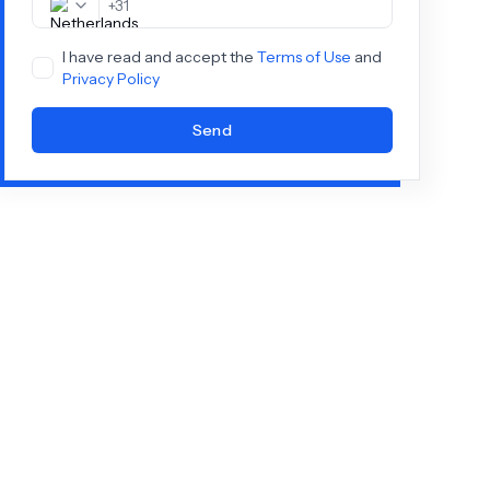
+
31
I have read and accept the
Terms of Use
and
Privacy Policy
Send