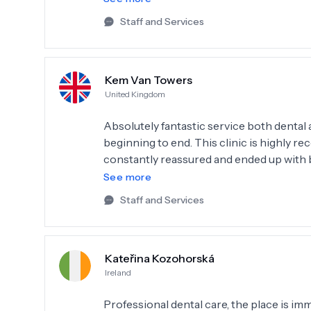
5.
Staff and Services
Kem Van Towers
United Kingdom
Absolutely fantastic service both denta
beginning to end. This clinic is highly r
constantly reassured and ended up with brilliant results. The staff 
supportive, communication from the clinic is clear. I would, if possible give 
See more
5.
Staff and Services
Kateřina Kozohorská
Ireland
Professional dental care, the place is imm