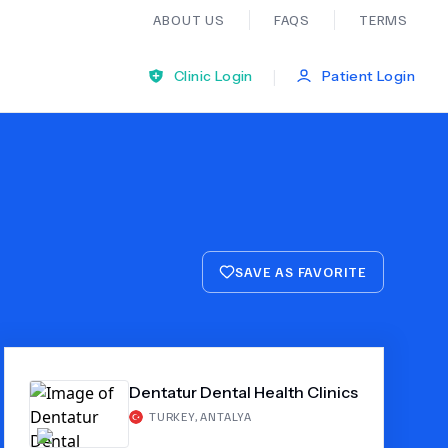
ABOUT US
FAQS
TERMS
|
Clinic Login
Patient Login
Bariatric Surgery
Ear Nose And Throat
SAVE AS FAVORITE
General Practice
Neurology
Dentatur Dental Health Clinics
Organ Transplants
TURKEY
,
ANTALYA
Psychiatry