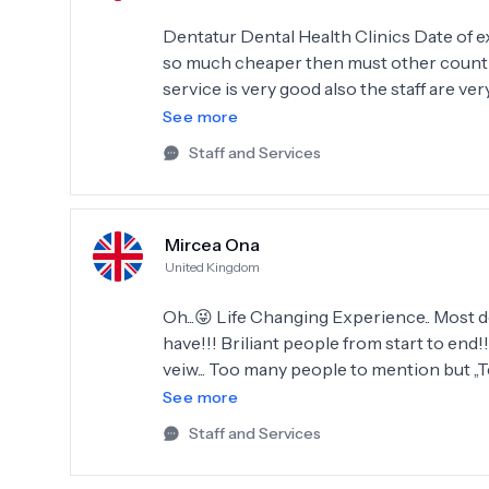
Dentatur Dental Health Clinics Date of experience: September 18, 2024 Great place to go and
so much cheaper then must other countri
service is very good also the staff are very
high standard of cleanliness. Luke 
See more
Staff and Services
Mircea Ona
United Kingdom
Oh...😜 Life Changing Experience.. Most
have!!! Briliant people from start to end!
veiw... Too many people to mention but ,,T
100% will Recomand Dentatur Antalya to a
See more
again in 2026!!
Staff and Services