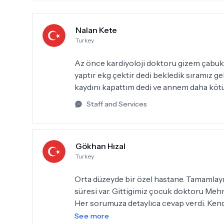
Nalan Kete
Turkey
Az önce kardiyoloji doktoru gizem çabuk 
yaptır ekg çektir dedi bekledik sıramız 
kaydını kapattım dedi ve annem daha köt
Staff and Services
Gökhan Hızal
Turkey
Orta düzeyde bir özel hastane. Tamamlayıcı sağlık sigortası kullananlar için uzun bekleme
süresi var. Gittigimiz çocuk doktoru Mehmet Atilla Van çok ilgili, işini severek yapan bir doktor.
Her sorumuza detaylıca cevap verdi. Kend
doktor bey kadar güler yüzlü.
See more