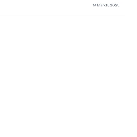
14 March, 2023