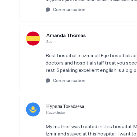
Communication
Amanda Thomas
Spain
Best hospitial in izmir all Ege hospitials
doctors and hospitial staff treat you spe
rest. Speaking excellent english is a big p
Communication
Нурила Токабаева
Kazakhstan
My mother was treated in this hospital. 
Izmir and stayed at this hospital. I want 