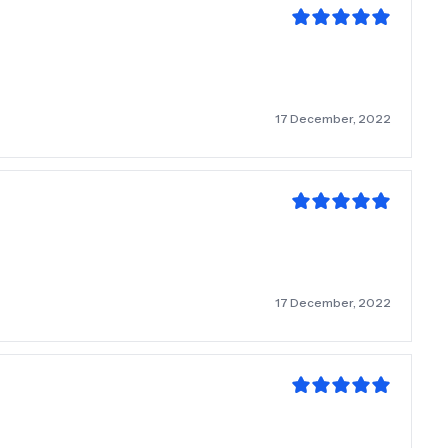
17 December, 2022
17 December, 2022