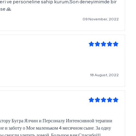
imleri ve personeline sahip kurum..Son deneyimimde bir
se 🙏
09 November, 2022
18 August, 2022
ктору Бугра Ялчин и Персоналу Интенсивной терапии
е и заботу о Мое маленьком 4 месячном сыне. За одну
 смогли улететь домой. Большое вам Спасибо!!!