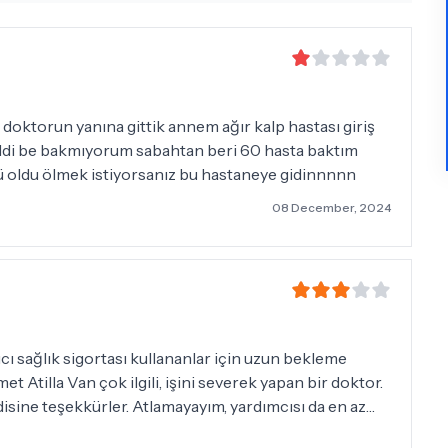
doktorun yanına gittik annem ağır kalp hastası giriş
geldi be bakmıyorum sabahtan beri 60 hasta baktım
ü oldu ölmek istiyorsanız bu hastaneye gidinnnnn
08 December, 2024
isine teşekkürler. Atlamayayım, yardımcısı da en az