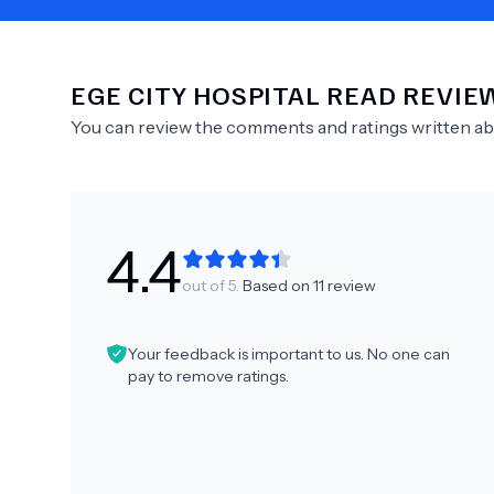
EGE CITY HOSPITAL
READ REVIE
Need Help?
You can review the comments and ratings written a
4.4
out of 5.
Based on
11
review
Your feedback is important to us. No one can
pay to remove ratings.