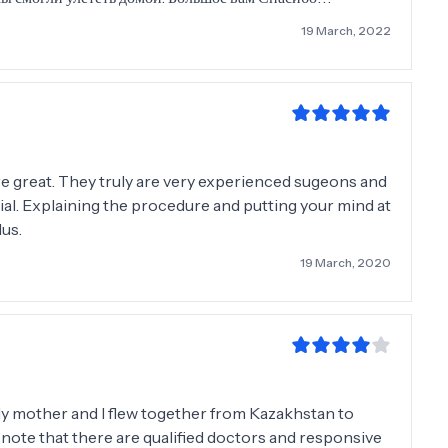
19 March, 2022
 are great. They truly are very experienced sugeons and
cial. Explaining the procedure and putting your mind at
lus.
19 March, 2020
My mother and I flew together from Kazakhstan to
to note that there are qualified doctors and responsive