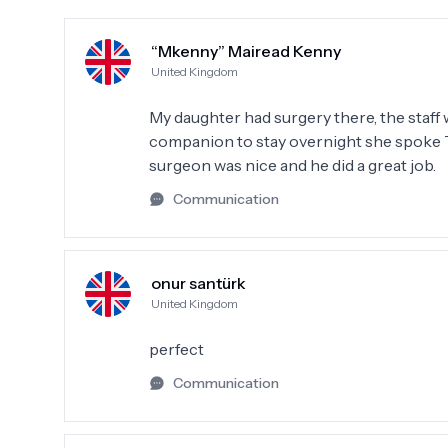
“Mkenny” Mairead Kenny
United Kingdom
My daughter had surgery there, the staff
companion to stay overnight she spoke Tu
surgeon was nice and he did a great job.
Communication
onur santürk
United Kingdom
perfect
Communication