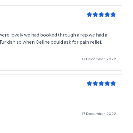
 were lovely we had booked through a rep we had a
rkish so when Celine could ask for pain relief,
17 December, 2022
17 December, 2022