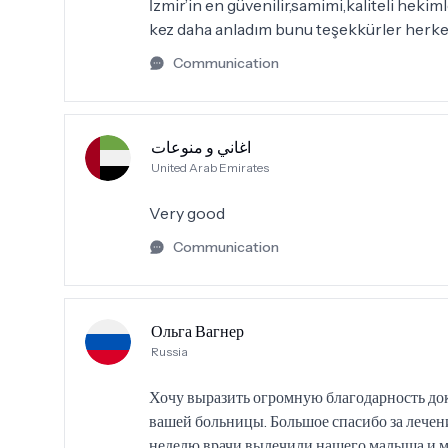
İzmir’in en güvenilir,samimi,kaliteli hek
kez daha anladım bunu teşekkürler herke
Communication
اغاني و منوعات
United Arab Emirates
Very good
Communication
Ольга Вагнер
Russia
Хочу выразить огромную благодарность до
вашей больницы. Большое спасибо за лечени
неделю врачи вылечили нашего малыша и мы