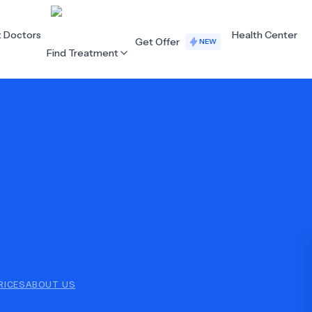
t Doctors
Health Center
Get Offer
NEW
Find Treatment
ALL CATEGORIES
Acupuncture
Dentistry
Cardiology
Dermatology
Eye Care
Fertility
Hair Loss
Holistic Health
Obstetrics / Gynaecology
Oncology
RICES
ABOUT US
Orthopaedics
Plastic Surgery