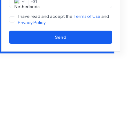
+
31
I have read and accept the
Terms of Use
and
Privacy Policy
Send