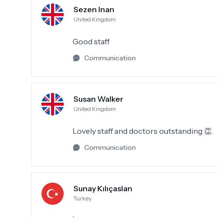
Sezen Inan
United Kingdom
Good staff
Communication
Susan Walker
United Kingdom
Lovely staff and doctors outstanding 👏.
Communication
Sunay Kılıçaslan
Turkey