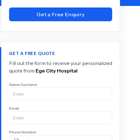
Get a Free Enquiry
+
6.0
k
GET A FREE QUOTE
Fill out the form to receive your personalized
quote from
Ege City Hospital
Name Surname
Email
Phone Number