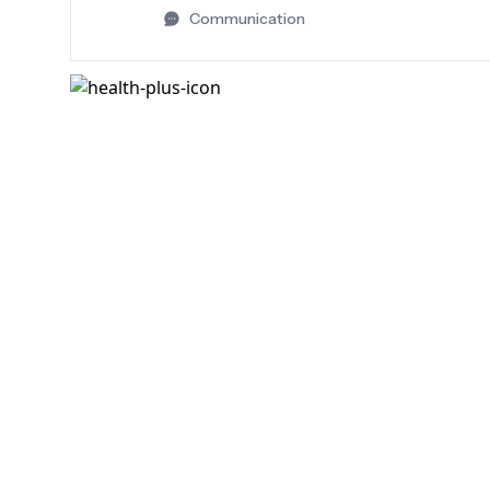
Communication