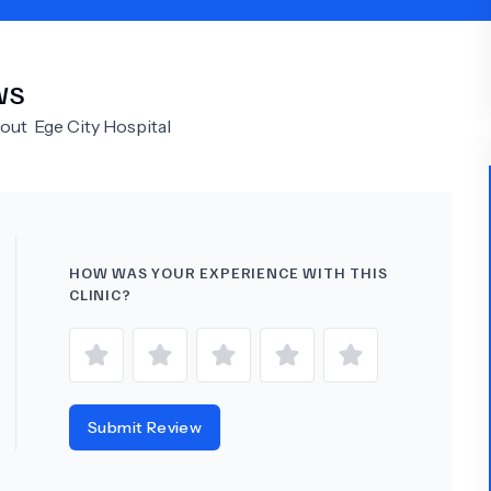
Psychology
Urology
WS
See All Doctors
bout
Ege City Hospital
HOW WAS YOUR EXPERIENCE WITH THIS
CLINIC?
Submit Review