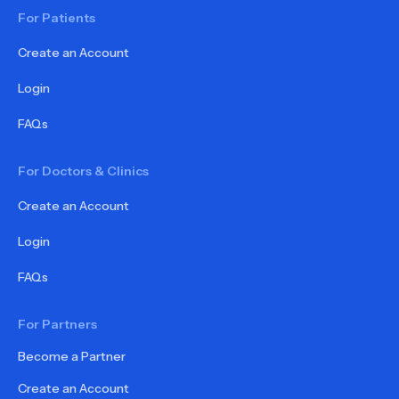
For Patients
Create an Account
Login
FAQs
For Doctors & Clinics
Create an Account
Login
FAQs
For Partners
Become a Partner
Create an Account