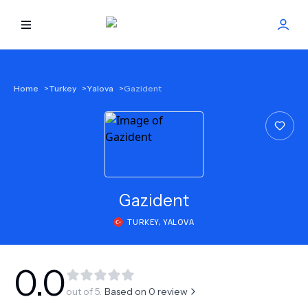
HOME
Home
>
Turkey
>
Yalova
>
Gazident
BEST DOCTORS
FIND TREATMENT
HEALTH CENTER
Gazident
TURKEY
,
YALOVA
GET OFFER
NEW
ABOUT US
0.0
out of 5.
Based on
0
review
FAQS