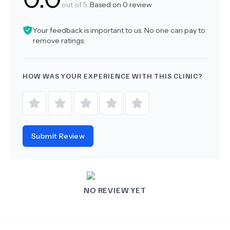
out of 5.
Based on
0
review
Your feedback is important to us. No one can pay to
remove ratings.
HOW WAS YOUR EXPERIENCE WITH THIS CLINIC?
Submit Review
NO REVIEW YET