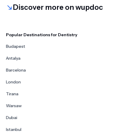
Discover more on wupdoc
Popular Destinations for Dentistry
Budapest
Antalya
Barcelona
London
Tirana
Warsaw
Dubai
Istanbul