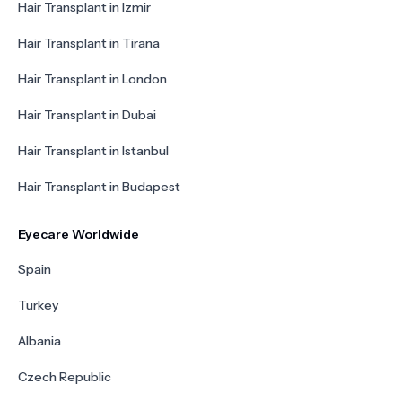
Hair Transplant in Izmir
Hair Transplant in Tirana
Hair Transplant in London
Hair Transplant in Dubai
Hair Transplant in Istanbul
Hair Transplant in Budapest
Eyecare Worldwide
Spain
Turkey
Albania
Czech Republic