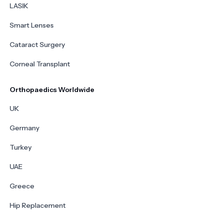
LASIK
Smart Lenses
Cataract Surgery
Corneal Transplant
Orthopaedics Worldwide
UK
Germany
Turkey
UAE
Greece
Hip Replacement