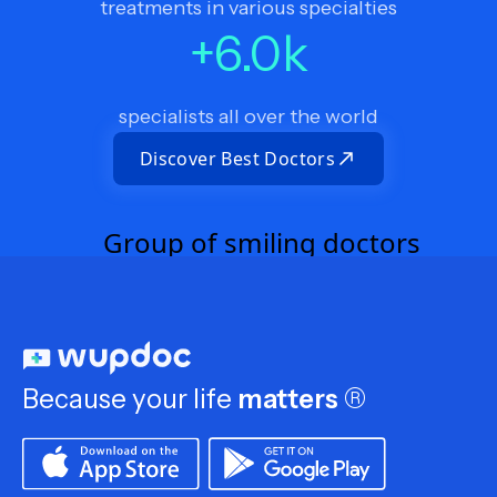
treatments in various specialties
+
6.0
k
specialists all over the world
Discover Best Doctors
Because your life
matters
®