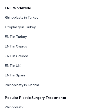
ENT Worldwide
Rhinoplasty in Turkey
Otoplasty in Turkey
ENT in Turkey
ENT in Cyprus
ENT in Greece
ENT in UK
ENT in Spain
Rhinoplasty in Albania
Popular Plastic Surgery Treatments
Rhinoplasty