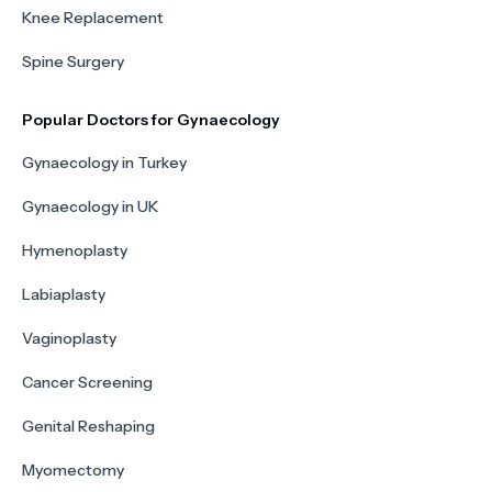
Knee Replacement
Spine Surgery
Popular Doctors for Gynaecology
Gynaecology in Turkey
Gynaecology in UK
Hymenoplasty
Labiaplasty
Vaginoplasty
Cancer Screening
Genital Reshaping
Myomectomy