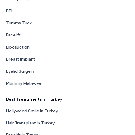
BBL
Tummy Tuck
Facelift
Liposuction
Breast Implant
Eyelid Surgery
Mommy Makeover
Best Treatments in Turkey
Hollywood Smile in Turkey
Hair Transplant in Turkey