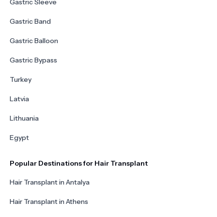
Gastric Sleeve
Gastric Band
Gastric Balloon
Gastric Bypass
Turkey
Latvia
Lithuania
Egypt
Popular Destinations for Hair Transplant
Hair Transplant in Antalya
Hair Transplant in Athens