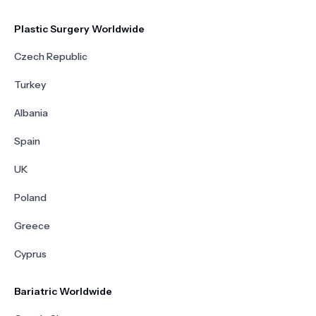
Plastic Surgery Worldwide
Czech Republic
Turkey
Albania
Spain
UK
Poland
Greece
Cyprus
Bariatric Worldwide