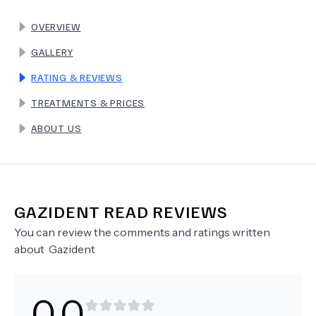
OVERVIEW
TERMS
GALLERY
RATING & REVIEWS
TREATMENTS & PRICES
ABOUT US
GAZIDENT
READ REVIEWS
You can review the comments and ratings written
about
Gazident
0.0