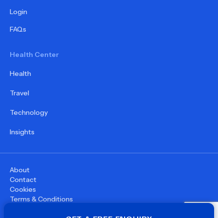
Login
FAQs
Health Center
Health
Travel
Technology
Insights
About
Contact
Cookies
Terms & Conditions
Privacy Policy
©
2026
WupDoc® - All rights reserved