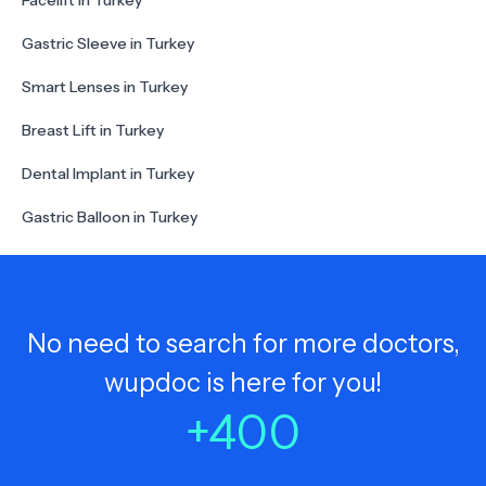
Facelift in Turkey
Gastric Sleeve in Turkey
Smart Lenses in Turkey
Breast Lift in Turkey
Dental Implant in Turkey
Gastric Balloon in Turkey
No need to search for more doctors,
wupdoc is here for you!
+
400