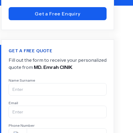
Get a Free Enquiry
+
6.0
k
GET A FREE QUOTE
Fill out the form to receive your personalized
quote from
MD.
Emrah CINIK
Name Surname
Email
Phone Number