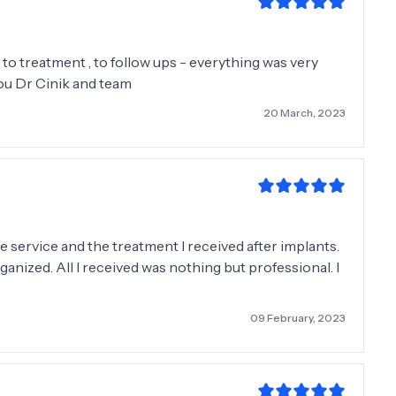
to treatment , to follow ups - everything was very
ou Dr Cinik and team
20 March, 2023
 service and the treatment I received after implants.
ganized. All I received was nothing but professional. I
09 February, 2023