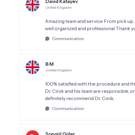
David Katayev
United Kingdom
Amazing team and service From pick up , 
well organized and professional Thank y
Communication
B M
United Kingdom
100% satisfied with the procedure and the
Dr. Cinik and his team are responsible, or
definitely recommend Dr. Cinik.
Communication
Songül Güler