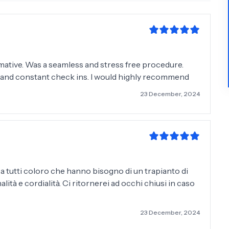
rmative. Was a seamless and stress free procedure.
f and constant check ins. I would highly recommend
23 December, 2024
 a tutti coloro che hanno bisogno di un trapianto di
alità e cordialità. Ci ritornerei ad occhi chiusi in caso
23 December, 2024