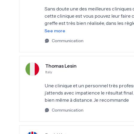
Sans doute une des meilleures cliniques d’
cette clinique est vous pouvez leur faire co
greffe est très bien réalisée, dans les règle
ici !!
See more
Communication
Thomas Lesin
Italy
Une clinique et un personnel très profess
j’attends avec impatience le résultat final
bien même à distance. Je recommande
Communication