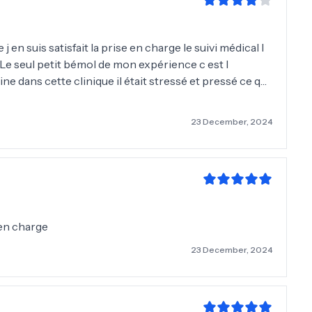
 j en suis satisfait la prise en charge le suivi médical l
Le seul petit bémol de mon expérience c est l
e dans cette clinique il était stressé et pressé ce qui
implantation du tracé de la Nouvelle ligne frontale
les yeux fermés je recommande vivement merci 🙏 à l
23 December, 2024
🤩🙈)
 en charge
23 December, 2024