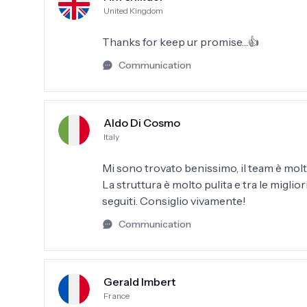
United Kingdom
Thanks for keep ur promise…👍
Communication
Aldo Di Cosmo
Italy
Mi sono trovato benissimo, il team è molto
La struttura è molto pulita e tra le migli
seguiti. Consiglio vivamente!
Communication
Gerald Imbert
France