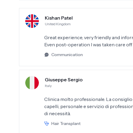
Kishan Patel
United Kingdom
Great experience, very friendly and info
Even post-operation I was taken care of
Communication
Giuseppe Sergio
Italy
Clinica molto professionale. La consiglio
capelli, personale e servizio di profession
di necessità.
Hair Transplant