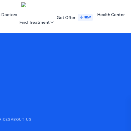
t Doctors
Health Center
Get Offer
NEW
Find Treatment
ALL CATEGORIES
Acupuncture
Dentistry
Cardiology
Dermatology
Eye Care
Fertility
Hair Loss
Holistic Health
Obstetrics / Gynaecology
Oncology
RICES
ABOUT US
Orthopaedics
Plastic Surgery