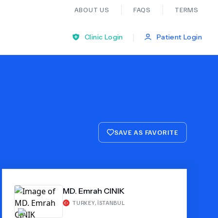
ABOUT US
FAQS
TERMS
|
Clinic Login
Patient Login
Bariatric Surgery
Ear Nose And Throat
SAVE AS FAVORITE
General Practice
Neurology
MD. Emrah CINIK
Organ Transplants
TURKEY
,
İSTANBUL
Psychiatry