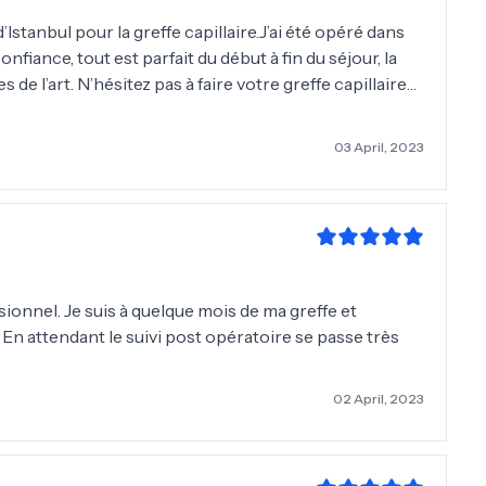
Istanbul pour la greffe capillaire.J’ai été opéré dans
nfiance, tout est parfait du début à fin du séjour, la
s de l’art. N’hésitez pas à faire votre greffe capillaire
03 April, 2023
ionnel. Je suis à quelque mois de ma greffe et
. En attendant le suivi post opératoire se passe très
02 April, 2023