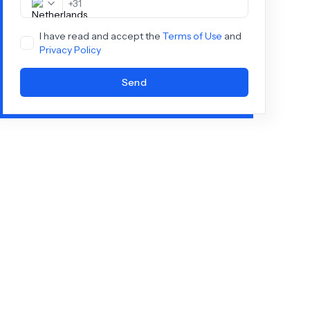
+
31
I have read and accept the
Terms of Use
and
Privacy Policy
Send