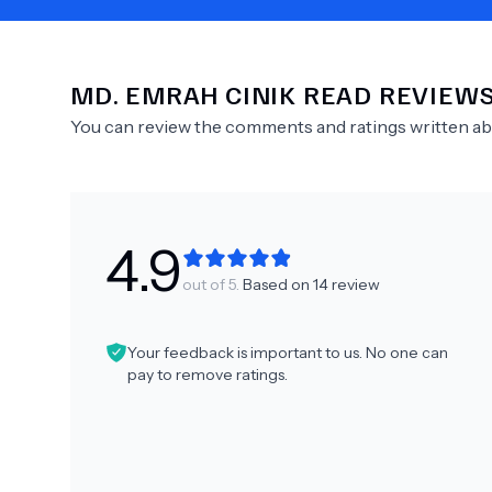
MD.
EMRAH CINIK
READ REVIEW
Need Help?
You can review the comments and ratings written a
4.9
out of 5.
Based on
14
review
Your feedback is important to us. No one can
pay to remove ratings.