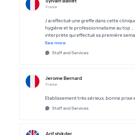
Sylvain Baillet
France
J ai effectué une greffe dans cette clinique
hygiène et le professionnalisme au top … 
interprète qui effectué sa première semain
ne rends pas évident le choix du dessin d 
See more
sinon pour le reste vous pouvez y aller 
Staff and Services
école…. ( le petit plus celle qui m’a greffé 
Jerome Bernard
France
Etablissement très sérieux, bonne prise
Staff and Services
Arif shikder