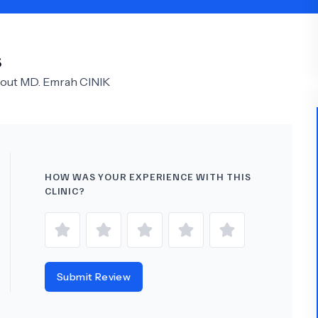
Psychology
Urology
S
See All Doctors
bout
MD.
Emrah CINIK
HOW WAS YOUR EXPERIENCE WITH THIS
CLINIC?
Submit Review