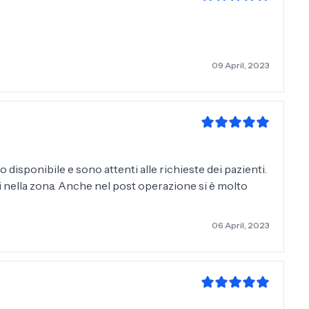
09 April, 2023
 disponibile e sono attenti alle richieste dei pazienti.
ori nella zona. Anche nel post operazione si è molto
06 April, 2023