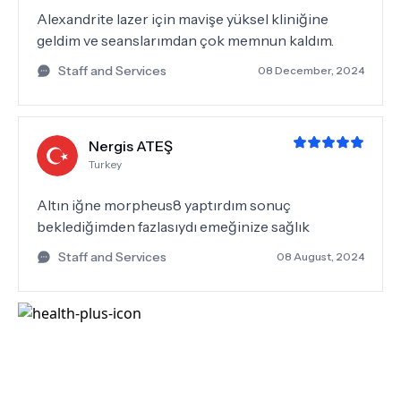
Alexandrite lazer için mavişe yüksel kliniğine
geldim ve seanslarımdan çok memnun kaldım.
Staff and Services
08 December, 2024
Nergis ATEŞ
Turkey
Altın iğne morpheus8 yaptırdım sonuç
beklediğimden fazlasıydı emeğinize sağlık
Staff and Services
08 August, 2024