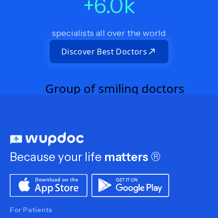
+
6.0
k
specialists all over the world
Discover Best Doctors
Because your life
matters
®
For Patients