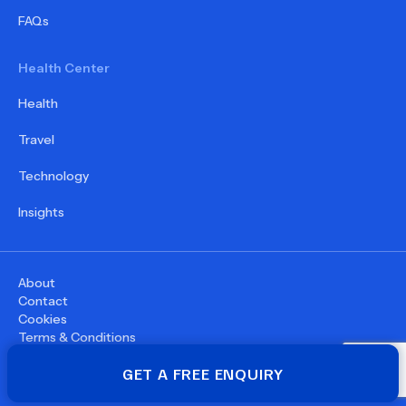
FAQs
Health Center
Health
Travel
Technology
Insights
About
Contact
Cookies
Terms & Conditions
Privacy Policy
GET A FREE ENQUIRY
©
2026
WupDoc® - All rights reserved