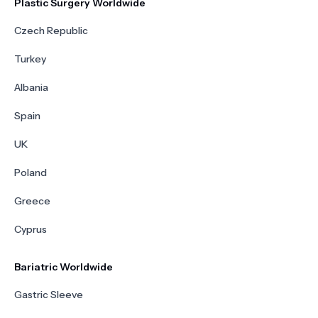
Plastic Surgery Worldwide
Czech Republic
Turkey
Albania
Spain
UK
Poland
Greece
Cyprus
Bariatric Worldwide
Gastric Sleeve