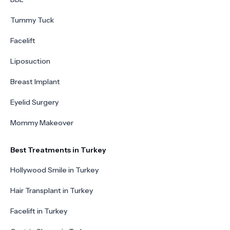
Tummy Tuck
Facelift
Liposuction
Breast Implant
Eyelid Surgery
Mommy Makeover
Best Treatments in Turkey
Hollywood Smile in Turkey
Hair Transplant in Turkey
Facelift in Turkey