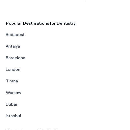
Popular Destinations for Dentistry
Budapest
Antalya
Barcelona
London
Tirana
Warsaw
Dubai
Istanbul