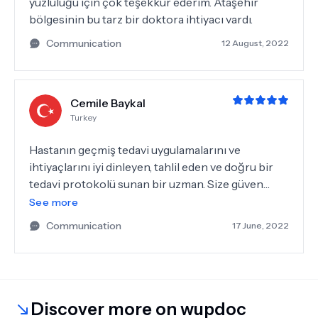
yüzlülüğü için çok teşekkür ederim. Ataşehir
bölgesinin bu tarz bir doktora ihtiyacı vardı.
Communication
12 August, 2022
Cemile Baykal
Turkey
Hastanın geçmiş tedavi uygulamalarını ve
ihtiyaçlarını iyi dinleyen, tahlil eden ve doğru bir
tedavi protokolü sunan bir uzman. Size güven
veriyor. Teşekkürler
See more
Communication
17 June, 2022
Discover more on wupdoc