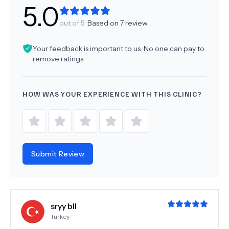
5.0
out of 5.
Based on
7
review
Your feedback is important to us. No one can pay to
remove ratings.
HOW WAS YOUR EXPERIENCE WITH THIS CLINIC?
Submit Review
sryy bll
Turkey