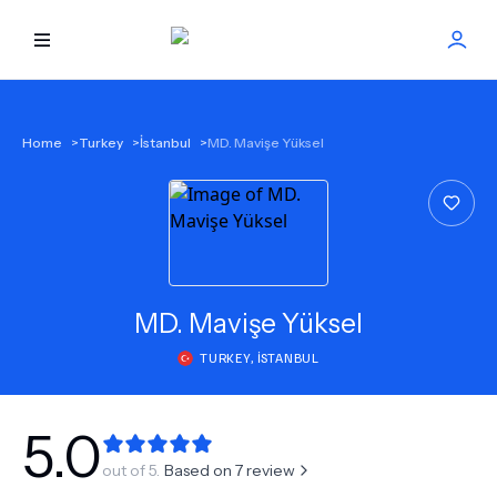
HOME
Home
>
Turkey
>
İstanbul
>
MD. Mavişe Yüksel
BEST DOCTORS
FIND TREATMENT
HEALTH CENTER
MD.
Mavişe Yüksel
TURKEY
,
İSTANBUL
GET OFFER
NEW
ABOUT US
5.0
out of 5.
Based on
7
review
FAQS