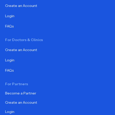
Create an Account
Login
FAQs
For Doctors & Clinics
Create an Account
Login
FAQs
For Partners
Become a Partner
Create an Account
Login