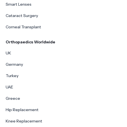
Smart Lenses
Cataract Surgery
Corneal Transplant
Orthopaedics Worldwide
UK
Germany
Turkey
UAE
Greece
Hip Replacement
Knee Replacement