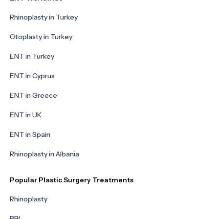
Rhinoplasty in Turkey
Otoplasty in Turkey
ENT in Turkey
ENT in Cyprus
ENT in Greece
ENT in UK
ENT in Spain
Rhinoplasty in Albania
Popular Plastic Surgery Treatments
Rhinoplasty
BBL