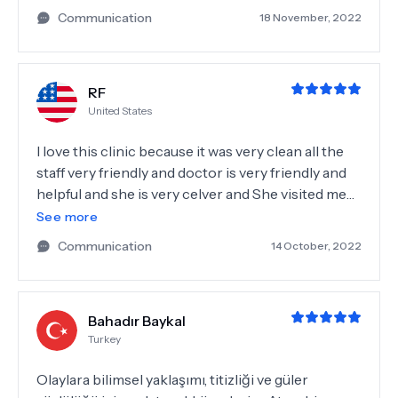
Communication
18 November, 2022
RF
United States
I love this clinic because it was very clean all the
staff very friendly and doctor is very friendly and
helpful and she is very celver and She visited me
and I got very good result thanks a lot and I
See more
suggest all the people.
Communication
14 October, 2022
Bahadır Baykal
Turkey
Olaylara bilimsel yaklaşımı, titizliği ve güler