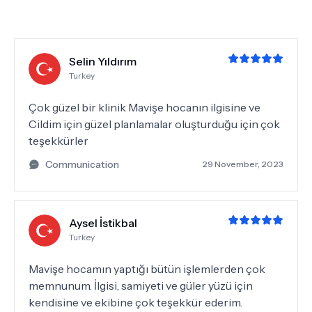
Selin Yıldırım
Turkey
Çok güzel bir klinik Mavişe hocanın ilgisine ve
Cildim için güzel planlamalar oluşturduğu için çok
teşekkürler
Communication
29 November, 2023
Aysel İstikbal
Turkey
Mavişe hocamın yaptığı bütün işlemlerden çok
memnunum. İlgisi, samiyeti ve güler yüzü için
kendisine ve ekibine çok teşekkür ederim.