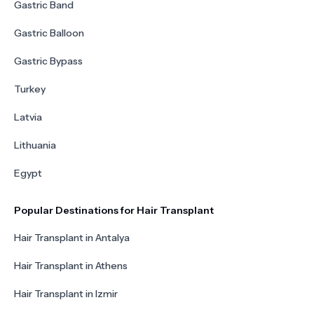
Gastric Band
Gastric Balloon
Gastric Bypass
Turkey
Latvia
Lithuania
Egypt
Popular Destinations for Hair Transplant
Hair Transplant in Antalya
Hair Transplant in Athens
Hair Transplant in Izmir