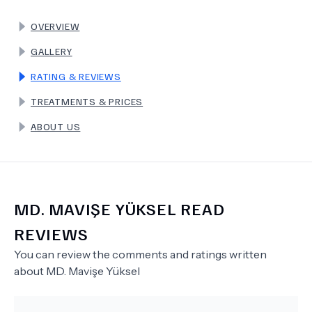
OVERVIEW
TERMS
GALLERY
RATING & REVIEWS
TREATMENTS & PRICES
ABOUT US
MD.
MAVIŞE YÜKSEL
READ
REVIEWS
You can review the comments and ratings written
about
MD.
Mavişe Yüksel