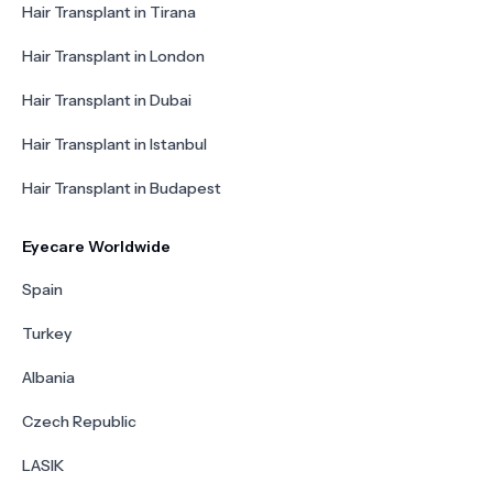
Hair Transplant in Tirana
Hair Transplant in London
Hair Transplant in Dubai
Hair Transplant in Istanbul
Hair Transplant in Budapest
Eyecare Worldwide
Spain
Turkey
Albania
Czech Republic
LASIK