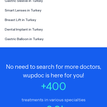
Gastric Sleeve in Turkey
Smart Lenses in Turkey
Breast Lift in Turkey
Dental Implant in Turkey
Gastric Balloon in Turkey
No need to search for more doctors,
wupdoc is here for you!
+
400
treatments in various specialties