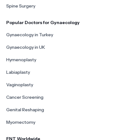
Spine Surgery
Popular Doctors for Gynaecology
Gynaecology in Turkey
Gynaecology in UK
Hymenoplasty
Labiaplasty
Vaginoplasty
Cancer Screening
Genital Reshaping
Myomectomy
ENT Worldwide