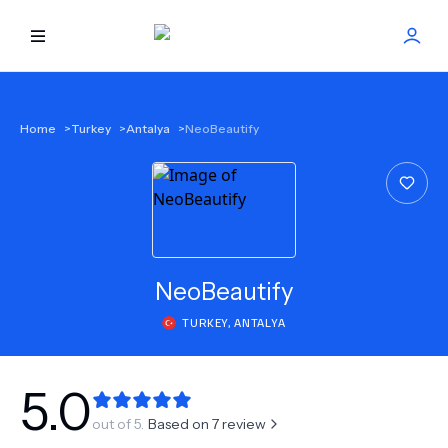
HOME
Home
>
Turkey
>
Antalya
>
NeoBeautify
BEST DOCTORS
FIND TREATMENT
HEALTH CENTER
NeoBeautify
TURKEY
,
ANTALYA
GET OFFER
NEW
ABOUT US
5.0
out of 5.
Based on
7
review
FAQS