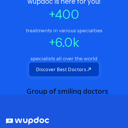
wupdoc is here for you!
+
400
treatments in various specialties
+
6.0
k
specialists all over the world
Discover Best Doctors