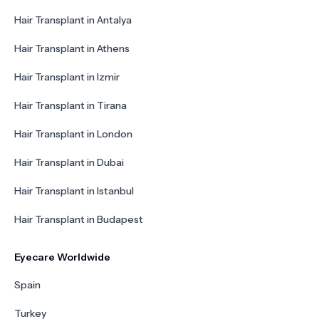
Hair Transplant in Antalya
Hair Transplant in Athens
Hair Transplant in Izmir
Hair Transplant in Tirana
Hair Transplant in London
Hair Transplant in Dubai
Hair Transplant in Istanbul
Hair Transplant in Budapest
Eyecare Worldwide
Spain
Turkey