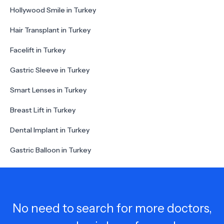
Hollywood Smile in Turkey
Hair Transplant in Turkey
Facelift in Turkey
Gastric Sleeve in Turkey
Smart Lenses in Turkey
Breast Lift in Turkey
Dental Implant in Turkey
Gastric Balloon in Turkey
No need to search for more doctors,