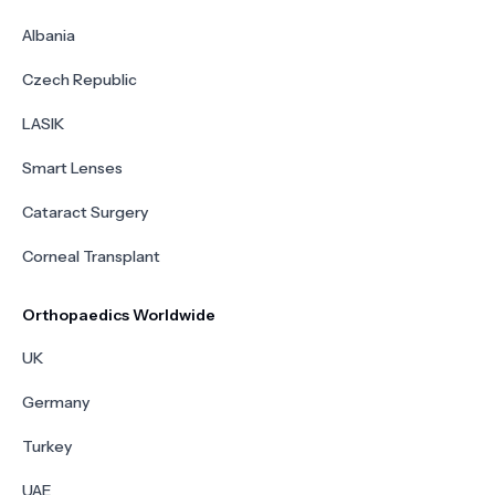
Albania
Czech Republic
LASIK
Smart Lenses
Cataract Surgery
Corneal Transplant
Orthopaedics Worldwide
UK
Germany
Turkey
UAE