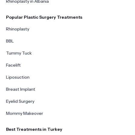
Rhinoplasty in Albania
Popular Plastic Surgery Treatments
Rhinoplasty
BBL
Tummy Tuck
Facelift
Liposuction
Breast Implant
Eyelid Surgery
Mommy Makeover
Best Treatments in Turkey