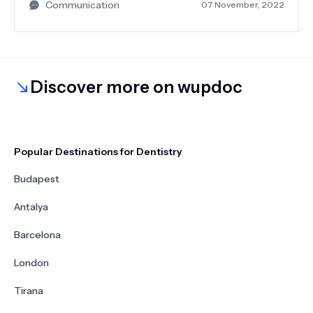
Communication
07 November, 2022
beginning. He was always available to answer
questions or put us at ease. The whole team is
very nice. If you are going to have your dental
treatment in Antalya Turkey, I would definitely
recommend Neobeautify.
Discover more on wupdoc
Popular Destinations for Dentistry
Budapest
Antalya
Barcelona
London
Tirana