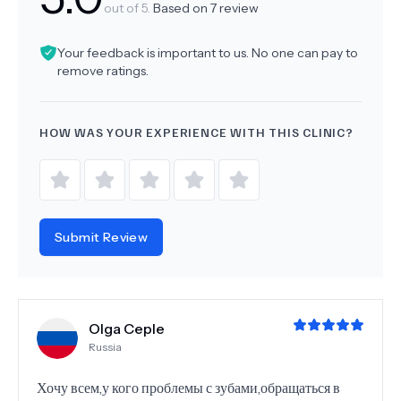
out of 5.
Based on
7
review
Your feedback is important to us. No one can pay to
remove ratings.
HOW WAS YOUR EXPERIENCE WITH THIS CLINIC?
Submit Review
Olga Ceple
Russia
Хочу всем,у кого проблемы с зубами,обращаться в