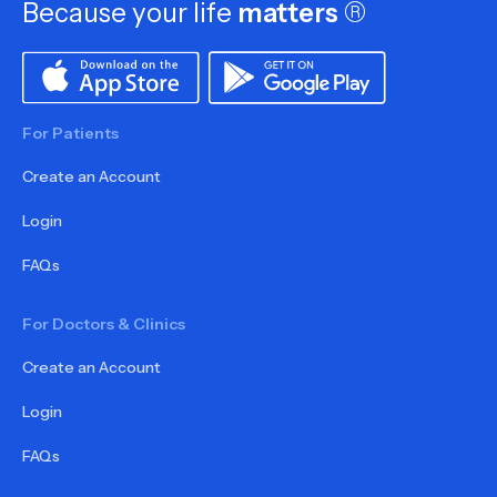
Because your life
matters
®
For Patients
Create an Account
Login
FAQs
For Doctors & Clinics
Create an Account
Login
FAQs