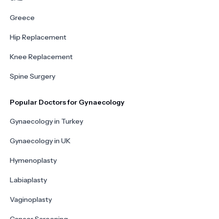
Greece
Hip Replacement
Knee Replacement
Spine Surgery
Popular Doctors for Gynaecology
Gynaecology in Turkey
Gynaecology in UK
Hymenoplasty
Labiaplasty
Vaginoplasty