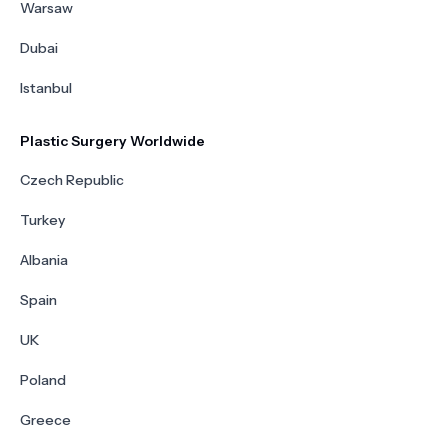
Warsaw
Dubai
Istanbul
Plastic Surgery Worldwide
Czech Republic
Turkey
Albania
Spain
UK
Poland
Greece