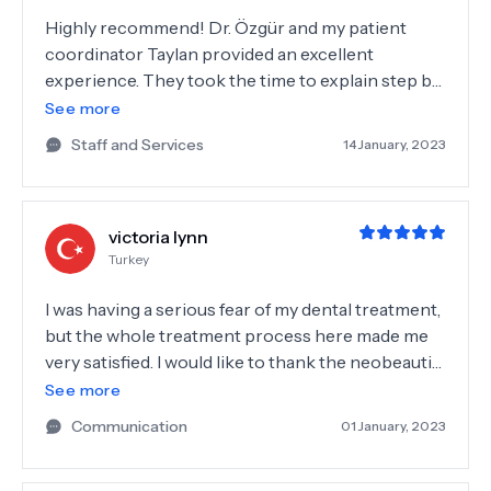
Highly recommend! Dr. Özgür and my patient
coordinator Taylan provided an excellent
experience. They took the time to explain step by
step the details of my treatment so there was no
See more
surprises. My case was not the easiest but the
Staff and Services
14 January, 2023
results were beyond my expectations. The team
was very friendly, professional and supportive.
Thank you all.
victoria lynn
Turkey
I was having a serious fear of my dental treatment,
but the whole treatment process here made me
very satisfied. I would like to thank the neobeautify
team, who called and checked me after my
See more
treatment process, you really deserve more than
Communication
01 January, 2023
5 stars! 🙏🏼🥰🌸