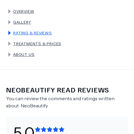
OVERVIEW
TERMS
GALLERY
RATING & REVIEWS
TREATMENTS & PRICES
ABOUT US
NEOBEAUTIFY
READ REVIEWS
You can review the comments and ratings written
about
NeoBeautify
5.0