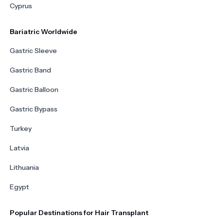
Cyprus
Bariatric Worldwide
Gastric Sleeve
Gastric Band
Gastric Balloon
Gastric Bypass
Turkey
Latvia
Lithuania
Egypt
Popular Destinations for Hair Transplant