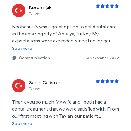
Kerem Işık
Turkey
Neobeautify was a great option to get dental care
in the amazing city of Antalya, Turkey. My
expectations were exceeded, since I no longer
have to shy away from smiling in the pictures. As a
See more
young person I no longer have to worry about
Communication
13 November, 2022
how my teeth look. I truthfully recommend their
services, you can trust them.
Sahin Caliskan
Turkey
Thank you so much. My wife and I both had a
dental treatment that we were satisfied with. From
our first meeting with Taylan, our patient
coordinator, we knew we had chosen the right
See more
place. It literally held our hand from the very