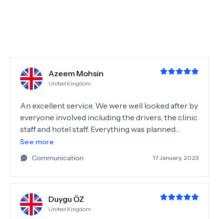
penny. Hotel was fabulous in great location, near
the old city, markets and the beach. Highly
recommend!!
Azeem Mohsin
United Kingdom
An excellent service. We were well looked after by
everyone involved including the drivers, the clinic
staff and hotel staff. Everything was planned
appropriately and delivered to a high standard.
See more
Thank you NeoBeautify!
Communication
17 January, 2023
Duygu ÖZ
United Kingdom