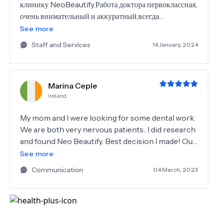
клинику NeoBeautify.Работа доктора первоклассная,
очень внимательный и аккуратный,всегда
улыбается.Стаф
See more
доброжелательный,внимательный,очень
Staff and Services
14 January, 2024
симпатичные девушки,всегда с улыбкой на лице. В
этой клинике были решены все мои проблемы с
зубами,а главное,что совершенно без боли.Огромное
Marina Ceple
спасибо доктору Ozgur и всем девушкам-его
Ireland
помощницам!Так же хочется отметить нашего
координатора Тайлана,очень довольна его
My mom and I were looking for some dental work.
работой.Помогает в любое время,всё организовал
We are both very nervous patients.. I did research
прекрасно,отель предложил нам замечательный.Так
and found Neo Beautify. Best decision I made! Our
что обращайтесь к нему за помощью и вы не
coordinator Taylan was amazing, everything was
See more
пожалеете.
organised - hotel, transfer to and from hotel to he
Communication
04 March, 2023
dentist, also transfer to and from airport. Dr
Ozgur was amazing! Professional, knowledgeable,
make you comfortable and at ease, he is always
happy and smiling. Quality work, worth every