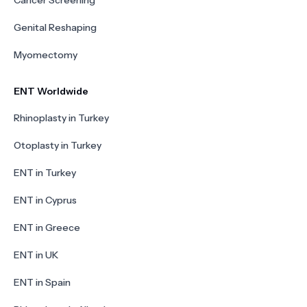
Cancer Screening
Genital Reshaping
Myomectomy
ENT Worldwide
Rhinoplasty in Turkey
Otoplasty in Turkey
ENT in Turkey
ENT in Cyprus
ENT in Greece
ENT in UK
ENT in Spain