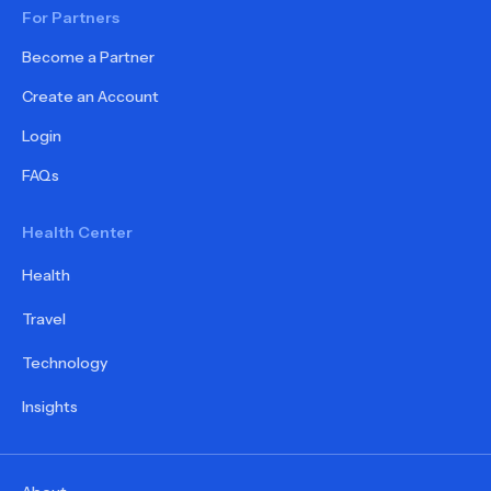
For Partners
Become a Partner
Create an Account
Login
FAQs
Health Center
Health
Travel
Technology
Insights