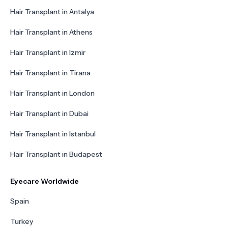
Hair Transplant in Antalya
Hair Transplant in Athens
Hair Transplant in Izmir
Hair Transplant in Tirana
Hair Transplant in London
Hair Transplant in Dubai
Hair Transplant in Istanbul
Hair Transplant in Budapest
Eyecare Worldwide
Spain
Turkey