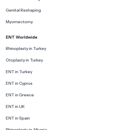
Genital Reshaping
Myomectomy
ENT Worldwide
Rhinoplasty in Turkey
Otoplasty in Turkey
ENT in Turkey
ENT in Cyprus
ENT in Greece
ENT in UK
ENT in Spain
Rhinoplasty in Albania