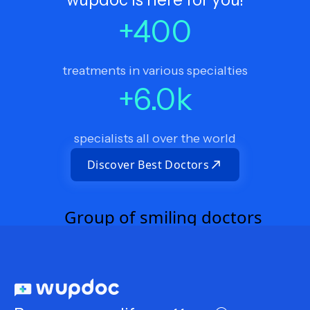
+
400
treatments in various specialties
+
6.0
k
specialists all over the world
Discover Best Doctors