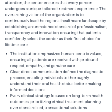
attention, the center ensures that every person
undergoes a unique, tailored treatment experience. The
overarching vision of the organization is to
continuously lead the regional healthcare landscape by
establishing an unmatched standard of professionalism,
transparency, and innovation, ensuring that patients
confidently select the center as their first choice for
lifetime care.
The institution emphasizes human-centric values,
ensuring all patients are received with profound
respect, empathy, and genuine care.
Clear, direct communication defines the diagnostic
process, enabling individuals to thoroughly
understand their oral health status before making
informed decisions.
Every clinical strategy focuses on long-term health
outcomes, prioritizing ethical treatment planning
over standardized, transactional solutions.