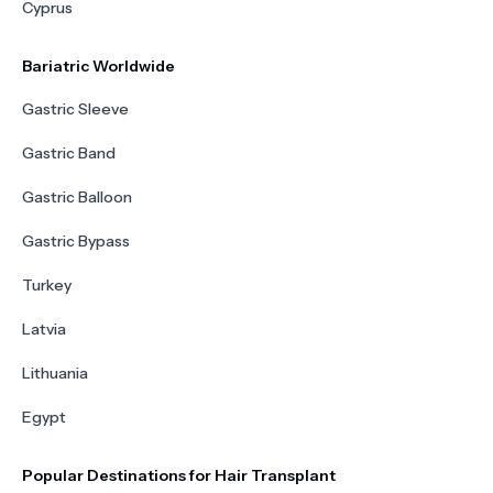
Cyprus
Bariatric Worldwide
Gastric Sleeve
Gastric Band
Gastric Balloon
Gastric Bypass
Turkey
Latvia
Lithuania
Egypt
Popular Destinations for Hair Transplant