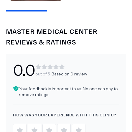
MASTER MEDICAL CENTER
REVIEWS & RATINGS
0.0
out of 5.
Based on
0
review
Your feedback is important to us. No one can pay to
remove ratings.
HOW WAS YOUR EXPERIENCE WITH THIS CLINIC?