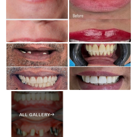
ALL GALLERY