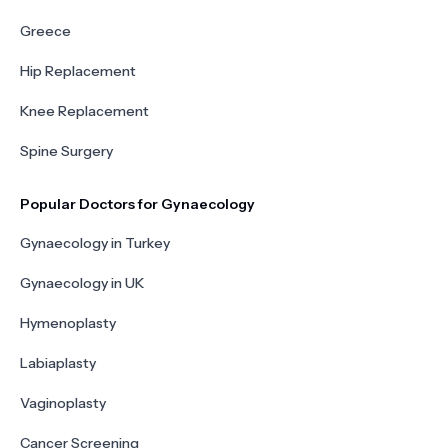
Greece
Hip Replacement
Knee Replacement
Spine Surgery
Popular Doctors for Gynaecology
Gynaecology in Turkey
Gynaecology in UK
Hymenoplasty
Labiaplasty
Vaginoplasty
Cancer Screening