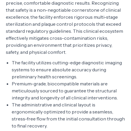
precise, comfortable diagnostic results. Recognizing
that safety is a non-negotiable cornerstone of clinical
excellence, the facility enforces rigorous multi-stage
sterilization and plaque control protocols that exceed
standard regulatory guidelines. This clinical ecosystem
effectively mitigates cross-contamination risks,
providing an environment that prioritizes privacy,
safety, and physical comfort.
The facility utilizes cutting-edge diagnostic imaging
systems to ensure absolute accuracy during
preliminary health screenings.
Premium-grade, biocompatible materials are
meticulously sourced to guarantee the structural
integrity and longevity of all clinical interventions.
The administrative and clinical layout is
ergonomically optimized to provide a seamless,
stress-free flow from the initial consultation through
to final recovery.