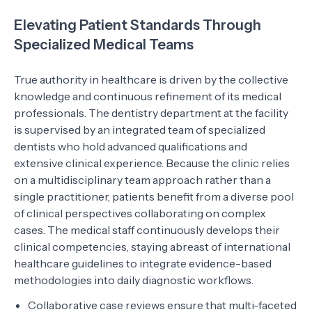
Elevating Patient Standards Through
Specialized Medical Teams
True authority in healthcare is driven by the collective
knowledge and continuous refinement of its medical
professionals. The dentistry department at the facility
is supervised by an integrated team of specialized
dentists who hold advanced qualifications and
extensive clinical experience. Because the clinic relies
on a multidisciplinary team approach rather than a
single practitioner, patients benefit from a diverse pool
of clinical perspectives collaborating on complex
cases. The medical staff continuously develops their
clinical competencies, staying abreast of international
healthcare guidelines to integrate evidence-based
methodologies into daily diagnostic workflows.
Collaborative case reviews ensure that multi-faceted