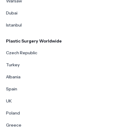
Warsaw
Dubai
Istanbul
Plastic Surgery Worldwide
Czech Republic
Turkey
Albania
Spain
UK
Poland
Greece