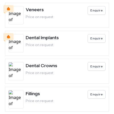
Veneers
Enquire
Price on request
Dental Implants
Enquire
Price on request
Dental Crowns
Enquire
Price on request
Fillings
Enquire
Price on request