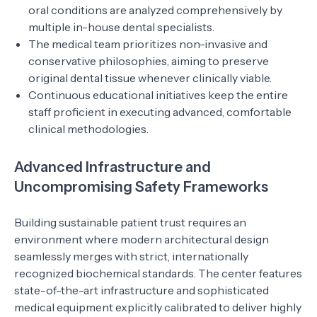
oral conditions are analyzed comprehensively by
multiple in-house dental specialists.
The medical team prioritizes non-invasive and
conservative philosophies, aiming to preserve
original dental tissue whenever clinically viable.
Continuous educational initiatives keep the entire
staff proficient in executing advanced, comfortable
clinical methodologies.
Advanced Infrastructure and
Uncompromising Safety Frameworks
Building sustainable patient trust requires an
environment where modern architectural design
seamlessly merges with strict, internationally
recognized biochemical standards. The center features
state-of-the-art infrastructure and sophisticated
medical equipment explicitly calibrated to deliver highly