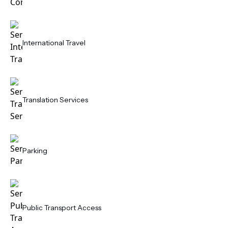
International Travel
Translation Services
Parking
Public Transport Access