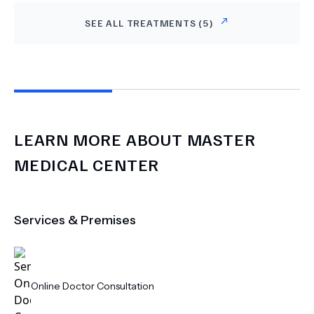
SEE ALL TREATMENTS (
5
)
LEARN MORE ABOUT
MASTER
MEDICAL CENTER
Services & Premises
Online Doctor Consultation