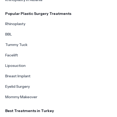
Popular Plastic Surgery Treatments
Rhinoplasty
BBL
Tummy Tuck
Facelift
Liposuction
Breast Implant
Eyelid Surgery
Mommy Makeover
Best Treatments in Turkey