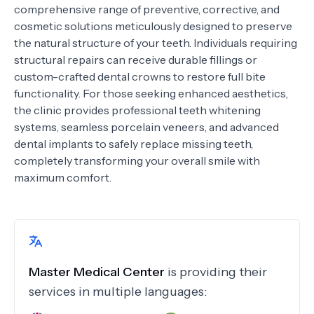
comprehensive range of preventive, corrective, and
cosmetic solutions meticulously designed to preserve
the natural structure of your teeth. Individuals requiring
structural repairs can receive durable fillings or
custom-crafted dental crowns to restore full bite
functionality. For those seeking enhanced aesthetics,
the clinic provides professional teeth whitening
systems, seamless porcelain veneers, and advanced
dental implants to safely replace missing teeth,
completely transforming your overall smile with
maximum comfort.
Master Medical Center
is providing their
services in multiple languages: