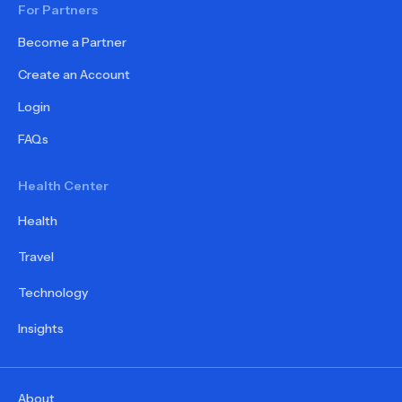
For Partners
Become a Partner
Create an Account
Login
FAQs
Health Center
Health
Travel
Technology
Insights
About