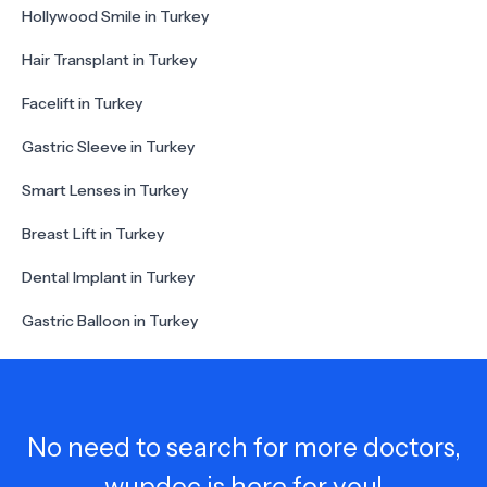
Hollywood Smile in Turkey
Hair Transplant in Turkey
Facelift in Turkey
Gastric Sleeve in Turkey
Smart Lenses in Turkey
Breast Lift in Turkey
Dental Implant in Turkey
Gastric Balloon in Turkey
No need to search for more doctors,
wupdoc is here for you!