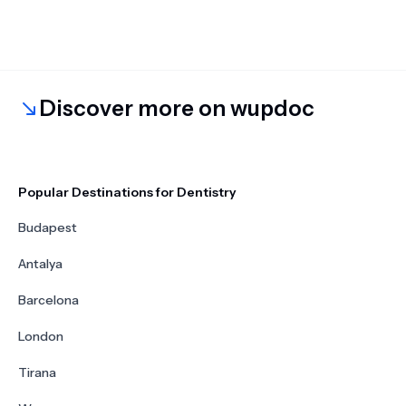
Discover more on wupdoc
Popular Destinations for Dentistry
Budapest
Antalya
Barcelona
London
Tirana