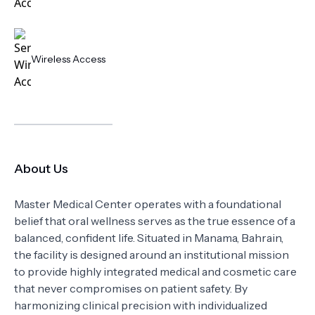
Wireless Access
About Us
Master Medical Center operates with a foundational
belief that oral wellness serves as the true essence of a
balanced, confident life. Situated in Manama, Bahrain,
the facility is designed around an institutional mission
to provide highly integrated medical and cosmetic care
that never compromises on patient safety. By
harmonizing clinical precision with individualized