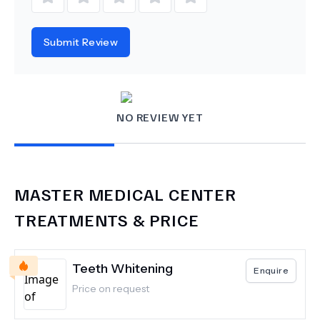
Submit Review
NO REVIEW YET
MASTER MEDICAL CENTER
TREATMENTS & PRICE
Teeth Whitening
Enquire
Price on request