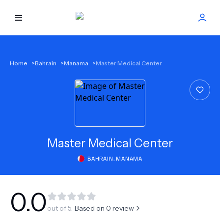
HOME
Home
>
Bahrain
>
Manama
>
Master Medical Center
BEST DOCTORS
FIND TREATMENT
HEALTH CENTER
Master Medical Center
BAHRAIN
,
MANAMA
GET OFFER
NEW
ABOUT US
0.0
out of 5.
Based on
0
review
FAQS