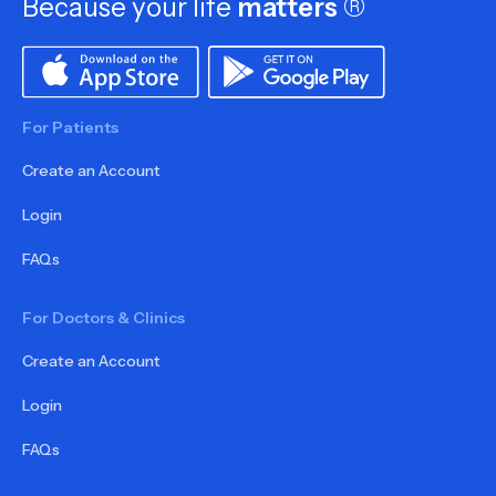
Because your life
matters
®
For Patients
Create an Account
Login
FAQs
For Doctors & Clinics
Create an Account
Login
FAQs