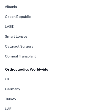
Albania
Czech Republic
LASIK
Smart Lenses
Cataract Surgery
Corneal Transplant
Orthopaedics Worldwide
UK
Germany
Turkey
UAE