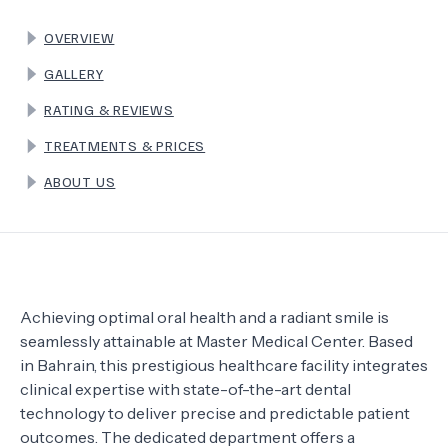
OVERVIEW
TERMS
GALLERY
RATING & REVIEWS
TREATMENTS & PRICES
ABOUT US
Achieving optimal oral health and a radiant smile is
seamlessly attainable at Master Medical Center. Based
in Bahrain, this prestigious healthcare facility integrates
clinical expertise with state-of-the-art dental
technology to deliver precise and predictable patient
outcomes. The dedicated department offers a