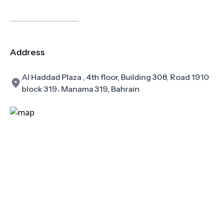
Address
Al Haddad Plaza , 4th floor, Building 308, Road 1910
block 319، Manama 319, Bahrain