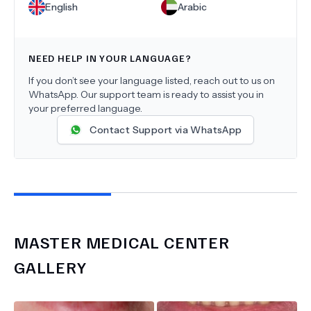
English
Arabic
NEED HELP IN YOUR LANGUAGE?
If you don’t see your language listed, reach out to us on
WhatsApp. Our support team is ready to assist you in
your preferred language.
Contact Support via WhatsApp
MASTER MEDICAL CENTER
GALLERY