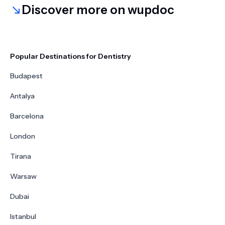
Discover more on wupdoc
Popular Destinations for Dentistry
Budapest
Antalya
Barcelona
London
Tirana
Warsaw
Dubai
Istanbul