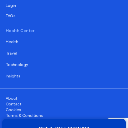
Login
FAQs
Health Center
Health
Travel
Technology
Insights
About
Contact
Cookies
Terms & Conditions
Privacy Policy
©
2026
WupDoc® - All rights reserved