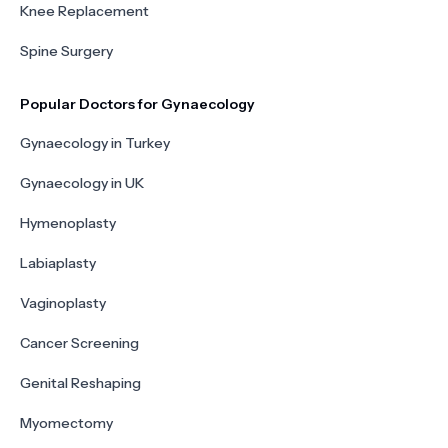
Knee Replacement
Spine Surgery
Popular Doctors for Gynaecology
Gynaecology in Turkey
Gynaecology in UK
Hymenoplasty
Labiaplasty
Vaginoplasty
Cancer Screening
Genital Reshaping
Myomectomy