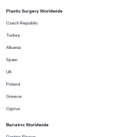
Plastic Surgery Worldwide
Czech Republic
Turkey
Albania
Spain
UK
Poland
Greece
Cyprus
Bariatric Worldwide
Gastric Sleeve