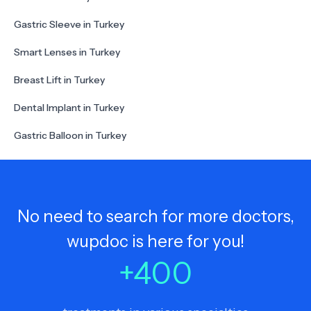
Gastric Sleeve in Turkey
Smart Lenses in Turkey
Breast Lift in Turkey
Dental Implant in Turkey
Gastric Balloon in Turkey
No need to search for more doctors,
wupdoc is here for you!
+
400