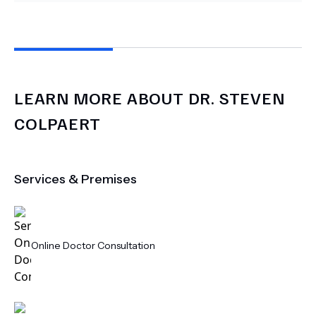
LEARN MORE ABOUT
DR.
STEVEN
COLPAERT
Services & Premises
Online Doctor Consultation