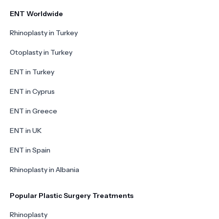
ENT Worldwide
Rhinoplasty in Turkey
Otoplasty in Turkey
ENT in Turkey
ENT in Cyprus
ENT in Greece
ENT in UK
ENT in Spain
Rhinoplasty in Albania
Popular Plastic Surgery Treatments
Rhinoplasty