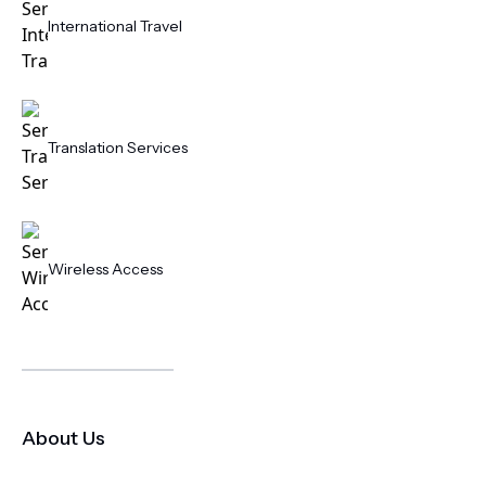
International Travel
Translation Services
Wireless Access
About Us