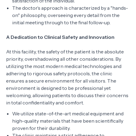
satisfaction of the individual.
The doctor’s approach is characterized by a "hands-
on" philosophy, overseeing every detail from the
initial meeting through to the final follow-up.
A Dedication to Clinical Safety and Innovation
At this facility, the safety of the patient is the absolute
priority, overshadowing all other considerations. By
utilizing the most modern medical technologies and
adhering to rigorous safety protocols, the clinic
ensures a secure environment for all visitors. The
environment is designed to be professional yet
welcoming, allowing patients to discuss their concerns
in total confidentiality and comfort.
We utilize state-of-the-art medical equipment and
high-quality materials that have been scientifically
proven for their durability.
The clinic maintains a strict adherence to