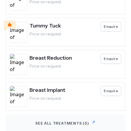
Price on request
Tummy Tuck
Enquire
Price on request
Breast Reduction
Enquire
Price on request
Breast Implant
Enquire
Price on request
SEE ALL TREATMENTS (
5
)