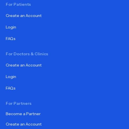
For Patients
Create an Account
Login
FAQs
For Doctors & Clinics
Create an Account
Login
FAQs
For Partners
Become a Partner
Create an Account