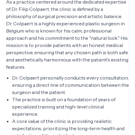
As a practice centered around the dedicated expertise
of Dr. Filip Colpaert, the clinic is defined by a
philosophy of surgical precision and artistic balance.
Dr. Colpaert is a highly experienced plastic surgeon in
Belgium who is known for his calm, professional
approach and his commitment to the "natural look." His
mission is to provide patients with an honest medical
perspective, ensuring that any chosen path is both safe
and aesthetically harmonious with the patient's existing
features.
Dr. Colpaert personally conducts every consultation,
ensuring a direct line of communication between the
surgeon and the patient.
The practice is built on a foundation of years of
specialized training and high-level clinical
experience.
A core value of the clinic is providing realistic
expectations, prioritizing the long-term health and