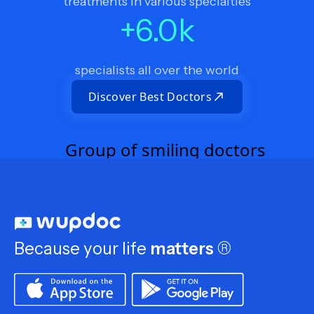
treatments in various specialties
+
6.0
k
specialists all over the world
Discover Best Doctors
Because your life
matters
®