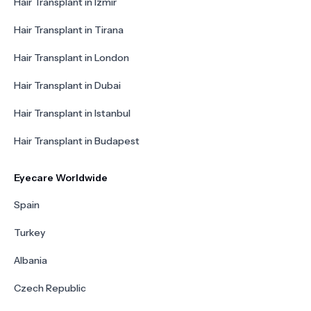
Hair Transplant in Izmir
Hair Transplant in Tirana
Hair Transplant in London
Hair Transplant in Dubai
Hair Transplant in Istanbul
Hair Transplant in Budapest
Eyecare Worldwide
Spain
Turkey
Albania
Czech Republic