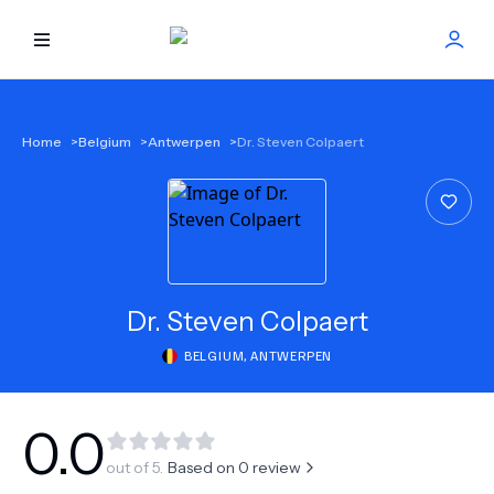
HOME
Home
>
Belgium
>
Antwerpen
>
Dr. Steven Colpaert
BEST DOCTORS
FIND TREATMENT
HEALTH CENTER
Dr.
Steven Colpaert
BELGIUM
,
ANTWERPEN
GET OFFER
NEW
ABOUT US
0.0
out of 5.
Based on
0
review
FAQS