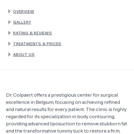
OVERVIEW
TERMS
GALLERY
RATING & REVIEWS
TREATMENTS & PRICES
ABOUT US
Dr. Colpaert offers a prestigious center for surgical
excellence in Belgium, focusing on achieving refined
and natural results for every patient. The clinic is highly
regarded for its specialization in body contouring,
providing advanced liposuction to remove stubborn fat
and the transformative tummy tuck to restore a firm,