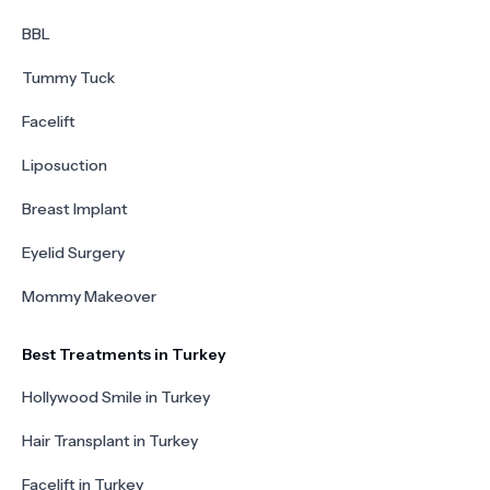
BBL
Tummy Tuck
Facelift
Liposuction
Breast Implant
Eyelid Surgery
Mommy Makeover
Best Treatments in Turkey
Hollywood Smile in Turkey
Hair Transplant in Turkey
Facelift in Turkey