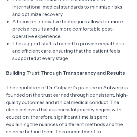
international medical standards to minimize risks
and optimize recovery.
A focus on innovative techniques allows for more
precise results and a more comfortable post-
operative experience.
The support staff is trained to provide empathetic
and efficient care, ensuring that the patient feels
supported at every stage.
Building Trust Through Transparency and Results
The reputation of Dr. Colpaert’s practice in Antwerp is
founded on the trust earned through consistent, high-
quality outcomes and ethical medical conduct. The
clinic believes that a successful journey begins with
education; therefore, significant time is spent
explaining the nuances of different methods and the
science behind them. This commitment to