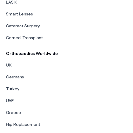
LASIK
Smart Lenses
Cataract Surgery
Corneal Transplant
Orthopaedics Worldwide
UK
Germany
Turkey
UAE
Greece
Hip Replacement