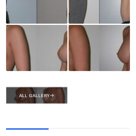
ALL GALLERY