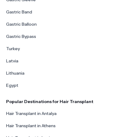
Gastric Band
Gastric Balloon
Gastric Bypass
Turkey
Latvia
Lithuania
Egypt
Popular Destinations for Hair Transplant
Hair Transplant in Antalya
Hair Transplant in Athens