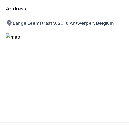
Address
Lange Leemstraat 9, 2018 Antwerpen, Belgium