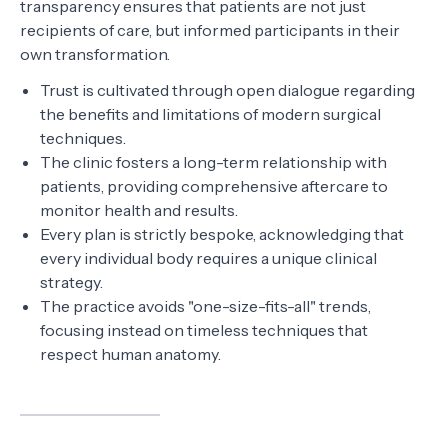
transparency ensures that patients are not just
recipients of care, but informed participants in their
own transformation.
Trust is cultivated through open dialogue regarding
the benefits and limitations of modern surgical
techniques.
The clinic fosters a long-term relationship with
patients, providing comprehensive aftercare to
monitor health and results.
Every plan is strictly bespoke, acknowledging that
every individual body requires a unique clinical
strategy.
The practice avoids "one-size-fits-all" trends,
focusing instead on timeless techniques that
respect human anatomy.