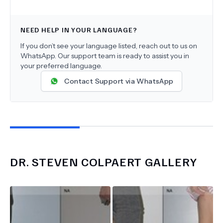
NEED HELP IN YOUR LANGUAGE?
If you don’t see your language listed, reach out to us on
WhatsApp. Our support team is ready to assist you in
your preferred language.
Contact Support via WhatsApp
DR.
STEVEN COLPAERT
GALLERY