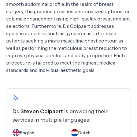
smooth abdominal profile. In the realm of breast
surgery, the practice provides personalized options for
volume enhancement using high-quality breast implant
selections. Furthermore, Dr. Colpaert addresses
specific concerns such as gynecomastia for male
patients seeking a more masculine chest contour, as
well as performing the meticulous breast reduction to
improve physical comfort and body proportion. Each
procedure is tailored to meet the highest medical
standards and individual aesthetic goals.
Dr.
Steven Colpaert
is providing their
services in multiple languages:
English
Dutch