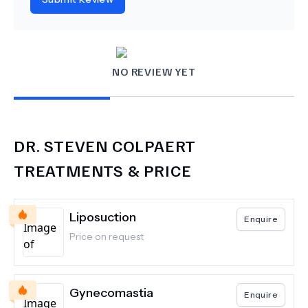
NO REVIEW YET
DR.
STEVEN COLPAERT
TREATMENTS & PRICE
Liposuction
Enquire
Price on request
Gynecomastia
Enquire