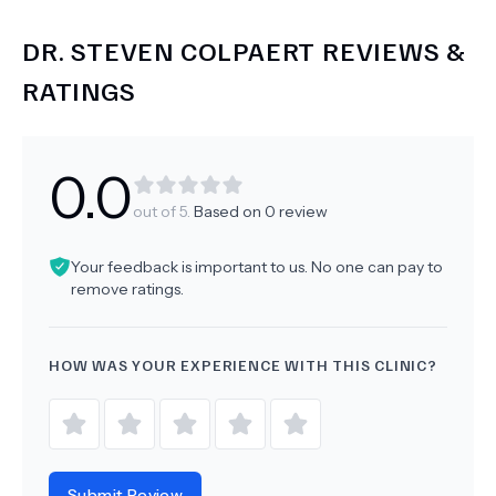
DR.
STEVEN COLPAERT
REVIEWS &
RATINGS
0.0
out of 5.
Based on
0
review
Your feedback is important to us. No one can pay to
remove ratings.
HOW WAS YOUR EXPERIENCE WITH THIS CLINIC?
Submit Review