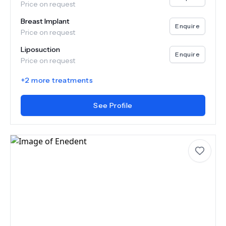
Price on request
Breast Implant
Enquire
Price on request
Liposuction
Enquire
Price on request
+
2
more treatments
See Profile