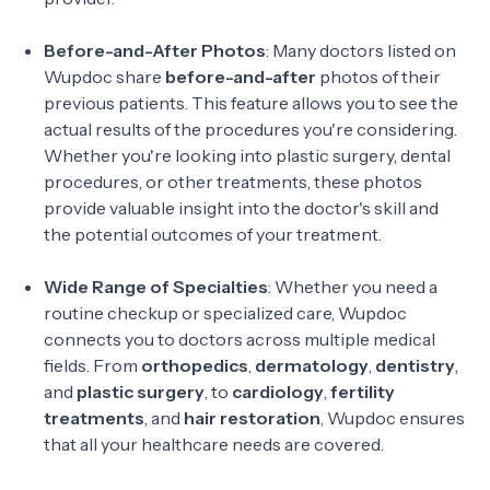
Before-and-After Photos
: Many doctors listed on
Wupdoc share
before-and-after
photos of their
previous patients. This feature allows you to see the
actual results of the procedures you're considering.
Whether you're looking into plastic surgery, dental
procedures, or other treatments, these photos
provide valuable insight into the doctor's skill and
the potential outcomes of your treatment.
Wide Range of Specialties
: Whether you need a
routine checkup or specialized care, Wupdoc
connects you to doctors across multiple medical
fields. From
orthopedics
,
dermatology
,
dentistry
,
and
plastic surgery
, to
cardiology
,
fertility
treatments
, and
hair restoration
, Wupdoc ensures
that all your healthcare needs are covered.