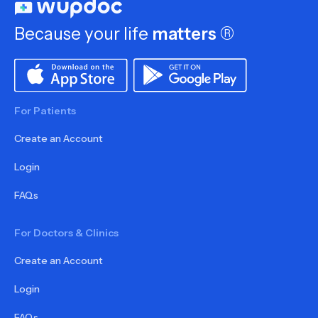
Because your life
matters
®
For Patients
Create an Account
Login
FAQs
For Doctors & Clinics
Create an Account
Login
FAQs