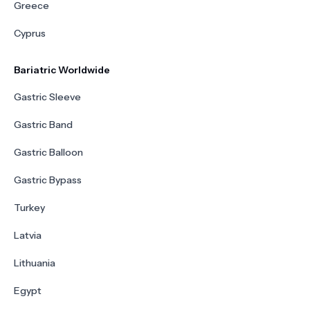
Greece
Cyprus
Bariatric Worldwide
Gastric Sleeve
Gastric Band
Gastric Balloon
Gastric Bypass
Turkey
Latvia
Lithuania
Egypt