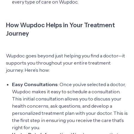
every type of care on Wupdoc.
How Wupdoc Helps in Your Treatment
Journey
Wupdoc goes beyond just helping you find a doctor—it
supports you throughout your entire treatment
journey. Here’s how:
Easy Consultations
: Once you’ve selected a doctor,
Wupdoc makes it easy to schedule a consultation.
This initial consultation allows you to discuss your
health concerns, ask questions, and develop a
personalized treatment plan with your doctor. This is
the first step in ensuring you receive the care that’s
right for you.