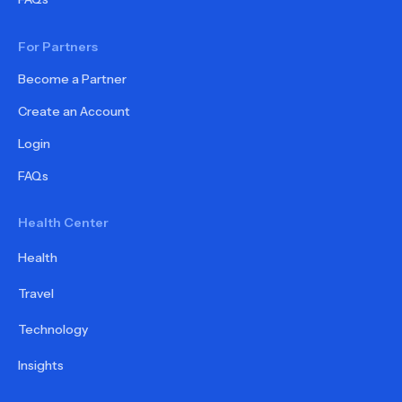
For Partners
Become a Partner
Create an Account
Login
FAQs
Health Center
Health
Travel
Technology
Insights