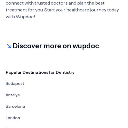
connect with trusted doctors and plan the best
treatment for you. Start your healthcare journey today
with Wupdoc!
Discover more on wupdoc
Popular Destinations for Dentistry
Budapest
Antalya
Barcelona
London