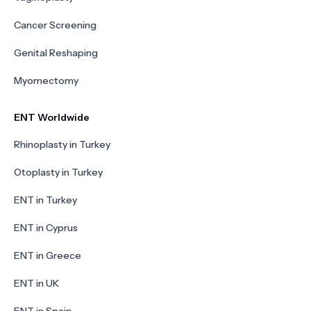
Cancer Screening
Genital Reshaping
Myomectomy
ENT Worldwide
Rhinoplasty in Turkey
Otoplasty in Turkey
ENT in Turkey
ENT in Cyprus
ENT in Greece
ENT in UK