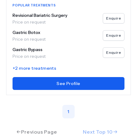
POPULAR TREATMENTS
Revisional Bariatric Surgery
Enquire
Price on request
Gastric Botox
Enquire
Price on request
Gastric Bypass
Enquire
Price on request
+
2
more treatments
See Profile
1
Previous Page
Next Top
10