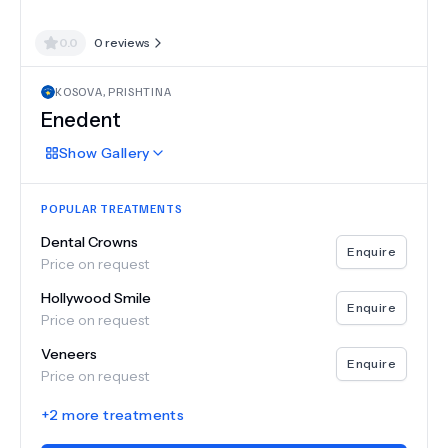
0.0
0
reviews
KOSOVA
,
PRISHTINA
Enedent
Show
Gallery
POPULAR TREATMENTS
Dental Crowns
Enquire
Price on request
Hollywood Smile
Enquire
Price on request
Veneers
Enquire
Price on request
+
2
more treatments