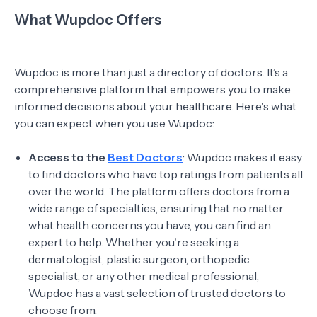
What Wupdoc Offers
Wupdoc is more than just a directory of doctors. It’s a
comprehensive platform that empowers you to make
informed decisions about your healthcare. Here's what
you can expect when you use Wupdoc:
Access to the
Best Doctors
: Wupdoc makes it easy
to find doctors who have top ratings from patients all
over the world. The platform offers doctors from a
wide range of specialties, ensuring that no matter
what health concerns you have, you can find an
expert to help. Whether you're seeking a
dermatologist, plastic surgeon, orthopedic
specialist, or any other medical professional,
Wupdoc has a vast selection of trusted doctors to
choose from.