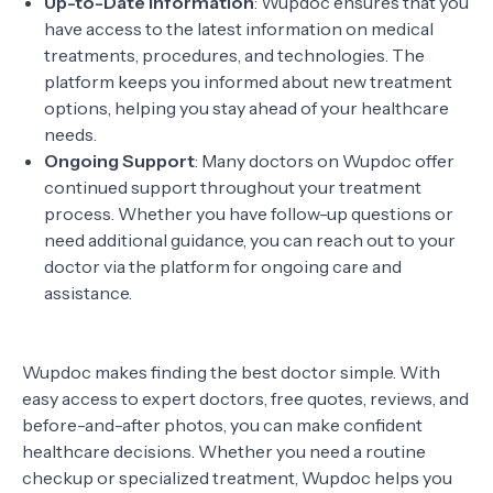
Up-to-Date Information
: Wupdoc ensures that you
have access to the latest information on medical
treatments, procedures, and technologies. The
platform keeps you informed about new treatment
options, helping you stay ahead of your healthcare
needs.
Ongoing Support
: Many doctors on Wupdoc offer
continued support throughout your treatment
process. Whether you have follow-up questions or
need additional guidance, you can reach out to your
doctor via the platform for ongoing care and
assistance.
Wupdoc makes finding the best doctor simple. With
easy access to expert doctors, free quotes, reviews, and
before-and-after photos, you can make confident
healthcare decisions. Whether you need a routine
checkup or specialized treatment, Wupdoc helps you