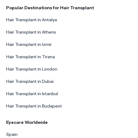
Popular Destinations for Hair Transplant
Hair Transplant in Antalya
Hair Transplant in Athens
Hair Transplant in Izmir
Hair Transplant in Tirana
Hair Transplant in London
Hair Transplant in Dubai
Hair Transplant in Istanbul
Hair Transplant in Budapest
Eyecare Worldwide
Spain