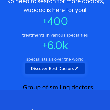
No need to search for more doctors,
wupdoc is here for you!
+
400
treatments in various specialties
+
6.0
k
specialists all over the world
Discover Best Doctors