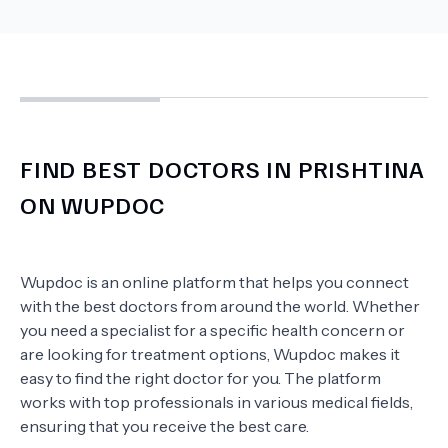
FIND BEST DOCTORS IN PRISHTINA
ON WUPDOC
Wupdoc is an online platform that helps you connect
with the best doctors from around the world. Whether
you need a specialist for a specific health concern or
are looking for treatment options, Wupdoc makes it
easy to find the right doctor for you. The platform
works with top professionals in various medical fields,
ensuring that you receive the best care.