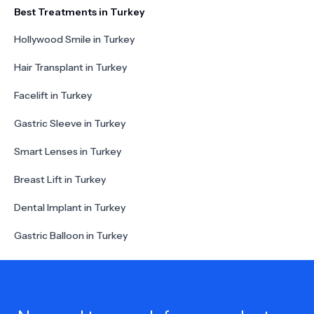
Best Treatments in Turkey
Hollywood Smile in Turkey
Hair Transplant in Turkey
Facelift in Turkey
Gastric Sleeve in Turkey
Smart Lenses in Turkey
Breast Lift in Turkey
Dental Implant in Turkey
Gastric Balloon in Turkey