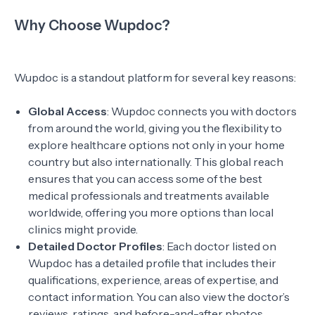
Why Choose Wupdoc?
Wupdoc is a standout platform for several key reasons:
Global Access
: Wupdoc connects you with doctors
from around the world, giving you the flexibility to
explore healthcare options not only in your home
country but also internationally. This global reach
ensures that you can access some of the best
medical professionals and treatments available
worldwide, offering you more options than local
clinics might provide.
Detailed Doctor Profiles
: Each doctor listed on
Wupdoc has a detailed profile that includes their
qualifications, experience, areas of expertise, and
contact information. You can also view the doctor’s
reviews, ratings, and before-and-after photos,