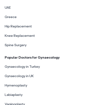
UAE
Greece
Hip Replacement
Knee Replacement
Spine Surgery
Popular Doctors for Gynaecology
Gynaecology in Turkey
Gynaecology in UK
Hymenoplasty
Labiaplasty
Vaginoplasty