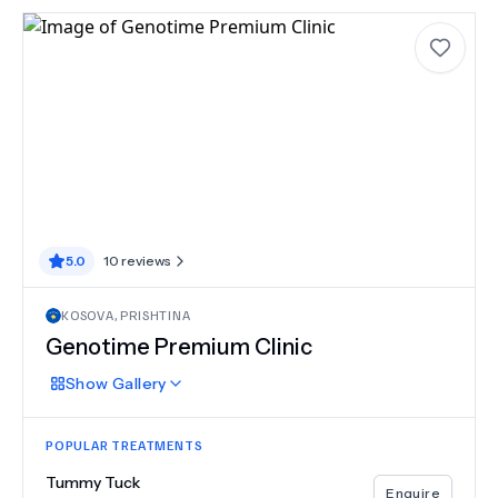
5.0
10
reviews
KOSOVA
,
PRISHTINA
Genotime Premium Clinic
Show
Gallery
POPULAR TREATMENTS
Tummy Tuck
Enquire