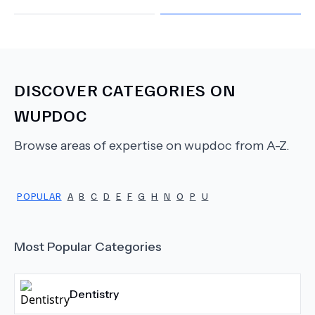
DISCOVER CATEGORIES ON
WUPDOC
Browse areas of expertise on wupdoc from A-Z.
POPULAR
A
B
C
D
E
F
G
H
N
O
P
U
Most Popular Categories
Dentistry