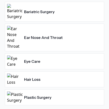
Bariatric Surgery
Ear Nose And Throat
Eye Care
Hair Loss
Plastic Surgery