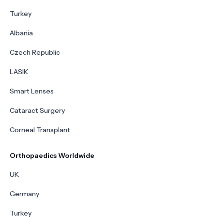
Turkey
Albania
Czech Republic
LASIK
Smart Lenses
Cataract Surgery
Corneal Transplant
Orthopaedics Worldwide
UK
Germany
Turkey