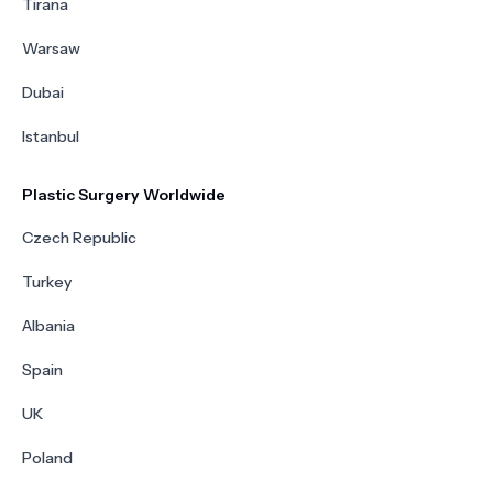
Tirana
Warsaw
Dubai
Istanbul
Plastic Surgery Worldwide
Czech Republic
Turkey
Albania
Spain
UK
Poland