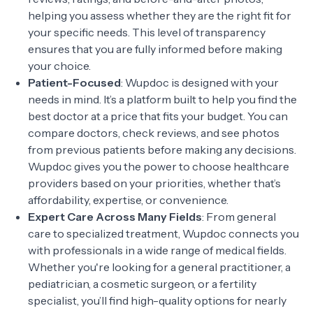
helping you assess whether they are the right fit for
your specific needs. This level of transparency
ensures that you are fully informed before making
your choice.
Patient-Focused
: Wupdoc is designed with your
needs in mind. It’s a platform built to help you find the
best doctor at a price that fits your budget. You can
compare doctors, check reviews, and see photos
from previous patients before making any decisions.
Wupdoc gives you the power to choose healthcare
providers based on your priorities, whether that’s
affordability, expertise, or convenience.
Expert Care Across Many Fields
: From general
care to specialized treatment, Wupdoc connects you
with professionals in a wide range of medical fields.
Whether you're looking for a general practitioner, a
pediatrician, a cosmetic surgeon, or a fertility
specialist, you’ll find high-quality options for nearly