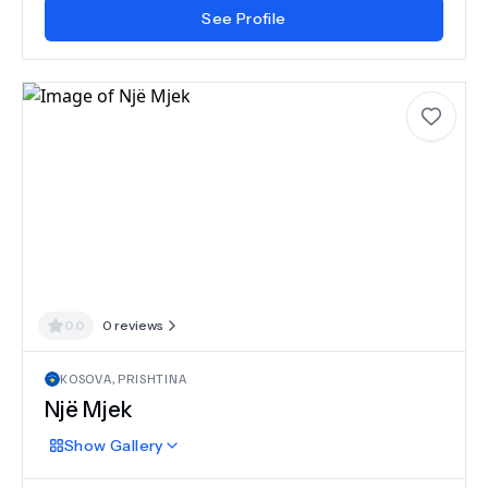
See Profile
0.0
0
reviews
KOSOVA
,
PRISHTINA
Një Mjek
Show
Gallery