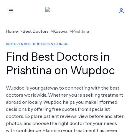
HOME
Home
>
Best Doctors
>
Kosova
>
Prishtina
DISCOVER BEST DOCTORS & CLINICS
BEST DOCTORS
Find Best Doctors in
FIND TREATMENT
Prishtina on Wupdoc
HEALTH CENTER
Wupdoc is your gateway to connecting with the best
doctors worldwide. Whether you’re seeking treatment
GET OFFER
NEW
abroad or locally, Wupdoc helps you make informed
decisions by offering free quotes from specialist
ABOUT US
doctors. Explore patient reviews, view before and after
photos, and choose the right doctor for your needs
with confidence. Planning your treatment has never
FAQS