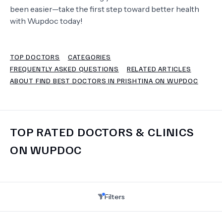
been easier—take the first step toward better health
with Wupdoc today!
TERMS
TOP DOCTORS
CATEGORIES
FREQUENTLY ASKED QUESTIONS
RELATED ARTICLES
ABOUT FIND BEST DOCTORS IN PRISHTINA ON WUPDOC
TOP RATED DOCTORS & CLINICS
ON WUPDOC
Filters