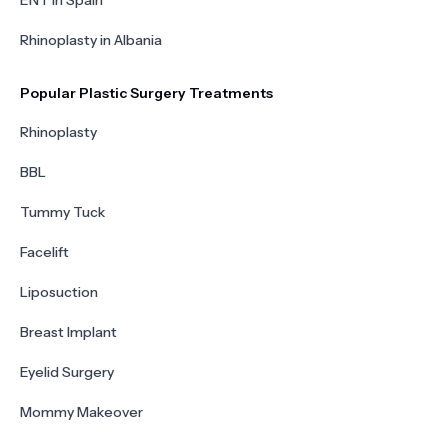
ENT in Spain
Rhinoplasty in Albania
Popular Plastic Surgery Treatments
Rhinoplasty
BBL
Tummy Tuck
Facelift
Liposuction
Breast Implant
Eyelid Surgery
Mommy Makeover