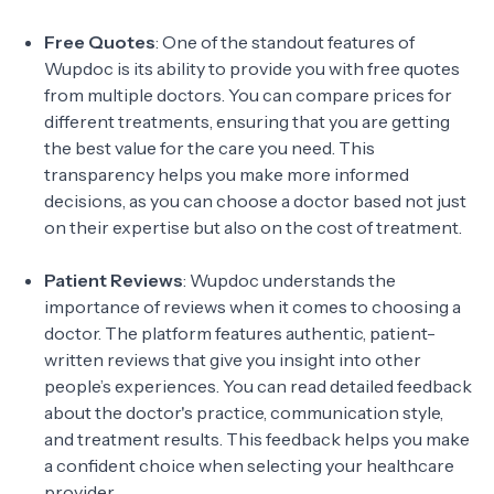
Free Quotes
: One of the standout features of
Wupdoc is its ability to provide you with free quotes
from multiple doctors. You can compare prices for
different treatments, ensuring that you are getting
the best value for the care you need. This
transparency helps you make more informed
decisions, as you can choose a doctor based not just
on their expertise but also on the cost of treatment.
Patient Reviews
: Wupdoc understands the
importance of reviews when it comes to choosing a
doctor. The platform features authentic, patient-
written reviews that give you insight into other
people’s experiences. You can read detailed feedback
about the doctor's practice, communication style,
and treatment results. This feedback helps you make
a confident choice when selecting your healthcare
provider.