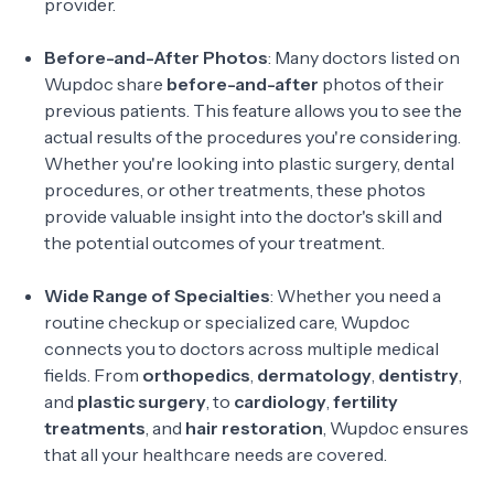
provider.
Before-and-After Photos
: Many doctors listed on
Wupdoc share
before-and-after
photos of their
previous patients. This feature allows you to see the
actual results of the procedures you're considering.
Whether you're looking into plastic surgery, dental
procedures, or other treatments, these photos
provide valuable insight into the doctor's skill and
the potential outcomes of your treatment.
Wide Range of Specialties
: Whether you need a
routine checkup or specialized care, Wupdoc
connects you to doctors across multiple medical
fields. From
orthopedics
,
dermatology
,
dentistry
,
and
plastic surgery
, to
cardiology
,
fertility
treatments
, and
hair restoration
, Wupdoc ensures
that all your healthcare needs are covered.