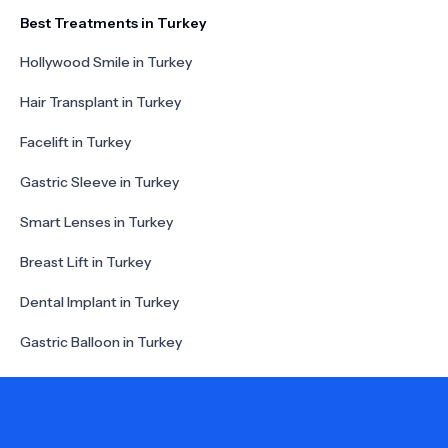
Best Treatments in Turkey
Hollywood Smile in Turkey
Hair Transplant in Turkey
Facelift in Turkey
Gastric Sleeve in Turkey
Smart Lenses in Turkey
Breast Lift in Turkey
Dental Implant in Turkey
Gastric Balloon in Turkey