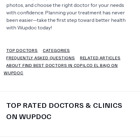
photos, and choose the right doctor for your needs
with confidence. Planning your treatment has never
TERMS
been easier—take the first step toward better health
with Wupdoc today!
TOP DOCTORS
CATEGORIES
FREQUENTLY ASKED QUESTIONS
RELATED ARTICLES
ABOUT FIND BEST DOCTORS IN COPILCO EL BAJO ON
WUPDOC
TOP RATED DOCTORS & CLINICS
ON WUPDOC