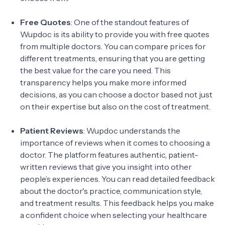
Free Quotes
: One of the standout features of
Wupdoc is its ability to provide you with free quotes
from multiple doctors. You can compare prices for
different treatments, ensuring that you are getting
the best value for the care you need. This
transparency helps you make more informed
decisions, as you can choose a doctor based not just
on their expertise but also on the cost of treatment.
Patient Reviews
: Wupdoc understands the
importance of reviews when it comes to choosing a
doctor. The platform features authentic, patient-
written reviews that give you insight into other
people’s experiences. You can read detailed feedback
about the doctor's practice, communication style,
and treatment results. This feedback helps you make
a confident choice when selecting your healthcare