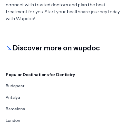
connect with trusted doctors and plan the best
treatment for you. Start your healthcare journey today
with Wupdoc!
Discover more on wupdoc
Popular Destinations for Dentistry
Budapest
Antalya
Barcelona
London