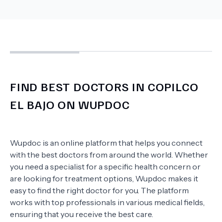
FIND BEST DOCTORS IN COPILCO
EL BAJO ON WUPDOC
Wupdoc is an online platform that helps you connect
with the best doctors from around the world. Whether
you need a specialist for a specific health concern or
are looking for treatment options, Wupdoc makes it
easy to find the right doctor for you. The platform
works with top professionals in various medical fields,
ensuring that you receive the best care.