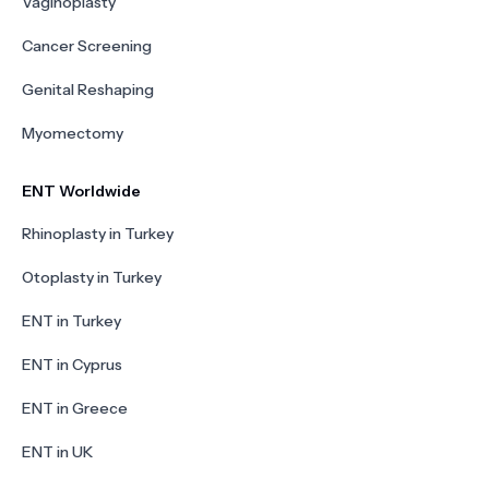
Vaginoplasty
Cancer Screening
Genital Reshaping
Myomectomy
ENT Worldwide
Rhinoplasty in Turkey
Otoplasty in Turkey
ENT in Turkey
ENT in Cyprus
ENT in Greece
ENT in UK