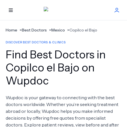
HOME
Home
>
Best Doctors
>
Mexico
>
Copilco el Bajo
DISCOVER BEST DOCTORS & CLINICS
BEST DOCTORS
Find Best Doctors in
FIND TREATMENT
Copilco el Bajo on
Wupdoc
HEALTH CENTER
GET OFFER
NEW
Wupdoc is your gateway to connecting with the best
doctors worldwide. Whether you’re seeking treatment
ABOUT US
abroad or locally, Wupdoc helps you make informed
decisions by offering free quotes from specialist
doctors. Explore patient reviews, view before and after
FAQS