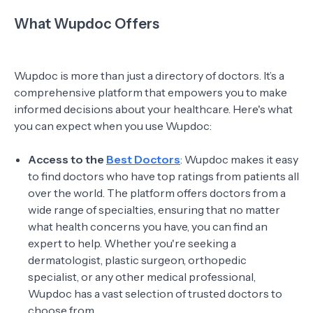
What Wupdoc Offers
Wupdoc is more than just a directory of doctors. It’s a
comprehensive platform that empowers you to make
informed decisions about your healthcare. Here's what
you can expect when you use Wupdoc:
Access to the
Best Doctors
: Wupdoc makes it easy
to find doctors who have top ratings from patients all
over the world. The platform offers doctors from a
wide range of specialties, ensuring that no matter
what health concerns you have, you can find an
expert to help. Whether you're seeking a
dermatologist, plastic surgeon, orthopedic
specialist, or any other medical professional,
Wupdoc has a vast selection of trusted doctors to
choose from.