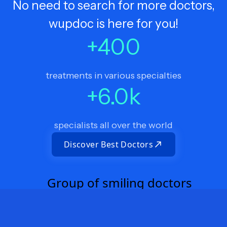
No need to search for more doctors,
wupdoc is here for you!
+
400
treatments in various specialties
+
6.0
k
specialists all over the world
Discover Best Doctors