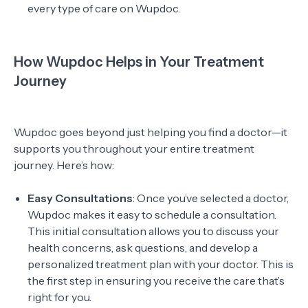
every type of care on Wupdoc.
How Wupdoc Helps in Your Treatment
Journey
Wupdoc goes beyond just helping you find a doctor—it
supports you throughout your entire treatment
journey. Here’s how:
Easy Consultations
: Once you’ve selected a doctor,
Wupdoc makes it easy to schedule a consultation.
This initial consultation allows you to discuss your
health concerns, ask questions, and develop a
personalized treatment plan with your doctor. This is
the first step in ensuring you receive the care that’s
right for you.