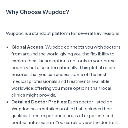
Why Choose Wupdoc?
Wupdoc is a standout platform for several key reasons:
Global Access
: Wupdoc connects you with doctors
from around the world, giving you the flexibility to
explore healthcare options not only in your home
country but also internationally. This global reach
ensures that you can access some of the best
medical professionals and treatments available
worldwide, offering you more options than local
clinics might provide.
Detailed Doctor Profiles
: Each doctor listed on
Wupdoc has a detailed profile that includes their
qualifications, experience, areas of expertise, and
contact information. You can also view the doctor’s