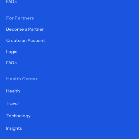
FAQs
For Partners
Become a Partner
Create an Account
Login
FAQs
Health Center
Health
Travel
Technology
Insights