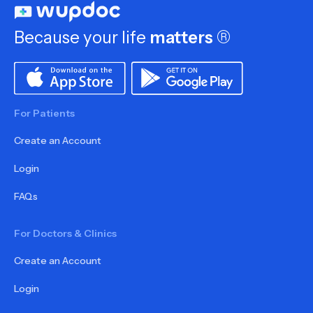
Because your life
matters
®
For Patients
Create an Account
Login
FAQs
For Doctors & Clinics
Create an Account
Login