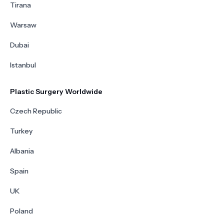
Tirana
Warsaw
Dubai
Istanbul
Plastic Surgery Worldwide
Czech Republic
Turkey
Albania
Spain
UK
Poland