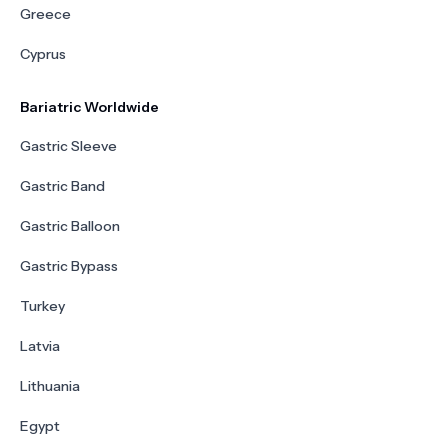
Greece
Cyprus
Bariatric Worldwide
Gastric Sleeve
Gastric Band
Gastric Balloon
Gastric Bypass
Turkey
Latvia
Lithuania
Egypt