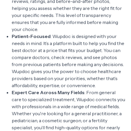
reviews, ratings, and before-and-after photos,
helping you assess whether they are the right fit for
your specific needs. This level of transparency
ensures that you are fully informed before making
your choice.
Patient-Focused
: Wupdoc is designed with your
needs in mind. It’s a platform built to help you find the
best doctor at a price that fits your budget. You can
compare doctors, check reviews, and see photos
from previous patients before making any decisions.
Wupdoc gives you the power to choose healthcare
providers based on your priorities, whether that’s
affordability, expertise, or convenience.
Expert Care Across Many Fields
: From general
care to specialized treatment, Wupdoc connects you
with professionals in a wide range of medical fields.
Whether you're looking for a general practitioner, a
pediatrician, a cosmetic surgeon, or a fertility
specialist, you’ll find high-quality options for nearly