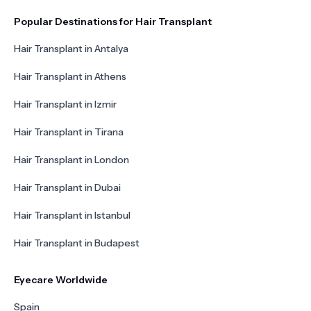
Popular Destinations for Hair Transplant
Hair Transplant in Antalya
Hair Transplant in Athens
Hair Transplant in Izmir
Hair Transplant in Tirana
Hair Transplant in London
Hair Transplant in Dubai
Hair Transplant in Istanbul
Hair Transplant in Budapest
Eyecare Worldwide
Spain