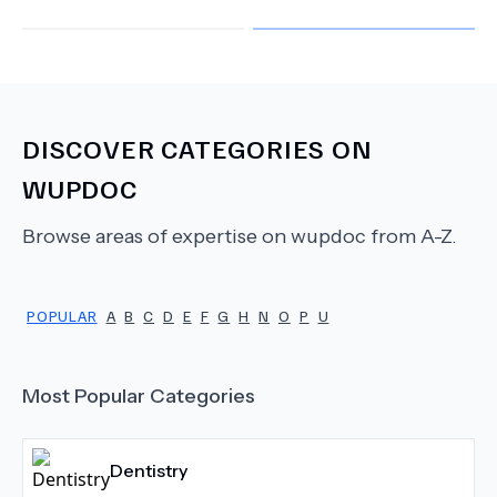
DISCOVER CATEGORIES ON
WUPDOC
Browse areas of expertise on wupdoc from A-Z.
POPULAR
A
B
C
D
E
F
G
H
N
O
P
U
Most Popular Categories
Dentistry