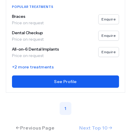
POPULAR TREATMENTS
Braces
Enquire
Price on request
Dental Checkup
Enquire
Price on request
All-on-6 Dental Implants
Enquire
Price on request
+
2
more treatments
See Profile
1
Previous Page
Next Top
10