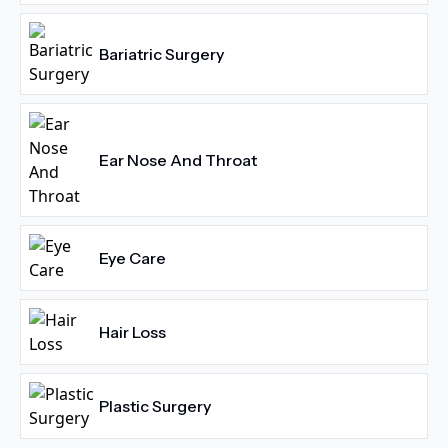
Bariatric Surgery
Ear Nose And Throat
Eye Care
Hair Loss
Plastic Surgery