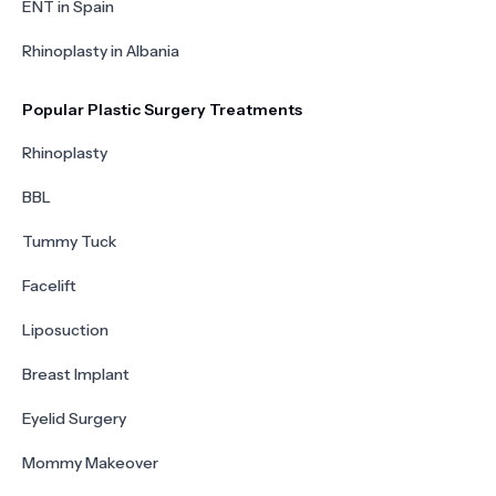
ENT in Spain
Rhinoplasty in Albania
Popular Plastic Surgery Treatments
Rhinoplasty
BBL
Tummy Tuck
Facelift
Liposuction
Breast Implant
Eyelid Surgery
Mommy Makeover