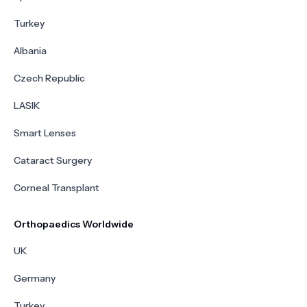
Turkey
Albania
Czech Republic
LASIK
Smart Lenses
Cataract Surgery
Corneal Transplant
Orthopaedics Worldwide
UK
Germany
Turkey