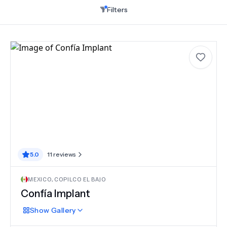
Filters
5.0
11
reviews
MEXICO
,
COPILCO EL BAJO
Confía Implant
Show
Gallery