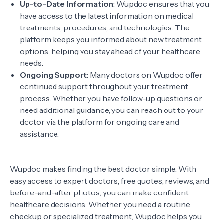
Up-to-Date Information
: Wupdoc ensures that you
have access to the latest information on medical
treatments, procedures, and technologies. The
platform keeps you informed about new treatment
options, helping you stay ahead of your healthcare
needs.
Ongoing Support
: Many doctors on Wupdoc offer
continued support throughout your treatment
process. Whether you have follow-up questions or
need additional guidance, you can reach out to your
doctor via the platform for ongoing care and
assistance.
Wupdoc makes finding the best doctor simple. With
easy access to expert doctors, free quotes, reviews, and
before-and-after photos, you can make confident
healthcare decisions. Whether you need a routine
checkup or specialized treatment, Wupdoc helps you