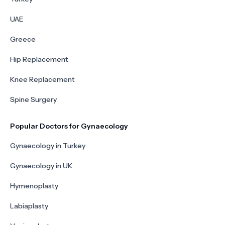
UAE
Greece
Hip Replacement
Knee Replacement
Spine Surgery
Popular Doctors for Gynaecology
Gynaecology in Turkey
Gynaecology in UK
Hymenoplasty
Labiaplasty