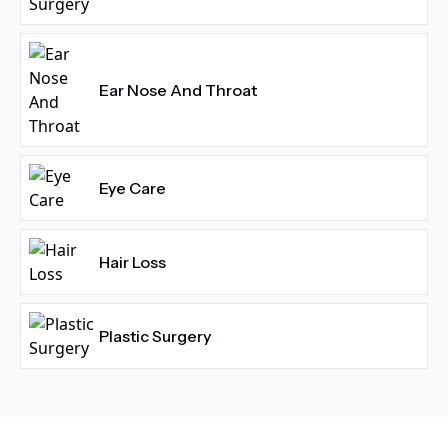
Ear Nose And Throat
Eye Care
Hair Loss
Plastic Surgery