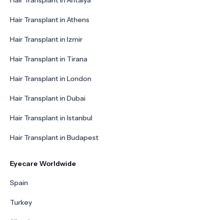
Hair Transplant in Antalya
Hair Transplant in Athens
Hair Transplant in Izmir
Hair Transplant in Tirana
Hair Transplant in London
Hair Transplant in Dubai
Hair Transplant in Istanbul
Hair Transplant in Budapest
Eyecare Worldwide
Spain
Turkey