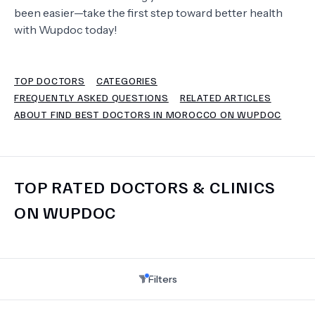
been easier—take the first step toward better health
with Wupdoc today!
TERMS
TOP DOCTORS
CATEGORIES
FREQUENTLY ASKED QUESTIONS
RELATED ARTICLES
ABOUT FIND BEST DOCTORS IN MOROCCO ON WUPDOC
TOP RATED DOCTORS & CLINICS
ON WUPDOC
Filters