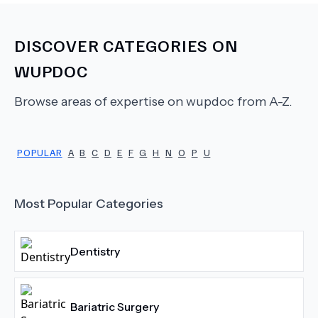
DISCOVER CATEGORIES ON
WUPDOC
Browse areas of expertise on wupdoc from A-Z.
POPULAR
A
B
C
D
E
F
G
H
N
O
P
U
Most Popular Categories
Dentistry
Bariatric Surgery