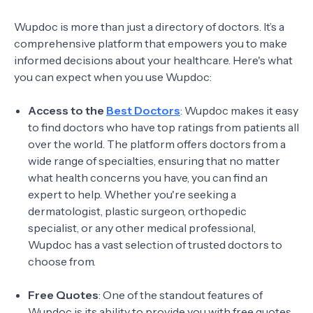
Wupdoc is more than just a directory of doctors. It’s a
comprehensive platform that empowers you to make
informed decisions about your healthcare. Here's what
you can expect when you use Wupdoc:
Access to the
Best Doctors
: Wupdoc makes it easy
to find doctors who have top ratings from patients all
over the world. The platform offers doctors from a
wide range of specialties, ensuring that no matter
what health concerns you have, you can find an
expert to help. Whether you're seeking a
dermatologist, plastic surgeon, orthopedic
specialist, or any other medical professional,
Wupdoc has a vast selection of trusted doctors to
choose from.
Free Quotes
: One of the standout features of
Wupdoc is its ability to provide you with free quotes