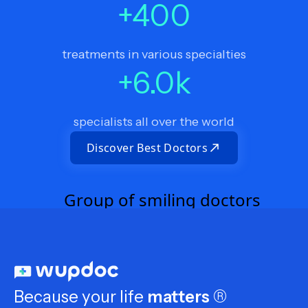
+
400
treatments in various specialties
+
6.0
k
specialists all over the world
Discover Best Doctors
Because your life
matters
®