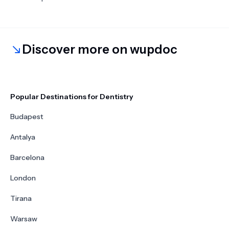
Discover more on wupdoc
Popular Destinations for Dentistry
Budapest
Antalya
Barcelona
London
Tirana
Warsaw