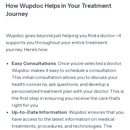
How Wupdoc Helps in Your Treatment
Journey
Wupdoc goes beyond just helping you find a doctor—it
supports you throughout your entire treatment
journey. Here’s how:
Easy Consultations
: Once you’ve selected a doctor,
Wupdoc makes it easy to schedule a consultation.
This initial consultation allows you to discuss your
health concerns, ask questions, and develop a
personalized treatment plan with your doctor. This is
the first step in ensuring you receive the care that’s
right for you.
Up-to-Date Information
: Wupdoc ensures that you
have access to the latest information on medical
treatments, procedures, and technologies. The