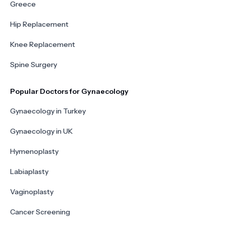
Greece
Hip Replacement
Knee Replacement
Spine Surgery
Popular Doctors for Gynaecology
Gynaecology in Turkey
Gynaecology in UK
Hymenoplasty
Labiaplasty
Vaginoplasty
Cancer Screening