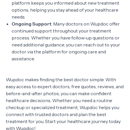
platform keeps you informed about new treatment
options, helping you stay ahead of your healthcare
needs.
Ongoing Support
: Many doctors on Wupdoc offer
continued support throughout your treatment
process. Whether you have follow-up questions or
need additional guidance, you can reach out to your
doctor via the platform for ongoing care and
assistance.
Wupdoc makes finding the best doctor simple. With
easy access to expert doctors, free quotes, reviews, and
before-and-after photos, you can make confident
healthcare decisions. Whether you need a routine
checkup or specialized treatment, Wupdoc helps you
connect with trusted doctors and plan the best
treatment for you. Start your healthcare journey today
with Wupdoc!