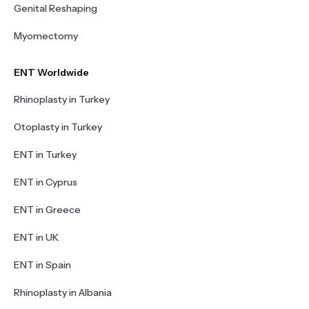
Genital Reshaping
Myomectomy
ENT Worldwide
Rhinoplasty in Turkey
Otoplasty in Turkey
ENT in Turkey
ENT in Cyprus
ENT in Greece
ENT in UK
ENT in Spain
Rhinoplasty in Albania