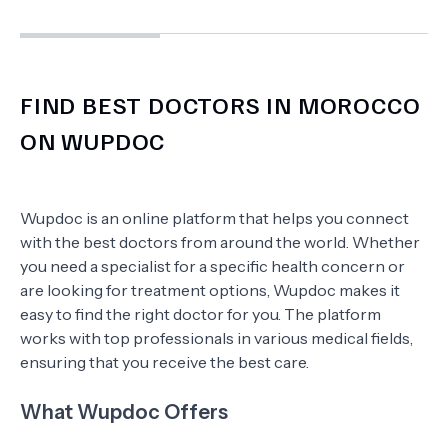
FIND BEST DOCTORS IN MOROCCO
ON WUPDOC
Wupdoc is an online platform that helps you connect
with the best doctors from around the world. Whether
you need a specialist for a specific health concern or
are looking for treatment options, Wupdoc makes it
easy to find the right doctor for you. The platform
works with top professionals in various medical fields,
ensuring that you receive the best care.
What Wupdoc Offers