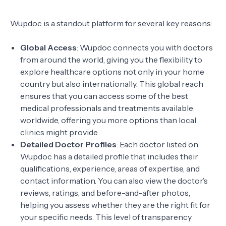
Wupdoc is a standout platform for several key reasons:
Global Access
: Wupdoc connects you with doctors
from around the world, giving you the flexibility to
explore healthcare options not only in your home
country but also internationally. This global reach
ensures that you can access some of the best
medical professionals and treatments available
worldwide, offering you more options than local
clinics might provide.
Detailed Doctor Profiles
: Each doctor listed on
Wupdoc has a detailed profile that includes their
qualifications, experience, areas of expertise, and
contact information. You can also view the doctor’s
reviews, ratings, and before-and-after photos,
helping you assess whether they are the right fit for
your specific needs. This level of transparency