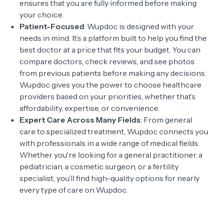
ensures that you are fully informed before making
your choice.
Patient-Focused
: Wupdoc is designed with your
needs in mind. It’s a platform built to help you find the
best doctor at a price that fits your budget. You can
compare doctors, check reviews, and see photos
from previous patients before making any decisions.
Wupdoc gives you the power to choose healthcare
providers based on your priorities, whether that’s
affordability, expertise, or convenience.
Expert Care Across Many Fields
: From general
care to specialized treatment, Wupdoc connects you
with professionals in a wide range of medical fields.
Whether you're looking for a general practitioner, a
pediatrician, a cosmetic surgeon, or a fertility
specialist, you’ll find high-quality options for nearly
every type of care on Wupdoc.