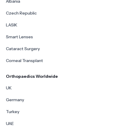
Albania
Czech Republic
LASIK
Smart Lenses
Cataract Surgery
Corneal Transplant
Orthopaedics Worldwide
UK
Germany
Turkey
UAE