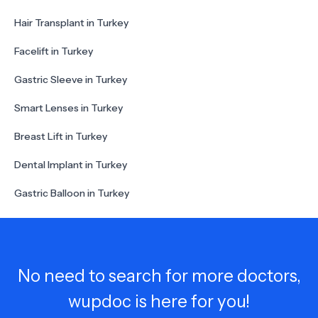
Hair Transplant in Turkey
Facelift in Turkey
Gastric Sleeve in Turkey
Smart Lenses in Turkey
Breast Lift in Turkey
Dental Implant in Turkey
Gastric Balloon in Turkey
No need to search for more doctors,
wupdoc is here for you!