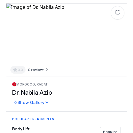
0.0
0
reviews
MOROCCO
,
RABAT
Dr.
Nabila Azib
Show
Gallery
POPULAR TREATMENTS
Body Lift
Enquire