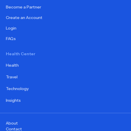
Become a Partner
Create an Account
Login
FAQs
Health Center
Health
Travel
Technology
Insights
About
Contact