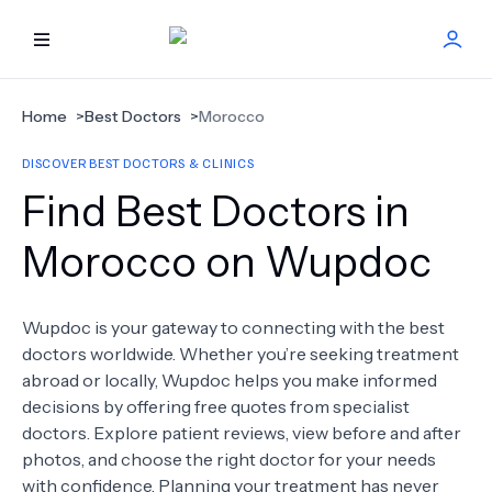
HOME
Home
>
Best Doctors
>
Morocco
DISCOVER BEST DOCTORS & CLINICS
BEST DOCTORS
Find Best Doctors in
FIND TREATMENT
Morocco on Wupdoc
HEALTH CENTER
Wupdoc is your gateway to connecting with the best
doctors worldwide. Whether you’re seeking treatment
GET OFFER
NEW
abroad or locally, Wupdoc helps you make informed
decisions by offering free quotes from specialist
ABOUT US
doctors. Explore patient reviews, view before and after
photos, and choose the right doctor for your needs
with confidence. Planning your treatment has never
FAQS