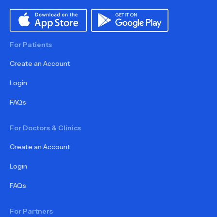
For Patients
Create an Account
Login
FAQs
For Doctors & Clinics
Create an Account
Login
FAQs
For Partners