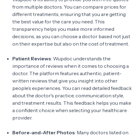
from multiple doctors. You can compare prices for
different treatments, ensuring that you are getting
the best value for the care you need. This
transparency helps you make more informed
decisions, as you can choose a doctor based not just
on their expertise but also on the cost of treatment.
Patient Reviews
: Wupdoc understands the
importance of reviews when it comes to choosing a
doctor. The platform features authentic, patient-
written reviews that give you insight into other
people’s experiences. You can read detailed feedback
about the doctor's practice, communication style,
and treatment results. This feedback helps you make
a confident choice when selecting your healthcare
provider.
Before-and-After Photos
: Many doctors listed on