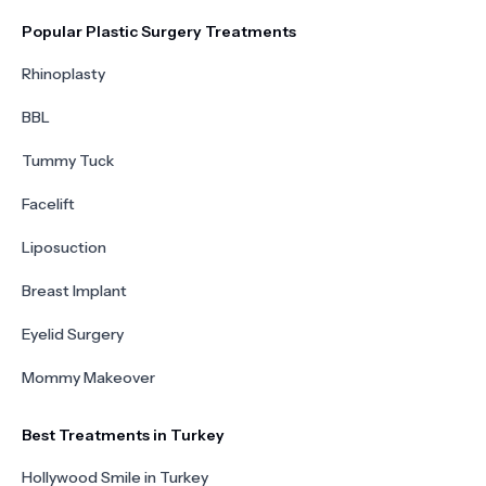
Popular Plastic Surgery Treatments
Rhinoplasty
BBL
Tummy Tuck
Facelift
Liposuction
Breast Implant
Eyelid Surgery
Mommy Makeover
Best Treatments in Turkey
Hollywood Smile in Turkey