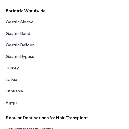
Bariatric Worldwide
Gastric Sleeve
Gastric Band
Gastric Balloon
Gastric Bypass
Turkey
Latvia
Lithuania
Egypt
Popular Destinations for Hair Transplant