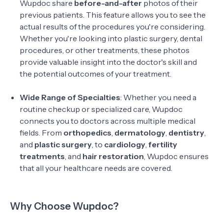
Wupdoc share
before-and-after
photos of their
previous patients. This feature allows you to see the
actual results of the procedures you're considering.
Whether you're looking into plastic surgery, dental
procedures, or other treatments, these photos
provide valuable insight into the doctor's skill and
the potential outcomes of your treatment.
Wide Range of Specialties
: Whether you need a
routine checkup or specialized care, Wupdoc
connects you to doctors across multiple medical
fields. From
orthopedics
,
dermatology
,
dentistry
,
and
plastic surgery
, to
cardiology
,
fertility
treatments
, and
hair restoration
, Wupdoc ensures
that all your healthcare needs are covered.
Why Choose Wupdoc?