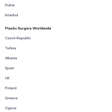
Dubai
Istanbul
Plastic Surgery Worldwide
Czech Republic
Turkey
Albania
Spain
UK
Poland
Greece
Cyprus