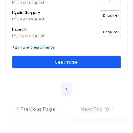
Price on request
Eyelid Surgery
Enquire
Price on request
Facelift
Enquire
Price on request
+
2
more treatments
See Profile
1
Previous Page
Next Top
10