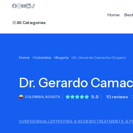
Home
Bes
All Categories
MOST POPULAR
Home
>
Colombia
>
Bogota
>
Dr. Gerardo Camacho Cirujano
Dentistry
Dr.
Bariatric Surgery
Gerardo Camac
Ear Nose And Throat
5.0
10 reviews
COLOMBIA
,
BOGOTA
Eye Care
Hair Loss
OVERVIEW
GALLERY
RATING & REVIEWS
TREATMENTS & P
Plastic Surgery