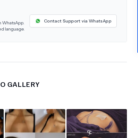
Contact Support via WhatsApp
 on WhatsApp.
red language.
NO
GALLERY