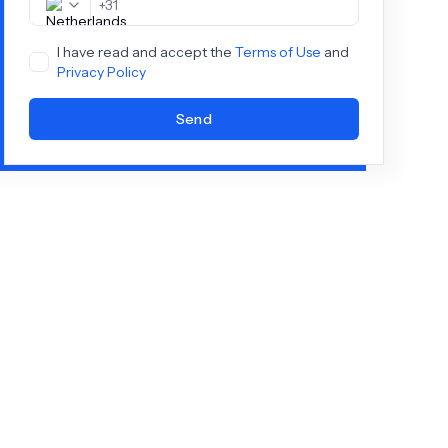
+
31
I have read and accept the
Terms of Use
and
Privacy Policy
Send