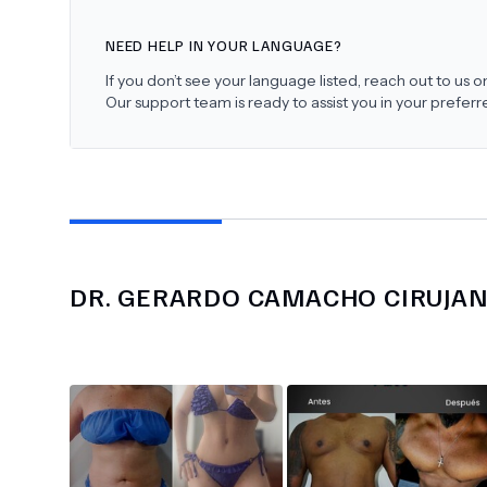
NEED HELP IN YOUR LANGUAGE?
If you don’t see your language listed, reach out to us
Our support team is ready to assist you in your prefer
DR.
GERARDO CAMACHO CIRUJA