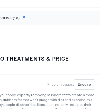
EVIEWS (
10
)
NO
TREATMENTS & PRICE
Price on request
Enquire
for your body, expertly removing stubborn fat to create a more
h stubborn fat that won't budge with diet and exercise, this
 people discover that liposuction not only reshapes their