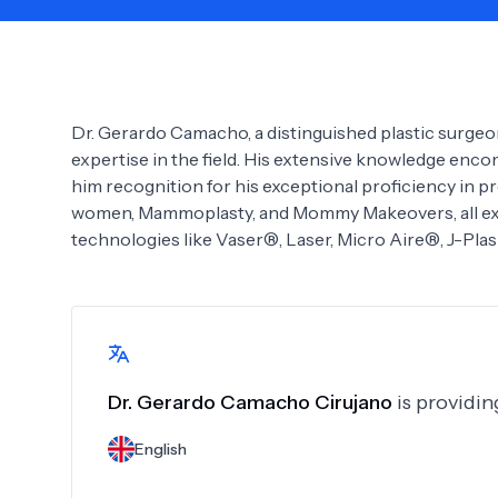
Need Help?
Dr. Gerardo Camacho, a distinguished plastic surgeo
expertise in the field. His extensive knowledge enco
him recognition for his exceptional proficiency in
women, Mammoplasty, and Mommy Makeovers, all exec
technologies like Vaser®, Laser, Micro Aire®, J-Plas
Dr.
Gerardo Camacho Cirujano
is providin
English