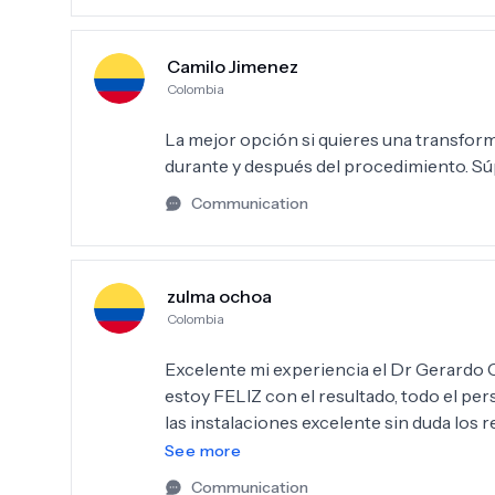
Camilo Jimenez
Colombia
La mejor opción si quieres una transfor
durante y después del procedimiento. 
Communication
zulma ochoa
Colombia
Excelente mi experiencia el Dr Gerardo Camacho me realizó, l
estoy FELIZ con el resultado, todo el personal muy profesional el servicio desde el primer día,
las instalaciones excelente sin duda lo
procedimiento Dr. Gerardo, la Dra Adriana
See more
Communication