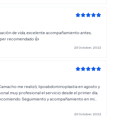
mación de vida, excelente acompañamiento antes,
Súper recomendado 👍
23 October, 2022
ipoabdominoplastia en agosto y
s recomiendo. Seguimiento y acompañamiento en mi
, Erika Mi mejor elección Mil gracias 😊
23 October, 2022