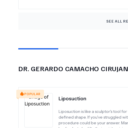
SEE ALL R
DR.
GERARDO CAMACHO CIRUJA
POPULAR
Liposuction
Liposuction is like a sculptor's tool 
defined shape. If you've struggled wit
procedure could be your answer. Many