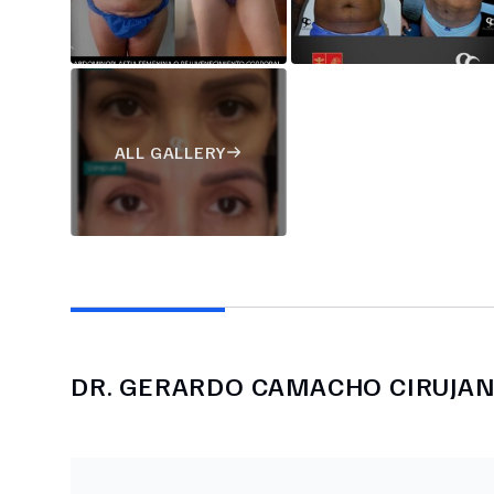
ALL GALLERY
DR.
GERARDO CAMACHO CIRUJA