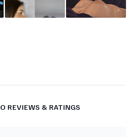
NO
REVIEWS & RATINGS