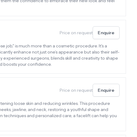
iving them the confidence to embrace their new look and feel
Price on request
Enquire
ose job," is much more than a cosmetic procedure. It's a
icantly enhance not just one’s appearance but also their self-
y experienced surgeons, blends skill and creativity to shape
and boosts your confidence.
Price on request
Enquire
ghtening loose skin and reducing wrinkles. This procedure
eeks, jawline, and neck, restoring a youthful shape and
n techniques and personalized care, a facelift can help you