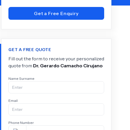
Get a Free Enquiry
+
6.0
k
GET A FREE QUOTE
Fill out the form to receive your personalized
quote from
Dr.
Gerardo Camacho Cirujano
Name Surname
Email
Phone Number