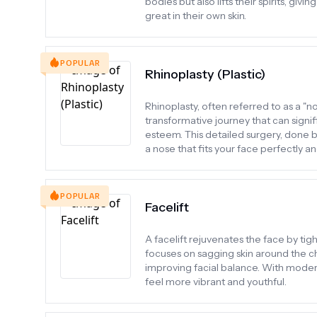
bodies but also lifts their spirits, g
great in their own skin.
POPULAR
Rhinoplasty (Plastic)
Rhinoplasty, often referred to as a "n
transformative journey that can signif
esteem. This detailed surgery, done b
a nose that fits your face perfectly 
POPULAR
Facelift
A facelift rejuvenates the face by ti
focuses on sagging skin around the ch
improving facial balance. With moder
feel more vibrant and youthful.