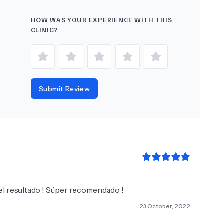
HOW WAS YOUR EXPERIENCE WITH THIS
CLINIC?
Submit Review
 el resultado ! Súper recomendado !
23 October, 2022