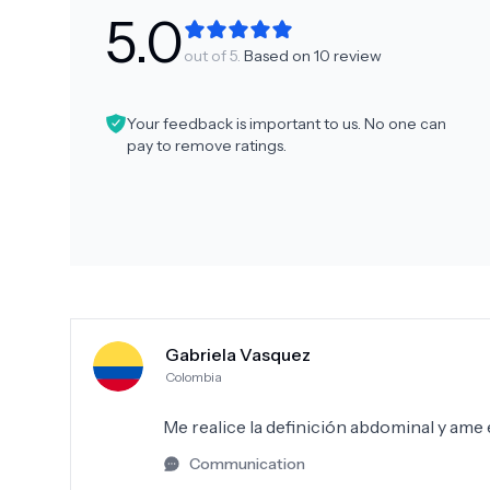
5.0
out of 5.
Based on
10
review
Your feedback is important to us. No one can
pay to remove ratings.
Gabriela Vasquez
Colombia
Me realice la definición abdominal y ame
Communication