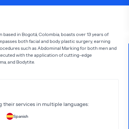
Psychology
Urology
See All Doctors
n based in Bogotá, Colombia, boasts over 13 years of
mpasses both facial and body plastic surgery, earning
 procedures such as Abdominal Marking for both men and
uted with the application of cutting-edge
ma, and Bodytite.
g their services in multiple languages:
Spanish