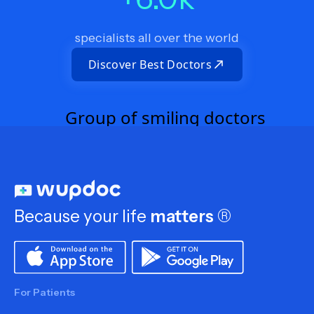
specialists all over the world
Discover Best Doctors
Because your life
matters
®
For Patients