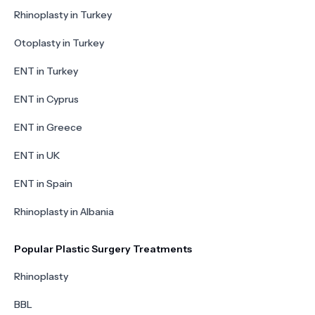
Rhinoplasty in Turkey
Otoplasty in Turkey
ENT in Turkey
ENT in Cyprus
ENT in Greece
ENT in UK
ENT in Spain
Rhinoplasty in Albania
Popular Plastic Surgery Treatments
Rhinoplasty
BBL