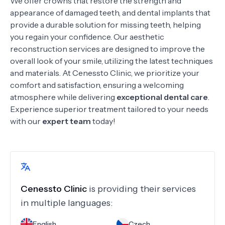
We offer crowns
that restore the strength and
appearance of damaged teeth, and dental implants that
provide a durable solution for missing teeth, helping
you regain your confidence. Our aesthetic
reconstruction services are designed to improve the
overall look of your smile, utilizing the latest techniques
and materials. At Cenessto Clinic, we prioritize your
comfort and satisfaction, ensuring a welcoming
atmosphere while delivering
exceptional dental care
.
Experience superior treatment tailored to your needs
with our
expert team
today!
Cenessto Clinic
is providing their services
in multiple languages:
English
Czech