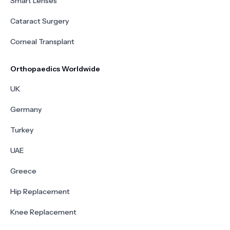
Smart Lenses
Cataract Surgery
Corneal Transplant
Orthopaedics Worldwide
UK
Germany
Turkey
UAE
Greece
Hip Replacement
Knee Replacement