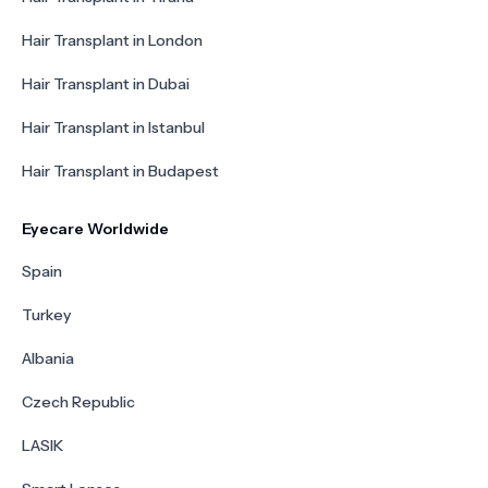
Hair Transplant in London
Hair Transplant in Dubai
Hair Transplant in Istanbul
Hair Transplant in Budapest
Eyecare Worldwide
Spain
Turkey
Albania
Czech Republic
LASIK