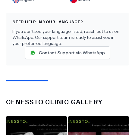
NEED HELP IN YOUR LANGUAGE?
If you don’t see your language listed, reach out to us on
WhatsApp. Our support team is ready to assist you in
your preferred language.
Contact Support via WhatsApp
CENESSTO CLINIC
GALLERY