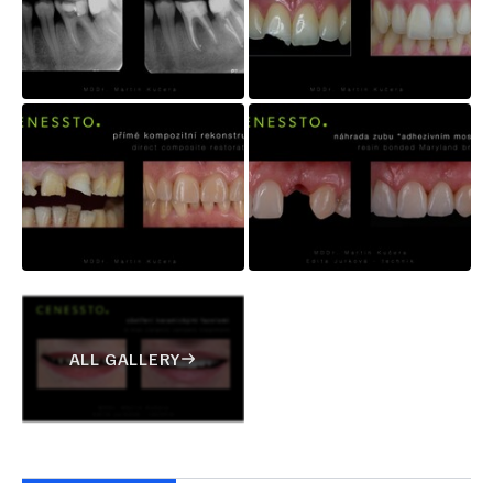
ALL GALLERY