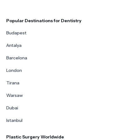
Popular Destinations for Dentistry
Budapest
Antalya
Barcelona
London
Tirana
Warsaw
Dubai
Istanbul
Plastic Surgery Worldwide