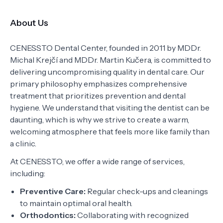
About Us
CENESSTO Dental Center, founded in 2011 by MDDr.
Michal Krejčí and MDDr. Martin Kučera, is committed to
delivering uncompromising quality in dental care. Our
primary philosophy emphasizes comprehensive
treatment that prioritizes prevention and dental
hygiene. We understand that visiting the dentist can be
daunting, which is why we strive to create a warm,
welcoming atmosphere that feels more like family than
a clinic.
At CENESSTO, we offer a wide range of services,
including:
Preventive Care:
Regular check-ups and cleanings
to maintain optimal oral health.
Orthodontics:
Collaborating with recognized