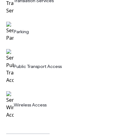
Translation Services
Parking
Public Transport Access
Wireless Access