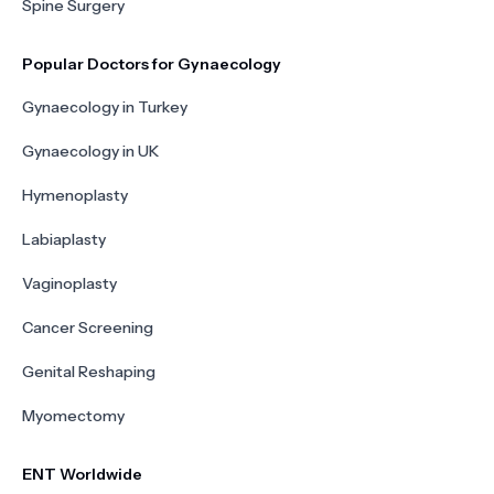
Spine Surgery
Popular Doctors for Gynaecology
Gynaecology in Turkey
Gynaecology in UK
Hymenoplasty
Labiaplasty
Vaginoplasty
Cancer Screening
Genital Reshaping
Myomectomy
ENT Worldwide