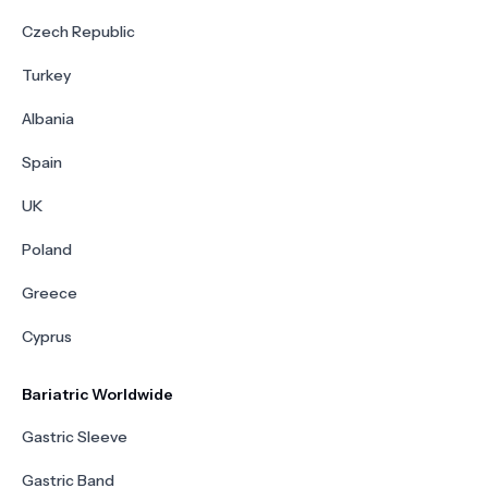
Czech Republic
Turkey
Albania
Spain
UK
Poland
Greece
Cyprus
Bariatric Worldwide
Gastric Sleeve
Gastric Band