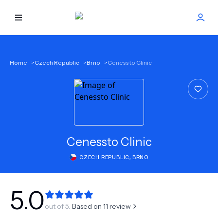
HOME
Home
>
Czech Republic
>
Brno
>
Cenessto Clinic
BEST DOCTORS
FIND TREATMENT
HEALTH CENTER
Cenessto Clinic
CZECH REPUBLIC
,
BRNO
GET OFFER
NEW
ABOUT US
5.0
out of 5.
Based on
11
review
FAQS