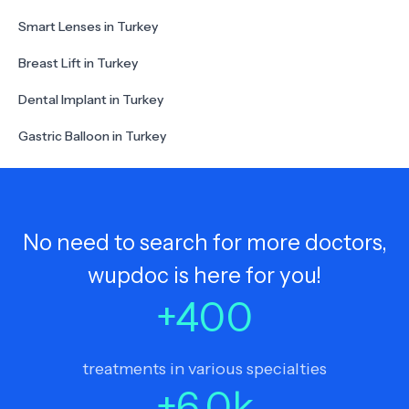
Smart Lenses in Turkey
Breast Lift in Turkey
Dental Implant in Turkey
Gastric Balloon in Turkey
No need to search for more doctors,
wupdoc is here for you!
+
400
treatments in various specialties
+
6.0
k