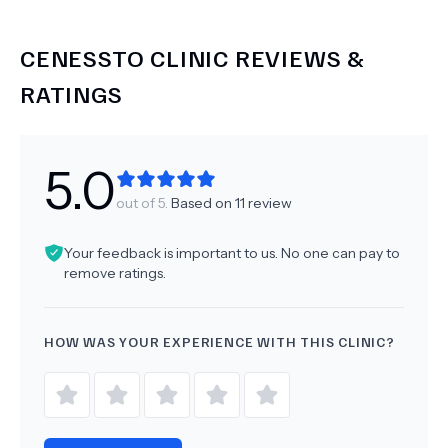
CENESSTO CLINIC
REVIEWS &
RATINGS
5.0
out of 5.
Based on
11
review
Your feedback is important to us. No one can pay to
remove ratings.
HOW WAS YOUR EXPERIENCE WITH THIS CLINIC?