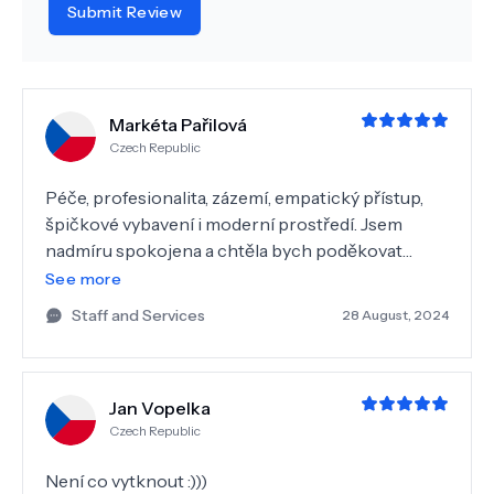
Submit Review
Markéta Pařilová
Czech Republic
Péče, profesionalita, zázemí, empatický přístup,
špičkové vybavení i moderní prostředí. Jsem
nadmíru spokojena a chtěla bych poděkovat
celému personálu, zejména MDDr. Nekulové. Moc
See more
děkuji a přeji hodně spokojených klientů. Dagmar
Staff and Services
28 August, 2024
Jedlinská
Jan Vopelka
Czech Republic
Není co vytknout :)))