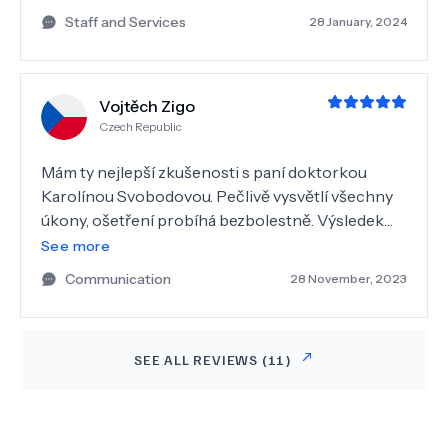
Staff and Services
28 January, 2024
Vojtěch Zigo
Czech Republic
Mám ty nejlepší zkušenosti s paní doktorkou
Karolínou Svobodovou. Pečlivě vysvětlí všechny
úkony, ošetření probíhá bezbolestně. Výsledek
její práce je vždy kvalitní. Oceňuji i příjemné a
See more
moderní prostředí samotné kliniky.
Communication
28 November, 2023
SEE ALL REVIEWS (
11
)