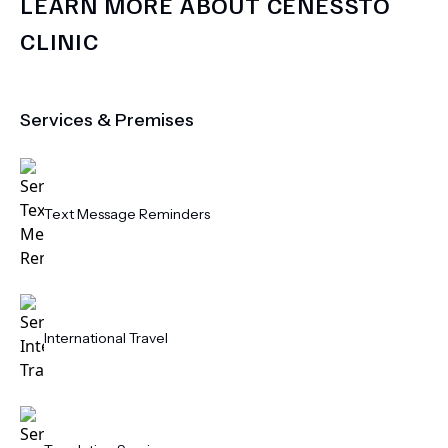
LEARN MORE ABOUT
CENESSTO
CLINIC
Services & Premises
Text Message Reminders
International Travel