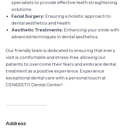
specialists to provide effective teeth straightening
solutions.
Facial Surgery:
Ensuring a holistic approach to
dental aesthetics and health.
Aesthetic Treatments:
Enhancing your smile with
advanced techniques in dental aesthetics.
Our friendly team is dedicated to ensuring that every
visit is comfortable and stress-free, allowing our
patients to overcome their fears and embrace dental
treatment as a positive experience. Experience
exceptional dental care with a personal touch at
CENESSTO Dental Center!
Address