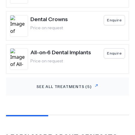
Dental Crowns
Enquire
Price on request
All-on-6 Dental Implants
Enquire
Price on request
SEE ALL TREATMENTS (
5
)