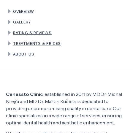
OVERVIEW
TERMS
GALLERY
RATING & REVIEWS
TREATMENTS & PRICES
ABOUT US
Cenessto Clinic
, established in 2011 by MDDr. Michal
Krejčí and MD Dr. Martin Kučera, is dedicated to
providing uncompromising quality in dental care. Our
clinic specializes in a wide range of services, ensuring
optimal dental health and aesthetic enhancement.