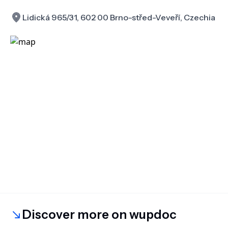
Lidická 965/31, 602 00 Brno-střed-Veveří, Czechia
Discover more on wupdoc