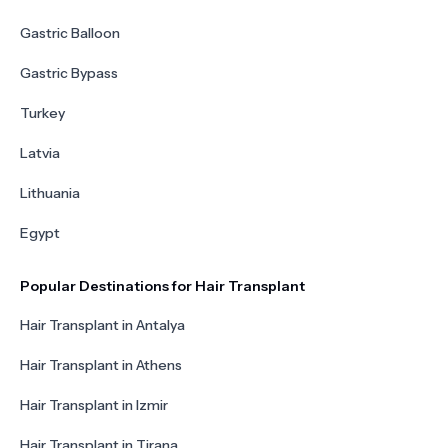
Gastric Balloon
Gastric Bypass
Turkey
Latvia
Lithuania
Egypt
Popular Destinations for Hair Transplant
Hair Transplant in Antalya
Hair Transplant in Athens
Hair Transplant in Izmir
Hair Transplant in Tirana