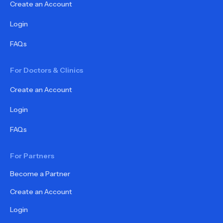
Create an Account
Login
FAQs
For Doctors & Clinics
Create an Account
Login
FAQs
For Partners
Become a Partner
Create an Account
Login