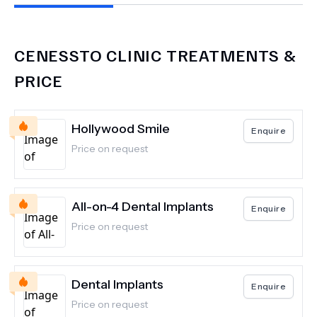
CENESSTO CLINIC
TREATMENTS &
PRICE
Hollywood Smile
Enquire
Price on request
All-on-4 Dental Implants
Enquire
Price on request
Dental Implants
Enquire
Price on request