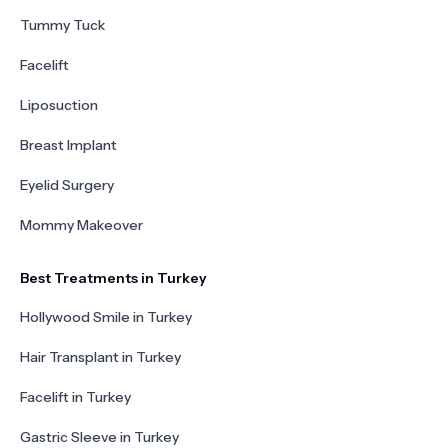
Tummy Tuck
Facelift
Liposuction
Breast Implant
Eyelid Surgery
Mommy Makeover
Best Treatments in Turkey
Hollywood Smile in Turkey
Hair Transplant in Turkey
Facelift in Turkey
Gastric Sleeve in Turkey