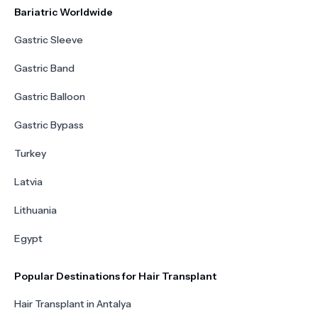
Bariatric Worldwide
Gastric Sleeve
Gastric Band
Gastric Balloon
Gastric Bypass
Turkey
Latvia
Lithuania
Egypt
Popular Destinations for Hair Transplant
Hair Transplant in Antalya