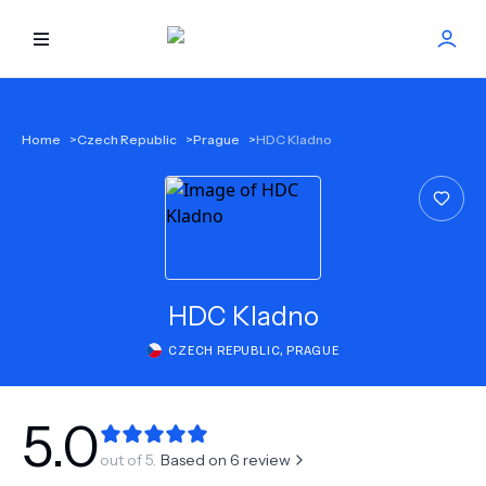
HOME
Home
>
Czech Republic
>
Prague
>
HDC Kladno
BEST DOCTORS
FIND TREATMENT
HEALTH CENTER
HDC Kladno
CZECH REPUBLIC
,
PRAGUE
GET OFFER
NEW
ABOUT US
5.0
out of 5.
Based on
6
review
FAQS