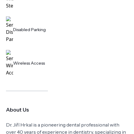
Disabled Parking
Wireless Access
About Us
Dr. Jiří Hrkal is a pioneering dental professional with
over 40 years of experience in dentistry, specializing in