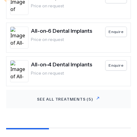
Price on request
All-on-6 Dental Implants
Enquire
Price on request
All-on-4 Dental Implants
Enquire
Price on request
SEE ALL TREATMENTS (
5
)