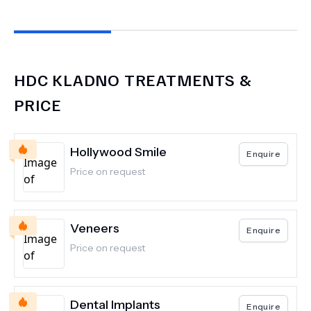
HDC KLADNO
TREATMENTS &
PRICE
Hollywood Smile
Enquire
Price on request
Veneers
Enquire
Price on request
Dental Implants
Enquire