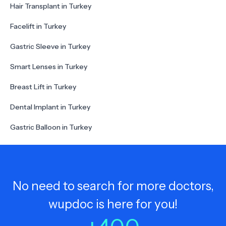
Hair Transplant in Turkey
Facelift in Turkey
Gastric Sleeve in Turkey
Smart Lenses in Turkey
Breast Lift in Turkey
Dental Implant in Turkey
Gastric Balloon in Turkey
No need to search for more doctors,
wupdoc is here for you!