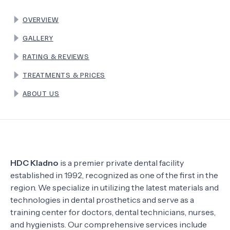
OVERVIEW
TERMS
GALLERY
RATING & REVIEWS
TREATMENTS & PRICES
ABOUT US
HDC Kladno
is a premier private dental facility
established in 1992, recognized as one of the first in the
region. We specialize in utilizing the latest materials and
technologies in dental prosthetics and serve as a
training center for doctors, dental technicians, nurses,
and hygienists. Our comprehensive services include