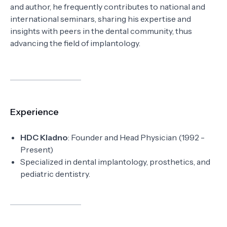
and author, he frequently contributes to national and
international seminars, sharing his expertise and
insights with peers in the dental community, thus
advancing the field of implantology.
Experience
HDC Kladno
: Founder and Head Physician (1992 -
Present)
Specialized in dental implantology, prosthetics, and
pediatric dentistry.