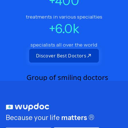
+
400
treatments in various specialties
+
6.0
k
specialists all over the world
Discover Best Doctors
Because your life
matters
®