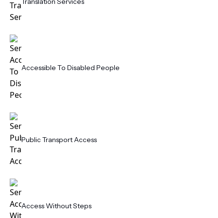
Translation Services
Accessible To Disabled People
Public Transport Access
Access Without Steps