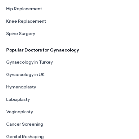
Hip Replacement
Knee Replacement
Spine Surgery
Popular Doctors for Gynaecology
Gynaecology in Turkey
Gynaecology in UK
Hymenoplasty
Labiaplasty
Vaginoplasty
Cancer Screening
Genital Reshaping