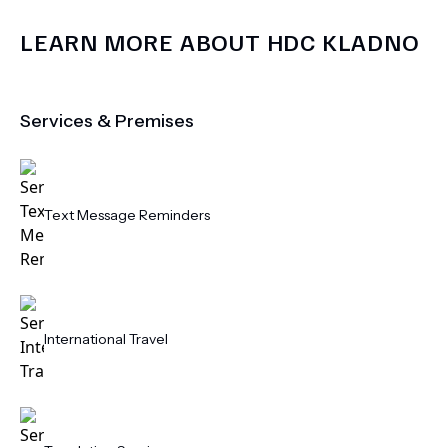
LEARN MORE ABOUT
HDC KLADNO
Services & Premises
Text Message Reminders
International Travel