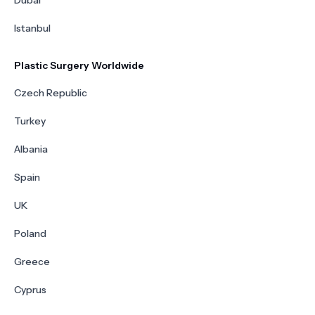
Dubai
Istanbul
Plastic Surgery Worldwide
Czech Republic
Turkey
Albania
Spain
UK
Poland
Greece
Cyprus