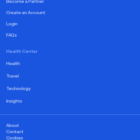
Become a Partner
Create an Account
Login
FAQs
Health Center
Health
Travel
Technology
Insights
About
Contact
Cookies