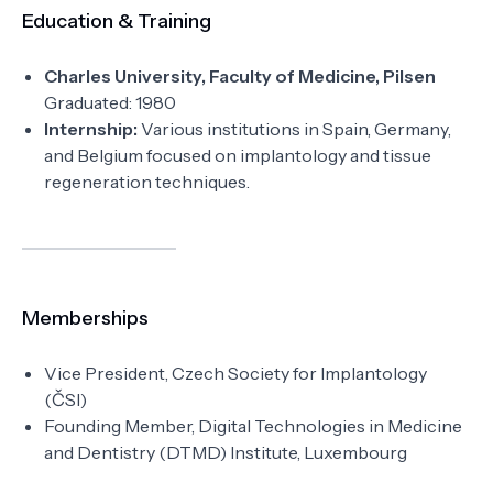
Education & Training
Charles University, Faculty of Medicine, Pilsen
Graduated: 1980
Internship:
Various institutions in Spain, Germany,
and Belgium focused on implantology and tissue
regeneration techniques.
Memberships
Vice President, Czech Society for Implantology
(ČSI)
Founding Member, Digital Technologies in Medicine
and Dentistry (DTMD) Institute, Luxembourg