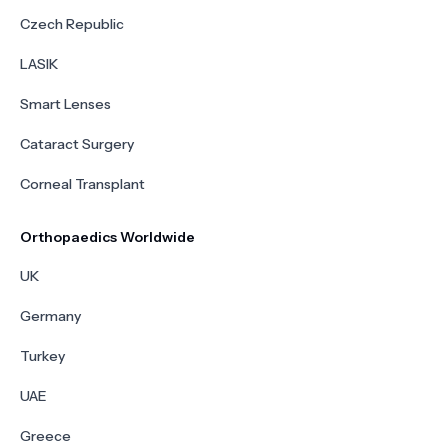
Czech Republic
LASIK
Smart Lenses
Cataract Surgery
Corneal Transplant
Orthopaedics Worldwide
UK
Germany
Turkey
UAE
Greece