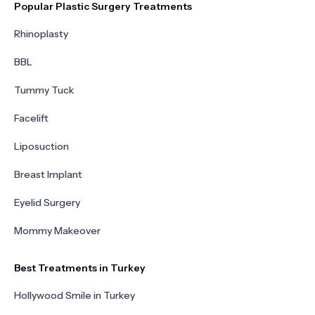
Popular Plastic Surgery Treatments
Rhinoplasty
BBL
Tummy Tuck
Facelift
Liposuction
Breast Implant
Eyelid Surgery
Mommy Makeover
Best Treatments in Turkey
Hollywood Smile in Turkey