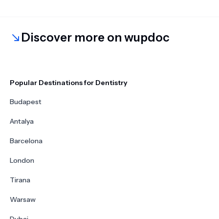
Discover more on wupdoc
Popular Destinations for Dentistry
Budapest
Antalya
Barcelona
London
Tirana
Warsaw