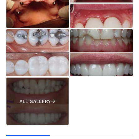
ALL GALLERY