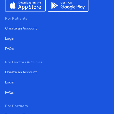
For Patients
Create an Account
Login
FAQs
For Doctors & Clinics
Create an Account
Login
FAQs
For Partners