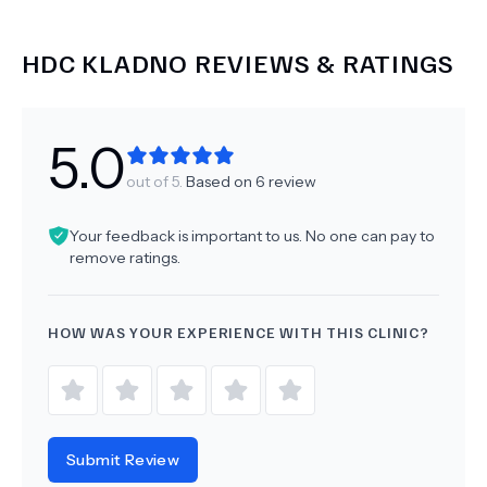
HDC KLADNO
REVIEWS & RATINGS
5.0
out of 5.
Based on
6
review
Your feedback is important to us. No one can pay to
remove ratings.
HOW WAS YOUR EXPERIENCE WITH THIS CLINIC?
Submit Review