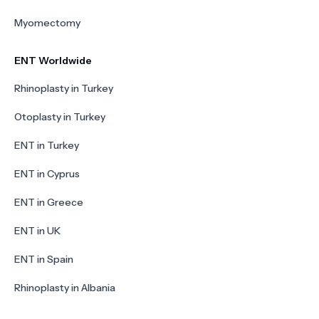
Myomectomy
ENT Worldwide
Rhinoplasty in Turkey
Otoplasty in Turkey
ENT in Turkey
ENT in Cyprus
ENT in Greece
ENT in UK
ENT in Spain
Rhinoplasty in Albania