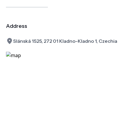
Address
Slánská 1525, 272 01 Kladno-Kladno 1, Czechia