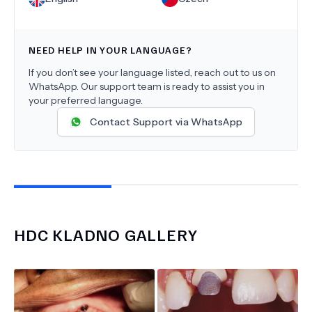
NEED HELP IN YOUR LANGUAGE?
If you don’t see your language listed, reach out to us on
WhatsApp. Our support team is ready to assist you in
your preferred language.
Contact Support via WhatsApp
HDC KLADNO
GALLERY