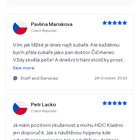
Pavlina Mariskova
Czech Republic
Vím, jak těžké je dnes najít zubaře. Ale každému
bych přála zubaře jako pan doktor Čičmanec.
Vždy skvělá péče! A dnešní trhání stoličky prostě
perfektní práce, všechny obavy byly úplně
See more
zbytečné. Takže za mě 1 s hvězdičkou!!
Staff and Services
28 October, 2023
Petr Lacko
Czech Republic
Já mám pozitivní zkušenost a mohu HDC Kladno
jen doporučit. Jak s návštěvou hygieny, kde