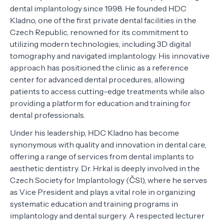
dental implantology since 1998. He founded HDC
Kladno, one of the first private dental facilities in the
Czech Republic, renowned for its commitment to
utilizing modern technologies, including 3D digital
tomography and navigated implantology. His innovative
approach has positioned the clinic as a reference
center for advanced dental procedures, allowing
patients to access cutting-edge treatments while also
providing a platform for education and training for
dental professionals.
Under his leadership, HDC Kladno has become
synonymous with quality and innovation in dental care,
offering a range of services from dental implants to
aesthetic dentistry. Dr. Hrkal is deeply involved in the
Czech Society for Implantology (ČSI), where he serves
as Vice President and plays a vital role in organizing
systematic education and training programs in
implantology and dental surgery. A respected lecturer