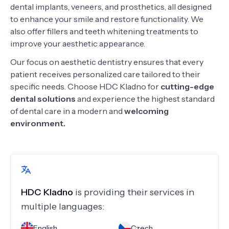
dental implants, veneers, and prosthetics, all designed
to enhance your smile and restore functionality. We
also offer fillers and teeth whitening treatments to
improve your aesthetic appearance.
Our focus on aesthetic dentistry ensures that every
patient receives personalized care tailored to their
specific needs. Choose HDC Kladno for
cutting-edge
dental solutions
and experience the highest standard
of dental care in a modern and
welcoming
environment.
HDC Kladno
is providing their services in
multiple languages:
English
Czech