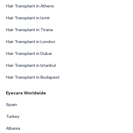
Hair Transplant in Athens
Hair Transplant in Izmir
Hair Transplant in Tirana
Hair Transplant in London
Hair Transplant in Dubai
Hair Transplant in Istanbul
Hair Transplant in Budapest
Eyecare Worldwide
Spain
Turkey
Albania