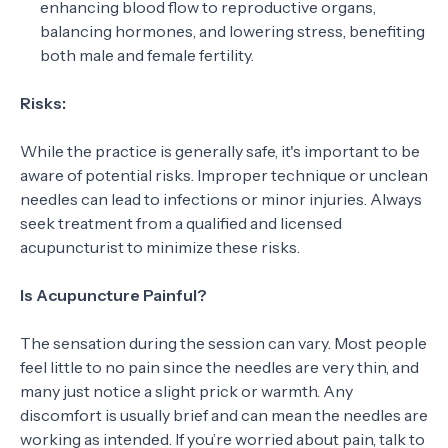
enhancing blood flow to reproductive organs,
balancing hormones, and lowering stress, benefiting
both male and female fertility.
Risks:
While the practice is generally safe, it's important to be
aware of potential risks. Improper technique or unclean
needles can lead to infections or minor injuries. Always
seek treatment from a qualified and licensed
acupuncturist to minimize these risks.
Is Acupuncture Painful?
The sensation during the session can vary. Most people
feel little to no pain since the needles are very thin, and
many just notice a slight prick or warmth. Any
discomfort is usually brief and can mean the needles are
working as intended. If you’re worried about pain, talk to