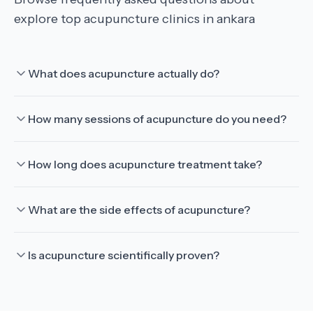
explore top acupuncture clinics in ankara
What does acupuncture actually do?
How many sessions of acupuncture do you need?
How long does acupuncture treatment take?
What are the side effects of acupuncture?
Is acupuncture scientifically proven?