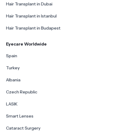
Hair Transplant in Dubai
Hair Transplant in Istanbul
Hair Transplant in Budapest
Eyecare Worldwide
Spain
Turkey
Albania
Czech Republic
LASIK
Smart Lenses
Cataract Surgery