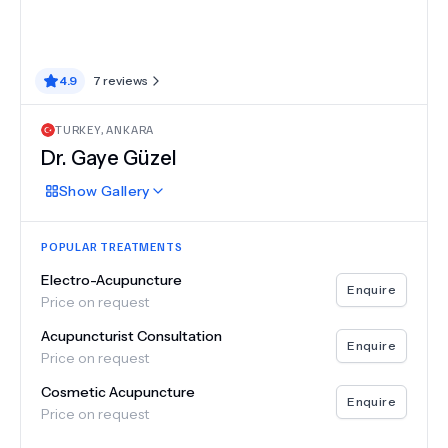
4.9
7
reviews
TURKEY
,
ANKARA
Dr.
Gaye Güzel
Show
Gallery
POPULAR TREATMENTS
Electro-Acupuncture
Enquire
Price on request
Acupuncturist Consultation
Enquire
Price on request
Cosmetic Acupuncture
Enquire
Price on request