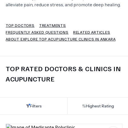
alleviate pain, reduce stress, and promote deep healing.
TERMS
TOP DOCTORS
TREATMENTS
FREQUENTLY ASKED QUESTIONS
RELATED ARTICLES
ABOUT EXPLORE TOP ACUPUNCTURE CLINICS IN ANKARA
TOP RATED DOCTORS & CLINICS IN
ACUPUNCTURE
Filters
Highest Rating