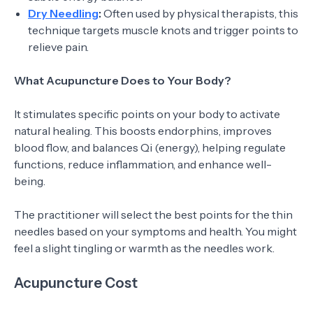
Dry Needling
:
Often used by physical therapists, this
technique targets muscle knots and trigger points to
relieve pain.
What Acupuncture Does to Your Body?
It stimulates specific points on your body to activate
natural healing. This boosts endorphins, improves
blood flow, and balances Qi (energy), helping regulate
functions, reduce inflammation, and enhance well-
being.
The practitioner will select the best points for the thin
needles based on your symptoms and health. You might
feel a slight tingling or warmth as the needles work.
Acupuncture Cost