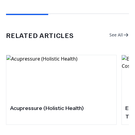
RELATED ARTICLES
See All
Acupressure (Holistic Health)
Eli
Tur