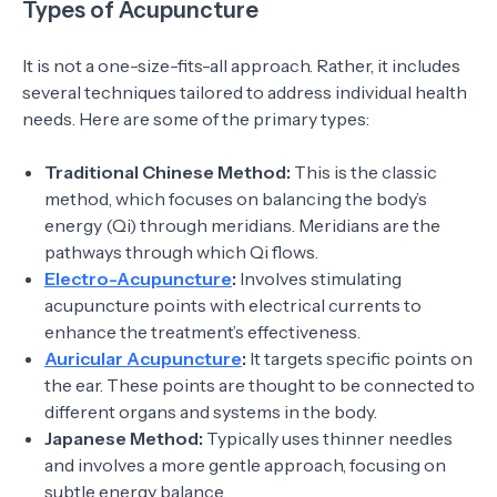
Types of Acupuncture
It is not a one-size-fits-all approach. Rather, it includes
several techniques tailored to address individual health
needs. Here are some of the primary types:
Traditional Chinese Method:
This is the classic
method, which focuses on balancing the body’s
energy (Qi) through meridians. Meridians are the
pathways through which Qi flows.
Electro-Acupuncture
:
Involves stimulating
acupuncture points with electrical currents to
enhance the treatment’s effectiveness.
Auricular Acupuncture
:
It targets specific points on
the ear. These points are thought to be connected to
different organs and systems in the body.
Japanese Method:
Typically uses thinner needles
and involves a more gentle approach, focusing on
subtle energy balance.