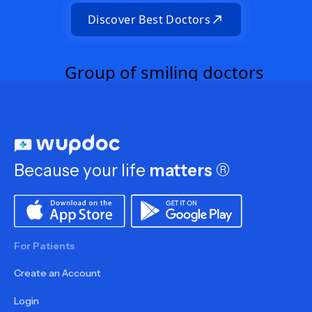
Discover Best Doctors
Because your life
matters
®
For Patients
Create an Account
Login