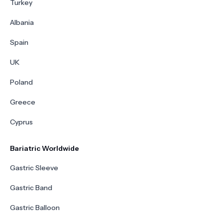
Turkey
Albania
Spain
UK
Poland
Greece
Cyprus
Bariatric Worldwide
Gastric Sleeve
Gastric Band
Gastric Balloon