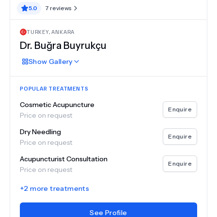
5.0
7
reviews
TURKEY
,
ANKARA
Dr.
Buğra Buyrukçu
Show
Gallery
POPULAR TREATMENTS
Cosmetic Acupuncture
Enquire
Price on request
Dry Needling
Enquire
Price on request
Acupuncturist Consultation
Enquire
Price on request
+
2
more treatments
See Profile