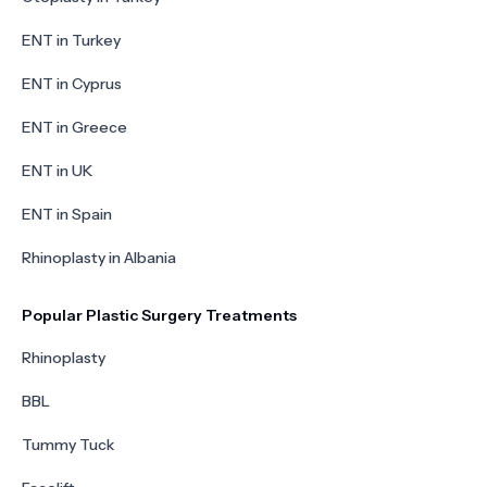
ENT in Turkey
ENT in Cyprus
ENT in Greece
ENT in UK
ENT in Spain
Rhinoplasty in Albania
Popular Plastic Surgery Treatments
Rhinoplasty
BBL
Tummy Tuck