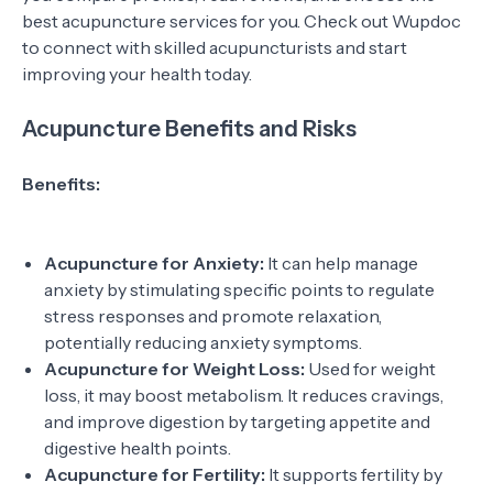
best acupuncture services for you. Check out Wupdoc
to connect with skilled acupuncturists and start
improving your health today.
Acupuncture Benefits and Risks
Benefits:
Acupuncture for Anxiety:
It can help manage
anxiety by stimulating specific points to regulate
stress responses and promote relaxation,
potentially reducing anxiety symptoms.
Acupuncture for Weight Loss:
Used for weight
loss, it may boost metabolism. It reduces cravings,
and improve digestion by targeting appetite and
digestive health points.
Acupuncture for Fertility:
It supports fertility by