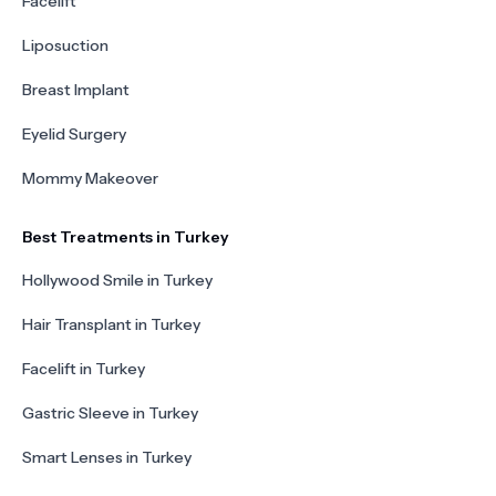
Facelift
Liposuction
Breast Implant
Eyelid Surgery
Mommy Makeover
Best Treatments in Turkey
Hollywood Smile in Turkey
Hair Transplant in Turkey
Facelift in Turkey
Gastric Sleeve in Turkey
Smart Lenses in Turkey