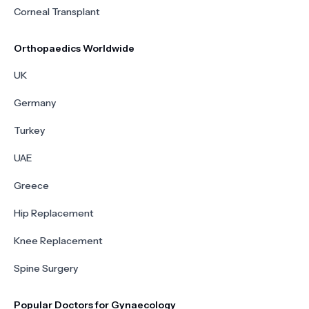
Corneal Transplant
Orthopaedics Worldwide
UK
Germany
Turkey
UAE
Greece
Hip Replacement
Knee Replacement
Spine Surgery
Popular Doctors for Gynaecology