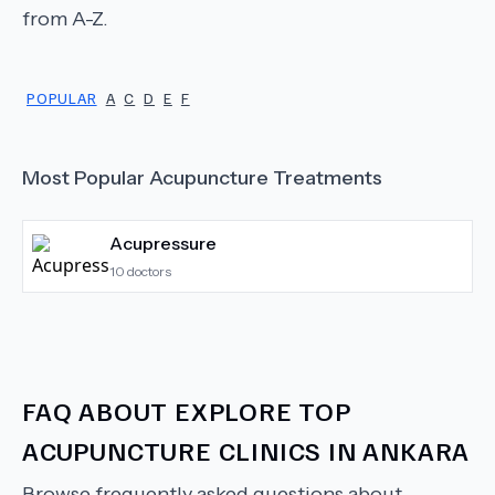
from A-Z.
POPULAR
A
C
D
E
F
Most Popular
Acupuncture
Treatments
Acupressure
10
doctors
FAQ ABOUT
EXPLORE TOP
ACUPUNCTURE CLINICS IN ANKARA
Browse frequently asked questions about