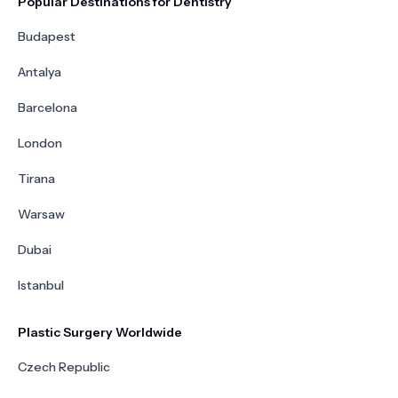
Popular Destinations for Dentistry
Budapest
Antalya
Barcelona
London
Tirana
Warsaw
Dubai
Istanbul
Plastic Surgery Worldwide
Czech Republic