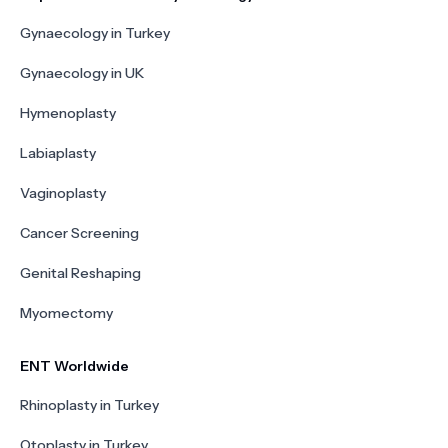
Gynaecology in Turkey
Gynaecology in UK
Hymenoplasty
Labiaplasty
Vaginoplasty
Cancer Screening
Genital Reshaping
Myomectomy
ENT Worldwide
Rhinoplasty in Turkey
Otoplasty in Turkey