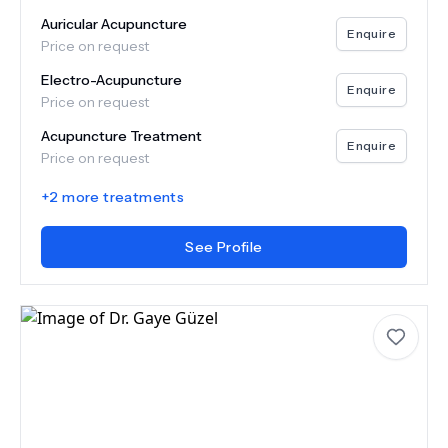
Auricular Acupuncture
Enquire
Price on request
Electro-Acupuncture
Enquire
Price on request
Acupuncture Treatment
Enquire
Price on request
+
2
more treatments
See Profile