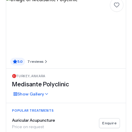
5.0
7
reviews
TURKEY
,
ANKARA
Medisante Polyclinic
Show
Gallery
POPULAR TREATMENTS
Auricular Acupuncture
Enquire
Price on request