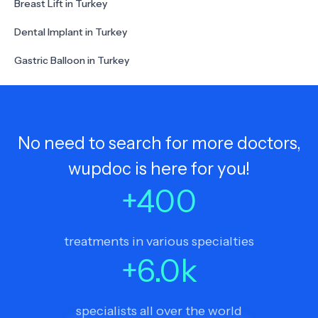
Breast Lift in Turkey
Dental Implant in Turkey
Gastric Balloon in Turkey
No need to search for more doctors,
wupdoc is here for you!
+
400
treatments in various specialties
+
6.0
k
specialists all over the world