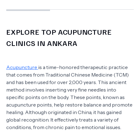
EXPLORE TOP ACUPUNCTURE
CLINICS IN ANKARA
Acupuncture
is a time-honored therapeutic practice
that comes from Traditional Chinese Medicine (TCM)
and has been used for over 2,000 years. This ancient
method involves inserting very fine needles into
specific points on the body. These points, known as
acupuncture points, help restore balance and promote
healing. Although originated in China, it has gained
global recognition. It effectively treats a variety of
conditions, from chronic pain to emotional issues.