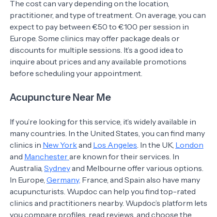
The cost can vary depending on the location,
practitioner, and type of treatment. On average, you can
expect to pay between €50 to €100 per session in
Europe. Some clinics may offer package deals or
discounts for multiple sessions. It’s a good idea to
inquire about prices and any available promotions
before scheduling your appointment.
Acupuncture Near Me
If you’re looking for this service, it’s widely available in
many countries. In the United States, you can find many
clinics in
New York
and
Los Angeles
. In the UK,
London
and
Manchester
are known for their services. In
Australia,
Sydney
and Melbourne offer various options.
In Europe,
Germany,
France, and Spain also have many
acupuncturists. Wupdoc can help you find top-rated
clinics and practitioners nearby. Wupdoc’s platform lets
you compare profiles, read reviews, and choose the