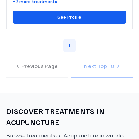
+
2
more treatments
See Profile
1
Previous Page
Next Top
10
DISCOVER TREATMENTS IN
ACUPUNCTURE
Browse treatments of
Acupuncture
in wupdoc