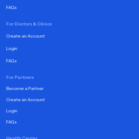
FAQs
For Doctors & Clinics
Create an Account
Login
FAQs
For Partners
Become a Partner
Create an Account
Login
FAQs
Health Center