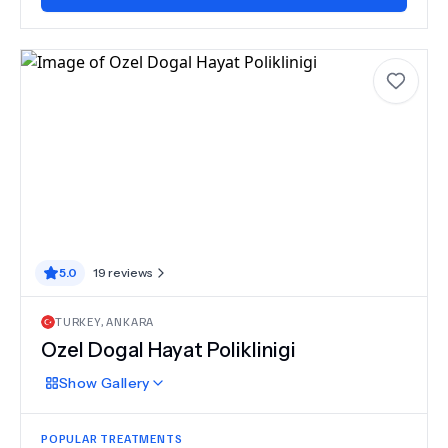
5.0
19
reviews
TURKEY
,
ANKARA
Ozel Dogal Hayat Poliklinigi
Show
Gallery
POPULAR TREATMENTS