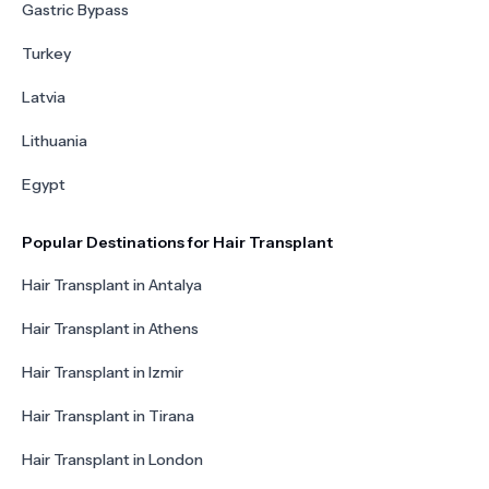
Gastric Bypass
Turkey
Latvia
Lithuania
Egypt
Popular Destinations for Hair Transplant
Hair Transplant in Antalya
Hair Transplant in Athens
Hair Transplant in Izmir
Hair Transplant in Tirana
Hair Transplant in London