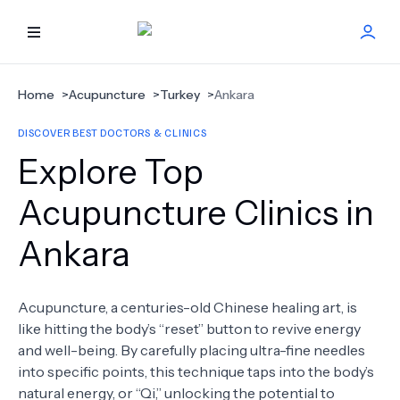
HOME
Home
>
Acupuncture
>
Turkey
>
Ankara
DISCOVER BEST DOCTORS & CLINICS
BEST DOCTORS
Explore Top
FIND TREATMENT
Acupuncture Clinics in
Ankara
HEALTH CENTER
GET OFFER
NEW
Acupuncture, a centuries-old Chinese healing art, is
like hitting the body’s “reset” button to revive energy
ABOUT US
and well-being. By carefully placing ultra-fine needles
into specific points, this technique taps into the body’s
natural energy, or “Qi,” unlocking the potential to
FAQS