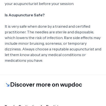
your acupuncturist before your session.
Is Acupuncture Safe?
It is very safe when done by a trained and certified
practitioner. The needles are sterile and disposable,
which lowers the risk of infection. Rare side effects may
include minor bruising, soreness, or temporary
dizziness. Always choose a reputable acupuncturist and
let them know about any medical conditions or
medications you have.
Discover more on wupdoc