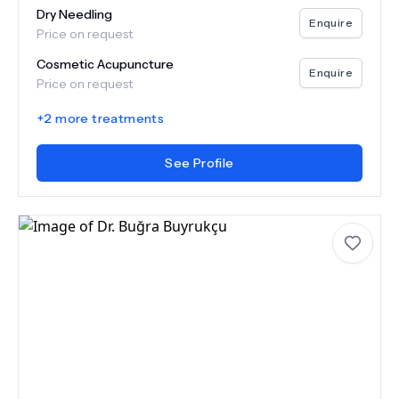
Dry Needling
Enquire
Price on request
Cosmetic Acupuncture
Enquire
Price on request
+
2
more treatments
See Profile