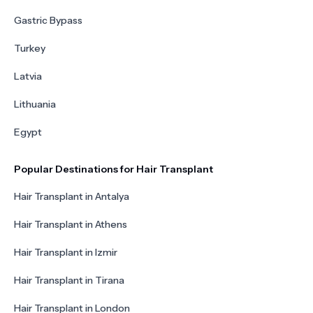
Gastric Bypass
Turkey
Latvia
Lithuania
Egypt
Popular Destinations for Hair Transplant
Hair Transplant in Antalya
Hair Transplant in Athens
Hair Transplant in Izmir
Hair Transplant in Tirana
Hair Transplant in London