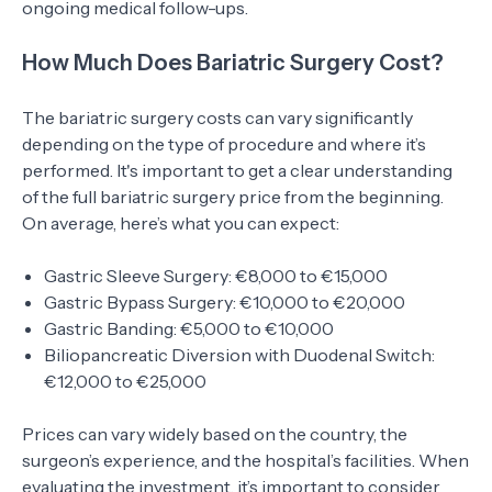
ongoing medical follow-ups.
How Much Does Bariatric Surgery Cost?
The bariatric surgery costs can vary significantly
depending on the type of procedure and where it’s
performed. It's important to get a clear understanding
of the full bariatric surgery price from the beginning.
On average, here’s what you can expect:
Gastric Sleeve Surgery: €8,000 to €15,000
Gastric Bypass Surgery: €10,000 to €20,000
Gastric Banding: €5,000 to €10,000
Biliopancreatic Diversion with Duodenal Switch:
€12,000 to €25,000
Prices can vary widely based on the country, the
surgeon’s experience, and the hospital’s facilities. When
evaluating the investment, it’s important to consider