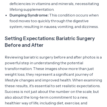
deficiencies in vitamins and minerals, necessitating
lifelong supplementation.
Dumping Syndrome:
This condition occurs when
food moves too quickly through the digestive
system, resulting in nausea, vomiting, and dizziness.
Setting Expectations: Bariatric Surgery
Before and After
Reviewing bariatric surgery before and after photos is a
powerful step in understanding the potential
transformation. These images show more than just
weight loss; they represent a significant journey of
lifestyle changes and improved health. When examining
these results, it's essential to set realistic expectations.
Success is not just about the number on the scale, but
also about the long-term commitment to a new,
healthier way of life, including diet, exercise, and