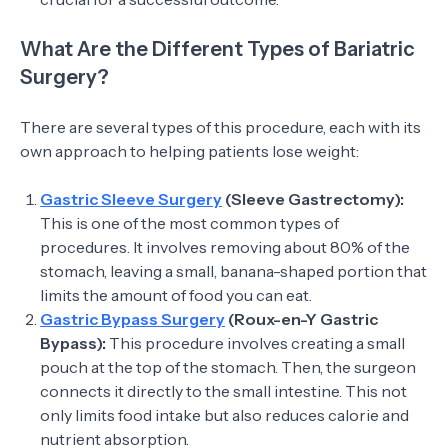
What Are the Different Types of Bariatric
Surgery?
There are several types of this procedure, each with its
own approach to helping patients lose weight:
Gastric Sleeve Surgery
(Sleeve Gastrectomy):
This is one of the most common types of
procedures. It involves removing about 80% of the
stomach, leaving a small, banana-shaped portion that
limits the amount of food you can eat.
Gastric Bypass Surgery
(Roux-en-Y Gastric
Bypass):
This procedure involves creating a small
pouch at the top of the stomach. Then, the surgeon
connects it directly to the small intestine. This not
only limits food intake but also reduces calorie and
nutrient absorption.