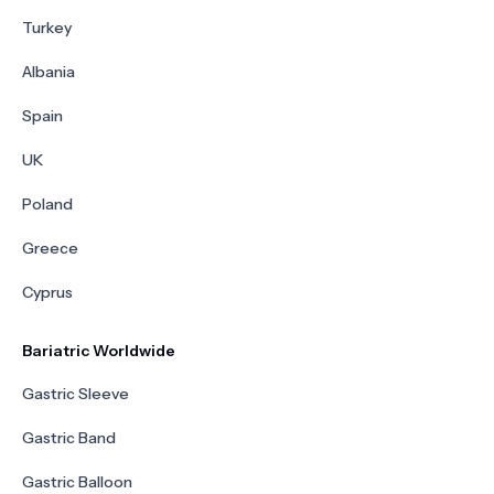
Turkey
Albania
Spain
UK
Poland
Greece
Cyprus
Bariatric Worldwide
Gastric Sleeve
Gastric Band
Gastric Balloon