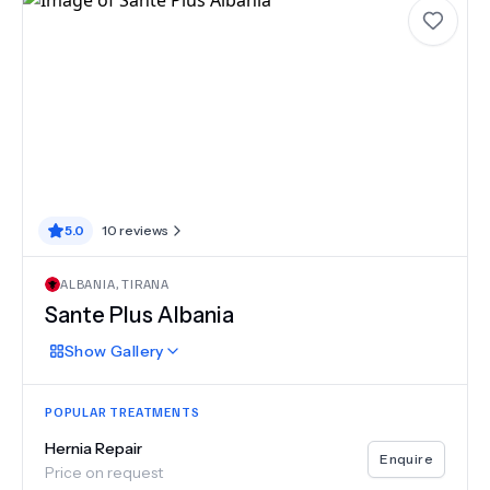
5.0
10
reviews
ALBANIA
,
TIRANA
Sante Plus Albania
Show
Gallery
POPULAR TREATMENTS
Hernia Repair
Enquire
Price on request