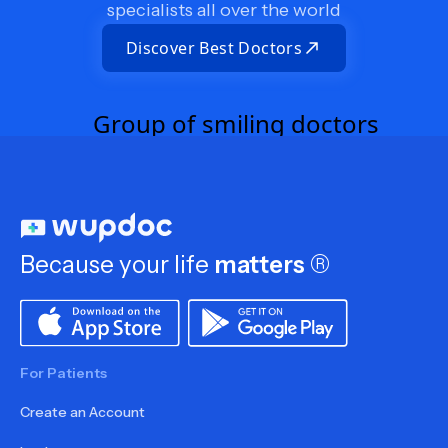
specialists all over the world
Discover Best Doctors
Because your life
matters
®
For Patients
Create an Account