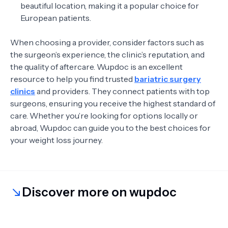
beautiful location, making it a popular choice for
European patients.
When choosing a provider, consider factors such as
the surgeon’s experience, the clinic’s reputation, and
the quality of aftercare. Wupdoc is an excellent
resource to help you find trusted
bariatric surgery
clinics
and providers. They connect patients with top
surgeons, ensuring you receive the highest standard of
care. Whether you’re looking for options locally or
abroad, Wupdoc can guide you to the best choices for
your weight loss journey.
Discover more on wupdoc