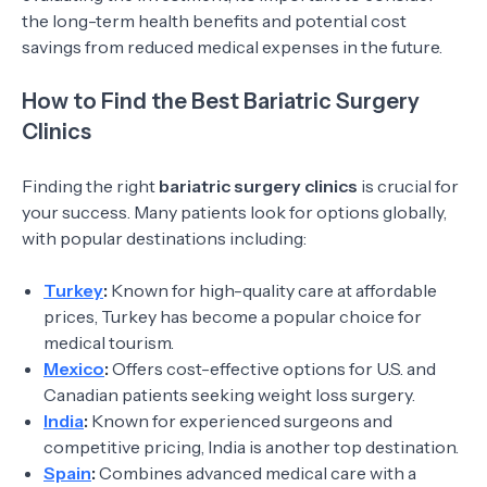
the long-term health benefits and potential cost
savings from reduced medical expenses in the future.
How to Find the Best Bariatric Surgery
Clinics
Finding the right
bariatric surgery clinics
is crucial for
your success. Many patients look for options globally,
with popular destinations including:
Turkey
:
Known for high-quality care at affordable
prices, Turkey has become a popular choice for
medical tourism.
Mexico
:
Offers cost-effective options for U.S. and
Canadian patients seeking weight loss surgery.
India
:
Known for experienced surgeons and
competitive pricing, India is another top destination.
Spain
:
Combines advanced medical care with a