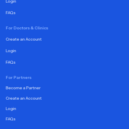
Login
FAQs
For Doctors & Clinics
Create an Account
Login
FAQs
For Partners
Become a Partner
Create an Account
Login
FAQs