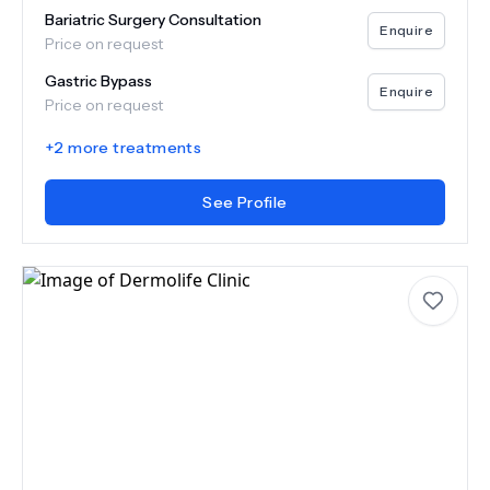
Bariatric Surgery Consultation
Enquire
Price on request
Gastric Bypass
Enquire
Price on request
+
2
more treatments
See Profile