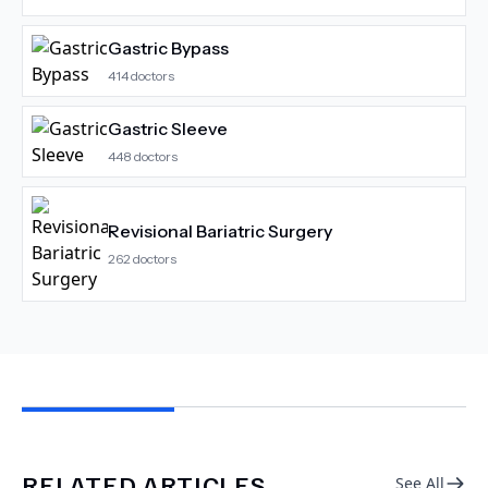
Gastric Bypass
414
doctors
Gastric Sleeve
448
doctors
Revisional Bariatric Surgery
262
doctors
RELATED ARTICLES
See All