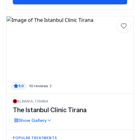
5.0
10
reviews
ALBANIA
,
TIRANA
The Istanbul Clinic Tirana
Show
Gallery
POPULAR TREATMENTS