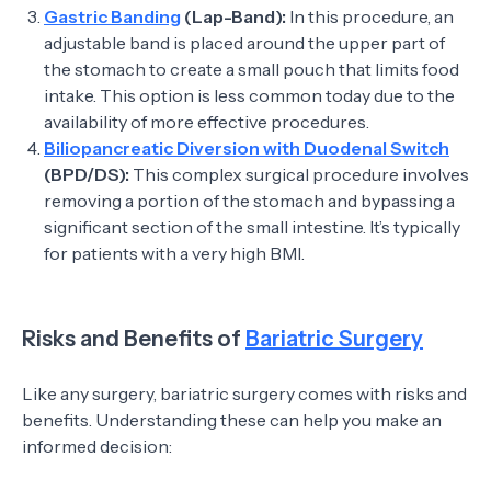
Gastric Banding
(Lap-Band):
In this procedure, an
adjustable band is placed around the upper part of
the stomach to create a small pouch that limits food
intake. This option is less common today due to the
availability of more effective procedures.
Biliopancreatic Diversion with Duodenal Switch
(BPD/DS):
This complex surgical procedure involves
removing a portion of the stomach and bypassing a
significant section of the small intestine. It’s typically
for patients with a very high BMI.
Risks and Benefits of
Bariatric Surgery
Like any surgery, bariatric surgery comes with risks and
benefits. Understanding these can help you make an
informed decision: