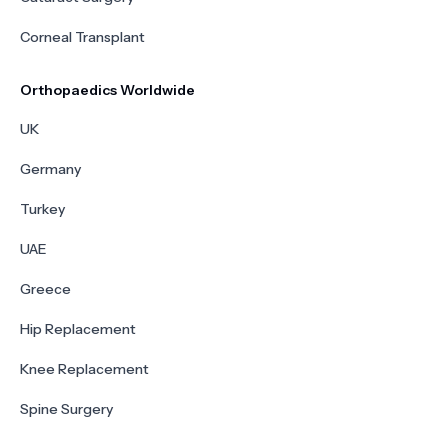
Corneal Transplant
Orthopaedics Worldwide
UK
Germany
Turkey
UAE
Greece
Hip Replacement
Knee Replacement
Spine Surgery