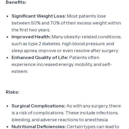
Benefits:
Significant Weight Loss:
Most patients lose
between 50% and 70% of their excess weight within
the first two years.
Improved Health:
Many obesity-related conditions,
such as type 2 diabetes, high blood pressure, and
sleep apnea, improve or even resolve after surgery.
Enhanced Quality of Life:
Patients often
experience increased energy, mobility, and self-
esteem.
Risks:
Surgical Complications:
As with any surgery, there
is a risk of complications. These include infections,
bleeding, and adverse reactions to anesthesia.
Nutritional Deficiencies:
Certain types can lead to