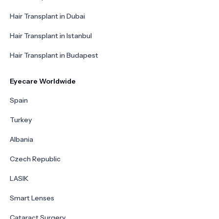
Hair Transplant in Dubai
Hair Transplant in Istanbul
Hair Transplant in Budapest
Eyecare Worldwide
Spain
Turkey
Albania
Czech Republic
LASIK
Smart Lenses
Cataract Surgery