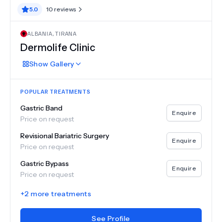
5.0
10
reviews
ALBANIA
,
TIRANA
Dermolife Clinic
Show
Gallery
POPULAR TREATMENTS
Gastric Band
Enquire
Price on request
Revisional Bariatric Surgery
Enquire
Price on request
Gastric Bypass
Enquire
Price on request
+
2
more treatments
See Profile