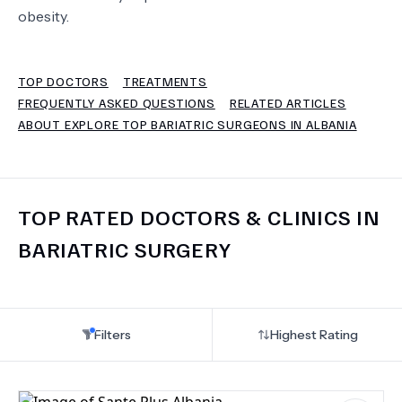
obesity.
TERMS
TOP DOCTORS
TREATMENTS
FREQUENTLY ASKED QUESTIONS
RELATED ARTICLES
ABOUT EXPLORE TOP BARIATRIC SURGEONS IN ALBANIA
TOP RATED DOCTORS & CLINICS IN
BARIATRIC SURGERY
Filters
Highest Rating