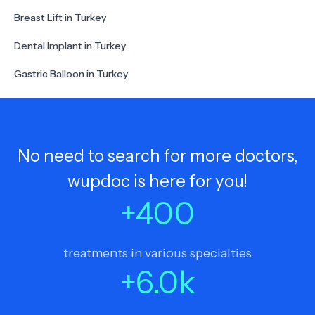
Breast Lift in Turkey
Dental Implant in Turkey
Gastric Balloon in Turkey
No need to search for more doctors,
wupdoc is here for you!
+
400
treatments in various specialties
+
6.0
k