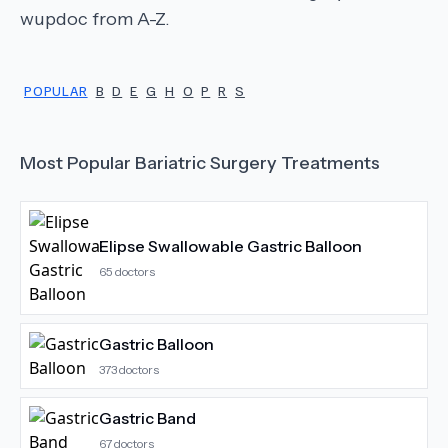
wupdoc from A-Z.
POPULAR
B
D
E
G
H
O
P
R
S
Most Popular
Bariatric Surgery
Treatments
Elipse Swallowable Gastric Balloon
65
doctors
Gastric Balloon
373
doctors
Gastric Band
67
doctors