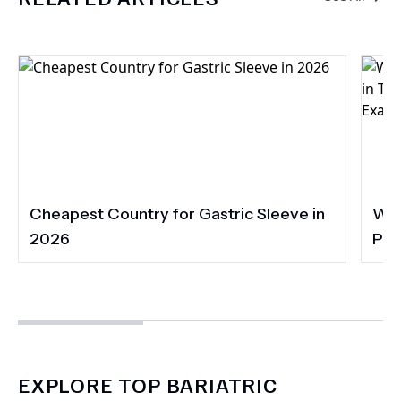
Cheapest Country for Gastric Sleeve in
Wha
2026
Pac
Acc
EXPLORE TOP BARIATRIC