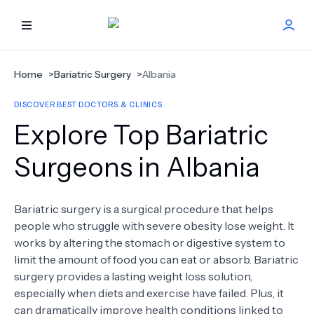
HOME
Home
>
Bariatric Surgery
>
Albania
DISCOVER BEST DOCTORS & CLINICS
BEST DOCTORS
Explore Top Bariatric
FIND TREATMENT
Surgeons in Albania
HEALTH CENTER
Bariatric surgery is a surgical procedure that helps
people who struggle with severe obesity lose weight. It
GET OFFER
NEW
works by altering the stomach or digestive system to
limit the amount of food you can eat or absorb. Bariatric
ABOUT US
surgery provides a lasting weight loss solution,
especially when diets and exercise have failed. Plus, it
can dramatically improve health conditions linked to
FAQS