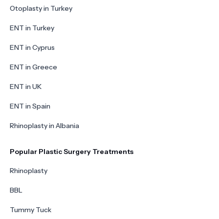
Otoplasty in Turkey
ENT in Turkey
ENT in Cyprus
ENT in Greece
ENT in UK
ENT in Spain
Rhinoplasty in Albania
Popular Plastic Surgery Treatments
Rhinoplasty
BBL
Tummy Tuck