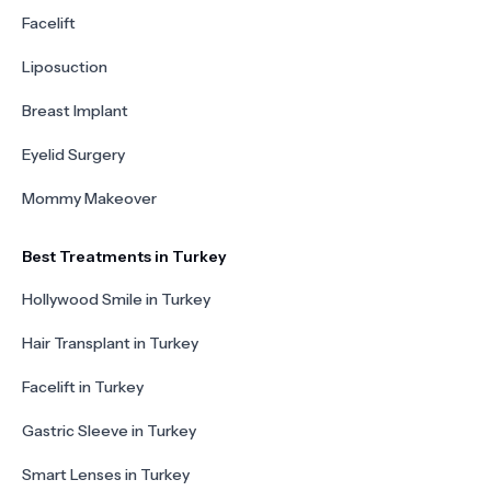
Facelift
Liposuction
Breast Implant
Eyelid Surgery
Mommy Makeover
Best Treatments in Turkey
Hollywood Smile in Turkey
Hair Transplant in Turkey
Facelift in Turkey
Gastric Sleeve in Turkey
Smart Lenses in Turkey