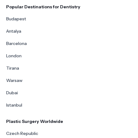
Popular Destinations for Dentistry
Budapest
Antalya
Barcelona
London
Tirana
Warsaw
Dubai
Istanbul
Plastic Surgery Worldwide
Czech Republic