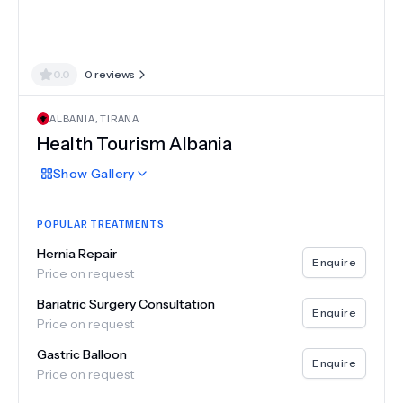
0.0
0
reviews
ALBANIA
,
TIRANA
Health Tourism Albania
Show
Gallery
POPULAR TREATMENTS
Hernia Repair
Enquire
Price on request
Bariatric Surgery Consultation
Enquire
Price on request
Gastric Balloon
Enquire
Price on request