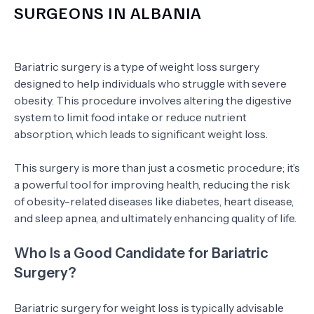
SURGEONS IN ALBANIA
Bariatric surgery is a type of weight loss surgery
designed to help individuals who struggle with severe
obesity. This procedure involves altering the digestive
system to limit food intake or reduce nutrient
absorption, which leads to significant weight loss.
This surgery is more than just a cosmetic procedure; it’s
a powerful tool for improving health, reducing the risk
of obesity-related diseases like diabetes, heart disease,
and sleep apnea, and ultimately enhancing quality of life.
Who Is a Good Candidate for Bariatric
Surgery?
Bariatric surgery for weight loss is typically advisable