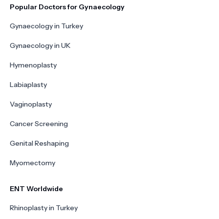
Popular Doctors for Gynaecology
Gynaecology in Turkey
Gynaecology in UK
Hymenoplasty
Labiaplasty
Vaginoplasty
Cancer Screening
Genital Reshaping
Myomectomy
ENT Worldwide
Rhinoplasty in Turkey