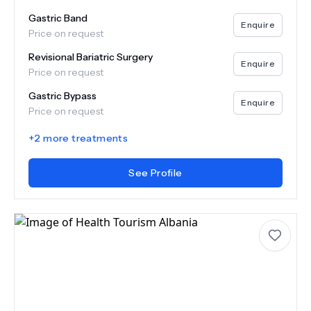
Gastric Band
Enquire
Price on request
Revisional Bariatric Surgery
Enquire
Price on request
Gastric Bypass
Enquire
Price on request
+
2
more treatments
See Profile