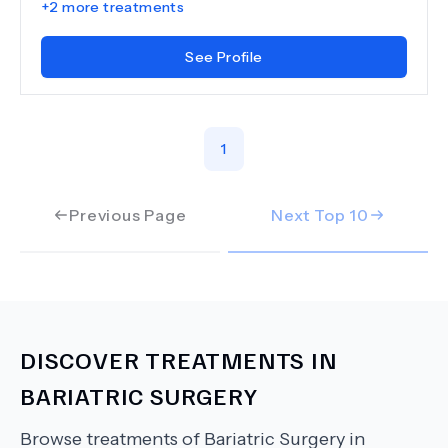
+
2
more treatments
See Profile
1
Previous Page
Next Top
10
DISCOVER TREATMENTS IN
BARIATRIC SURGERY
Browse treatments of
Bariatric Surgery
in