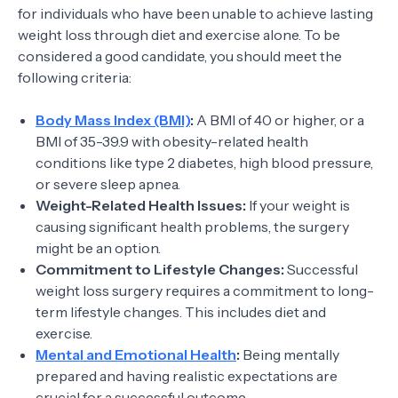
for individuals who have been unable to achieve lasting
weight loss through diet and exercise alone. To be
considered a good candidate, you should meet the
following criteria:
Body Mass Index (BMI)
:
A BMI of 40 or higher, or a
BMI of 35-39.9 with obesity-related health
conditions like type 2 diabetes, high blood pressure,
or severe sleep apnea.
Weight-Related Health Issues:
If your weight is
causing significant health problems, the surgery
might be an option.
Commitment to Lifestyle Changes:
Successful
weight loss surgery requires a commitment to long-
term lifestyle changes. This includes diet and
exercise.
Mental and Emotional Health
:
Being mentally
prepared and having realistic expectations are
crucial for a successful outcome.