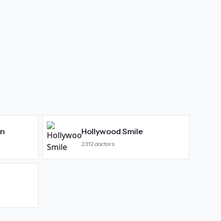
gn
Hollywood Smile
2312
doctors