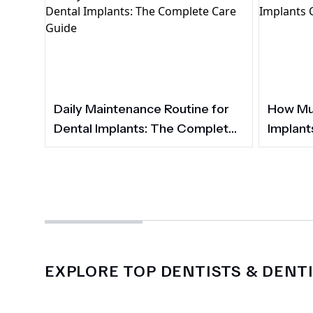
Daily Maintenance Routine for
How Muc
Dental Implants: The Complete
Implant
Care Guide
EXPLORE TOP DENTISTS & DENTI