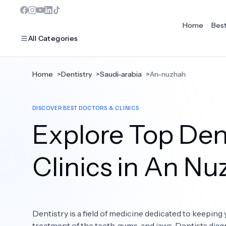
Home
Bes
All Categories
Home
>
Dentistry
>
Saudi-arabia
>
An-nuzhah
MOST POPULAR
DISCOVER BEST DOCTORS & CLINICS
Dentistry
Explore Top Dent
Bariatric Surgery
Ear Nose And Throat
Clinics in An N
Eye Care
Hair Loss
Dentistry is a field of medicine dedicated to keeping 
Plastic Surgery
treatment of the teeth, gums, and jaws. Dentists diag