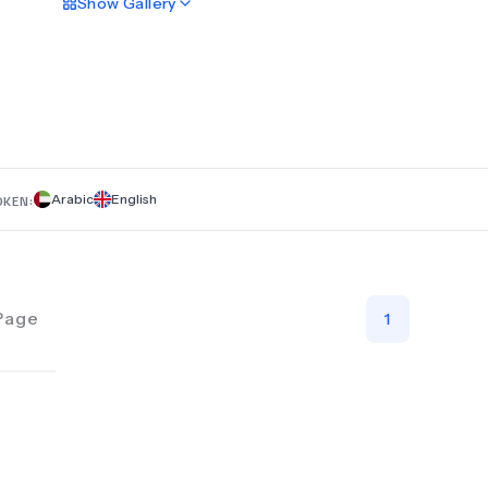
Show
Gallery
both therapeutic and cosmetic dentistry, ensuring the best c
cutting-edge technology and internationally recognized den
experts. Whether you need a full smile transformation or a s
restoration, our experienced team provides personalized t
plans tailored to your needs. Visit Horizon Dental Clinic in Ri
experience world-class dental care. Book your consultation 
achieve the perfect smile you’ve always wanted with the help
highly skilled specialists.
Arabic
English
OKEN:
Page
1