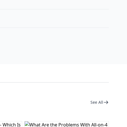
See All