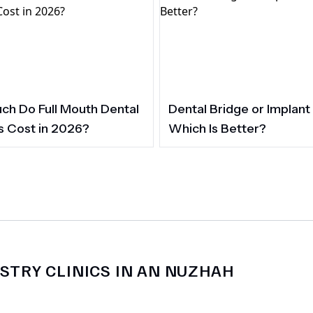
h Do Full Mouth Dental
Dental Bridge or Implant
s Cost in 2026?
Which Is Better?
STRY CLINICS IN AN NUZHAH