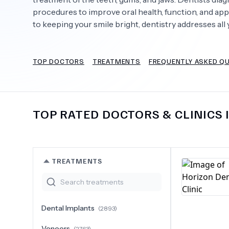
procedures to improve oral health, function, and app
to keeping your smile bright, dentistry addresses all 
Need Help?
TOP DOCTORS
TREATMENTS
FREQUENTLY ASKED Q
TOP RATED DOCTORS & CLINICS 
TREATMENTS
Dental Implants
(
2893
)
Veneers
(
2763
)