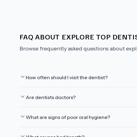
FAQ ABOUT
EXPLORE TOP DENTIS
Browse frequently asked questions about
expl
How often should I visit the dentist?
Are dentists doctors?
What are signs of poor oral hygiene?