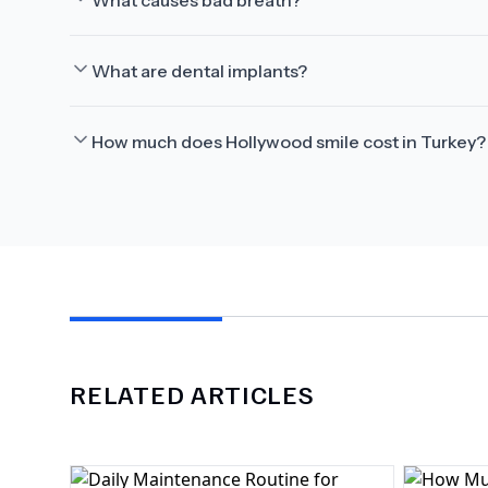
What causes bad breath?
What are dental implants?
How much does Hollywood smile cost in Turkey?
RELATED ARTICLES