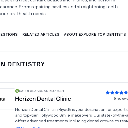
earance. From repairing cavities and straightening teeth
Psychology
Urology
your oral health needs.
See All Doctors
UESTIONS
RELATED ARTICLES
ABOUT EXPLORE TOP DENTISTS 
IN
DENTISTRY
SAUDI ARABIA
,
AN NUZHAH
Horizon Dental Clinic
9
review
Horizon Dental Clinic in Riyadh is your destination for expert 
and top-tier Hollywood Smile makeovers. Our state-of-the-ar
offers advanced treatments, including dental crowns, to res
enhance your smile. At Horizon Center Dental Clinics, we spec