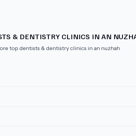
TS & DENTISTRY CLINICS IN AN NUZH
ore top dentists & dentistry clinics in an nuzhah