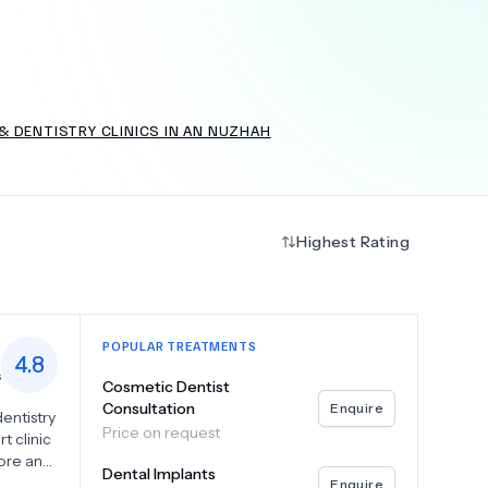
+
6.0
k
& DENTISTRY CLINICS IN AN NUZHAH
Highest Rating
POPULAR TREATMENTS
4.8
s
Cosmetic Dentist
Consultation
Enquire
dentistry
Price on request
t clinic
tore and
Dental Implants
ialize in
Enquire