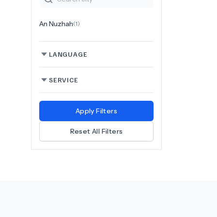
An Nuzhah
(
1
)
LANGUAGE
SERVICE
Apply Filters
Reset All Filters