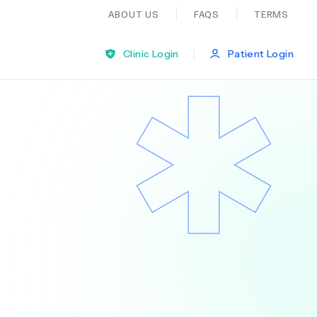
ABOUT US
FAQS
TERMS
|
Clinic Login
Patient Login
Bariatric Surgery
Ear Nose And Throat
General Practice
Neurology
Organ Transplants
Psychiatry