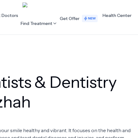
t Doctors
Health Center
Get Offer
NEW
Find Treatment
ALL CATEGORIES
Acupuncture
Dentistry
ists & Dentistry
Cardiology
Dermatology
Eye Care
Fertility
uzhah
Hair Loss
Holistic Health
Obstetrics / Gynaecology
Oncology
your smile healthy and vibrant. It focuses on the health and
Orthopaedics
Plastic Surgery
nose and treat dental diseases and injuries, and perform