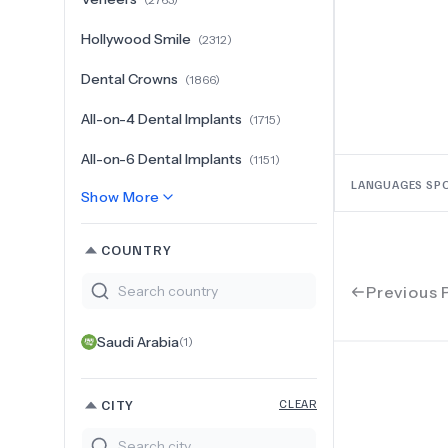
Hollywood Smile
(
2312
)
Dental Crowns
(
1866
)
All-on-4 Dental Implants
(
1715
)
All-on-6 Dental Implants
(
1151
)
LANGUAGES SP
Show More
COUNTRY
Previous 
Saudi Arabia
(
1
)
CITY
CLEAR