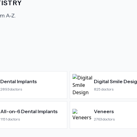
ISTRY
m A-Z.
Dental Implants
Digital Smile Desi
2893
doctors
825
doctors
All-on-6 Dental Implants
Veneers
1151
doctors
2763
doctors