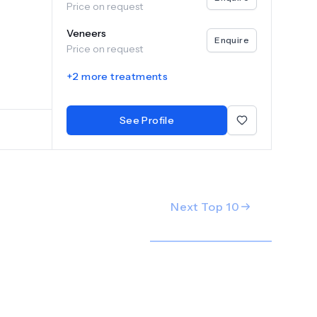
Price on request
are with
tal
Veneers
imple
Enquire
Price on request
reatment
yadh and
+
2
more treatments
and
 of our
See Profile
Next Top
10