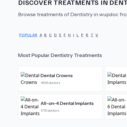
DISCOVER TREATMENTS IN
DENT
Browse treatments of
Dentistry
in wupdoc fro
POPULAR
A
B
C
D
E
F
H
I
L
P
R
T
V
Most Popular
Dentistry
Treatments
Dental Crowns
1866
doctors
All-on-4 Dental Implants
1715
doctors