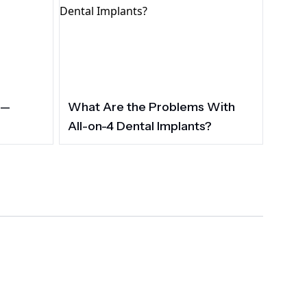
 —
What Are the Problems With
All-on-4 Dental Implants?