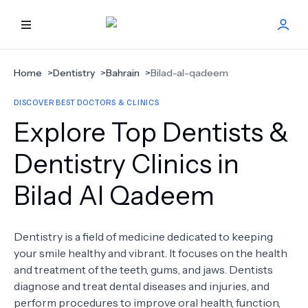
HOME
Home
>
Dentistry
>
Bahrain
>
Bilad-al-qadeem
DISCOVER BEST DOCTORS & CLINICS
BEST DOCTORS
Explore Top Dentists &
FIND TREATMENT
Dentistry Clinics in
Bilad Al Qadeem
HEALTH CENTER
GET OFFER
NEW
Dentistry is a field of medicine dedicated to keeping
your smile healthy and vibrant. It focuses on the health
ABOUT US
and treatment of the teeth, gums, and jaws. Dentists
diagnose and treat dental diseases and injuries, and
perform procedures to improve oral health, function,
FAQS