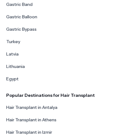
Gastric Band
Gastric Balloon
Gastric Bypass
Turkey
Latvia
Lithuania
Egypt
Popular Destinations for Hair Transplant
Hair Transplant in Antalya
Hair Transplant in Athens
Hair Transplant in Izmir