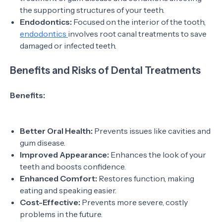
the supporting structures of your teeth.
Endodontics:
Focused on the interior of the tooth,
endodontics
involves root canal treatments to save
damaged or infected teeth.
Benefits and Risks of Dental Treatments
Benefits:
Better Oral Health:
Prevents issues like cavities and
gum disease.
Improved Appearance:
Enhances the look of your
teeth and boosts confidence.
Enhanced Comfort:
Restores function, making
eating and speaking easier.
Cost-Effective:
Prevents more severe, costly
problems in the future.