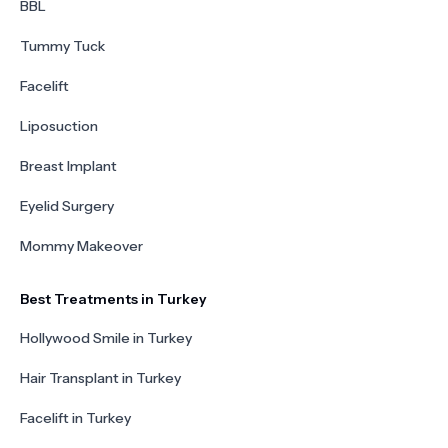
BBL
Tummy Tuck
Facelift
Liposuction
Breast Implant
Eyelid Surgery
Mommy Makeover
Best Treatments in Turkey
Hollywood Smile in Turkey
Hair Transplant in Turkey
Facelift in Turkey