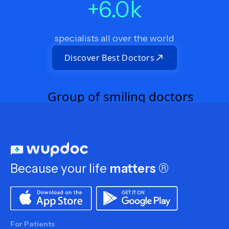
+
6.0
k
specialists all over the world
Discover Best Doctors
Because your life
matters
®
For Patients