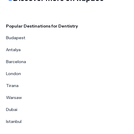
Popular Destinations for Dentistry
Budapest
Antalya
Barcelona
London
Tirana
Warsaw
Dubai
Istanbul