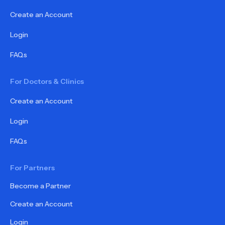
Create an Account
Login
FAQs
For Doctors & Clinics
Create an Account
Login
FAQs
For Partners
Become a Partner
Create an Account
Login