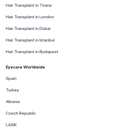
Hair Transplant in Tirana
Hair Transplant in London
Hair Transplant in Dubai
Hair Transplant in Istanbul
Hair Transplant in Budapest
Eyecare Worldwide
Spain
Turkey
Albania
Czech Republic
LASIK