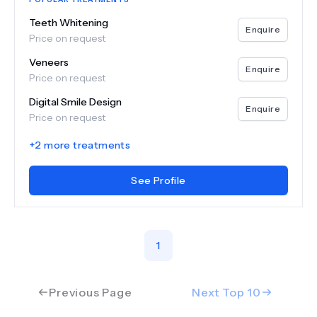
Teeth Whitening
Enquire
Price on request
Veneers
Enquire
Price on request
Digital Smile Design
Enquire
Price on request
+
2
more treatments
See Profile
1
Previous Page
Next Top
10