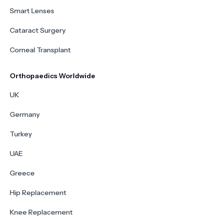
Smart Lenses
Cataract Surgery
Corneal Transplant
Orthopaedics Worldwide
UK
Germany
Turkey
UAE
Greece
Hip Replacement
Knee Replacement