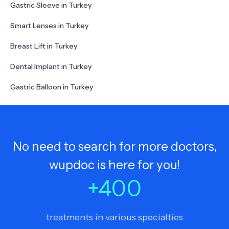
Gastric Sleeve in Turkey
Smart Lenses in Turkey
Breast Lift in Turkey
Dental Implant in Turkey
Gastric Balloon in Turkey
No need to search for more doctors,
wupdoc is here for you!
+
400
treatments in various specialties