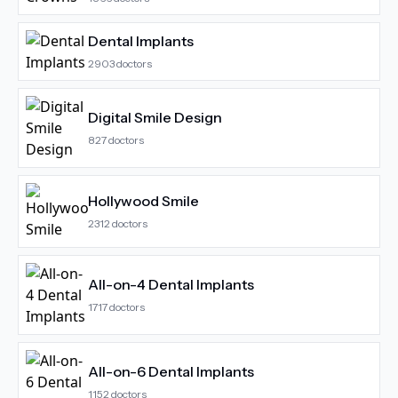
Dental Implants
2903
doctors
Digital Smile Design
827
doctors
Hollywood Smile
2312
doctors
All-on-4 Dental Implants
1717
doctors
All-on-6 Dental Implants
1152
doctors