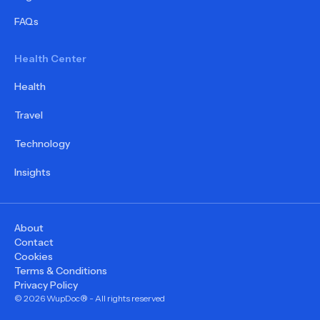
FAQs
Health Center
Health
Travel
Technology
Insights
About
Contact
Cookies
Terms & Conditions
Privacy Policy
©
2026
WupDoc® - All rights reserved