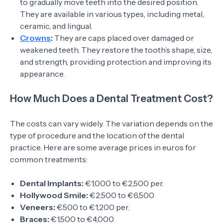
to gradually move teeth into the desired position.
They are available in various types, including metal,
ceramic, and lingual.
Crowns
:
They are caps placed over damaged or
weakened teeth. They restore the tooth’s shape, size,
and strength, providing protection and improving its
appearance.
How Much Does a Dental Treatment Cost?
The costs can vary widely. The variation depends on the
type of procedure and the location of the dental
practice. Here are some average prices in euros for
common treatments:
Dental Implants:
€1,000 to €2,500 per.
Hollywood Smile:
€2,500 to €6,500
Veneers:
€500 to €1,200 per.
Braces:
€1,500 to €4,000