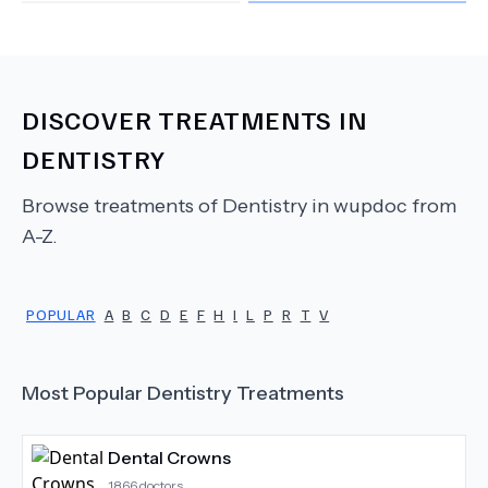
DISCOVER TREATMENTS IN
DENTISTRY
Browse treatments of
Dentistry
in wupdoc from
A-Z.
POPULAR
A
B
C
D
E
F
H
I
L
P
R
T
V
Most Popular
Dentistry
Treatments
Dental Crowns
1866
doctors