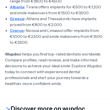
range from €1,800 to €4,500.
Albania
:
Tirana offers implants for €500 to €1,200
and smile makeovers from €1,500 to €3,500.
Greece
:
Athens and Thessaloniki have implants
priced from €800 to €2,000.
Cyprus
:
Nicosia and Limassol offer implants from
€1,000 to €2,500 and smile makeovers from €1,500
to €3,500.
Wupdoc
helps you find top-rated dentists worldwide.
Compare profiles, read reviews, and make informed
decisions to achieve your ideal smile. Explore Wupdoc
today to connect with experienced dental
professionals and start your journey towards a
healthier, more confident smile.
Discover more on wupdoc