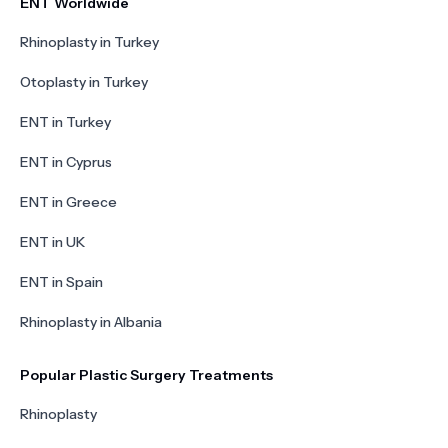
ENT Worldwide
Rhinoplasty in Turkey
Otoplasty in Turkey
ENT in Turkey
ENT in Cyprus
ENT in Greece
ENT in UK
ENT in Spain
Rhinoplasty in Albania
Popular Plastic Surgery Treatments
Rhinoplasty