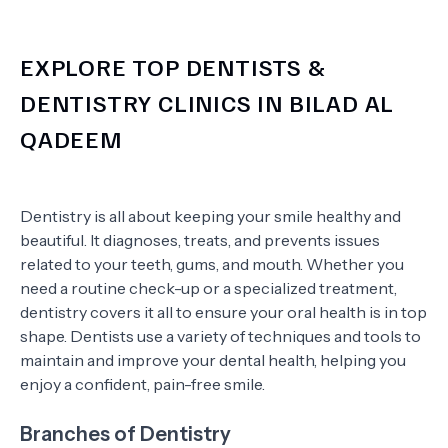
EXPLORE TOP DENTISTS &
DENTISTRY CLINICS IN BILAD AL
QADEEM
Dentistry is all about keeping your smile healthy and
beautiful. It diagnoses, treats, and prevents issues
related to your teeth, gums, and mouth. Whether you
need a routine check-up or a specialized treatment,
dentistry covers it all to ensure your oral health is in top
shape. Dentists use a variety of techniques and tools to
maintain and improve your dental health, helping you
enjoy a confident, pain-free smile.
Branches of Dentistry