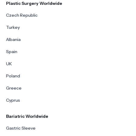
Plastic Surgery Worldwide
Czech Republic
Turkey
Albania
Spain
UK
Poland
Greece
Cyprus
Bariatric Worldwide
Gastric Sleeve