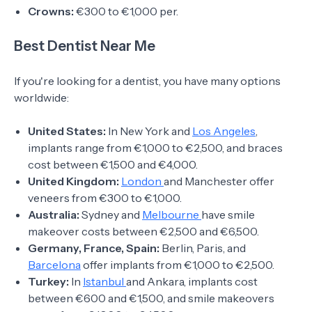
Crowns:
€300 to €1,000 per.
Best Dentist Near Me
If you're looking for a dentist, you have many options
worldwide:
United States:
In New York and
Los Angeles
,
implants range from €1,000 to €2,500, and braces
cost between €1,500 and €4,000.
United Kingdom:
London
and Manchester offer
veneers from €300 to €1,000.
Australia:
Sydney and
Melbourne
have smile
makeover costs between €2,500 and €6,500.
Germany, France, Spain:
Berlin, Paris, and
Barcelona
offer implants from €1,000 to €2,500.
Turkey:
In
Istanbul
and Ankara, implants cost
between €600 and €1,500, and smile makeovers