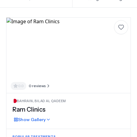
0.0
0
reviews
BAHRAIN
,
BILAD AL QADEEM
Ram Clinics
Show
Gallery
POPULAR TREATMENTS