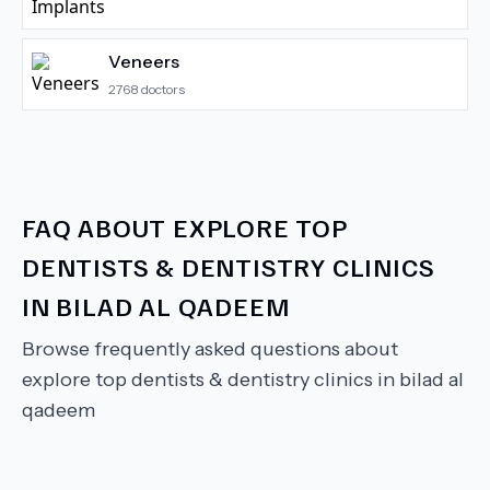
Veneers
2768
doctors
FAQ ABOUT
EXPLORE TOP
DENTISTS & DENTISTRY CLINICS
IN BILAD AL QADEEM
Browse frequently asked questions about
explore top dentists & dentistry clinics in bilad al
qadeem