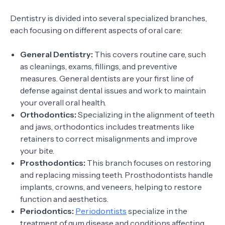
Dentistry is divided into several specialized branches,
each focusing on different aspects of oral care:
General Dentistry:
This covers routine care, such
as cleanings, exams, fillings, and preventive
measures. General dentists are your first line of
defense against dental issues and work to maintain
your overall oral health.
Orthodontics:
Specializing in the alignment of teeth
and jaws, orthodontics includes treatments like
retainers to correct misalignments and improve
your bite.
Prosthodontics:
This branch focuses on restoring
and replacing missing teeth. Prosthodontists handle
implants, crowns, and veneers, helping to restore
function and aesthetics.
Periodontics:
Periodontists
specialize in the
treatment of gum disease and conditions affecting