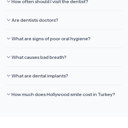
How often should I visit the dentist?
Are dentists doctors?
What are signs of poor oral hygiene?
What causes bad breath?
What are dental implants?
How much does Hollywood smile cost in Turkey?