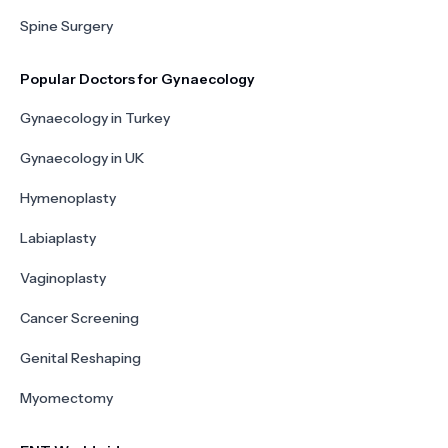
Spine Surgery
Popular Doctors for Gynaecology
Gynaecology in Turkey
Gynaecology in UK
Hymenoplasty
Labiaplasty
Vaginoplasty
Cancer Screening
Genital Reshaping
Myomectomy