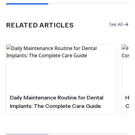
RELATED ARTICLES
See All
Daily Maintenance Routine for Dental
How
Implants: The Complete Care Guide
Cos