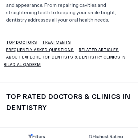
and appearance. From repairing cavities and
straightening teeth to keeping your smile bright,
TERMS
dentistry addresses all your oral health needs.
TOP DOCTORS
TREATMENTS
FREQUENTLY ASKED QUESTIONS
RELATED ARTICLES
ABOUT EXPLORE TOP DENTISTS & DENTISTRY CLINICS IN
BILAD AL QADEEM
TOP RATED DOCTORS & CLINICS IN
DENTISTRY
Filters
Highest Rating