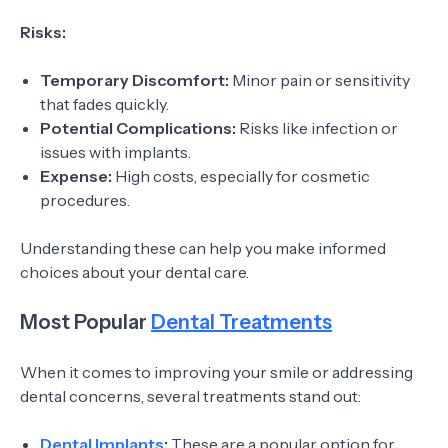
Risks:
Temporary Discomfort:
Minor pain or sensitivity
that fades quickly.
Potential Complications:
Risks like infection or
issues with implants.
Expense:
High costs, especially for cosmetic
procedures.
Understanding these can help you make informed
choices about your dental care.
Most Popular
Dental Treatments
When it comes to improving your smile or addressing
dental concerns, several treatments stand out:
Dental Implants
:
These are a popular option for