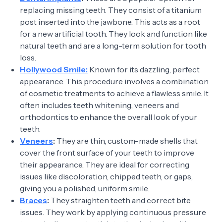
replacing missing teeth. They consist of a titanium
post inserted into the jawbone. This acts as a root
for a new artificial tooth. They look and function like
natural teeth and are a long-term solution for tooth
loss.
Hollywood Smile:
Known for its dazzling, perfect
appearance. This procedure involves a combination
of cosmetic treatments to achieve a flawless smile. It
often includes teeth whitening, veneers and
orthodontics to enhance the overall look of your
teeth.
Veneers
:
They are thin, custom-made shells that
cover the front surface of your teeth to improve
their appearance. They are ideal for correcting
issues like discoloration, chipped teeth, or gaps,
giving you a polished, uniform smile.
Braces
:
They straighten teeth and correct bite
issues. They work by applying continuous pressure