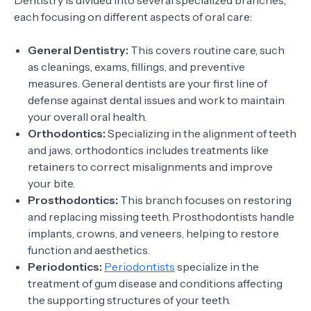
Dentistry is divided into several specialized branches,
each focusing on different aspects of oral care:
General Dentistry:
This covers routine care, such
as cleanings, exams, fillings, and preventive
measures. General dentists are your first line of
defense against dental issues and work to maintain
your overall oral health.
Orthodontics:
Specializing in the alignment of teeth
and jaws, orthodontics includes treatments like
retainers to correct misalignments and improve
your bite.
Prosthodontics:
This branch focuses on restoring
and replacing missing teeth. Prosthodontists handle
implants, crowns, and veneers, helping to restore
function and aesthetics.
Periodontics:
Periodontists
specialize in the
treatment of gum disease and conditions affecting
the supporting structures of your teeth.