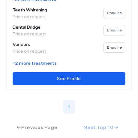
Teeth Whitening
Enquire
Price on request
Dental Bridge
Enquire
Price on request
Veneers
Enquire
Price on request
+
2
more treatments
See Profile
1
Previous Page
Next Top
10