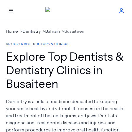
HOME
Home
>
Dentistry
>
Bahrain
>
Busaiteen
DISCOVER BEST DOCTORS & CLINICS
BEST DOCTORS
Explore Top Dentists &
FIND TREATMENT
Dentistry Clinics in
Busaiteen
HEALTH CENTER
GET OFFER
NEW
Dentistry is a field of medicine dedicated to keeping
your smile healthy and vibrant. It focuses on the health
ABOUT US
and treatment of the teeth, gums, and jaws. Dentists
diagnose and treat dental diseases and injuries, and
perform procedures to improve oral health, function,
FAQS