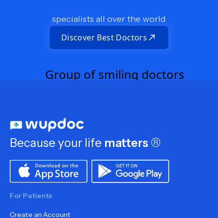
specialists all over the world
Discover Best Doctors
Because your life
matters
®
For Patients
Create an Account