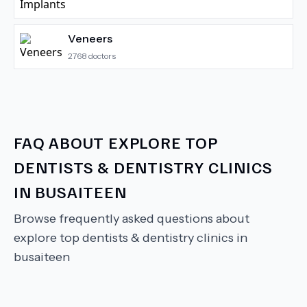
Veneers
2768
doctors
FAQ ABOUT
EXPLORE TOP
DENTISTS & DENTISTRY CLINICS
IN BUSAITEEN
Browse frequently asked questions about
explore top dentists & dentistry clinics in
busaiteen