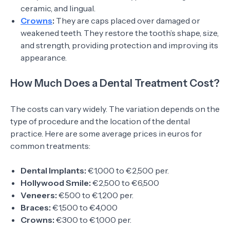
ceramic, and lingual.
Crowns
:
They are caps placed over damaged or
weakened teeth. They restore the tooth’s shape, size,
and strength, providing protection and improving its
appearance.
How Much Does a Dental Treatment Cost?
The costs can vary widely. The variation depends on the
type of procedure and the location of the dental
practice. Here are some average prices in euros for
common treatments:
Dental Implants:
€1,000 to €2,500 per.
Hollywood Smile:
€2,500 to €6,500
Veneers:
€500 to €1,200 per.
Braces:
€1,500 to €4,000
Crowns:
€300 to €1,000 per.