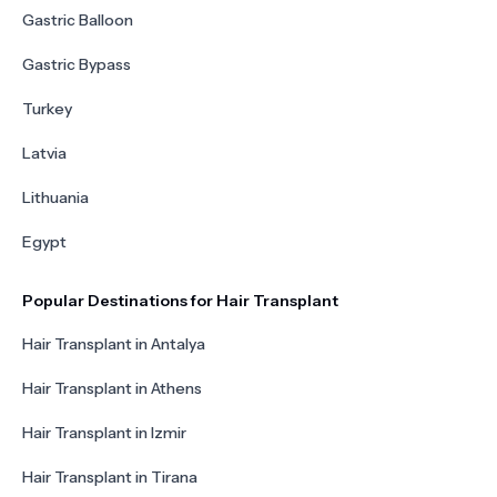
Gastric Balloon
Gastric Bypass
Turkey
Latvia
Lithuania
Egypt
Popular Destinations for Hair Transplant
Hair Transplant in Antalya
Hair Transplant in Athens
Hair Transplant in Izmir
Hair Transplant in Tirana