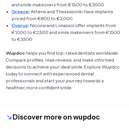
and smile makeovers from €1,500 to €3,500.
Greece
:
Athens and Thessaloniki have implants
priced from €800 to €2,000.
Cyprus
:
Nicosia and Limassol offer implants from
€1,000 to €2,500 and smile makeovers from €1,500
to €3,500.
Wupdoc
helps you find top-rated dentists worldwide.
Compare profiles, read reviews, and make informed
decisions to achieve your ideal smile. Explore Wupdoc
today to connect with experienced dental
professionals and start your journey towards a
healthier, more confident smile.
Discover more on wupdoc