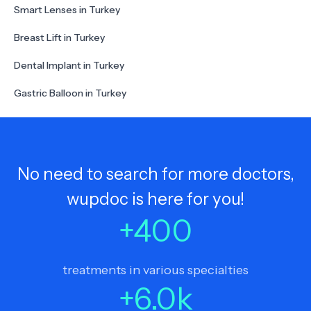
Smart Lenses in Turkey
Breast Lift in Turkey
Dental Implant in Turkey
Gastric Balloon in Turkey
No need to search for more doctors,
wupdoc is here for you!
+
400
treatments in various specialties
+
6.0
k