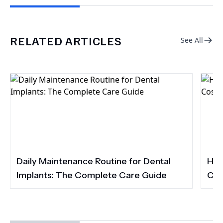
RELATED ARTICLES
See All
Daily Maintenance Routine for Dental
How
Implants: The Complete Care Guide
Cos