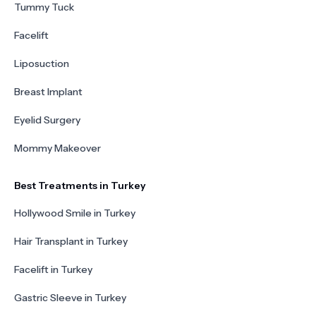
Tummy Tuck
Facelift
Liposuction
Breast Implant
Eyelid Surgery
Mommy Makeover
Best Treatments in Turkey
Hollywood Smile in Turkey
Hair Transplant in Turkey
Facelift in Turkey
Gastric Sleeve in Turkey