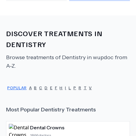
DISCOVER TREATMENTS IN
DENTISTRY
Browse treatments of
Dentistry
in wupdoc from
A-Z.
POPULAR
A
B
C
D
E
F
H
I
L
P
R
T
V
Most Popular
Dentistry
Treatments
Dental Crowns
1866
doctors