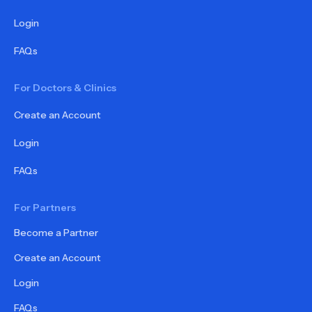
Login
FAQs
For Doctors & Clinics
Create an Account
Login
FAQs
For Partners
Become a Partner
Create an Account
Login
FAQs