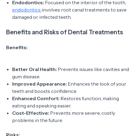
Endodontics:
Focused on the interior of the tooth,
endodontics
involves root canal treatments to save
damaged or infected teeth.
Benefits and Risks of Dental Treatments
Benefits:
Better Oral Health:
Prevents issues like cavities and
gum disease.
Improved Appearance:
Enhances the look of your
teeth and boosts confidence.
Enhanced Comfort:
Restores function, making
eating and speaking easier.
Cost-Effective:
Prevents more severe, costly
problems in the future.
Risks: