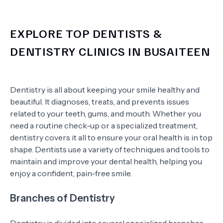
EXPLORE TOP DENTISTS &
DENTISTRY CLINICS IN BUSAITEEN
Dentistry is all about keeping your smile healthy and
beautiful. It diagnoses, treats, and prevents issues
related to your teeth, gums, and mouth. Whether you
need a routine check-up or a specialized treatment,
dentistry covers it all to ensure your oral health is in top
shape. Dentists use a variety of techniques and tools to
maintain and improve your dental health, helping you
enjoy a confident, pain-free smile.
Branches of Dentistry