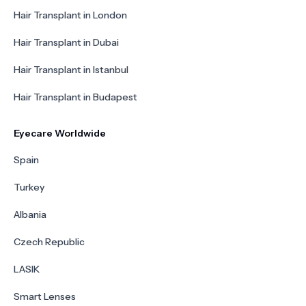
Hair Transplant in London
Hair Transplant in Dubai
Hair Transplant in Istanbul
Hair Transplant in Budapest
Eyecare Worldwide
Spain
Turkey
Albania
Czech Republic
LASIK
Smart Lenses