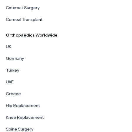
Cataract Surgery
Corneal Transplant
Orthopaedics Worldwide
UK
Germany
Turkey
UAE
Greece
Hip Replacement
Knee Replacement
Spine Surgery