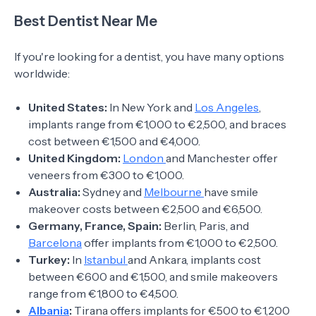
Best Dentist Near Me
If you're looking for a dentist, you have many options
worldwide:
United States:
In New York and
Los Angeles
,
implants range from €1,000 to €2,500, and braces
cost between €1,500 and €4,000.
United Kingdom:
London
and Manchester offer
veneers from €300 to €1,000.
Australia:
Sydney and
Melbourne
have smile
makeover costs between €2,500 and €6,500.
Germany, France, Spain:
Berlin, Paris, and
Barcelona
offer implants from €1,000 to €2,500.
Turkey:
In
Istanbul
and Ankara, implants cost
between €600 and €1,500, and smile makeovers
range from €1,800 to €4,500.
Albania
:
Tirana offers implants for €500 to €1,200