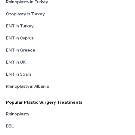
Rhinoplasty in Turkey
Otoplasty in Turkey
ENT in Turkey
ENT in Cyprus
ENT in Greece
ENT in UK
ENT in Spain
Rhinoplasty in Albania
Popular Plastic Surgery Treatments
Rhinoplasty
BBL