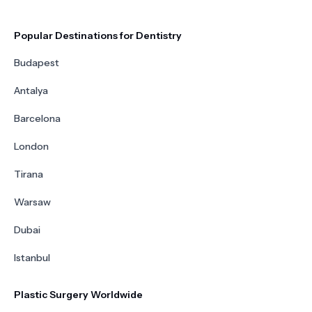
Popular Destinations for Dentistry
Budapest
Antalya
Barcelona
London
Tirana
Warsaw
Dubai
Istanbul
Plastic Surgery Worldwide