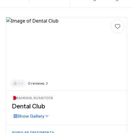
0.0
0
reviews
BAHRAIN
,
BUSAITEEN
Dental Club
Show
Gallery
POPULAR TREATMENTS