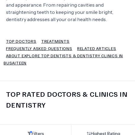
and appearance. From repairing cavities and
straightening teeth to keeping your smile bright,
TERMS
dentistry addresses all your oral health needs.
TOP DOCTORS
TREATMENTS
FREQUENTLY ASKED QUESTIONS
RELATED ARTICLES
ABOUT EXPLORE TOP DENTISTS & DENTISTRY CLINICS IN
BUSAITEEN
TOP RATED DOCTORS & CLINICS IN
DENTISTRY
Filters
Highest Rating