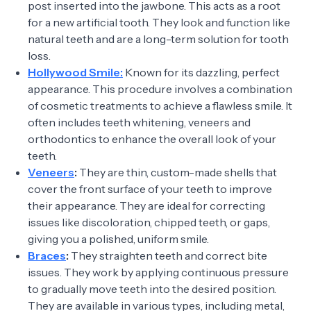
post inserted into the jawbone. This acts as a root
for a new artificial tooth. They look and function like
natural teeth and are a long-term solution for tooth
loss.
Hollywood Smile:
Known for its dazzling, perfect
appearance. This procedure involves a combination
of cosmetic treatments to achieve a flawless smile. It
often includes teeth whitening, veneers and
orthodontics to enhance the overall look of your
teeth.
Veneers
:
They are thin, custom-made shells that
cover the front surface of your teeth to improve
their appearance. They are ideal for correcting
issues like discoloration, chipped teeth, or gaps,
giving you a polished, uniform smile.
Braces
:
They straighten teeth and correct bite
issues. They work by applying continuous pressure
to gradually move teeth into the desired position.
They are available in various types, including metal,