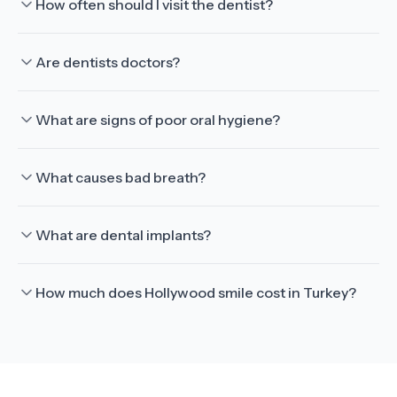
How often should I visit the dentist?
Are dentists doctors?
What are signs of poor oral hygiene?
What causes bad breath?
What are dental implants?
How much does Hollywood smile cost in Turkey?