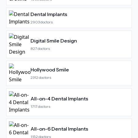
Dental Implants
2903
doctors
Digital Smile Design
827
doctors
Hollywood Smile
2312
doctors
All-on-4 Dental Implants
1717
doctors
All-on-6 Dental Implants
1152
doctors