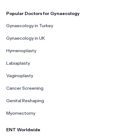
Popular Doctors for Gynaecology
Gynaecology in Turkey
Gynaecology in UK
Hymenoplasty
Labiaplasty
Vaginoplasty
Cancer Screening
Genital Reshaping
Myomectomy
ENT Worldwide