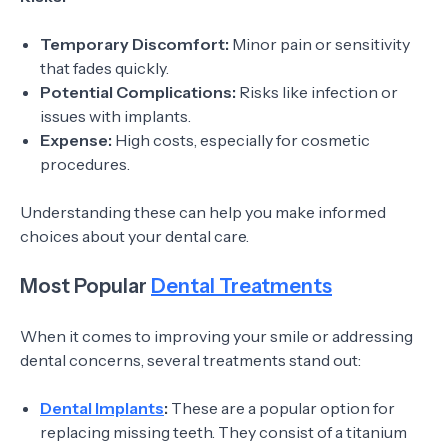
Temporary Discomfort:
Minor pain or sensitivity
that fades quickly.
Potential Complications:
Risks like infection or
issues with implants.
Expense:
High costs, especially for cosmetic
procedures.
Understanding these can help you make informed
choices about your dental care.
Most Popular
Dental Treatments
When it comes to improving your smile or addressing
dental concerns, several treatments stand out:
Dental Implants
:
These are a popular option for
replacing missing teeth. They consist of a titanium