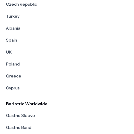
Czech Republic
Turkey
Albania
Spain
UK
Poland
Greece
Cyprus
Bariatric Worldwide
Gastric Sleeve
Gastric Band