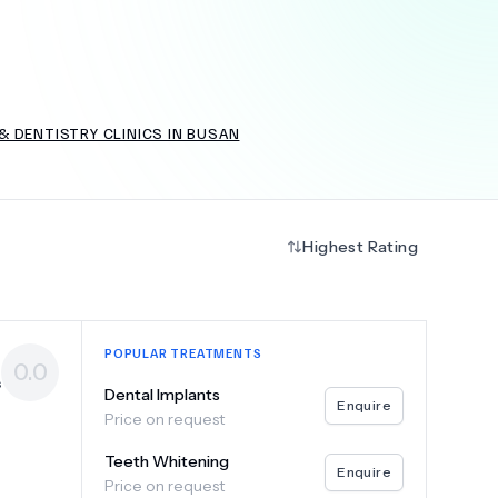
+
6.0
k
 DENTISTRY CLINICS IN BUSAN
Highest Rating
POPULAR TREATMENTS
0.0
s
Dental Implants
Enquire
Price on request
Teeth Whitening
Enquire
Price on request