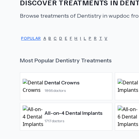
DISCOVER TREATMENTS IN
DENT
Browse treatments of
Dentistry
in wupdoc fro
POPULAR
A
B
C
D
E
F
H
I
L
P
R
T
V
Most Popular
Dentistry
Treatments
Dental Crowns
1866
doctors
All-on-4 Dental Implants
1717
doctors