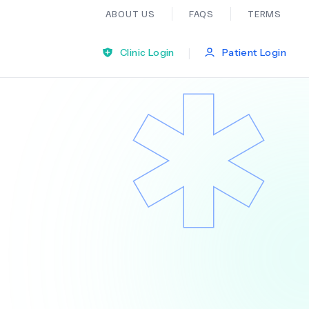
ABOUT US
FAQS
TERMS
|
Clinic Login
Patient Login
Bariatric Surgery
Ear Nose And Throat
General Practice
Neurology
Organ Transplants
Psychiatry