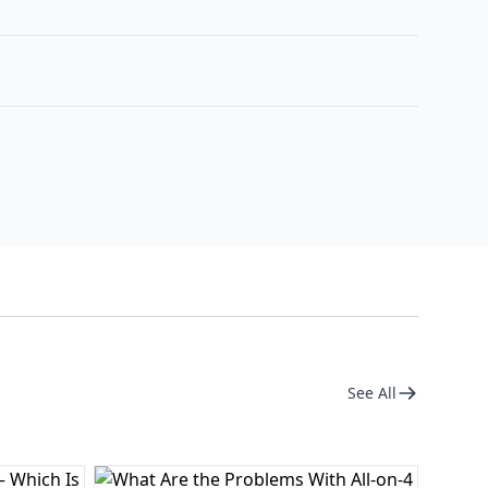
See All