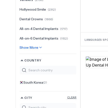
Hollywood Smile
(
2312
)
Dental Crowns
(
1866
)
All-on-4 Dental Implants
(
1717
)
All-on-6 Dental Implants
(
1152
)
LANGUAGES SP
Show More
COUNTRY
South Korea
(
2
)
CITY
CLEAR