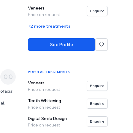
Veneers
Enquire
Price on request
+
2
more treatments
See Profile
POPULAR TREATMENTS
0.0
s
Veneers
Enquire
Price on request
ofacial
Teeth Whitening
ial
Enquire
Price on request
he
Digital Smile Design
ing a
Enquire
Price on request
ogy
uring