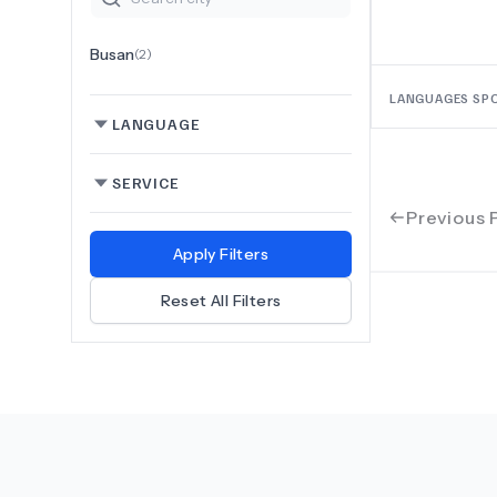
Busan
(
2
)
LANGUAGES SP
LANGUAGE
SERVICE
Previous 
Apply Filters
Reset All Filters