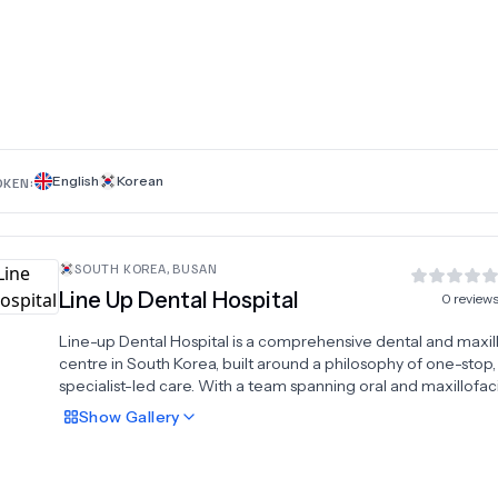
English
Korean
OKEN:
SOUTH KOREA
,
BUSAN
Line Up Dental Hospital
0
review
Line-up Dental Hospital is a comprehensive dental and maxill
centre in South Korea, built around a philosophy of one-stop,
specialist-led care. With a team spanning oral and maxillofac
surgery, orthodontics, periodontology, and prosthodontics, t
Show
Gallery
hospital delivers integrated treatment plans tailored to each
patient's clinical needs and aesthetic goals. For patients seek
complete smile transformation, digital smile design technol
enables precise planning before any treatment begins — ens