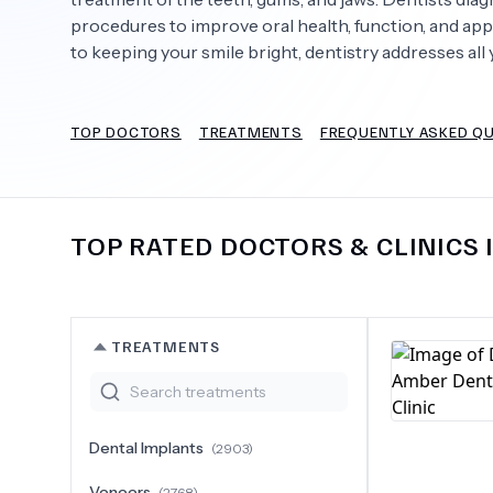
procedures to improve oral health, function, and app
to keeping your smile bright, dentistry addresses all 
Need Help?
TOP DOCTORS
TREATMENTS
FREQUENTLY ASKED Q
TOP RATED DOCTORS & CLINICS 
TREATMENTS
Dental Implants
(
2903
)
Veneers
(
2768
)