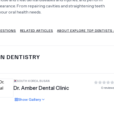
earance. From repairing cavities and straightening teeth
Psychology
Urology
your oral health needs.
See All Doctors
UESTIONS
RELATED ARTICLES
ABOUT EXPLORE TOP DENTISTS &
IN
DENTISTRY
SOUTH KOREA
,
BUSAN
Dr. Amber Dental Clinic
0
review
Show
Gallery