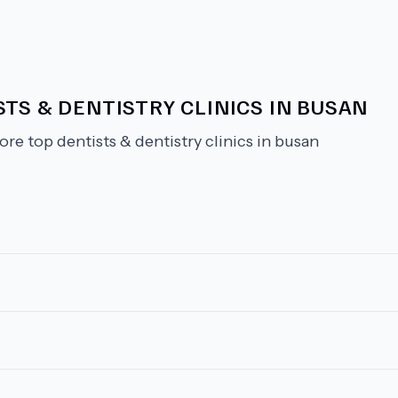
TS & DENTISTRY CLINICS IN BUSAN
ore top dentists & dentistry clinics in busan