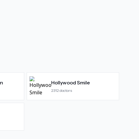
gn
Hollywood Smile
2312
doctors