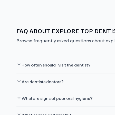
FAQ ABOUT
EXPLORE TOP DENTIS
Browse frequently asked questions about
expl
How often should I visit the dentist?
Are dentists doctors?
What are signs of poor oral hygiene?