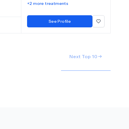
+
2
more treatments
lants
 a
pertise
See Profile
 dental
e
tural-
reatment
nally and
tal
Next Top
10
g