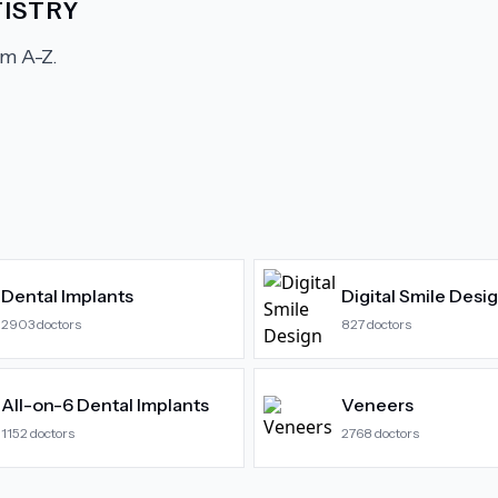
ISTRY
m A-Z.
Dental Implants
Digital Smile Desi
2903
doctors
827
doctors
All-on-6 Dental Implants
Veneers
1152
doctors
2768
doctors