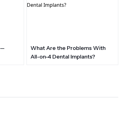
 —
What Are the Problems With
All-on-4 Dental Implants?