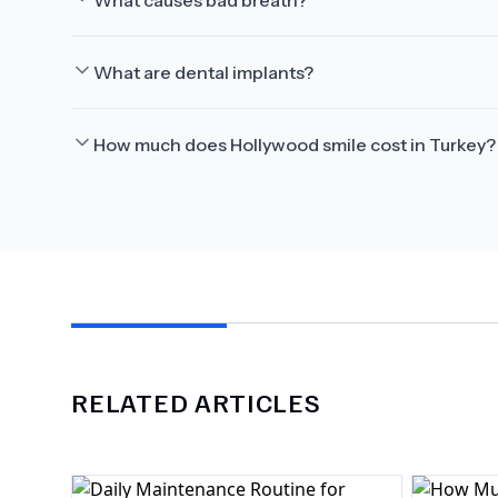
What causes bad breath?
What are dental implants?
How much does Hollywood smile cost in Turkey?
RELATED ARTICLES