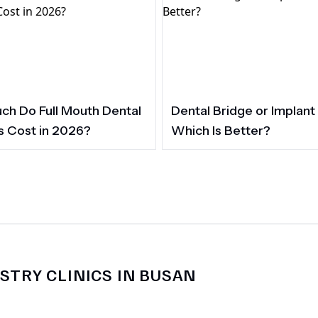
h Do Full Mouth Dental
Dental Bridge or Implant
s Cost in 2026?
Which Is Better?
STRY CLINICS IN BUSAN