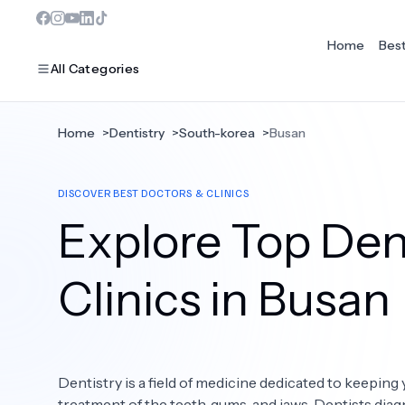
Home
Bes
All Categories
Home
>
Dentistry
>
South-korea
>
Busan
MOST POPULAR
DISCOVER BEST DOCTORS & CLINICS
Dentistry
Explore Top Dent
Bariatric Surgery
Ear Nose And Throat
Clinics in Busan
Eye Care
Hair Loss
Dentistry is a field of medicine dedicated to keeping 
Plastic Surgery
treatment of the teeth, gums, and jaws. Dentists diag