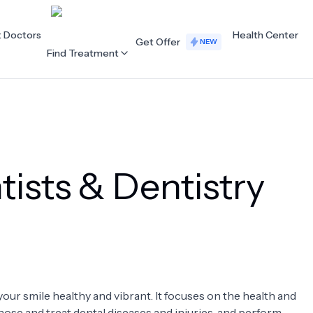
t Doctors
Health Center
Get Offer
NEW
Find Treatment
ALL CATEGORIES
Acupuncture
Dentistry
ists & Dentistry
Cardiology
Dermatology
Eye Care
Fertility
Hair Loss
Holistic Health
Obstetrics / Gynaecology
Oncology
your smile healthy and vibrant. It focuses on the health and
Orthopaedics
Plastic Surgery
nose and treat dental diseases and injuries, and perform