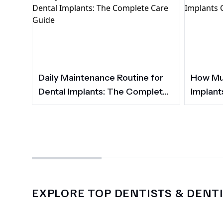
Daily Maintenance Routine for
How Muc
Dental Implants: The Complete
Implant
Care Guide
EXPLORE TOP DENTISTS & DENTI