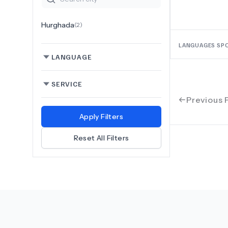
Hurghada
(
2
)
LANGUAGES SP
LANGUAGE
SERVICE
Previous 
Apply Filters
Reset All Filters