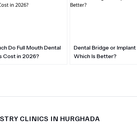
h Do Full Mouth Dental
Dental Bridge or Implant
s Cost in 2026?
Which Is Better?
STRY CLINICS IN HURGHADA