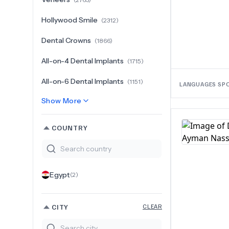
Hollywood Smile
(
2312
)
Dental Crowns
(
1866
)
All-on-4 Dental Implants
(
1715
)
All-on-6 Dental Implants
(
1151
)
LANGUAGES SP
Show More
COUNTRY
Egypt
(
2
)
CITY
CLEAR