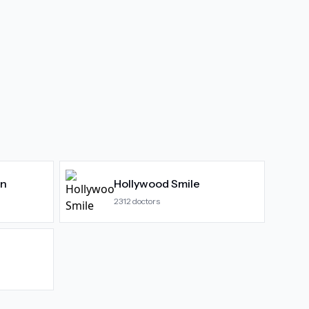
gn
Hollywood Smile
2312
doctors