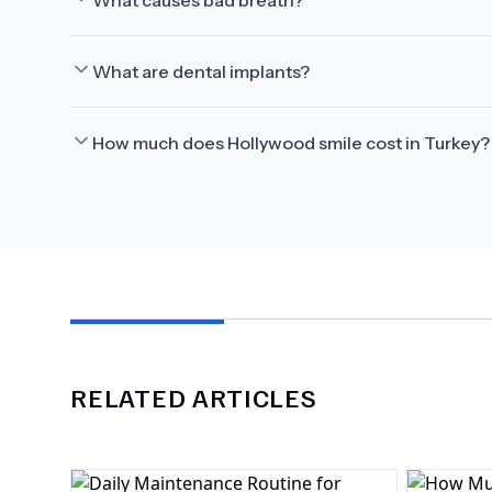
What causes bad breath?
What are dental implants?
How much does Hollywood smile cost in Turkey?
RELATED ARTICLES