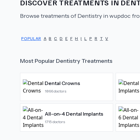
DISCOVER TREATMENTS IN
DENT
Browse treatments of
Dentistry
in wupdoc fro
POPULAR
A
B
C
D
E
F
H
I
L
P
R
T
V
Most Popular
Dentistry
Treatments
Dental Crowns
1866
doctors
All-on-4 Dental Implants
1715
doctors