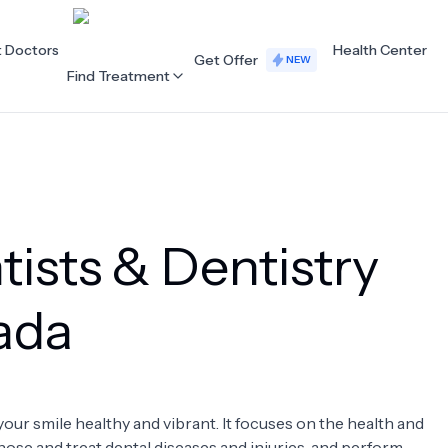
t Doctors
Health Center
Get Offer
NEW
Find Treatment
ALL CATEGORIES
Acupuncture
Dentistry
ists & Dentistry
Cardiology
Dermatology
Eye Care
Fertility
hada
Hair Loss
Holistic Health
Obstetrics / Gynaecology
Oncology
your smile healthy and vibrant. It focuses on the health and
Orthopaedics
Plastic Surgery
nose and treat dental diseases and injuries, and perform