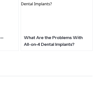
 —
What Are the Problems With
All-on-4 Dental Implants?