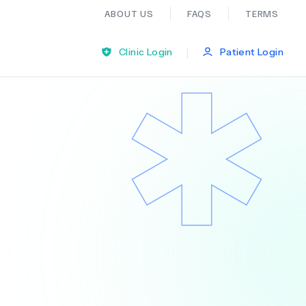
ABOUT US
FAQS
TERMS
|
Clinic Login
Patient Login
Bariatric Surgery
Ear Nose And Throat
General Practice
Neurology
Organ Transplants
Psychiatry