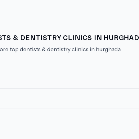
TS & DENTISTRY CLINICS IN HURGHA
ore top dentists & dentistry clinics in hurghada