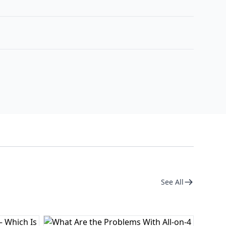
See All