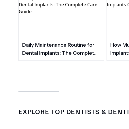
Daily Maintenance Routine for
How Muc
Dental Implants: The Complete
Implant
Care Guide
EXPLORE TOP DENTISTS & DENTI