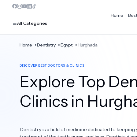
Home
Bes
All Categories
Home
>
Dentistry
>
Egypt
>
Hurghada
MOST POPULAR
DISCOVER BEST DOCTORS & CLINICS
Dentistry
Explore Top Dent
Bariatric Surgery
Ear Nose And Throat
Clinics in Hurg
Eye Care
Hair Loss
Dentistry is a field of medicine dedicated to keeping 
Plastic Surgery
treatment of the teeth, gums, and jaws. Dentists diag