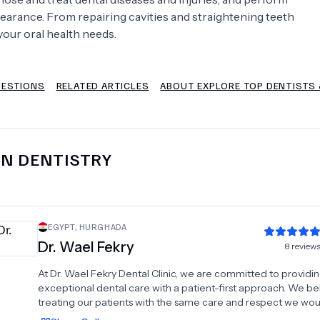
earance. From repairing cavities and straightening teeth
Psychology
Urology
your oral health needs.
See All Doctors
UESTIONS
RELATED ARTICLES
ABOUT EXPLORE TOP DENTISTS 
IN
DENTISTRY
EGYPT
,
HURGHADA
Dr.
Wael Fekry
8
review
At Dr. Wael Fekry Dental Clinic, we are committed to providi
exceptional dental care with a patient-first approach. We bel
treating our patients with the same care and respect we wo
for ourselves. Our clinic offers a wide range of comprehensi