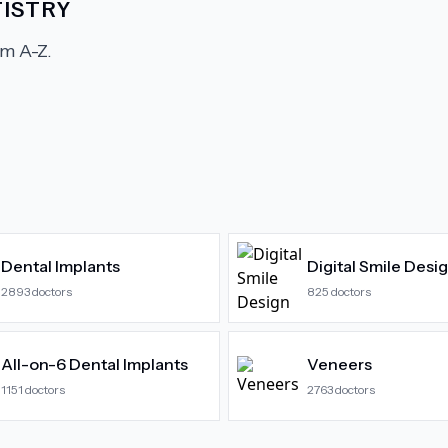
ISTRY
m A-Z.
Dental Implants
Digital Smile Desi
2893
doctors
825
doctors
All-on-6 Dental Implants
Veneers
1151
doctors
2763
doctors