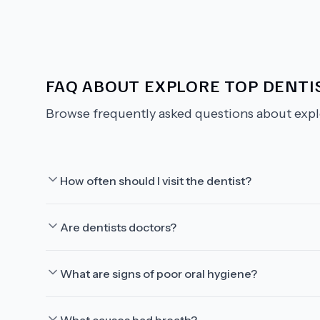
FAQ ABOUT
EXPLORE TOP DENTIS
Browse frequently asked questions about
expl
How often should I visit the dentist?
Are dentists doctors?
What are signs of poor oral hygiene?