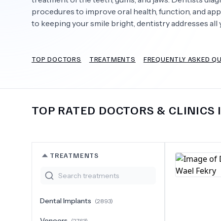
procedures to improve oral health, function, and app
to keeping your smile bright, dentistry addresses all 
Need Help?
TOP DOCTORS
TREATMENTS
FREQUENTLY ASKED Q
TOP RATED DOCTORS & CLINICS 
TREATMENTS
Dental Implants
(
2893
)
Veneers
(
2763
)