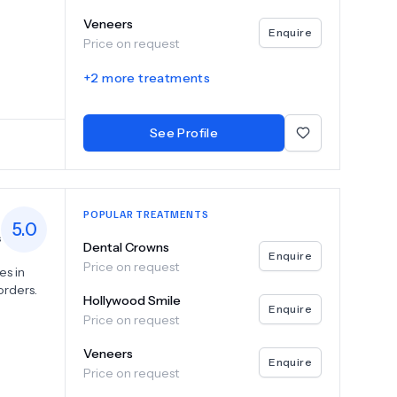
ing that
Veneers
rs,
Enquire
Price on request
chniques
+
2
more treatments
 the best
ed with
Clinic,
See Profile
s a
POPULAR TREATMENTS
5.0
s
Dental Crowns
Enquire
Price on request
es in
orders.
Hollywood Smile
Enquire
Price on request
ices
ry to
Veneers
Enquire
Price on request
maintain
cs