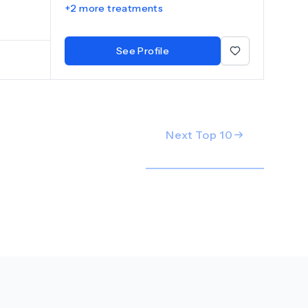
+
2
more treatments
y ensures
root
orative
See Profile
 optimal
Next Top
10