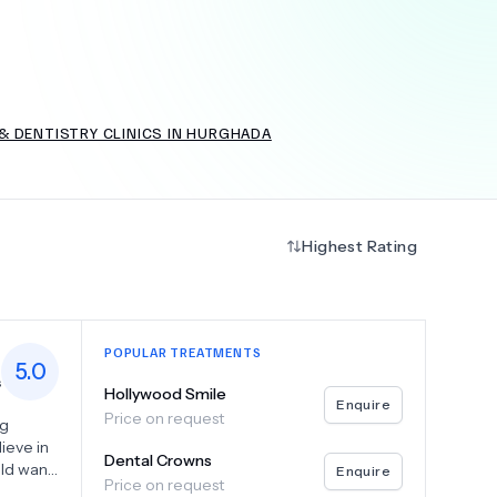
+
6.0
k
& DENTISTRY CLINICS IN HURGHADA
Highest Rating
POPULAR TREATMENTS
5.0
s
Hollywood Smile
Enquire
Price on request
ng
ieve in
Dental Crowns
uld want
Enquire
Price on request
ve dental