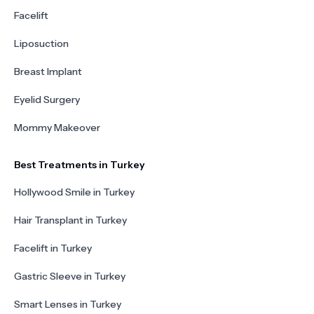
Facelift
Liposuction
Breast Implant
Eyelid Surgery
Mommy Makeover
Best Treatments in Turkey
Hollywood Smile in Turkey
Hair Transplant in Turkey
Facelift in Turkey
Gastric Sleeve in Turkey
Smart Lenses in Turkey