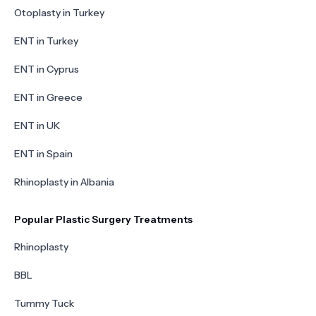
Otoplasty in Turkey
ENT in Turkey
ENT in Cyprus
ENT in Greece
ENT in UK
ENT in Spain
Rhinoplasty in Albania
Popular Plastic Surgery Treatments
Rhinoplasty
BBL
Tummy Tuck