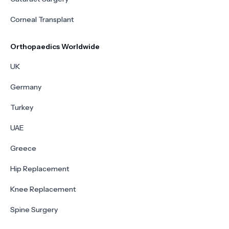
Corneal Transplant
Orthopaedics Worldwide
UK
Germany
Turkey
UAE
Greece
Hip Replacement
Knee Replacement
Spine Surgery