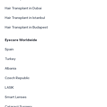
Hair Transplant in Dubai
Hair Transplant in Istanbul
Hair Transplant in Budapest
Eyecare Worldwide
Spain
Turkey
Albania
Czech Republic
LASIK
Smart Lenses
Cataract Surgery