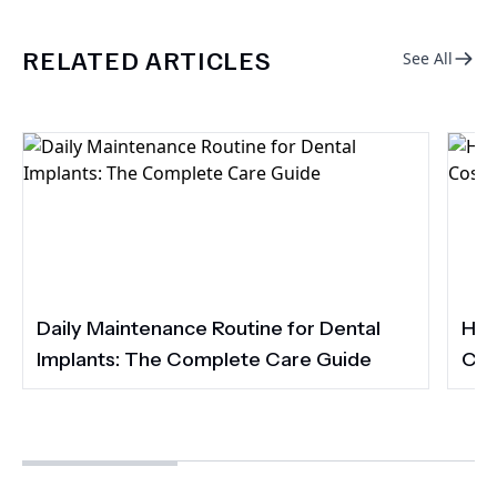
RELATED ARTICLES
See All
Daily Maintenance Routine for Dental
How
Implants: The Complete Care Guide
Cos