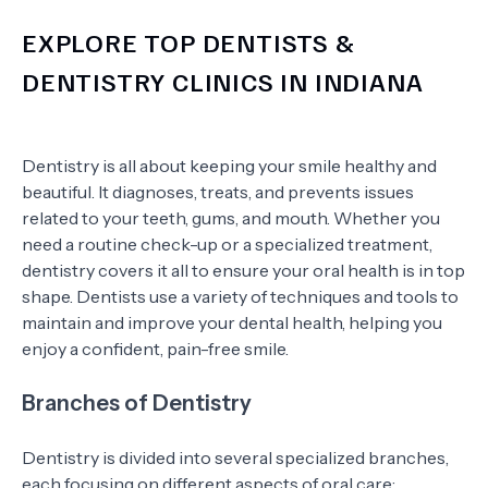
EXPLORE TOP DENTISTS &
DENTISTRY CLINICS IN INDIANA
Dentistry is all about keeping your smile healthy and
beautiful. It diagnoses, treats, and prevents issues
related to your teeth, gums, and mouth. Whether you
need a routine check-up or a specialized treatment,
dentistry covers it all to ensure your oral health is in top
shape. Dentists use a variety of techniques and tools to
maintain and improve your dental health, helping you
enjoy a confident, pain-free smile.
Branches of Dentistry
Dentistry is divided into several specialized branches,
each focusing on different aspects of oral care: