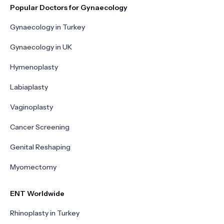
Popular Doctors for Gynaecology
Gynaecology in Turkey
Gynaecology in UK
Hymenoplasty
Labiaplasty
Vaginoplasty
Cancer Screening
Genital Reshaping
Myomectomy
ENT Worldwide
Rhinoplasty in Turkey