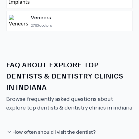
Veneers
2763
doctors
FAQ ABOUT
EXPLORE TOP
DENTISTS & DENTISTRY CLINICS
IN INDIANA
Browse frequently asked questions about
explore top dentists & dentistry clinics in indiana
How often should I visit the dentist?