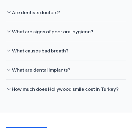
Are dentists doctors?
What are signs of poor oral hygiene?
What causes bad breath?
What are dental implants?
How much does Hollywood smile cost in Turkey?