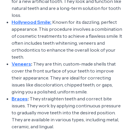
for a new artificial tooth. They look and function like
natural teeth and are a long-term solution for tooth
loss.
Hollywood Smile:
Known for its dazzling, perfect
appearance. This procedure involves a combination
of cosmetic treatments to achieve a flawless smile. It
often includes teeth whitening, veneers and
orthodontics to enhance the overall look of your
teeth.
Veneers
:
They are thin, custom-made shells that
cover the front surface of your teeth to improve
their appearance. They are ideal for correcting
issues like discoloration, chipped teeth, or gaps,
giving you a polished, uniform smile.
Braces
:
They straighten teeth and correct bite
issues. They work by applying continuous pressure
to gradually move teeth into the desired position.
They are available in various types, including metal,
ceramic, and lingual.