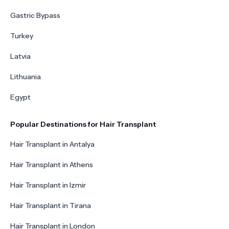
Gastric Bypass
Turkey
Latvia
Lithuania
Egypt
Popular Destinations for Hair Transplant
Hair Transplant in Antalya
Hair Transplant in Athens
Hair Transplant in Izmir
Hair Transplant in Tirana
Hair Transplant in London