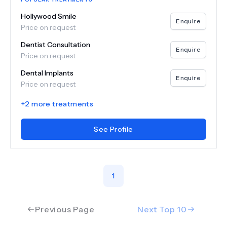
Hollywood Smile
Enquire
Price on request
Dentist Consultation
Enquire
Price on request
Dental Implants
Enquire
Price on request
+
2
more treatments
See Profile
1
Previous Page
Next Top
10