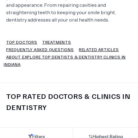
and appearance. From repairing cavities and
straightening teeth to keeping your smile bright,
TERMS
dentistry addresses all your oral health needs.
TOP DOCTORS
TREATMENTS
FREQUENTLY ASKED QUESTIONS
RELATED ARTICLES
ABOUT EXPLORE TOP DENTISTS & DENTISTRY CLINICS IN
INDIANA
TOP RATED DOCTORS & CLINICS IN
DENTISTRY
Filters
Highest Rating