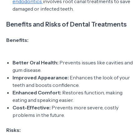
endodontics
involves root canal treatments to save
damaged or infected teeth.
Benefits and Risks of Dental Treatments
Benefits:
Better Oral Health:
Prevents issues like cavities and
gum disease.
Improved Appearance:
Enhances the look of your
teeth and boosts confidence.
Enhanced Comfort:
Restores function, making
eating and speaking easier.
Cost-Effective:
Prevents more severe, costly
problems in the future.
Risks: