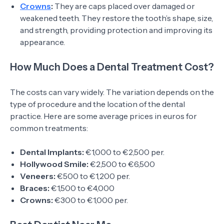
Crowns
:
They are caps placed over damaged or
weakened teeth. They restore the tooth’s shape, size,
and strength, providing protection and improving its
appearance.
How Much Does a Dental Treatment Cost?
The costs can vary widely. The variation depends on the
type of procedure and the location of the dental
practice. Here are some average prices in euros for
common treatments:
Dental Implants:
€1,000 to €2,500 per.
Hollywood Smile:
€2,500 to €6,500
Veneers:
€500 to €1,200 per.
Braces:
€1,500 to €4,000
Crowns:
€300 to €1,000 per.