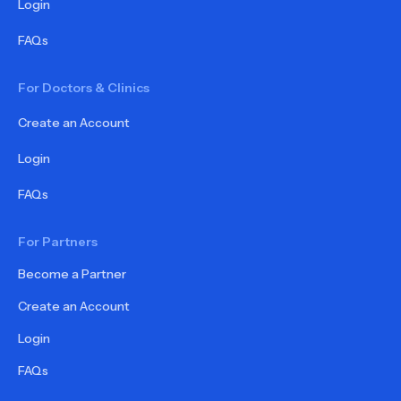
Login
FAQs
For Doctors & Clinics
Create an Account
Login
FAQs
For Partners
Become a Partner
Create an Account
Login
FAQs