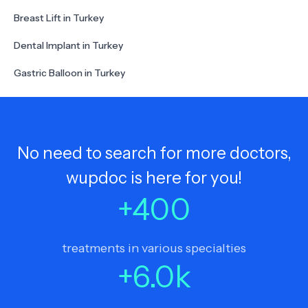
Breast Lift in Turkey
Dental Implant in Turkey
Gastric Balloon in Turkey
No need to search for more doctors,
wupdoc is here for you!
+
400
treatments in various specialties
+
6.0
k