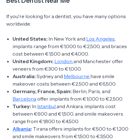
Best Dentist Near Me
If you're looking for a dentist, you have many options
worldwide:
United States:
In New York and
Los Angeles
,
implants range from €1,000 to €2,500, and braces
cost between €1,500 and €4,000.
United Kingdom:
London
and Manchester offer
veneers from €300 to €1,000.
Australia:
Sydney and
Melbourne
have smile
makeover costs between €2,500 and €6,500.
Germany, France, Spain:
Berlin, Paris, and
Barcelona
offer implants from €1,000 to €2,500.
Turkey:
In
Istanbul
and Ankara, implants cost
between €600 and €1,500, and smile makeovers
range from €1,800 to €4,500.
Albania
:
Tirana offers implants for €500 to €1,200
and smile makeovers from €1,500 to €3,500.