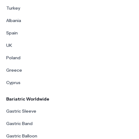
Turkey
Albania
Spain
UK
Poland
Greece
Cyprus
Bariatric Worldwide
Gastric Sleeve
Gastric Band
Gastric Balloon