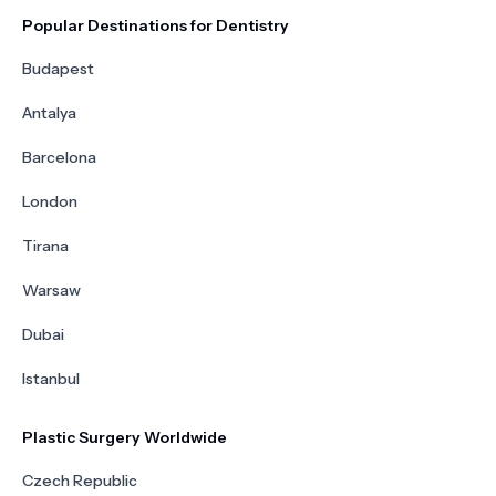
Popular Destinations for Dentistry
Budapest
Antalya
Barcelona
London
Tirana
Warsaw
Dubai
Istanbul
Plastic Surgery Worldwide
Czech Republic