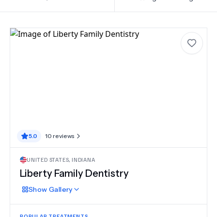
5.0
10
reviews
UNITED STATES
,
INDIANA
Liberty Family Dentistry
Show
Gallery
POPULAR TREATMENTS