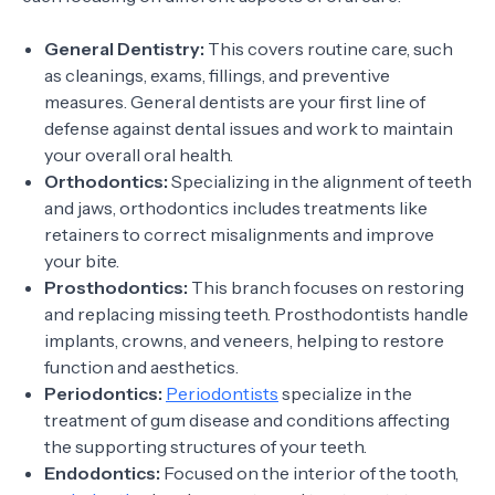
General Dentistry:
This covers routine care, such
as cleanings, exams, fillings, and preventive
measures. General dentists are your first line of
defense against dental issues and work to maintain
your overall oral health.
Orthodontics:
Specializing in the alignment of teeth
and jaws, orthodontics includes treatments like
retainers to correct misalignments and improve
your bite.
Prosthodontics:
This branch focuses on restoring
and replacing missing teeth. Prosthodontists handle
implants, crowns, and veneers, helping to restore
function and aesthetics.
Periodontics:
Periodontists
specialize in the
treatment of gum disease and conditions affecting
the supporting structures of your teeth.
Endodontics:
Focused on the interior of the tooth,