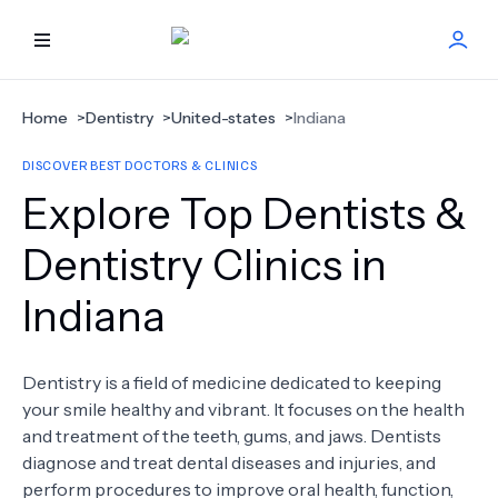
HOME
Home
>
Dentistry
>
United-states
>
Indiana
DISCOVER BEST DOCTORS & CLINICS
BEST DOCTORS
Explore Top Dentists &
FIND TREATMENT
Dentistry Clinics in
Indiana
HEALTH CENTER
GET OFFER
NEW
Dentistry is a field of medicine dedicated to keeping
your smile healthy and vibrant. It focuses on the health
ABOUT US
and treatment of the teeth, gums, and jaws. Dentists
diagnose and treat dental diseases and injuries, and
perform procedures to improve oral health, function,
FAQS