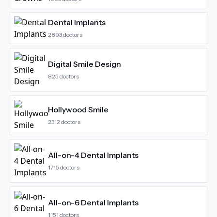
Dental Implants
2893
doctors
Digital Smile Design
825
doctors
Hollywood Smile
2312
doctors
All-on-4 Dental Implants
1715
doctors
All-on-6 Dental Implants
1151
doctors