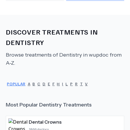
DISCOVER TREATMENTS IN
DENTISTRY
Browse treatments of
Dentistry
in wupdoc from
A-Z.
POPULAR
A
B
C
D
E
F
H
I
L
P
R
T
V
Most Popular
Dentistry
Treatments
Dental Crowns
1866
doctors