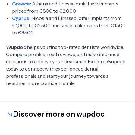
Greece
:
Athens and Thessaloniki have implants
priced from €800 to €2,000.
Cyprus
:
Nicosia and Limassol offer implants from
€1,000 to €2,500 and smile makeovers from €1,500
to €3,500.
Wupdoc
helps you find top-rated dentists worldwide.
Compare profiles, read reviews, and make informed
decisions to achieve your ideal smile. Explore Wupdoc
today to connect with experienced dental
professionals and start your journey towards a
healthier, more confident smile.
Discover more on wupdoc