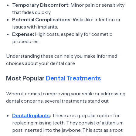
Temporary Discomfort:
Minor pain or sensitivity
that fades quickly.
Potential Complications:
Risks like infection or
issues with implants.
Expense:
High costs, especially for cosmetic
procedures.
Understanding these can help you make informed
choices about your dental care.
Most Popular
Dental Treatments
When it comes to improving your smile or addressing
dental concerns, several treatments stand out:
Dental Implants
:
These are a popular option for
replacing missing teeth. They consist of a titanium
post inserted into the jawbone. This acts as a root