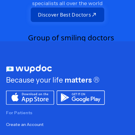
specialists all over the world
Discover Best Doctors
Because your life
matters
®
For Patients
Create an Account